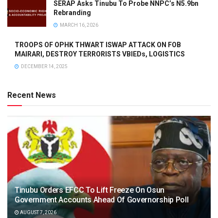
SERAP Asks Tinubu To Probe NNPC’s N5.9bn
Rebranding
MARCH 16, 2026
TROOPS OF OPHK THWART ISWAP ATTACK ON FOB
MAIRARI, DESTROY TERRORISTS VBIEDs, LOGISTICS
DECEMBER 14, 2025
Recent News
Tinubu Orders EFCC To Lift Freeze On Osun
Government Accounts Ahead Of Governorship Poll
AUGUST 7, 2026