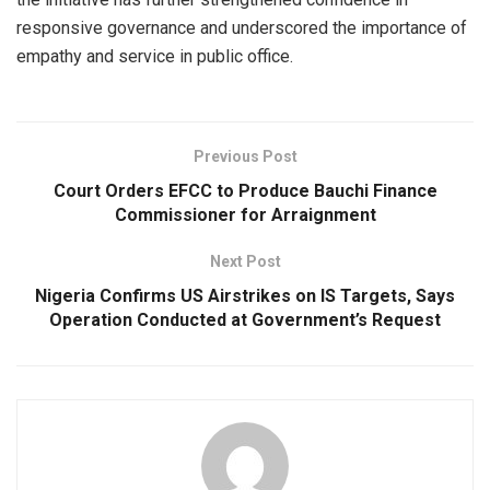
responsive governance and underscored the importance of
empathy and service in public office.
Previous Post
Court Orders EFCC to Produce Bauchi Finance
Commissioner for Arraignment
Next Post
Nigeria Confirms US Airstrikes on IS Targets, Says
Operation Conducted at Government’s Request