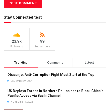
Stay Connected test
23.9k
99
Followers
Subscribers
Trending
Comments
Latest
Obasanjo: Anti-Corruption Fight Must Start at the Top
DECEMBER 9, 2024
US Deploys Forces in Northern Philippines to Block China’s
Pacific Access via Bashi Channel
NOVEMBER 1, 2025