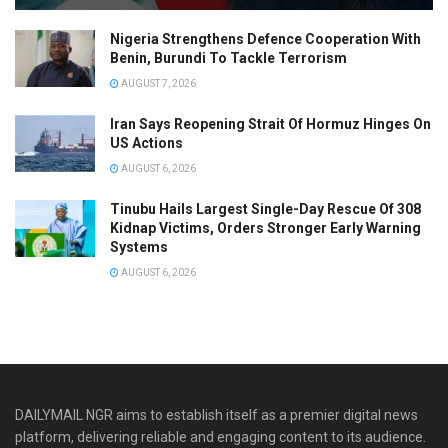
Nigeria Strengthens Defence Cooperation With
Benin, Burundi To Tackle Terrorism
AUGUST 7, 2026
Iran Says Reopening Strait Of Hormuz Hinges On
US Actions
AUGUST 6, 2026
Tinubu Hails Largest Single-Day Rescue Of 308
Kidnap Victims, Orders Stronger Early Warning
Systems
AUGUST 6, 2026
DAILYMAIL NGR aims to establish itself as a premier digital news
platform, delivering reliable and engaging content to its audience.