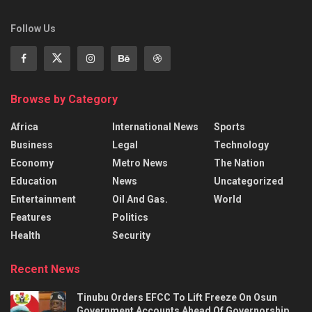
Follow Us
Browse by Category
Africa
International News
Sports
Business
Legal
Technology
Economy
Metro News
The Nation
Education
News
Uncategorized
Entertainment
Oil And Gas.
World
Features
Politics
Health
Security
Recent News
Tinubu Orders EFCC To Lift Freeze On Osun
Government Accounts Ahead Of Governorship