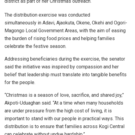
district as part of her Christmas outreach.
The distribution exercise was conducted
simultaneously in Adavi, Ajaokuta, Okene, Okehi and Ogori-
Magongo Local Government Areas, with the aim of easing
the burden of rising food prices and helping families
celebrate the festive season.
Addressing beneficiaries during the exercise, the senator
said the initiative was inspired by compassion and her
belief that leadership must translate into tangible benefits
for the people.
“Christmas is a season of love, sacrifice, and shared joy,”
Akpoti-Uduaghan said. “At a time when many households
are under pressure from the high cost of living, it is
important to stand with our people in practical ways. This
distribution is to ensure that families across Kogi Central
can celebrate without undue hardship.”