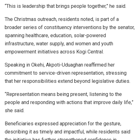
“This is leadership that brings people together,” he said.
The Christmas outreach, residents noted, is part of a
broader series of constituency interventions by the senator,
spanning healthcare, education, solar-powered
infrastructure, water supply, and women and youth
empowerment initiatives across Kogi Central.
Speaking in Okehi, Akpoti-Uduaghan reaffirmed her
commitment to service-driven representation, stressing
that her responsibilities extend beyond legislative duties.
“Representation means being present, listening to the
people and responding with actions that improve daily life,”
she said.
Beneficiaries expressed appreciation for the gesture,
describing it as timely and impactful, while residents said
the initiative has further strengthened confidence in