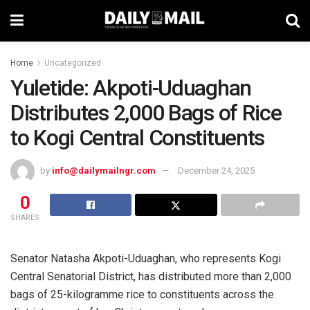
Home
Uncategorized
Yuletide: Akpoti-Uduaghan
Distributes 2,000 Bags of Rice
to Kogi Central Constituents
by
info@dailymailngr.com
December 24, 2025
0
SHARES
Senator Natasha Akpoti-Uduaghan, who represents Kogi
Central Senatorial District, has distributed more than 2,000
bags of 25-kilogramme rice to constituents across the