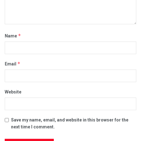
*
Name
*
Email
Website
Save my name, email, and website in this browser for the
next time I comment.