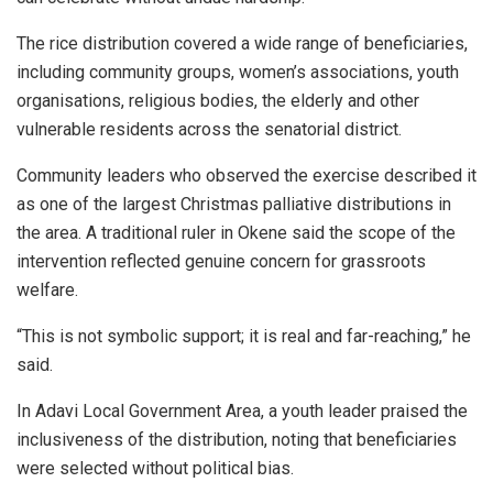
The rice distribution covered a wide range of beneficiaries,
including community groups, women’s associations, youth
organisations, religious bodies, the elderly and other
vulnerable residents across the senatorial district.
Community leaders who observed the exercise described it
as one of the largest Christmas palliative distributions in
the area. A traditional ruler in Okene said the scope of the
intervention reflected genuine concern for grassroots
welfare.
“This is not symbolic support; it is real and far-reaching,” he
said.
In Adavi Local Government Area, a youth leader praised the
inclusiveness of the distribution, noting that beneficiaries
were selected without political bias.