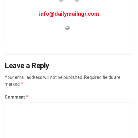
info@dailymailngr.com
Leave a Reply
Your email address will not be published.
Required fields are
*
marked
*
Comment