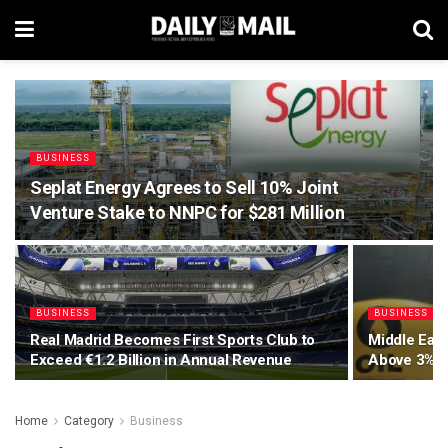
BUSINESS
Seplat Energy Agrees to Sell 10% Joint
Venture Stake to NNPC for $281 Million
BUSINESS
BUSINESS
Real Madrid Becomes First Sports Club to
Middle East
Exceed €1.2 Billion in Annual Revenue
Above 3% G
Home
Category
Business