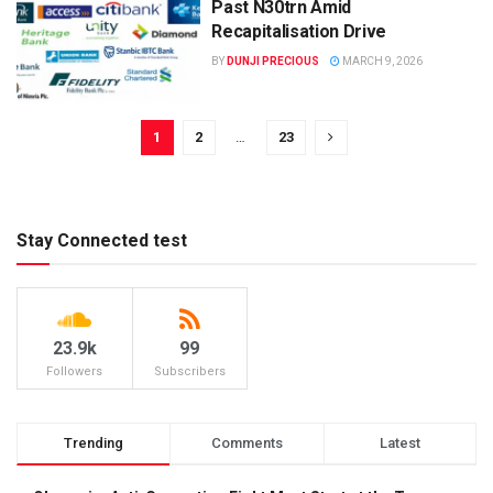
Past N30trn Amid
Recapitalisation Drive
BY
DUNJI PRECIOUS
MARCH 9, 2026
1
2
…
23
Stay Connected test
23.9k
99
Followers
Subscribers
Trending
Comments
Latest