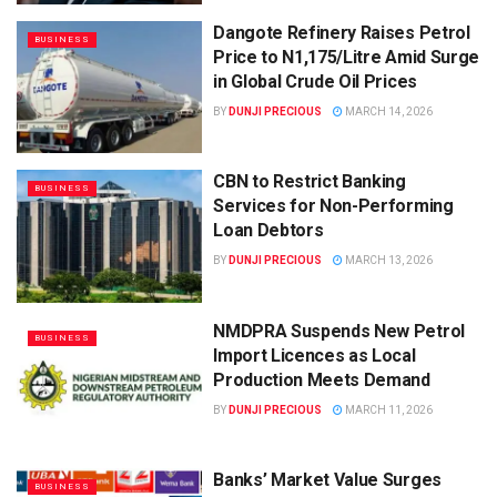
Dangote Refinery Raises Petrol
BUSINESS
Price to N1,175/Litre Amid Surge
in Global Crude Oil Prices
BY
DUNJI PRECIOUS
MARCH 14, 2026
CBN to Restrict Banking
BUSINESS
Services for Non-Performing
Loan Debtors
BY
DUNJI PRECIOUS
MARCH 13, 2026
NMDPRA Suspends New Petrol
BUSINESS
Import Licences as Local
Production Meets Demand
BY
DUNJI PRECIOUS
MARCH 11, 2026
Banks’ Market Value Surges
BUSINESS