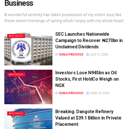
Business
A wonderful serenity has taken possession of my entire soul, like
these sweet mornings of spring which I enjoy with my whole heart.
SEC Launches Nationwide
BUSINESS
Campaign to Recover ₦270bn in
Unclaimed Dividends
BY
DUNJI PRECIOUS
JULY 17, 2026
Investors Lose N945bn as Oil
BUSINESS
Stocks, First HoldCo Weigh on
NGX
BY
DUNJI PRECIOUS
JUNE 16, 2026
Breaking: Dangote Refinery
BUSINESS
Valued at $39.1 Billion in Private
Placement