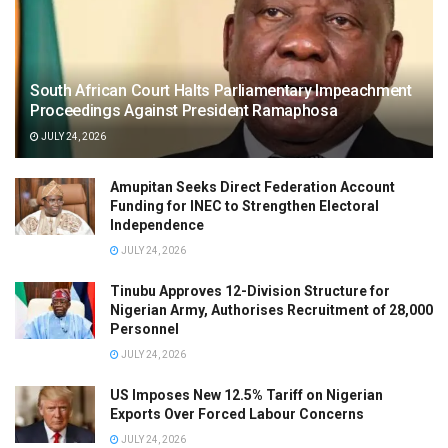
South African Court Halts Parliamentary Impeachment
Proceedings Against President Ramaphosa
JULY 24, 2026
Amupitan Seeks Direct Federation Account
Funding for INEC to Strengthen Electoral
Independence
JULY 24, 2026
Tinubu Approves 12-Division Structure for
Nigerian Army, Authorises Recruitment of 28,000
Personnel
JULY 24, 2026
US Imposes New 12.5% Tariff on Nigerian
Exports Over Forced Labour Concerns
JULY 24, 2026