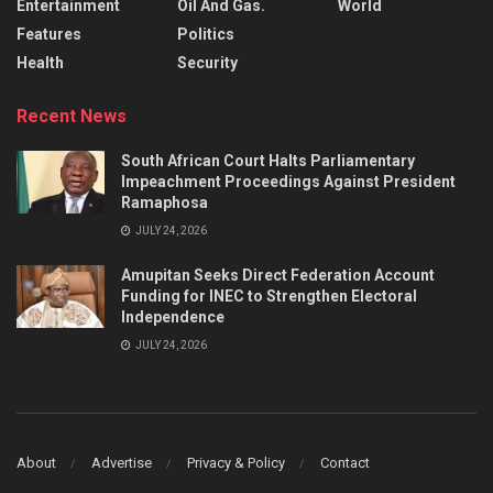
Entertainment
Oil And Gas.
World
Features
Politics
Health
Security
Recent News
South African Court Halts Parliamentary
Impeachment Proceedings Against President
Ramaphosa
JULY 24, 2026
Amupitan Seeks Direct Federation Account
Funding for INEC to Strengthen Electoral
Independence
JULY 24, 2026
About
Advertise
Privacy & Policy
Contact