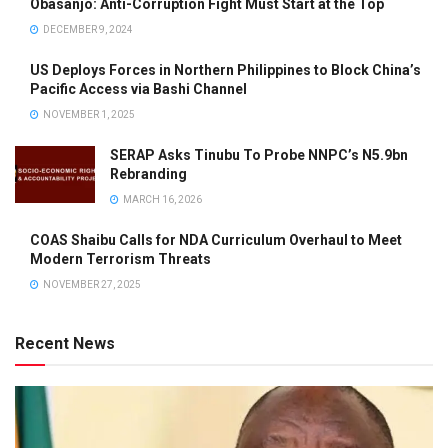
Obasanjo: Anti-Corruption Fight Must Start at the Top
DECEMBER 9, 2024
US Deploys Forces in Northern Philippines to Block China’s
Pacific Access via Bashi Channel
NOVEMBER 1, 2025
SERAP Asks Tinubu To Probe NNPC’s N5.9bn
Rebranding
MARCH 16, 2026
COAS Shaibu Calls for NDA Curriculum Overhaul to Meet
Modern Terrorism Threats
NOVEMBER 27, 2025
Recent News