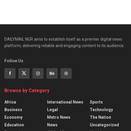
DAILYMAIL NGR aims to establish itself as a premier digital news
platform, delivering reliable and engaging content to its audience.
Follow Us
Browse by Category
Africa
International News
Sports
Business
Legal
Technology
Economy
Metro News
The Nation
Education
News
Uncategorized