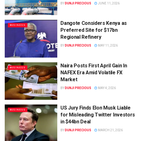
BY
DUNJI PRECIOUS
JUNE 11, 2026
Dangote Considers Kenya as
BUSINESS
Preferred Site for $17bn
Regional Refinery
BY
DUNJI PRECIOUS
MAY 11, 2026
Naira Posts First April Gain In
BUSINESS
NAFEX Era Amid Volatile FX
Market
BY
DUNJI PRECIOUS
MAY 4, 2026
US Jury Finds Elon Musk Liable
BUSINESS
for Misleading Twitter Investors
in $44bn Deal
BY
DUNJI PRECIOUS
MARCH 21, 2026