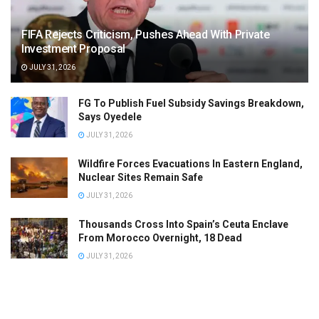
FIFA Rejects Criticism, Pushes Ahead With Private
Investment Proposal
JULY 31, 2026
FG To Publish Fuel Subsidy Savings Breakdown,
Says Oyedele
JULY 31, 2026
Wildfire Forces Evacuations In Eastern England,
Nuclear Sites Remain Safe
JULY 31, 2026
Thousands Cross Into Spain’s Ceuta Enclave
From Morocco Overnight, 18 Dead
JULY 31, 2026