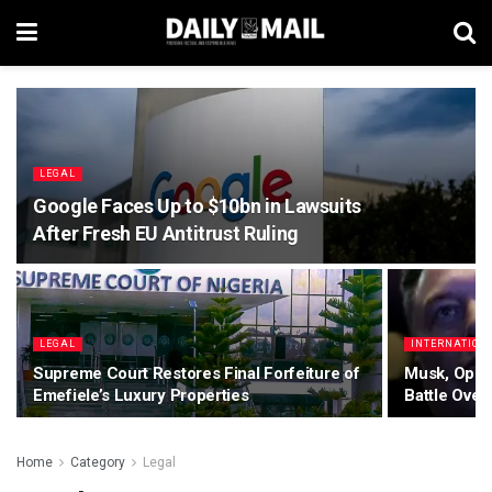
LEGAL
Google Faces Up to $10bn in Lawsuits
After Fresh EU Antitrust Ruling
LEGAL
INTERNATION
Supreme Court Restores Final Forfeiture of
Musk, Open
Emefiele’s Luxury Properties
Battle Over
Home
Category
Legal