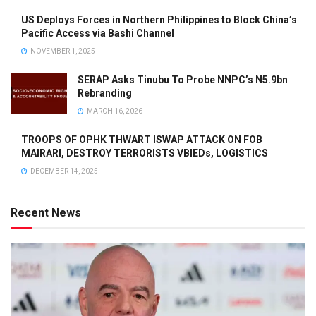
US Deploys Forces in Northern Philippines to Block China’s
Pacific Access via Bashi Channel
NOVEMBER 1, 2025
SERAP Asks Tinubu To Probe NNPC’s N5.9bn
Rebranding
MARCH 16, 2026
TROOPS OF OPHK THWART ISWAP ATTACK ON FOB
MAIRARI, DESTROY TERRORISTS VBIEDs, LOGISTICS
DECEMBER 14, 2025
Recent News