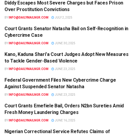
Diddy Escapes Most Severe Charges but Faces Prison
LEGAL
Over Prostitution Convictions
BY
INFO@DAILYMAILNGR.COM
JULY 2, 2025
Court Grants Senator Natasha Bail on Self-Recognition in
LEGAL
Cybercrime Case
BY
INFO@DAILYMAILNGR.COM
JUNE 30, 2025
Kano, Kaduna Shari’a Court Judges Adopt New Measures
LEGAL
to Tackle Gender-Based Violence
BY
INFO@DAILYMAILNGR.COM
JUNE 23, 2025
Federal Government Files New Cybercrime Charge
LEGAL
Against Suspended Senator Natasha
BY
INFO@DAILYMAILNGR.COM
JUNE 23, 2025
Court Grants Emefiele Bail, Orders N2bn Sureties Amid
LEGAL
Fresh Money Laundering Charges
BY
INFO@DAILYMAILNGR.COM
JUNE 16, 2025
Nigerian Correctional Service Refutes Claims of
LEGAL