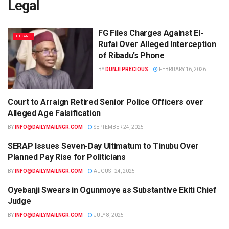
Legal
FG Files Charges Against El-
LEGAL
Rufai Over Alleged Interception
of Ribadu’s Phone
BY
DUNJI PRECIOUS
FEBRUARY 16, 2026
Court to Arraign Retired Senior Police Officers over
LEGAL
Alleged Age Falsification
BY
INFO@DAILYMAILNGR.COM
SEPTEMBER 24, 2025
SERAP Issues Seven-Day Ultimatum to Tinubu Over
LEGAL
Planned Pay Rise for Politicians
BY
INFO@DAILYMAILNGR.COM
AUGUST 24, 2025
Oyebanji Swears in Ogunmoye as Substantive Ekiti Chief
LEGAL
Judge
BY
INFO@DAILYMAILNGR.COM
JULY 8, 2025