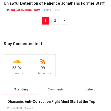
Unlawful Detention of Patience Jonathan’s Former Staff
BY
INFO@DAILYMAILNGR.COM
APRIL 6, 2025
1
2
Stay Connected test
23.9k
99
Followers
Subscribers
Trending
Comments
Latest
Obasanjo: Anti-Corruption Fight Must Start at the Top
DECEMBER 9, 2024