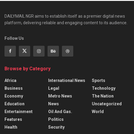
DAILYMAIL NGR aims to establish itself as a premier digital news
platform, delivering reliable and engaging content to its audience.
Follow Us
Browse by Category
Africa
International News
Sports
Business
Legal
Technology
Economy
Metro News
The Nation
Education
News
Uncategorized
Entertainment
Oil And Gas.
World
Features
Politics
Health
Security