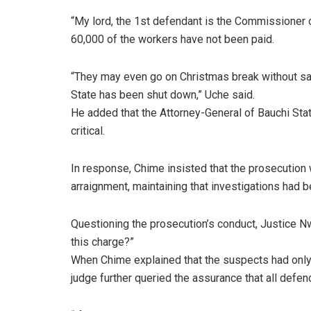
“My lord, the 1st defendant is the Commissioner o
60,000 of the workers have not been paid.
“They may even go on Christmas break without sal
State has been shut down,” Uche said.
He added that the Attorney-General of Bauchi Stat
critical.
In response, Chime insisted that the prosecution 
arraignment, maintaining that investigations had 
Questioning the prosecution’s conduct, Justice Nwi
this charge?”
When Chime explained that the suspects had only 
judge further queried the assurance that all defen