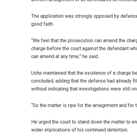
The application was strongly opposed by defence 
good faith.
“We feel that the prosecution can amend the charg
charge before the court against the defendant whi
can amend at any time,” he said.
Uche maintained that the existence of a charge b
concluded, adding that the defence had already fi
without indicating that investigations were still o
“So the matter is ripe for the arraignment and for t
He urged the court to stand down the matter to e
wider implications of his continued detention.