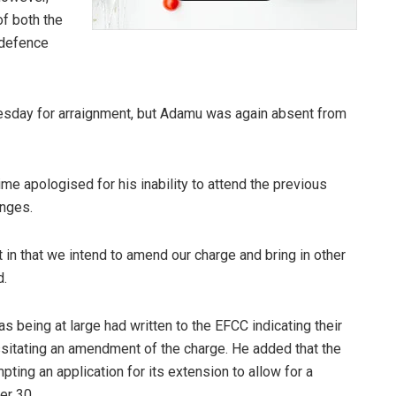
f both the
 defence
sday for arraignment, but Adamu was again absent from
me apologised for his inability to attend the previous
enges.
rt in that we intend to amend our charge and bring in other
d.
as being at large had written to the EFCC indicating their
ssitating an amendment of the charge. He added that the
ing an application for its extension to allow for a
er 30.