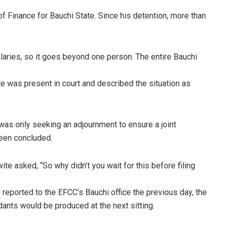
f Finance for Bauchi State. Since his detention, more than
aries, so it goes beyond one person. The entire Bauchi
e was present in court and described the situation as
was only seeking an adjournment to ensure a joint
been concluded.
te asked, “So why didn’t you wait for this before filing
reported to the EFCC’s Bauchi office the previous day, the
dants would be produced at the next sitting.