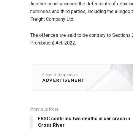
Another count accused the defendants of retaining
nominees and third parties, including the alleged
Freight Company Ltd.
The offences are said to be contrary to Sections
Prohibition) Act, 2022.
Previous Post
FRSC confirms two deaths in car crash in
Cross River