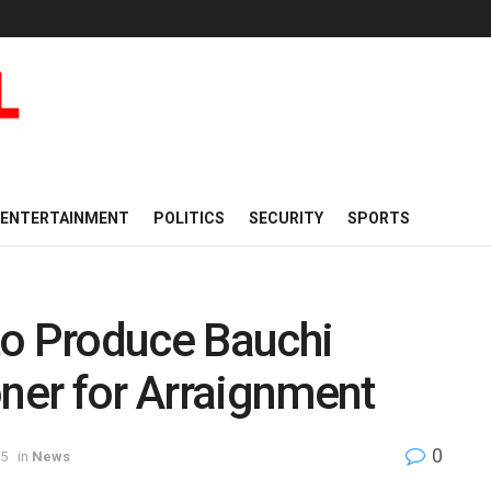
ENTERTAINMENT
POLITICS
SECURITY
SPORTS
to Produce Bauchi
er for Arraignment
0
25
in
News