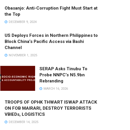
Obasanjo: Anti-Corruption Fight Must Start at
the Top
DECEMBER 9, 2024
US Deploys Forces in Northern Philippines to
Block China’s Pacific Access via Bashi
Channel
NOVEMBER 1, 2025
SERAP Asks Tinubu To
Probe NNPC’s N5.9bn
Rebranding
MARCH 16, 2026
TROOPS OF OPHK THWART ISWAP ATTACK
ON FOB MAIRARI, DESTROY TERRORISTS
VBIEDs, LOGISTICS
DECEMBER 14, 2025