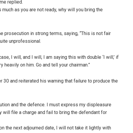
ime replied.
 much as you are not ready, why will you bring the
 prosecution in strong terms, saying, “This is not fair
quite unprofessional.
, I will, and I will, I am saying this with double ‘I will,’ if
y heavily on him. Go and tell your chairman.”
 30 and reiterated his warning that failure to produce the
cution and the defence. I must express my displeasure
ey will file a charge and fail to bring the defendant for
on the next adjourned date, I will not take it lightly with