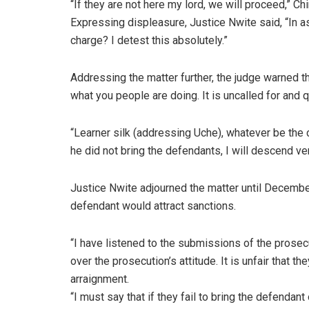
“If they are not here my lord, we will proceed,” Ch
Expressing displeasure, Justice Nwite said, “In as
charge? I detest this absolutely.”
Addressing the matter further, the judge warned the
what you people are doing. It is uncalled for and 
“Learner silk (addressing Uche), whatever be the case
he did not bring the defendants, I will descend ver
Justice Nwite adjourned the matter until December
defendant would attract sanctions.
“I have listened to the submissions of the prose
over the prosecution’s attitude. It is unfair that th
arraignment.
“I must say that if they fail to bring the defendant 