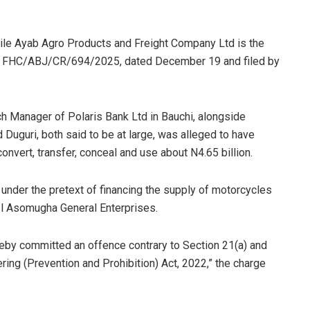
hile Ayab Agro Products and Freight Company Ltd is the
ed FHC/ABJ/CR/694/2025, dated December 19 and filed by
ch Manager of Polaris Bank Ltd in Bauchi, alongside
uri, both said to be at large, was alleged to have
ert, transfer, conceal and use about N4.65 billion.
under the pretext of financing the supply of motorcycles
l Asomugha General Enterprises.
eby committed an offence contrary to Section 21(a) and
ing (Prevention and Prohibition) Act, 2022,” the charge