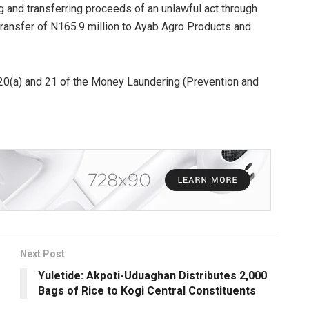
 and transferring proceeds of an unlawful act through
 transfer of N165.9 million to Ayab Agro Products and
 20(a) and 21 of the Money Laundering (Prevention and
Next Post
Yuletide: Akpoti-Uduaghan Distributes 2,000
Bags of Rice to Kogi Central Constituents