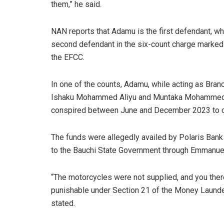
them,” he said.
NAN reports that Adamu is the first defendant, w
second defendant in the six-count charge mark
the EFCC.
In one of the counts, Adamu, while acting as Bran
Ishaku Mohammed Aliyu and Muntaka Mohammed Dug
conspired between June and December 2023 to conv
The funds were allegedly availed by Polaris Bank 
to the Bauchi State Government through Emmanue
“The motorcycles were not supplied, and you ther
punishable under Section 21 of the Money Launder
stated.