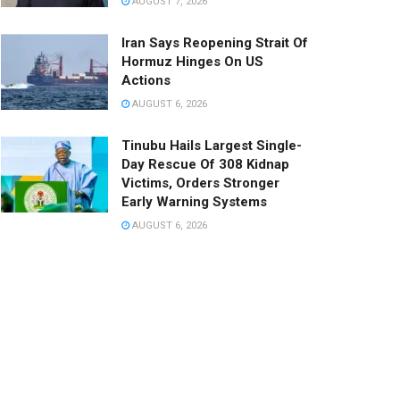
AUGUST 7, 2026
Iran Says Reopening Strait Of
Hormuz Hinges On US
Actions
AUGUST 6, 2026
Tinubu Hails Largest Single-
Day Rescue Of 308 Kidnap
Victims, Orders Stronger
Early Warning Systems
AUGUST 6, 2026