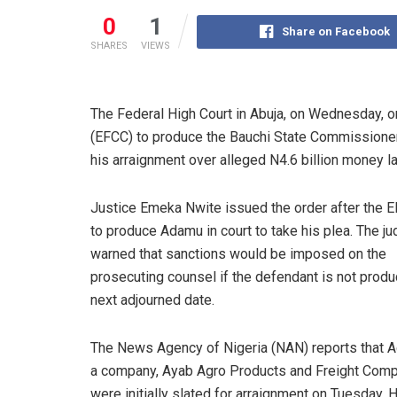
0
1
Share on Facebook
SHARES
VIEWS
The Federal High Court in Abuja, on Wednesday, 
(EFCC) to produce the Bauchi State Commissioner
his arraignment over alleged N4.6 billion money l
Justice Emeka Nwite issued the order after the E
to produce Adamu in court to take his plea. The j
warned that sanctions would be imposed on the
prosecuting counsel if the defendant is not prod
next adjourned date.
The News Agency of Nigeria (NAN) reports that 
a company, Ayab Agro Products and Freight Comp
were initially slated for arraignment on Tuesday. 