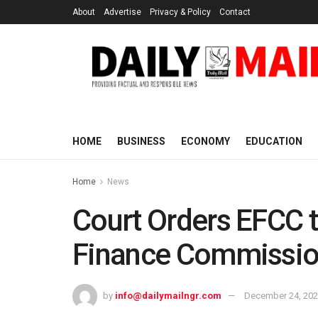
About
Advertise
Privacy & Policy
Contact
HOME
BUSINESS
ECONOMY
EDUCATION
Home
News
Court Orders EFCC 
Finance Commission
by
info@dailymailngr.com
December 24, 20