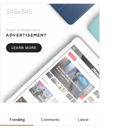
Trending
Comments
Latest