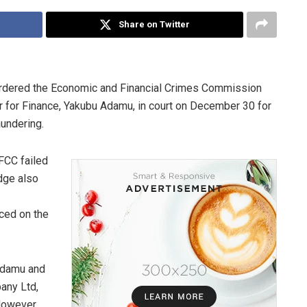
Share on Twitter
ordered the Economic and Financial Crimes Commission
 for Finance, Yakubu Adamu, in court on December 30 for
aundering.
FCC failed
udge also
uced on the
Adamu and
any Ltd,
However,