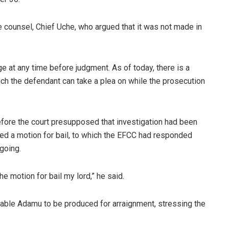
counsel, Chief Uche, who argued that it was not made in
e at any time before judgment. As of today, there is a
ch the defendant can take a plea on while the prosecution
efore the court presupposed that investigation had been
led a motion for bail, to which the EFCC had responded
ngoing.
he motion for bail my lord,” he said.
nable Adamu to be produced for arraignment, stressing the