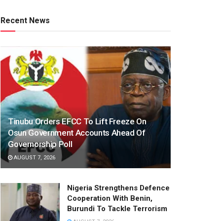
Recent News
Tinubu Orders EFCC To Lift Freeze On
Osun Government Accounts Ahead Of
Governorship Poll
AUGUST 7, 2026
Nigeria Strengthens Defence
Cooperation With Benin,
Burundi To Tackle Terrorism