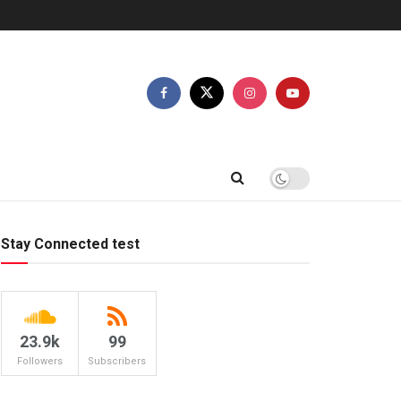
Stay Connected test
23.9k
99
Followers
Subscribers