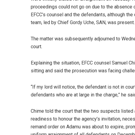
proceedings could not go on due to the absence o
EFCC’s counsel and the defendants, although the
team, led by Chief Gordy Uche, SAN, was present.
The matter was subsequently adjourned to Wedne
court.
Explaining the situation, EFCC counsel Samuel Chi
sitting and said the prosecution was facing chall
“If my lord will notice, the defendant is not in cou
defendants who are at large in the charge,” he sai
Chime told the court that the two suspects listed 
readiness to honour the agency’s invitation, nece
remand order on Adamu was about to expire, prompt
uniform arraignment of all defendants on Decemb