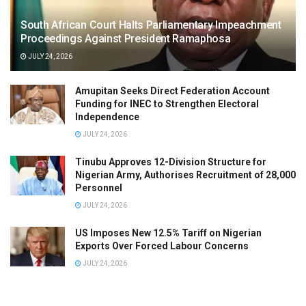
South African Court Halts Parliamentary Impeachment
Proceedings Against President Ramaphosa
JULY 24, 2026
Amupitan Seeks Direct Federation Account
Funding for INEC to Strengthen Electoral
Independence
JULY 24, 2026
Tinubu Approves 12-Division Structure for
Nigerian Army, Authorises Recruitment of 28,000
Personnel
JULY 24, 2026
US Imposes New 12.5% Tariff on Nigerian
Exports Over Forced Labour Concerns
JULY 24, 2026