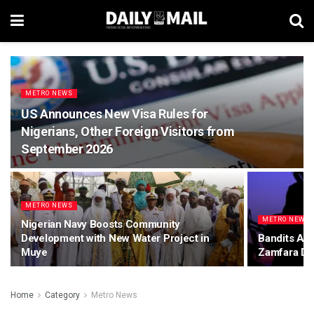
METRO NEWS
US Announces New Visa Rules for
Nigerians, Other Foreign Visitors from
September 2026
METRO NEWS
METRO NEWS
Nigerian Navy Boosts Community
Development with New Water Project in
Bandits Abd
Muye
Zamfara Du
Home
Category
Metro News