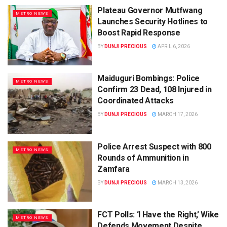
Plateau Governor Mutfwang
METRO NEWS
Launches Security Hotlines to
Boost Rapid Response
BY
DUNJI PRECIOUS
APRIL 6, 2026
Maiduguri Bombings: Police
METRO NEWS
Confirm 23 Dead, 108 Injured in
Coordinated Attacks
BY
DUNJI PRECIOUS
MARCH 17, 2026
Police Arrest Suspect with 800
METRO NEWS
Rounds of Ammunition in
Zamfara
BY
DUNJI PRECIOUS
MARCH 13, 2026
FCT Polls: ‘I Have the Right,’ Wike
METRO NEWS
Defends Movement Despite