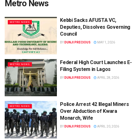
Metro News
Kebbi Sacks AFUSTA VC,
METRO NEWS
Deputies, Dissolves Governing
Council
BY
DUNJI PRECIOUS
MAY 1, 2026
Federal High Court Launches E-
METRO NEWS
Filing System in Lagos
BY
DUNJI PRECIOUS
APRIL 28, 2026
Police Arrest 42 Illegal Miners
METRO NEWS
Over Abduction of Kwara
Monarch, Wife
BY
DUNJI PRECIOUS
APRIL 20, 2026