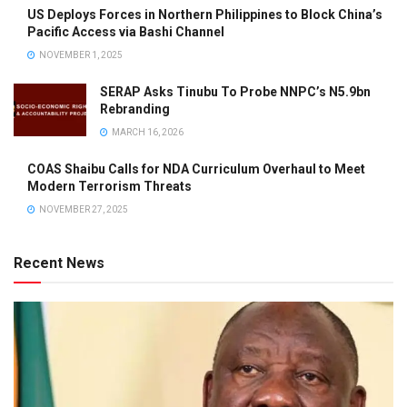
US Deploys Forces in Northern Philippines to Block China’s
Pacific Access via Bashi Channel
NOVEMBER 1, 2025
SERAP Asks Tinubu To Probe NNPC’s N5.9bn
Rebranding
MARCH 16, 2026
COAS Shaibu Calls for NDA Curriculum Overhaul to Meet
Modern Terrorism Threats
NOVEMBER 27, 2025
Recent News