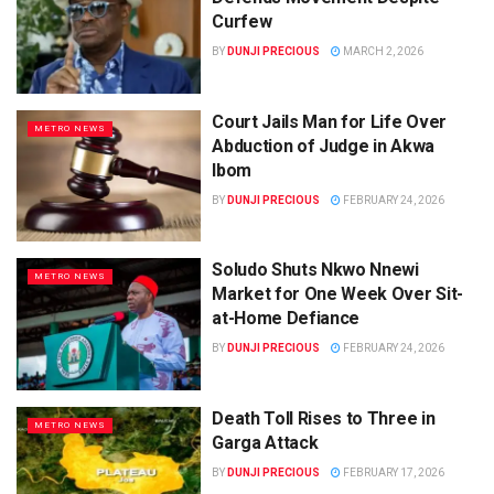
Curfew
BY
DUNJI PRECIOUS
MARCH 2, 2026
Court Jails Man for Life Over
METRO NEWS
Abduction of Judge in Akwa
Ibom
BY
DUNJI PRECIOUS
FEBRUARY 24, 2026
Soludo Shuts Nkwo Nnewi
METRO NEWS
Market for One Week Over Sit-
at-Home Defiance
BY
DUNJI PRECIOUS
FEBRUARY 24, 2026
Death Toll Rises to Three in
METRO NEWS
Garga Attack
BY
DUNJI PRECIOUS
FEBRUARY 17, 2026