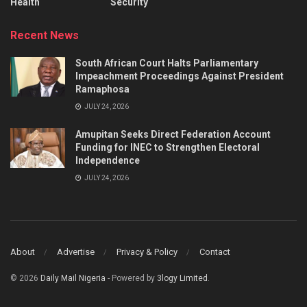
Health
Security
Recent News
South African Court Halts Parliamentary
Impeachment Proceedings Against President
Ramaphosa
JULY 24, 2026
Amupitan Seeks Direct Federation Account
Funding for INEC to Strengthen Electoral
Independence
JULY 24, 2026
About
Advertise
Privacy & Policy
Contact
© 2026
Daily Mail Nigeria
- Powered by
3logy Limited
.