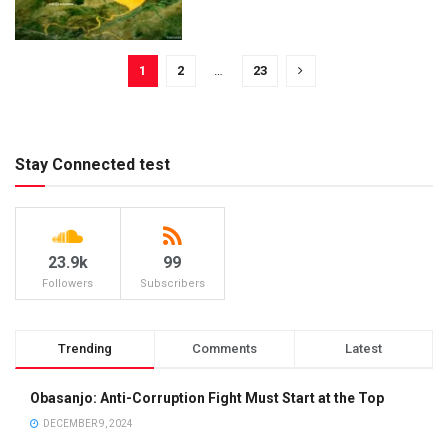
1
2
…
23
Stay Connected test
23.9k
99
Followers
Subscribers
Trending
Comments
Latest
Obasanjo: Anti-Corruption Fight Must Start at the Top
DECEMBER 9, 2024