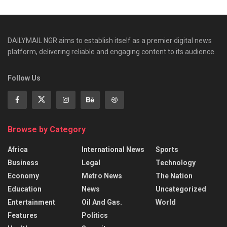
DAILYMAIL NGR aims to establish itself as a premier digital news
platform, delivering reliable and engaging content to its audience.
Follow Us
Browse by Category
Africa
International News
Sports
Business
Legal
Technology
Economy
Metro News
The Nation
Education
News
Uncategorized
Entertainment
Oil And Gas.
World
Features
Politics