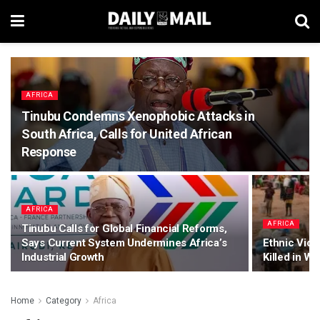
AFRICA
Tinubu Condemns Xenophobic Attacks in
South Africa, Calls for United African
Response
AFRICA
AFRICA
Tinubu Calls for Global Financial Reforms,
Says Current System Undermines Africa’s
Ethnic Viol
Industrial Growth
Killed in Wa
Home
Category
Africa