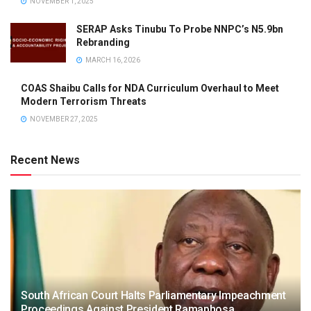
NOVEMBER 1, 2025
SERAP Asks Tinubu To Probe NNPC’s N5.9bn
Rebranding
MARCH 16, 2026
COAS Shaibu Calls for NDA Curriculum Overhaul to Meet
Modern Terrorism Threats
NOVEMBER 27, 2025
Recent News
South African Court Halts Parliamentary Impeachment
Proceedings Against President Ramaphosa