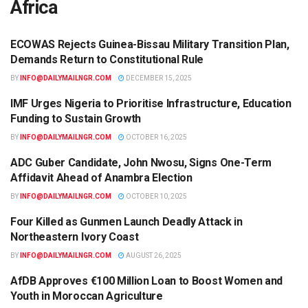
Africa
ECOWAS Rejects Guinea-Bissau Military Transition Plan,
AFRICA
Demands Return to Constitutional Rule
BY
INFO@DAILYMAILNGR.COM
DECEMBER 15, 2025
IMF Urges Nigeria to Prioritise Infrastructure, Education
AFRICA
Funding to Sustain Growth
BY
INFO@DAILYMAILNGR.COM
OCTOBER 16, 2025
ADC Guber Candidate, John Nwosu, Signs One-Term
AFRICA
Affidavit Ahead of Anambra Election
BY
INFO@DAILYMAILNGR.COM
OCTOBER 10, 2025
Four Killed as Gunmen Launch Deadly Attack in
AFRICA
Northeastern Ivory Coast
BY
INFO@DAILYMAILNGR.COM
AUGUST 26, 2025
AfDB Approves €100 Million Loan to Boost Women and
AFRICA
Youth in Moroccan Agriculture