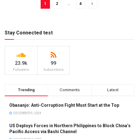
1
2
…
4
Stay Connected test
23.9k
99
Followers
Subscribers
Trending
Comments
Latest
Obasanjo: Anti-Corruption Fight Must Start at the Top
DECEMBER 9, 2024
US Deploys Forces in Northern Philippines to Block China’s
Pacific Access via Bashi Channel