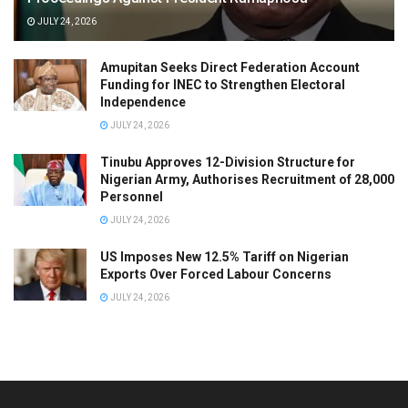
JULY 24, 2026
Amupitan Seeks Direct Federation Account
Funding for INEC to Strengthen Electoral
Independence
JULY 24, 2026
Tinubu Approves 12-Division Structure for
Nigerian Army, Authorises Recruitment of 28,000
Personnel
JULY 24, 2026
US Imposes New 12.5% Tariff on Nigerian
Exports Over Forced Labour Concerns
JULY 24, 2026