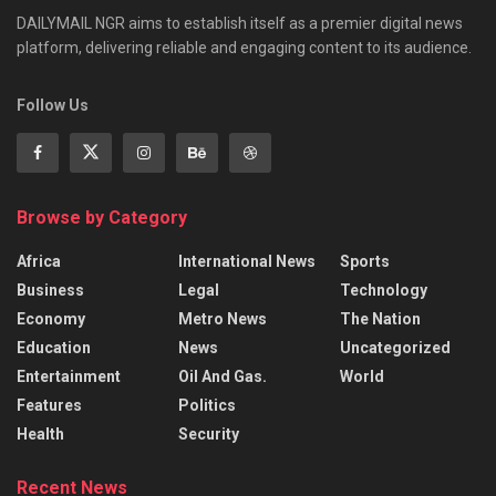
DAILYMAIL NGR aims to establish itself as a premier digital news
platform, delivering reliable and engaging content to its audience.
Follow Us
Browse by Category
Africa
International News
Sports
Business
Legal
Technology
Economy
Metro News
The Nation
Education
News
Uncategorized
Entertainment
Oil And Gas.
World
Features
Politics
Health
Security
Recent News