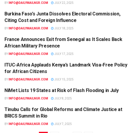
BY
INFO@DAILYMAILNGR.COM
JULY 22, 2025
Burkina Faso’s Junta Dissolves Electoral Commission,
AFRICA
Citing Cost and Foreign Influence
BY
INFO@DAILYMAILNGR.COM
JULY 18, 2025
France Announces Exit from Senegal as It Scales Back
AFRICA
African Military Presence
BY
INFO@DAILYMAILNGR.COM
JULY 17, 2025
ITUC-Africa Applauds Kenya’s Landmark Visa-Free Policy
AFRICA
for African Citizens
BY
INFO@DAILYMAILNGR.COM
JULY 15, 2025
NiMet Lists 19 States at Risk of Flash Flooding in July
AFRICA
BY
INFO@DAILYMAILNGR.COM
JULY 8, 2025
Tinubu Calls for Global Reforms and Climate Justice at
AFRICA
BRICS Summit in Rio
BY
INFO@DAILYMAILNGR.COM
JULY 7, 2025