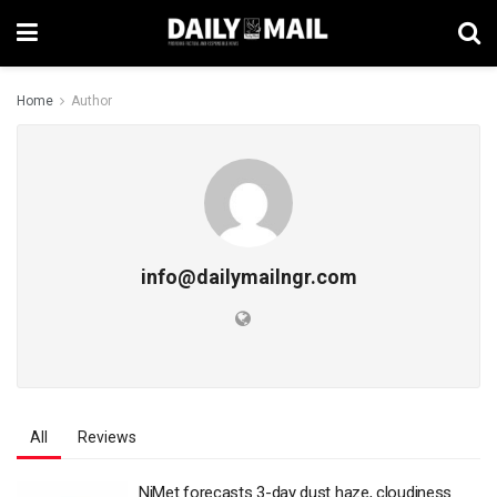
Home
Author
info@dailymailngr.com
All
Reviews
‎NiMet forecasts 3-day dust haze, cloudiness