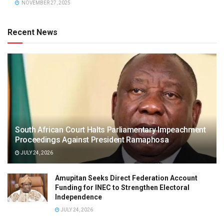
NOVEMBER 27, 2025
Recent News
South African Court Halts Parliamentary Impeachment
Proceedings Against President Ramaphosa
JULY 24, 2026
Amupitan Seeks Direct Federation Account
Funding for INEC to Strengthen Electoral
Independence
JULY 24, 2026