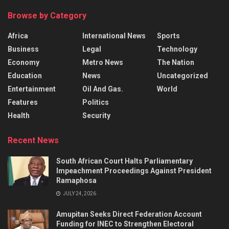
Browse by Category
Africa
International News
Sports
Business
Legal
Technology
Economy
Metro News
The Nation
Education
News
Uncategorized
Entertainment
Oil And Gas.
World
Features
Politics
Health
Security
Recent News
South African Court Halts Parliamentary
Impeachment Proceedings Against President
Ramaphosa
JULY 24, 2026
Amupitan Seeks Direct Federation Account
Funding for INEC to Strengthen Electoral