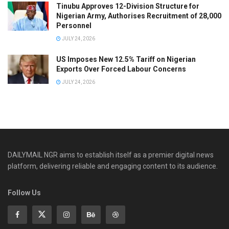
Tinubu Approves 12-Division Structure for
Nigerian Army, Authorises Recruitment of 28,000
Personnel
JULY 24, 2026
US Imposes New 12.5% Tariff on Nigerian
Exports Over Forced Labour Concerns
JULY 24, 2026
DAILYMAIL NGR aims to establish itself as a premier digital news
platform, delivering reliable and engaging content to its audience.
Follow Us