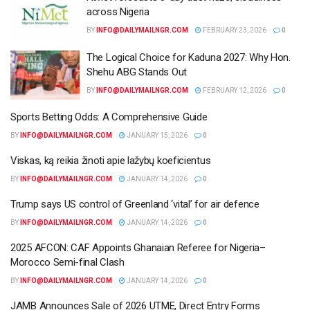
across Nigeria
BY
INFO@DAILYMAILNGR.COM
FEBRUARY 23, 2026
0
The Logical Choice for Kaduna 2027: Why Hon.
Shehu ABG Stands Out
BY
INFO@DAILYMAILNGR.COM
FEBRUARY 12, 2026
0
Sports Betting Odds: A Comprehensive Guide
BY
INFO@DAILYMAILNGR.COM
JANUARY 15, 2026
0
Viskas, ką reikia žinoti apie lažybų koeficientus
BY
INFO@DAILYMAILNGR.COM
JANUARY 14, 2026
0
Trump says US control of Greenland ‘vital’ for air defence
BY
INFO@DAILYMAILNGR.COM
JANUARY 14, 2026
0
2025 AFCON: CAF Appoints Ghanaian Referee for Nigeria–
Morocco Semi-final Clash
BY
INFO@DAILYMAILNGR.COM
JANUARY 14, 2026
0
JAMB Announces Sale of 2026 UTME, Direct Entry Forms