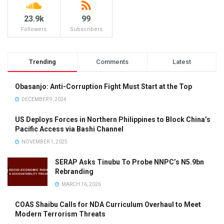
23.9k
99
Followers
Subscribers
Trending
Comments
Latest
Obasanjo: Anti-Corruption Fight Must Start at the Top
DECEMBER 9, 2024
US Deploys Forces in Northern Philippines to Block China’s
Pacific Access via Bashi Channel
NOVEMBER 1, 2025
SERAP Asks Tinubu To Probe NNPC’s N5.9bn
Rebranding
MARCH 16, 2026
COAS Shaibu Calls for NDA Curriculum Overhaul to Meet
Modern Terrorism Threats