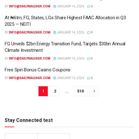
BY
INFO@DAILYMAILNGR.COM
JANUARY 14, 2026
0
At ₦6trn, FG, States, LGs Share Highest FAAC Allocation in Q3
2025 — NEITI
BY
INFO@DAILYMAILNGR.COM
JANUARY 14, 2026
0
FG Unveils $2bn Energy Transition Fund, Targets $30bn Annual
Climate Investment
BY
INFO@DAILYMAILNGR.COM
JANUARY 14, 2026
0
Free Spin Bonus Casino Coupons
BY
INFO@DAILYMAILNGR.COM
JANUARY 13, 2026
0
1
2
…
510
Stay Connected test