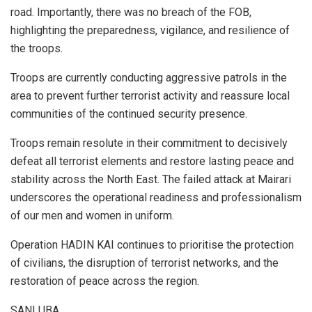
road. Importantly, there was no breach of the FOB,
highlighting the preparedness, vigilance, and resilience of
the troops.
Troops are currently conducting aggressive patrols in the
area to prevent further terrorist activity and reassure local
communities of the continued security presence.
Troops remain resolute in their commitment to decisively
defeat all terrorist elements and restore lasting peace and
stability across the North East. The failed attack at Mairari
underscores the operational readiness and professionalism
of our men and women in uniform.
Operation HADIN KAI continues to prioritise the protection
of civilians, the disruption of terrorist networks, and the
restoration of peace across the region.
SANI UBA