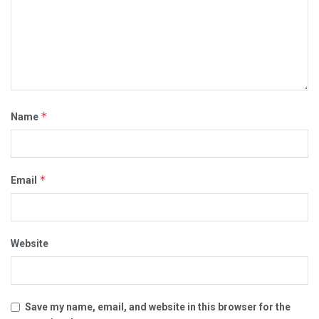
*
Name
*
Email
Website
Save my name, email, and website in this browser for the