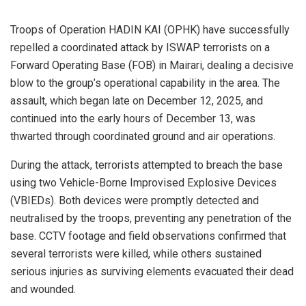
Troops of Operation HADIN KAI (OPHK) have successfully
repelled a coordinated attack by ISWAP terrorists on a
Forward Operating Base (FOB) in Mairari, dealing a decisive
blow to the group’s operational capability in the area. The
assault, which began late on December 12, 2025, and
continued into the early hours of December 13, was
thwarted through coordinated ground and air operations.
During the attack, terrorists attempted to breach the base
using two Vehicle-Borne Improvised Explosive Devices
(VBIEDs). Both devices were promptly detected and
neutralised by the troops, preventing any penetration of the
base. CCTV footage and field observations confirmed that
several terrorists were killed, while others sustained
serious injuries as surviving elements evacuated their dead
and wounded.