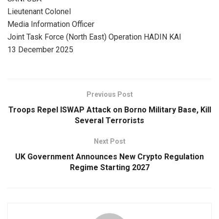
Lieutenant Colonel
Media Information Officer
Joint Task Force (North East) Operation HADIN KAI
13 December 2025
Previous Post
Troops Repel ISWAP Attack on Borno Military Base, Kill
Several Terrorists
Next Post
UK Government Announces New Crypto Regulation
Regime Starting 2027