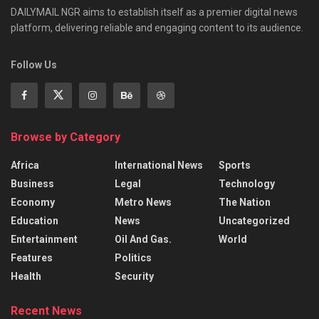
DAILYMAIL NGR aims to establish itself as a premier digital news
platform, delivering reliable and engaging content to its audience.
Follow Us
Browse by Category
Africa
International News
Sports
Business
Legal
Technology
Economy
Metro News
The Nation
Education
News
Uncategorized
Entertainment
Oil And Gas.
World
Features
Politics
Health
Security
Recent News