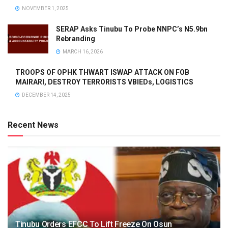
NOVEMBER 1, 2025
SERAP Asks Tinubu To Probe NNPC’s N5.9bn
Rebranding
MARCH 16, 2026
TROOPS OF OPHK THWART ISWAP ATTACK ON FOB
MAIRARI, DESTROY TERRORISTS VBIEDs, LOGISTICS
DECEMBER 14, 2025
Recent News
Tinubu Orders EFCC To Lift Freeze On Osun