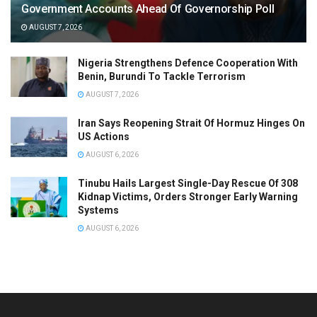
Government Accounts Ahead Of Governorship Poll
AUGUST 7, 2026
Nigeria Strengthens Defence Cooperation With
Benin, Burundi To Tackle Terrorism
AUGUST 7, 2026
Iran Says Reopening Strait Of Hormuz Hinges On
US Actions
AUGUST 6, 2026
Tinubu Hails Largest Single-Day Rescue Of 308
Kidnap Victims, Orders Stronger Early Warning
Systems
AUGUST 6, 2026