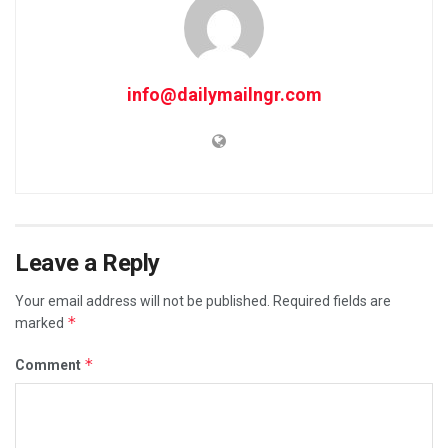
info@dailymailngr.com
Leave a Reply
Your email address will not be published.
Required fields are
*
marked
*
Comment