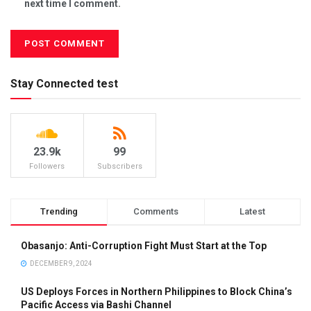
next time I comment.
Stay Connected test
23.9k
99
Followers
Subscribers
Trending
Comments
Latest
Obasanjo: Anti-Corruption Fight Must Start at the Top
DECEMBER 9, 2024
US Deploys Forces in Northern Philippines to Block China’s
Pacific Access via Bashi Channel