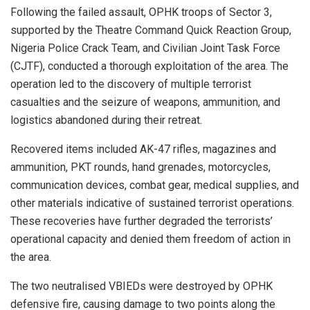
Following the failed assault, OPHK troops of Sector 3,
supported by the Theatre Command Quick Reaction Group,
Nigeria Police Crack Team, and Civilian Joint Task Force
(CJTF), conducted a thorough exploitation of the area. The
operation led to the discovery of multiple terrorist
casualties and the seizure of weapons, ammunition, and
logistics abandoned during their retreat.
Recovered items included AK-47 rifles, magazines and
ammunition, PKT rounds, hand grenades, motorcycles,
communication devices, combat gear, medical supplies, and
other materials indicative of sustained terrorist operations.
These recoveries have further degraded the terrorists’
operational capacity and denied them freedom of action in
the area.
The two neutralised VBIEDs were destroyed by OPHK
defensive fire, causing damage to two points along the