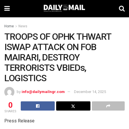
Home
News
TROOPS OF OPHK THWART
ISWAP ATTACK ON FOB
MAIRARI, DESTROY
TERRORISTS VBIEDs,
LOGISTICS
by
info@dailymailngr.com
December 14, 2025
0
SHARES
Press Release