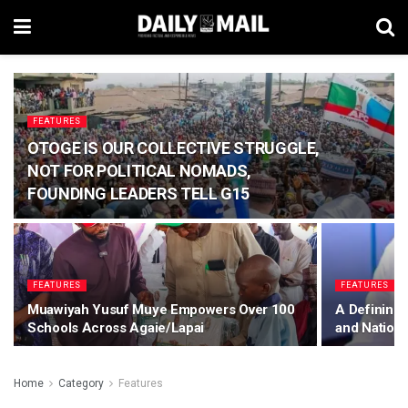
FEATURES
OTOGE IS OUR COLLECTIVE STRUGGLE,
NOT FOR POLITICAL NOMADS,
FOUNDING LEADERS TELL G15
FEATURES
FEATURES
Muawiyah Yusuf Muye Empowers Over 100
A Defining 
Schools Across Agaie/Lapai
and Nation
Home
Category
Features