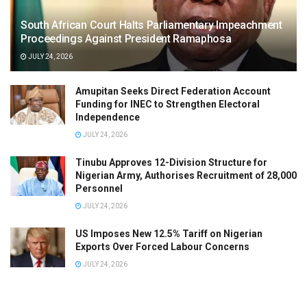
South African Court Halts Parliamentary Impeachment
Proceedings Against President Ramaphosa
JULY 24, 2026
Amupitan Seeks Direct Federation Account
Funding for INEC to Strengthen Electoral
Independence
JULY 24, 2026
Tinubu Approves 12-Division Structure for
Nigerian Army, Authorises Recruitment of 28,000
Personnel
JULY 24, 2026
US Imposes New 12.5% Tariff on Nigerian
Exports Over Forced Labour Concerns
JULY 24, 2026