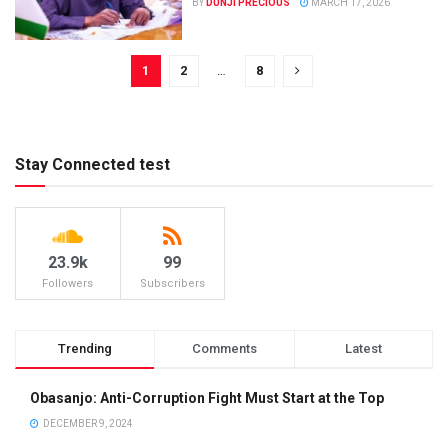
BY
DUNJI PRECIOUS
MARCH 17, 2026
1
2
…
8
Stay Connected test
23.9k
99
Followers
Subscribers
Trending
Comments
Latest
Obasanjo: Anti-Corruption Fight Must Start at the Top
DECEMBER 9, 2024