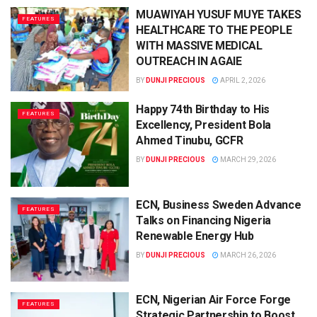
MUAWIYAH YUSUF MUYE TAKES
FEATURES
HEALTHCARE TO THE PEOPLE
WITH MASSIVE MEDICAL
OUTREACH IN AGAIE
BY
DUNJI PRECIOUS
APRIL 2, 2026
Happy 74th Birthday to His
FEATURES
Excellency, President Bola
Ahmed Tinubu, GCFR
BY
DUNJI PRECIOUS
MARCH 29, 2026
ECN, Business Sweden Advance
FEATURES
Talks on Financing Nigeria
Renewable Energy Hub
BY
DUNJI PRECIOUS
MARCH 26, 2026
ECN, Nigerian Air Force Forge
FEATURES
Strategic Partnership to Boost