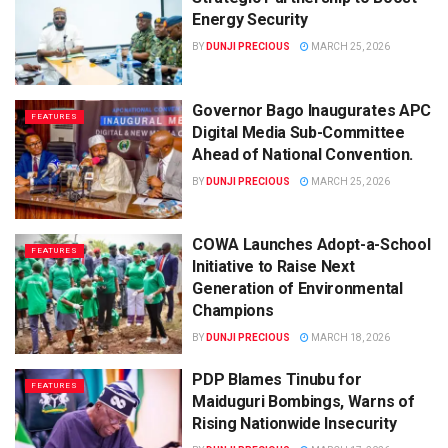
Energy Security
BY
DUNJI PRECIOUS
MARCH 25, 2026
Governor Bago Inaugurates APC
FEATURES
Digital Media Sub-Committee
Ahead of National Convention.
BY
DUNJI PRECIOUS
MARCH 25, 2026
COWA Launches Adopt-a-School
FEATURES
Initiative to Raise Next
Generation of Environmental
Champions
BY
DUNJI PRECIOUS
MARCH 18, 2026
PDP Blames Tinubu for
FEATURES
Maiduguri Bombings, Warns of
Rising Nationwide Insecurity