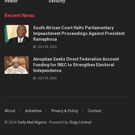
Health
Security
Recent News
South African Court Halts Parliamentary
Impeachment Proceedings Against President
Ramaphosa
JULY 24, 2026
Amupitan Seeks Direct Federation Account
Funding for INEC to Strengthen Electoral
Independence
JULY 24, 2026
About
Advertise
Privacy & Policy
Contact
© 2026
Daily Mail Nigeria
- Powered by
3logy Limited
.