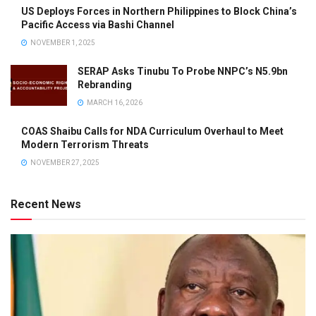
US Deploys Forces in Northern Philippines to Block China’s
Pacific Access via Bashi Channel
NOVEMBER 1, 2025
SERAP Asks Tinubu To Probe NNPC’s N5.9bn
Rebranding
MARCH 16, 2026
COAS Shaibu Calls for NDA Curriculum Overhaul to Meet
Modern Terrorism Threats
NOVEMBER 27, 2025
Recent News