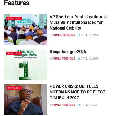
Features
VP Shettima: Youth Leadership
FEATURES
Must Be Institutionalised for
National Stability
BY
DUNJI PRECIOUS
APRIL 14, 2026
AbujaDialogue2026
FEATURES
BY
DUNJI PRECIOUS
APRIL 12, 2026
POWER CRISIS: OBI TELLS
FEATURES
NIGERIANS NOT TO RE-ELECT
TINUBU IN 2027
BY
DUNJI PRECIOUS
APRIL 4, 2026