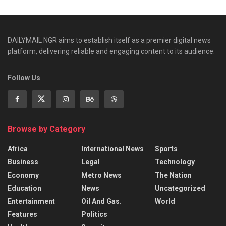
DAILYMAIL NGR aims to establish itself as a premier digital news
platform, delivering reliable and engaging content to its audience.
Follow Us
Browse by Category
Africa
International News
Sports
Business
Legal
Technology
Economy
Metro News
The Nation
Education
News
Uncategorized
Entertainment
Oil And Gas.
World
Features
Politics