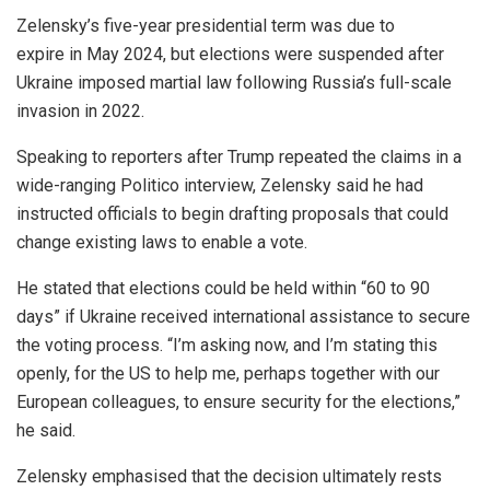
Zelensky’s five-year presidential term was due to
expire in May 2024, but elections were suspended after
Ukraine imposed martial law following Russia’s full-scale
invasion in 2022.
Speaking to reporters after Trump repeated the claims in a
wide-ranging Politico interview, Zelensky said he had
instructed officials to begin drafting proposals that could
change existing laws to enable a vote.
He stated that elections could be held within “60 to 90
days” if Ukraine received international assistance to secure
the voting process. “I’m asking now, and I’m stating this
openly, for the US to help me, perhaps together with our
European colleagues, to ensure security for the elections,”
he said.
Zelensky emphasised that the decision ultimately rests