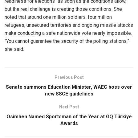
readiness for elections “as soon as the conditions allow,”
but the real challenge is creating those conditions. She
noted that around one million soldiers, four million
refugees, unsecured territories and ongoing missile attacks
make conducting a safe nationwide vote nearly impossible.
“You cannot guarantee the security of the polling stations,”
she said.
Previous Post
Senate summons Education Minister, WAEC boss over
new SSCE guidelines
Next Post
Osimhen Named Sportsman of the Year at GQ Türkiye
Awards