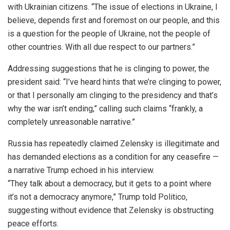
with Ukrainian citizens. “The issue of elections in Ukraine, I
believe, depends first and foremost on our people, and this
is a question for the people of Ukraine, not the people of
other countries. With all due respect to our partners.”
Addressing suggestions that he is clinging to power, the
president said: “I’ve heard hints that we’re clinging to power,
or that I personally am clinging to the presidency and that’s
why the war isn’t ending,” calling such claims “frankly, a
completely unreasonable narrative.”
Russia has repeatedly claimed Zelensky is illegitimate and
has demanded elections as a condition for any ceasefire —
a narrative Trump echoed in his interview.
“They talk about a democracy, but it gets to a point where
it’s not a democracy anymore,” Trump told Politico,
suggesting without evidence that Zelensky is obstructing
peace efforts.