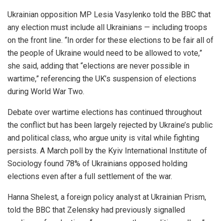
Ukrainian opposition MP Lesia Vasylenko told the BBC that
any election must include all Ukrainians — including troops
on the front line. “In order for these elections to be fair all of
the people of Ukraine would need to be allowed to vote,”
she said, adding that “elections are never possible in
wartime,” referencing the UK’s suspension of elections
during World War Two.
Debate over wartime elections has continued throughout
the conflict but has been largely rejected by Ukraine’s public
and political class, who argue unity is vital while fighting
persists. A March poll by the Kyiv International Institute of
Sociology found 78% of Ukrainians opposed holding
elections even after a full settlement of the war.
Hanna Shelest, a foreign policy analyst at Ukrainian Prism,
told the BBC that Zelensky had previously signalled