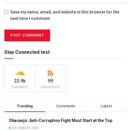
Save my name, email, and website in this browser for the
next time I comment.
Stay Connected test
23.9k
99
Followers
Subscribers
Trending
Comments
Latest
Obasanjo: Anti-Corruption Fight Must Start at the Top
DECEMBER 9, 2024