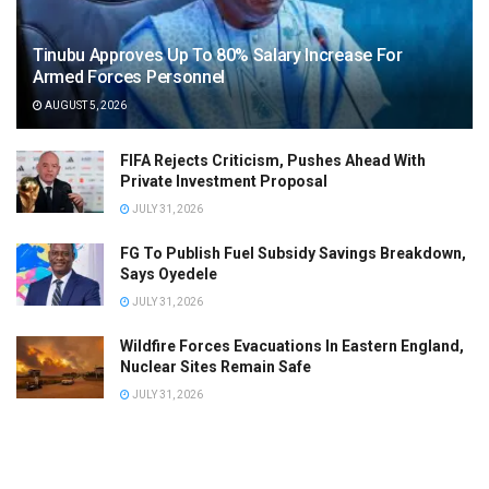
Tinubu Approves Up To 80% Salary Increase For
Armed Forces Personnel
AUGUST 5, 2026
FIFA Rejects Criticism, Pushes Ahead With
Private Investment Proposal
JULY 31, 2026
FG To Publish Fuel Subsidy Savings Breakdown,
Says Oyedele
JULY 31, 2026
Wildfire Forces Evacuations In Eastern England,
Nuclear Sites Remain Safe
JULY 31, 2026