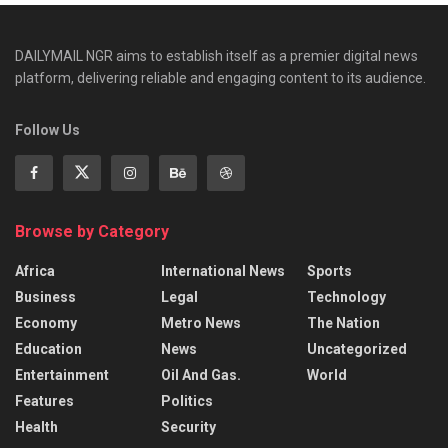
DAILYMAIL NGR aims to establish itself as a premier digital news
platform, delivering reliable and engaging content to its audience.
Follow Us
Browse by Category
Africa
International News
Sports
Business
Legal
Technology
Economy
Metro News
The Nation
Education
News
Uncategorized
Entertainment
Oil And Gas.
World
Features
Politics
Health
Security