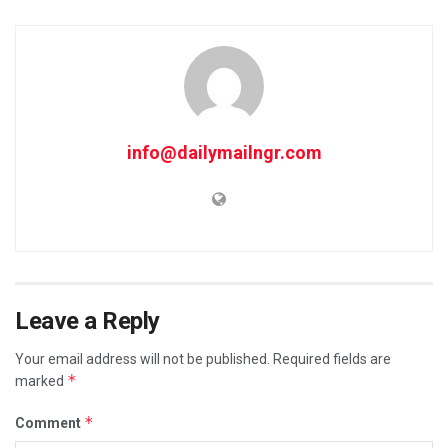
info@dailymailngr.com
Leave a Reply
Your email address will not be published.
Required fields are
*
marked
*
Comment