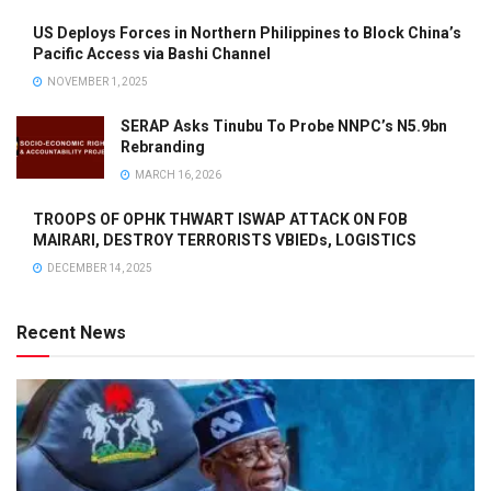
US Deploys Forces in Northern Philippines to Block China’s
Pacific Access via Bashi Channel
NOVEMBER 1, 2025
SERAP Asks Tinubu To Probe NNPC’s N5.9bn
Rebranding
MARCH 16, 2026
TROOPS OF OPHK THWART ISWAP ATTACK ON FOB
MAIRARI, DESTROY TERRORISTS VBIEDs, LOGISTICS
DECEMBER 14, 2025
Recent News