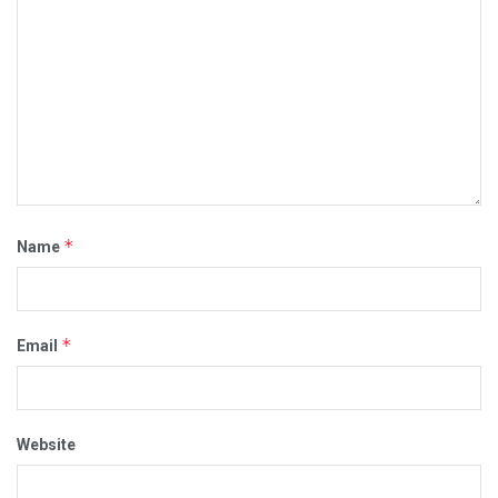
*
Name
*
Email
Website