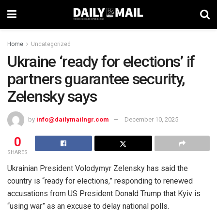
Home
Uncategorized
Ukraine ‘ready for elections’ if
partners guarantee security,
Zelensky says
by
info@dailymailngr.com
December 10, 2025
0
SHARES
Ukrainian President Volodymyr Zelensky has said the
country is “ready for elections,” responding to renewed
accusations from US President Donald Trump that Kyiv is
“using war” as an excuse to delay national polls.