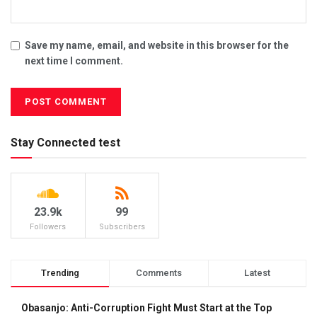
Save my name, email, and website in this browser for the
next time I comment.
Stay Connected test
23.9k
99
Followers
Subscribers
Trending
Comments
Latest
Obasanjo: Anti-Corruption Fight Must Start at the Top