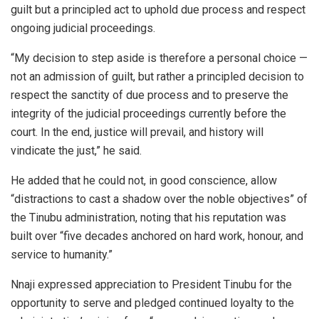
guilt but a principled act to uphold due process and respect
ongoing judicial proceedings.
“My decision to step aside is therefore a personal choice —
not an admission of guilt, but rather a principled decision to
respect the sanctity of due process and to preserve the
integrity of the judicial proceedings currently before the
court. In the end, justice will prevail, and history will
vindicate the just,” he said.
He added that he could not, in good conscience, allow
“distractions to cast a shadow over the noble objectives” of
the Tinubu administration, noting that his reputation was
built over “five decades anchored on hard work, honour, and
service to humanity.”
Nnaji expressed appreciation to President Tinubu for the
opportunity to serve and pledged continued loyalty to the