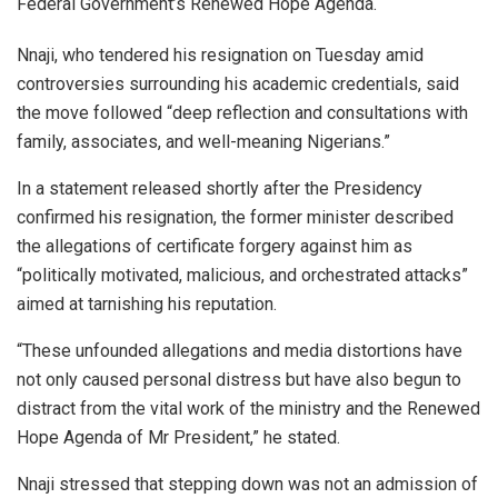
Federal Government’s Renewed Hope Agenda.
Nnaji, who tendered his resignation on Tuesday amid
controversies surrounding his academic credentials, said
the move followed “deep reflection and consultations with
family, associates, and well-meaning Nigerians.”
In a statement released shortly after the Presidency
confirmed his resignation, the former minister described
the allegations of certificate forgery against him as
“politically motivated, malicious, and orchestrated attacks”
aimed at tarnishing his reputation.
“These unfounded allegations and media distortions have
not only caused personal distress but have also begun to
distract from the vital work of the ministry and the Renewed
Hope Agenda of Mr President,” he stated.
Nnaji stressed that stepping down was not an admission of