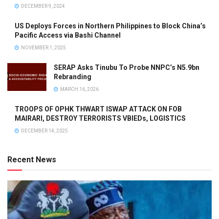
DECEMBER 9, 2024
US Deploys Forces in Northern Philippines to Block China’s
Pacific Access via Bashi Channel
NOVEMBER 1, 2025
SERAP Asks Tinubu To Probe NNPC’s N5.9bn
Rebranding
MARCH 16, 2026
TROOPS OF OPHK THWART ISWAP ATTACK ON FOB
MAIRARI, DESTROY TERRORISTS VBIEDs, LOGISTICS
DECEMBER 14, 2025
Recent News