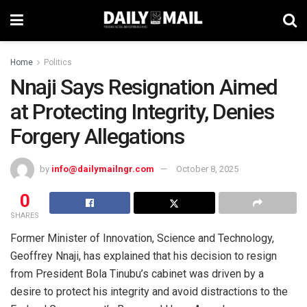
Home
Politics
Nnaji Says Resignation Aimed
at Protecting Integrity, Denies
Forgery Allegations
by
info@dailymailngr.com
October 8, 2025
0
SHARES
Former Minister of Innovation, Science and Technology,
Geoffrey Nnaji, has explained that his decision to resign
from President Bola Tinubu’s cabinet was driven by a
desire to protect his integrity and avoid distractions to the