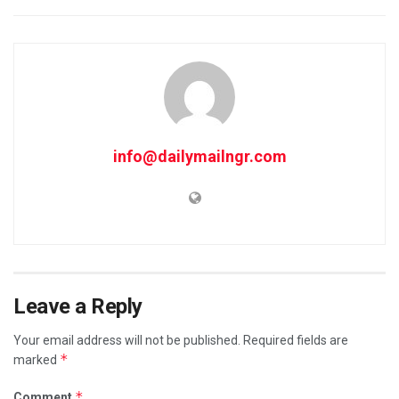
info@dailymailngr.com
Leave a Reply
Your email address will not be published.
Required fields are
*
marked
*
Comment