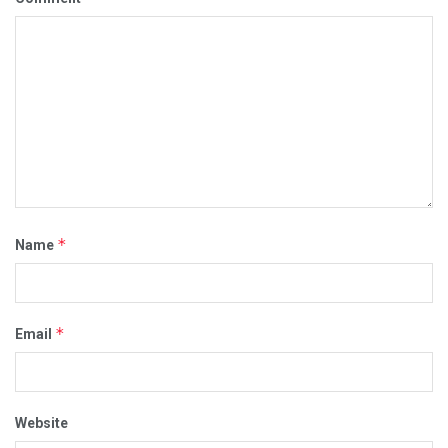
*
Name
*
Email
Website