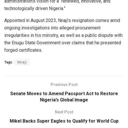
administration’s vision for a “renewed, innovative, and
technologically driven Nigeria.”
Appointed in August 2023, Nnaji’s resignation comes amid
ongoing investigations into alleged procurement
irregularities in his ministry, as well as a public dispute with
the Enugu State Government over claims that he presented
forged certificates.
Tags:
Nnaji
Previous Post
Senate Moves to Amend Passport Act to Restore
Nigeria’s Global Image
Next Post
Mikel Backs Super Eagles to Qualify for World Cup