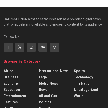
DAILYMAIL NGR aims to establish itself as a premier digital news
platform, delivering reliable and engaging content to its audience.
Follow Us
Browse by Category
Africa
International News
Sports
Business
Legal
Technology
Economy
Metro News
The Nation
Education
News
Uncategorized
Entertainment
Oil And Gas.
World
Features
Politics