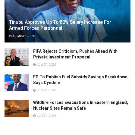
Tinubu Approves Up To 80% Salary Increase For
Armed Forces Personnel
AUGUST 5, 2026
FIFA Rejects Criticism, Pushes Ahead With
Private Investment Proposal
JULY 31, 2026
FG To Publish Fuel Subsidy Savings Breakdown,
Says Oyedele
JULY 31, 2026
Wildfire Forces Evacuations In Eastern England,
Nuclear Sites Remain Safe
JULY 31, 2026