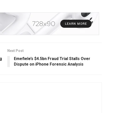
Next Post
ng
Emefiele’s $4.5bn Fraud Trial Stalls Over
Dispute on iPhone Forensic Analysis