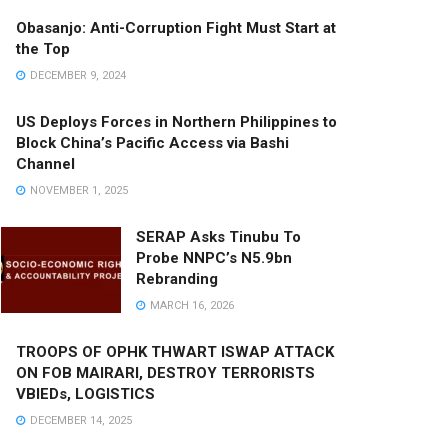
Obasanjo: Anti-Corruption Fight Must Start at
the Top
DECEMBER 9, 2024
US Deploys Forces in Northern Philippines to
Block China’s Pacific Access via Bashi
Channel
NOVEMBER 1, 2025
SERAP Asks Tinubu To
Probe NNPC’s N5.9bn
Rebranding
MARCH 16, 2026
TROOPS OF OPHK THWART ISWAP ATTACK
ON FOB MAIRARI, DESTROY TERRORISTS
VBIEDs, LOGISTICS
DECEMBER 14, 2025