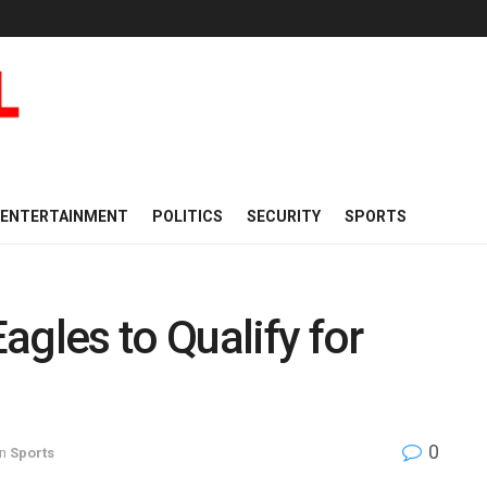
ENTERTAINMENT
POLITICS
SECURITY
SPORTS
agles to Qualify for
0
in
Sports