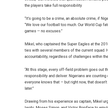
the players take full responsibility.
“It’s going to be a crime, an absolute crime, if Nig
“We love our football too much. Our World Cup fat
games — no excuses.”
Mikel, who captained the Super Eagles at the 201
ties with several members of the current squad. 
accountability, regardless of challenges within the
“At this stage, every off-field problem goes out t
responsibility and deliver. Nigerians are counting
everyone knows that — but right now, that doesn’t
later.”
Drawing from his experience as captain, Mikel u
Iwobi, Moses Simon, and Victor Boniface to emulat