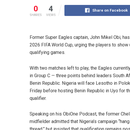
0
4
Share on Facebook
SHARES
VIEWS
Former Super Eagles captain, John Mikel Obi, has 
2026 FIFA World Cup, urging the players to show uni
qualifying games.
With two matches left to play, the Eagles currently 
in Group C — three points behind leaders South Af
Benin Republic. Nigeria will face Lesotho in Pol
Friday before hosting Benin Republic in Uyo for the
qualifier.
Speaking on his ObiOne Podcast, the former Che
midfielder admitted that Nigeria’s campaign “hang
thread,” but insisted that qualification remains pos