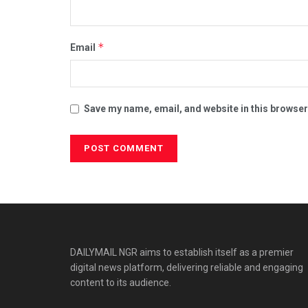
*
Email
Save my name, email, and website in this browser
DAILYMAIL NGR aims to establish itself as a premier
digital news platform, delivering reliable and engaging
content to its audience.