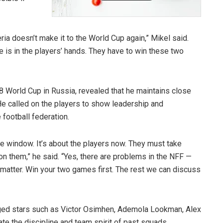
eria doesn’t make it to the World Cup again,” Mikel said.
e is in the players’ hands. They have to win these two
8 World Cup in Russia, revealed that he maintains close
He called on the players to show leadership and
 football federation.
he window. It’s about the players now. They must take
 on them,” he said. “Yes, there are problems in the NFF —
 matter. Win your two games first. The rest we can discuss
rged stars such as Victor Osimhen, Ademola Lookman, Alex
e the discipline and team spirit of past squads.