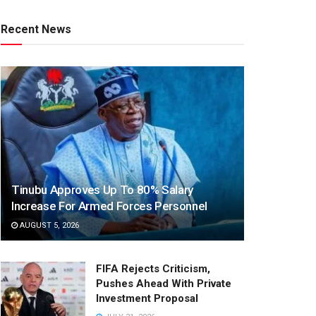
Recent News
Tinubu Approves Up To 80% Salary
Increase For Armed Forces Personnel
AUGUST 5, 2026
FIFA Rejects Criticism,
Pushes Ahead With Private
Investment Proposal