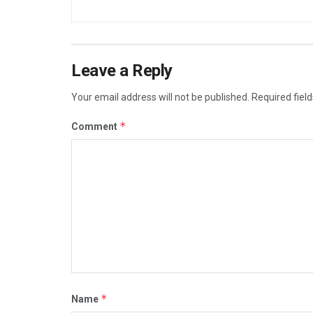
Leave a Reply
Your email address will not be published.
Required fiel
*
Comment
*
Name