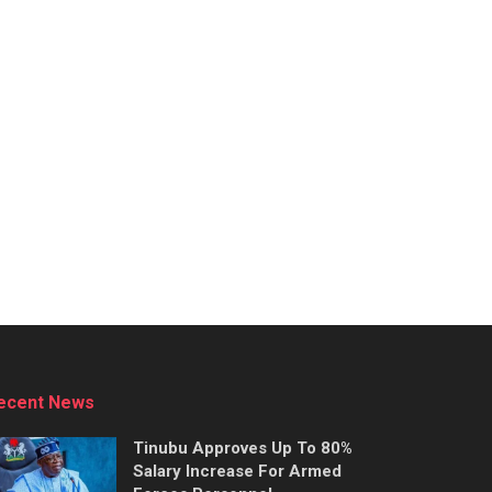
ecent News
Tinubu Approves Up To 80%
Salary Increase For Armed