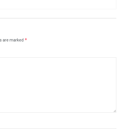
*
ds are marked