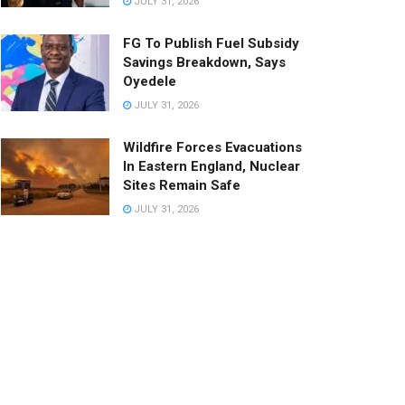
JULY 31, 2026
FG To Publish Fuel Subsidy
Savings Breakdown, Says
Oyedele
JULY 31, 2026
Wildfire Forces Evacuations
In Eastern England, Nuclear
Sites Remain Safe
JULY 31, 2026