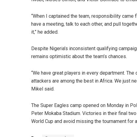
“When I captained the team, responsibility came fi
have a meeting, talk to each other, and pull togeth
it,” he added.
Despite Nigeria’s inconsistent qualifying campai
remains optimistic about the team’s chances.
“We have great players in every department. The d
attackers are among the best in Africa. We just nee
Mikel said.
The Super Eagles camp opened on Monday in Polo
Peter Mokaba Stadium. Victories in their final tw
World Cup and avoid missing the tournament for 