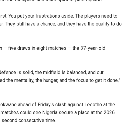
rst. You put your frustrations aside. The players need to
er. They still have a chance, and they have the quality to do
gn — five draws in eight matches — the 37-year-old
efence is solid, the midfield is balanced, and our
d the mentality, the hunger, and the focus to get it done,”
kwane ahead of Friday’s clash against Lesotho at the
o matches could see Nigeria secure a place at the 2026
a second consecutive time.