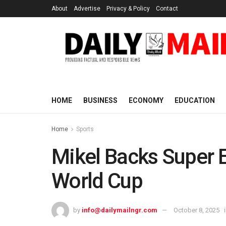
About
Advertise
Privacy & Policy
Contact
HOME
BUSINESS
ECONOMY
EDUCATION
Home
Sports
Mikel Backs Super E
World Cup
by
info@dailymailngr.com
October 8, 2025