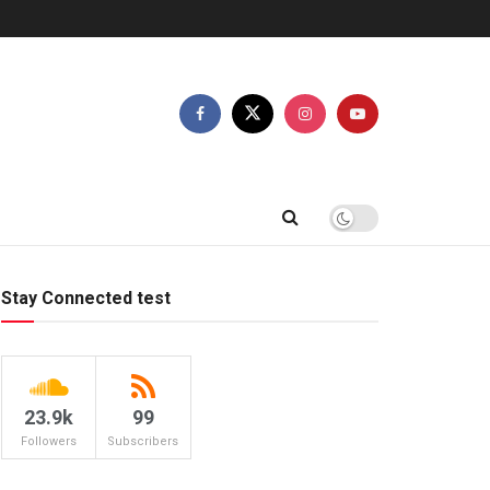
Stay Connected test
23.9k
99
Followers
Subscribers