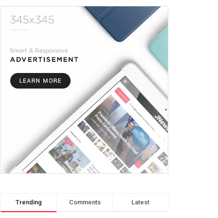
Trending
Comments
Latest