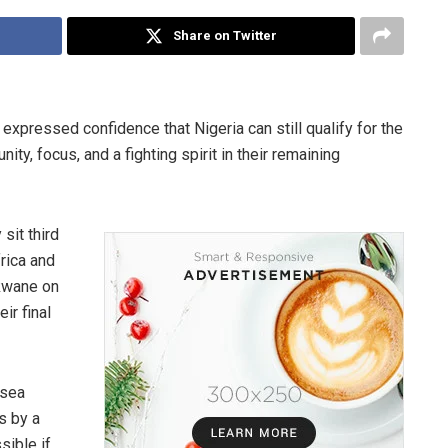
Share on Twitter
expressed confidence that Nigeria can still qualify for the
ty, focus, and a fighting spirit in their remaining
sit third
rica and
okwane on
ir final
lsea
s by a
sible if