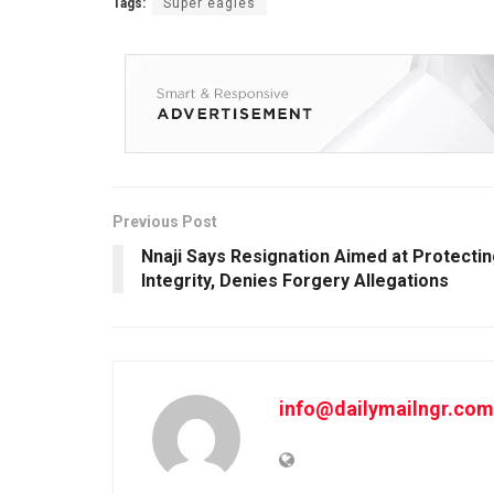
Tags:
Super eagles
Previous Post
Nnaji Says Resignation Aimed at Protecti
Integrity, Denies Forgery Allegations
info@dailymailngr.com