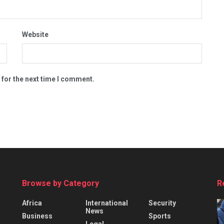
Website
 for the next time I comment.
Browse by Category
R
Africa
International
Security
News
Business
Sports
Legal