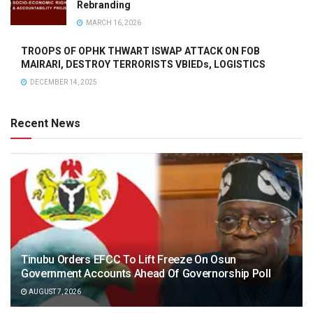
Rebranding
MARCH 16, 2026
TROOPS OF OPHK THWART ISWAP ATTACK ON FOB
MAIRARI, DESTROY TERRORISTS VBIEDs, LOGISTICS
DECEMBER 14, 2025
Recent News
Tinubu Orders EFCC To Lift Freeze On Osun
Government Accounts Ahead Of Governorship Poll
AUGUST 7, 2026