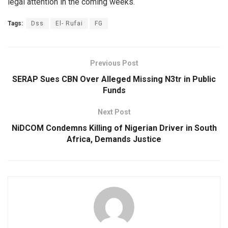
legal attention in the coming weeks.
Tags:
Dss
El- Rufai
FG
Previous Post
SERAP Sues CBN Over Alleged Missing N3tr in Public
Funds
Next Post
NiDCOM Condemns Killing of Nigerian Driver in South
Africa, Demands Justice