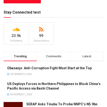
Stay Connected test
23.9k
99
Followers
Subscribers
Trending
Comments
Latest
Obasanjo: Anti-Corruption Fight Must Start at the Top
DECEMBER 9, 2024
US Deploys Forces in Northern Philippines to Block China’s
Pacific Access via Bashi Channel
NOVEMBER 1, 2025
SERAP Asks Tinubu To Probe NNPC’s N5.9bn