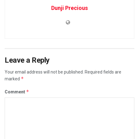
Dunji Precious
Leave a Reply
Your email address will not be published.
Required fields are
*
marked
*
Comment