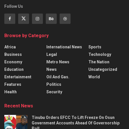
Follow Us
Browse by Category
Africa
International News
Sports
Business
Legal
Technology
Economy
Metro News
The Nation
Education
News
Uncategorized
Entertainment
Oil And Gas.
World
Features
Politics
Health
Security
Recent News
Tinubu Orders EFCC To Lift Freeze On Osun
Government Accounts Ahead Of Governorship
Poll