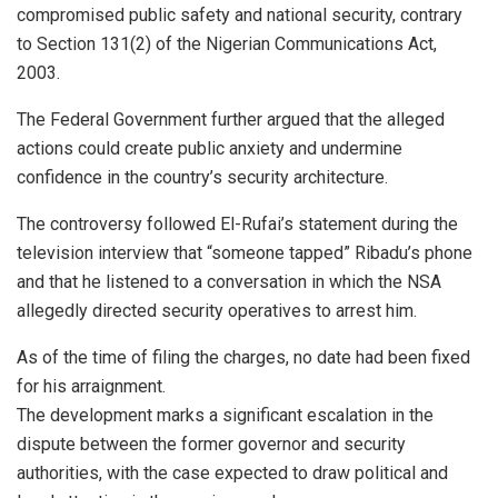
compromised public safety and national security, contrary
to Section 131(2) of the Nigerian Communications Act,
2003.
The Federal Government further argued that the alleged
actions could create public anxiety and undermine
confidence in the country’s security architecture.
The controversy followed El-Rufai’s statement during the
television interview that “someone tapped” Ribadu’s phone
and that he listened to a conversation in which the NSA
allegedly directed security operatives to arrest him.
As of the time of filing the charges, no date had been fixed
for his arraignment.
The development marks a significant escalation in the
dispute between the former governor and security
authorities, with the case expected to draw political and