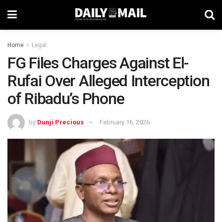
Home
Legal
FG Files Charges Against El-
Rufai Over Alleged Interception
of Ribadu’s Phone
by
Dunji Precious
February 16, 2026