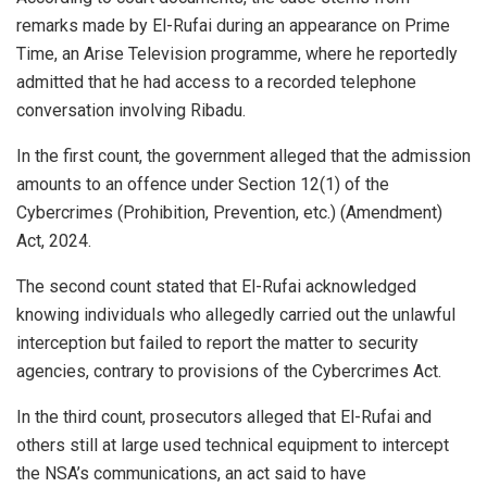
remarks made by El-Rufai during an appearance on Prime
Time, an Arise Television programme, where he reportedly
admitted that he had access to a recorded telephone
conversation involving Ribadu.
In the first count, the government alleged that the admission
amounts to an offence under Section 12(1) of the
Cybercrimes (Prohibition, Prevention, etc.) (Amendment)
Act, 2024.
The second count stated that El-Rufai acknowledged
knowing individuals who allegedly carried out the unlawful
interception but failed to report the matter to security
agencies, contrary to provisions of the Cybercrimes Act.
In the third count, prosecutors alleged that El-Rufai and
others still at large used technical equipment to intercept
the NSA’s communications, an act said to have