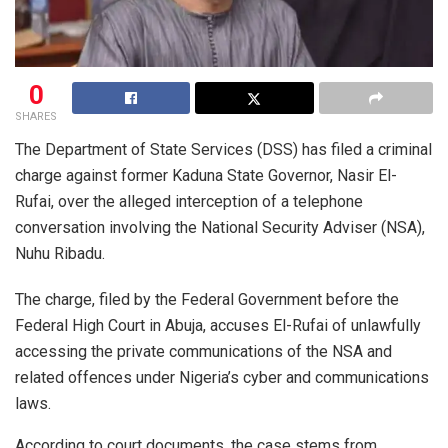
0
SHARES
The Department of State Services (DSS) has filed a criminal
charge against former Kaduna State Governor, Nasir El-
Rufai, over the alleged interception of a telephone
conversation involving the National Security Adviser (NSA),
Nuhu Ribadu.
The charge, filed by the Federal Government before the
Federal High Court in Abuja, accuses El-Rufai of unlawfully
accessing the private communications of the NSA and
related offences under Nigeria’s cyber and communications
laws.
According to court documents, the case stems from