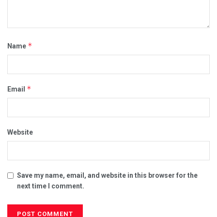
*
Name
*
Email
Website
Save my name, email, and website in this browser for the
next time I comment.