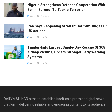
Nigeria Strengthens Defence Cooperation With
Benin, Burundi To Tackle Terrorism
AUGUST 7, 2026
Iran Says Reopening Strait Of Hormuz Hinges On
US Actions
AUGUST 6, 2026
Tinubu Hails Largest Single-Day Rescue Of 308
Kidnap Victims, Orders Stronger Early Warning
Systems
AUGUST 6, 2026
DAILYMAIL NGR aims to establish itself as a premier digital news
platform, delivering reliable and engaging content to its audience.