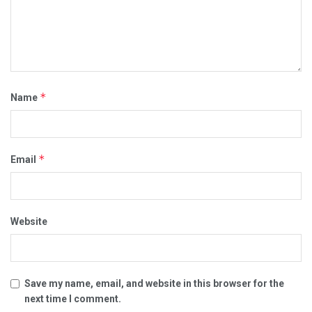
*
Name
*
Email
Website
Save my name, email, and website in this browser for the
next time I comment.