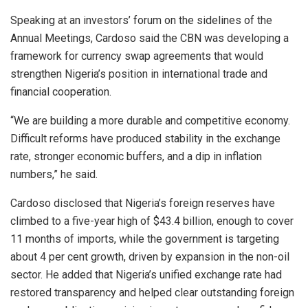
Speaking at an investors’ forum on the sidelines of the
Annual Meetings, Cardoso said the CBN was developing a
framework for currency swap agreements that would
strengthen Nigeria’s position in international trade and
financial cooperation.
“We are building a more durable and competitive economy.
Difficult reforms have produced stability in the exchange
rate, stronger economic buffers, and a dip in inflation
numbers,” he said.
Cardoso disclosed that Nigeria’s foreign reserves have
climbed to a five-year high of $43.4 billion, enough to cover
11 months of imports, while the government is targeting
about 4 per cent growth, driven by expansion in the non-oil
sector. He added that Nigeria’s unified exchange rate had
restored transparency and helped clear outstanding foreign