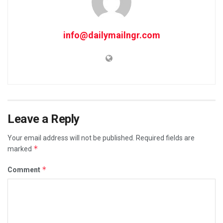
info@dailymailngr.com
Leave a Reply
Your email address will not be published.
Required fields are
*
marked
*
Comment