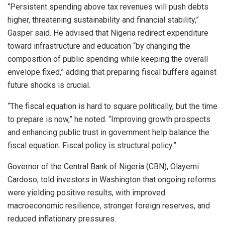
“Persistent spending above tax revenues will push debts
higher, threatening sustainability and financial stability,”
Gasper said. He advised that Nigeria redirect expenditure
toward infrastructure and education “by changing the
composition of public spending while keeping the overall
envelope fixed,” adding that preparing fiscal buffers against
future shocks is crucial.
“The fiscal equation is hard to square politically, but the time
to prepare is now,” he noted. “Improving growth prospects
and enhancing public trust in government help balance the
fiscal equation. Fiscal policy is structural policy.”
Governor of the Central Bank of Nigeria (CBN), Olayemi
Cardoso, told investors in Washington that ongoing reforms
were yielding positive results, with improved
macroeconomic resilience, stronger foreign reserves, and
reduced inflationary pressures.