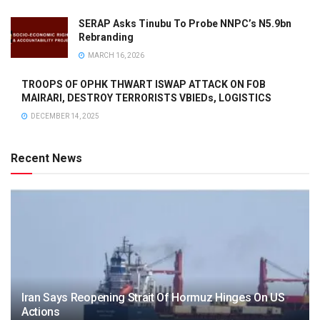
SERAP Asks Tinubu To Probe NNPC’s N5.9bn
Rebranding
MARCH 16, 2026
TROOPS OF OPHK THWART ISWAP ATTACK ON FOB
MAIRARI, DESTROY TERRORISTS VBIEDs, LOGISTICS
DECEMBER 14, 2025
Recent News
Iran Says Reopening Strait Of Hormuz Hinges On US
Actions