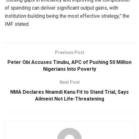
of spending can deliver significant output gains, with
institution-building being the most effective strategy,” the
IMF stated.
Previous Post
Peter Obi Accuses Tinubu, APC of Pushing 50 Million
Nigerians Into Poverty
Next Post
NMA Declares Nnamdi Kanu Fit to Stand Trial, Says
Ailment Not Life-Threatening