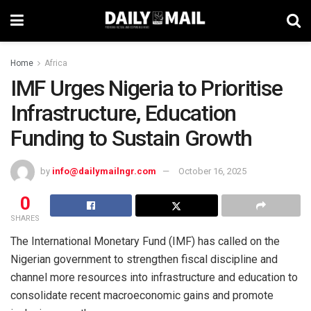
Home
Africa
IMF Urges Nigeria to Prioritise
Infrastructure, Education
Funding to Sustain Growth
by
info@dailymailngr.com
October 16, 2025
0
SHARES
The International Monetary Fund (IMF) has called on the
Nigerian government to strengthen fiscal discipline and
channel more resources into infrastructure and education to
consolidate recent macroeconomic gains and promote