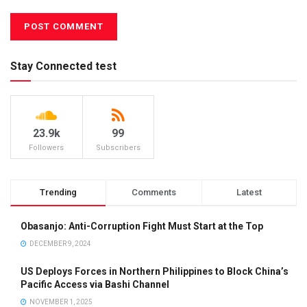
Stay Connected test
23.9k
99
Followers
Subscribers
Trending
Comments
Latest
Obasanjo: Anti-Corruption Fight Must Start at the Top
DECEMBER 9, 2024
US Deploys Forces in Northern Philippines to Block China’s
Pacific Access via Bashi Channel
NOVEMBER 1, 2025