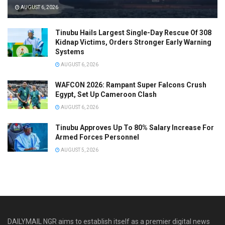
AUGUST 6, 2026
Tinubu Hails Largest Single-Day Rescue Of 308
Kidnap Victims, Orders Stronger Early Warning
Systems
AUGUST 6, 2026
WAFCON 2026: Rampant Super Falcons Crush
Egypt, Set Up Cameroon Clash
AUGUST 6, 2026
Tinubu Approves Up To 80% Salary Increase For
Armed Forces Personnel
AUGUST 5, 2026
DAILYMAIL NGR aims to establish itself as a premier digital news