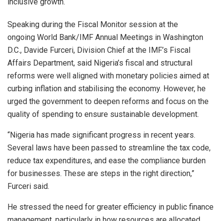
inclusive growth.
Speaking during the Fiscal Monitor session at the
ongoing World Bank/IMF Annual Meetings in Washington
D.C., Davide Furceri, Division Chief at the IMF’s Fiscal
Affairs Department, said Nigeria’s fiscal and structural
reforms were well aligned with monetary policies aimed at
curbing inflation and stabilising the economy. However, he
urged the government to deepen reforms and focus on the
quality of spending to ensure sustainable development.
“Nigeria has made significant progress in recent years.
Several laws have been passed to streamline the tax code,
reduce tax expenditures, and ease the compliance burden
for businesses. These are steps in the right direction,”
Furceri said.
He stressed the need for greater efficiency in public finance
management, particularly in how resources are allocated