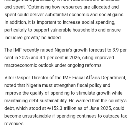
and spent. “Optimising how resources are allocated and
spent could deliver substantial economic and social gains.
In addition, it is important to increase social spending,
particularly to support vulnerable households and ensure
inclusive growth,” he added.
The IMF recently raised Nigeria’s growth forecast to 3.9 per
cent in 2025 and 4.1 per cent in 2026, citing improved
macroeconomic outlook under ongoing reforms.
Vitor Gasper, Director of the IMF Fiscal Affairs Department,
noted that Nigeria must strengthen fiscal policy and
improve the quality of spending to stimulate growth while
maintaining debt sustainability. He warned that the country’s
debt, which stood at ₦152.3 trillion as of June 2025, could
become unsustainable if spending continues to outpace tax
revenues.