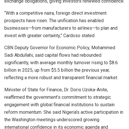
exchange obligations, giving investors renewed confidence.
“With a competitive naira, foreign direct investment
prospects have risen. The unification has enabled
businesses—from manufacturers to airlines—to plan and
invest with greater certainty,” Cardoso stated.
CBN Deputy Governor for Economic Policy, Mohammed
Sadi Abdullahi, said capital flows had rebounded
significantly, with average monthly turnover rising to $8.6
billion in 2025, up from $5.5 billion the previous year,
reflecting a more robust and transparent financial market.
Minister of State for Finance, Dr. Doris Uzoka-Anite,
reaffirmed the government’s commitment to strategic
engagement with global financial institutions to sustain
reform momentum. She said Nigeria’s active participation in
the Washington meetings underscored growing
international confidence in its economic agenda and