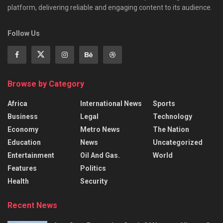
platform, delivering reliable and engaging content to its audience.
Follow Us
Browse by Category
Africa
International News
Sports
Business
Legal
Technology
Economy
Metro News
The Nation
Education
News
Uncategorized
Entertainment
Oil And Gas.
World
Features
Politics
Health
Security
Recent News