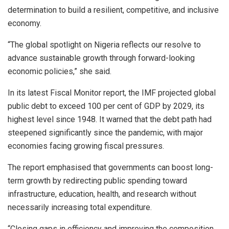
determination to build a resilient, competitive, and inclusive
economy.
“The global spotlight on Nigeria reflects our resolve to
advance sustainable growth through forward-looking
economic policies,” she said.
In its latest Fiscal Monitor report, the IMF projected global
public debt to exceed 100 per cent of GDP by 2029, its
highest level since 1948. It warned that the debt path had
steepened significantly since the pandemic, with major
economies facing growing fiscal pressures.
The report emphasised that governments can boost long-
term growth by redirecting public spending toward
infrastructure, education, health, and research without
necessarily increasing total expenditure.
“Closing gaps in efficiency and improving the composition