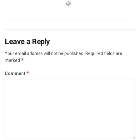
Leave a Reply
Your email address will not be published.
Required fields are
*
marked
*
Comment