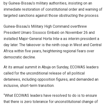
by Guinea-Bissau’s military authorities, insisting on an
immediate restoration of constitutional order and warning of
targeted sanctions against those obstructing the process.
Guinea-Bissau’s Military High Command overthrew
President Umaro Sissoco Embaló on November 26 and
installed Major-General Horta Inta-a as interim president a
day later. The takeover is the ninth coup in West and Central
Africa within five years, heightening regional fears over
democratic decline.
At its annual summit in Abuja on Sunday, ECOWAS leaders
called for the unconditional release of all political
detainees, including opposition figures, and demanded an
inclusive, short-term transition.
“What ECOWAS leaders have resolved to do is to ensure
that there is zero tolerance for unconstitutional change of