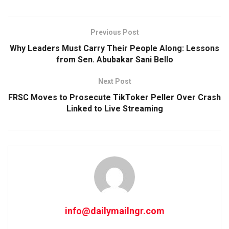
Previous Post
Why Leaders Must Carry Their People Along: Lessons
from Sen. Abubakar Sani Bello
Next Post
FRSC Moves to Prosecute TikToker Peller Over Crash
Linked to Live Streaming
info@dailymailngr.com