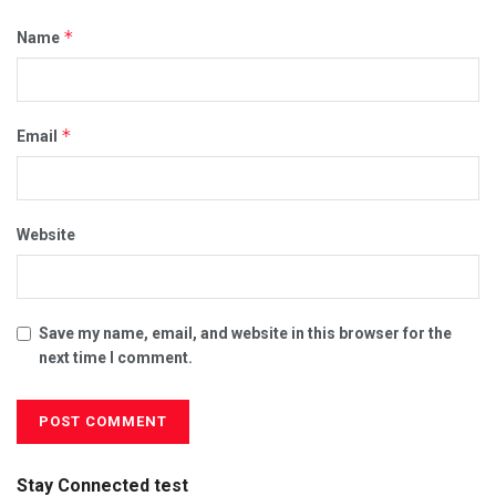
*
Name
*
Email
Website
Save my name, email, and website in this browser for the
next time I comment.
Stay Connected test