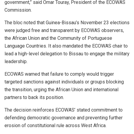
government,” said Omar Touray, President of the ECOWAS
Commission.
The bloc noted that Guinea-Bissau’s November 23 elections
were judged free and transparent by ECOWAS observers,
the African Union and the Community of Portuguese
Language Countries. It also mandated the ECOWAS chair to
lead a high-level delegation to Bissau to engage the military
leadership.
ECOWAS warned that failure to comply would trigger
targeted sanctions against individuals or groups blocking
the transition, urging the African Union and international
partners to back its position.
The decision reinforces ECOWAS’ stated commitment to
defending democratic governance and preventing further
erosion of constitutional rule across West Africa.