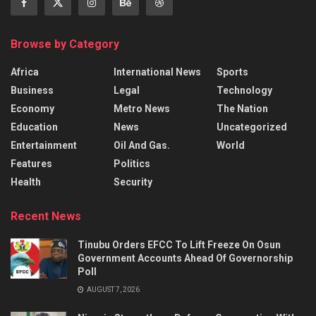
Browse by Category
Africa
International News
Sports
Business
Legal
Technology
Economy
Metro News
The Nation
Education
News
Uncategorized
Entertainment
Oil And Gas.
World
Features
Politics
Health
Security
Recent News
Tinubu Orders EFCC To Lift Freeze On Osun
Government Accounts Ahead Of Governorship
Poll
AUGUST 7, 2026