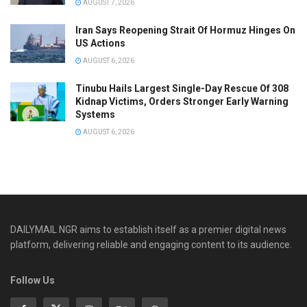
AUGUST 7, 2026
Iran Says Reopening Strait Of Hormuz Hinges On
US Actions
AUGUST 6, 2026
Tinubu Hails Largest Single-Day Rescue Of 308
Kidnap Victims, Orders Stronger Early Warning
Systems
AUGUST 6, 2026
DAILYMAIL NGR aims to establish itself as a premier digital news
platform, delivering reliable and engaging content to its audience.
Follow Us