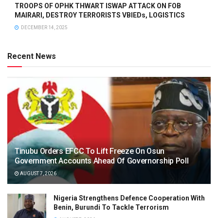
TROOPS OF OPHK THWART ISWAP ATTACK ON FOB
MAIRARI, DESTROY TERRORISTS VBIEDs, LOGISTICS
DECEMBER 14, 2025
Recent News
Tinubu Orders EFCC To Lift Freeze On Osun
Government Accounts Ahead Of Governorship Poll
AUGUST 7, 2026
Nigeria Strengthens Defence Cooperation With
Benin, Burundi To Tackle Terrorism