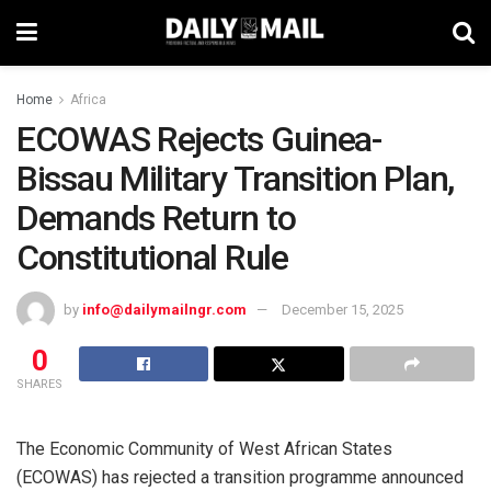
Home
Africa
ECOWAS Rejects Guinea-
Bissau Military Transition Plan,
Demands Return to
Constitutional Rule
by
info@dailymailngr.com
December 15, 2025
0
SHARES
The Economic Community of West African States
(ECOWAS) has rejected a transition programme announced