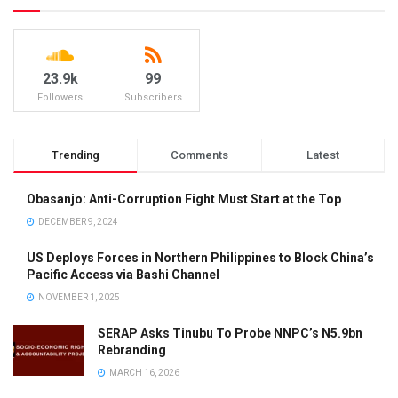
23.9k
99
Followers
Subscribers
Trending
Comments
Latest
Obasanjo: Anti-Corruption Fight Must Start at the Top
DECEMBER 9, 2024
US Deploys Forces in Northern Philippines to Block China’s
Pacific Access via Bashi Channel
NOVEMBER 1, 2025
SERAP Asks Tinubu To Probe NNPC’s N5.9bn
Rebranding
MARCH 16, 2026