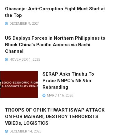
Obasanjo: Anti-Corruption Fight Must Start at
the Top
DECEMBER 9, 2024
US Deploys Forces in Northern Philippines to
Block China’s Pacific Access via Bashi
Channel
NOVEMBER 1, 2025
SERAP Asks Tinubu To
Probe NNPC’s N5.9bn
Rebranding
MARCH 16, 2026
TROOPS OF OPHK THWART ISWAP ATTACK
ON FOB MAIRARI, DESTROY TERRORISTS
VBIEDs, LOGISTICS
DECEMBER 14, 2025