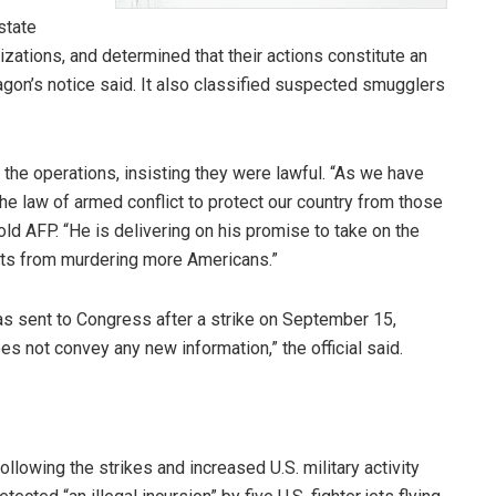
state
zations, and determined that their actions constitute an
agon’s notice said. It also classified suspected smugglers
e operations, insisting they were lawful. “As we have
the law of armed conflict to protect our country from those
old AFP. “He is delivering on his promise to take on the
eats from murdering more Americans.”
was sent to Congress after a strike on September 15,
oes not convey any new information,” the official said.
owing the strikes and increased U.S. military activity