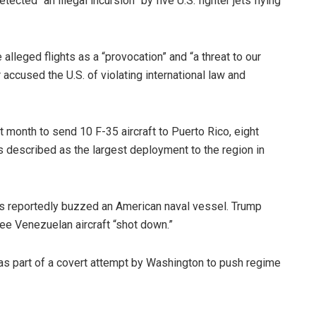
ected “an illegal incursion” by five U.S. fighter jets flying
lleged flights as a “provocation” and “a threat to our
 accused the U.S. of violating international law and
t month to send 10 F-35 aircraft to Puerto Rico, eight
ls described as the largest deployment to the region in
s reportedly buzzed an American naval vessel. Trump
ee Venezuelan aircraft “shot down.”
s part of a covert attempt by Washington to push regime