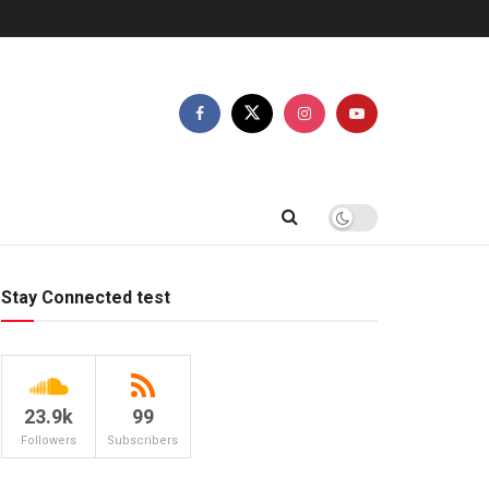
Stay Connected test
23.9k
99
Followers
Subscribers