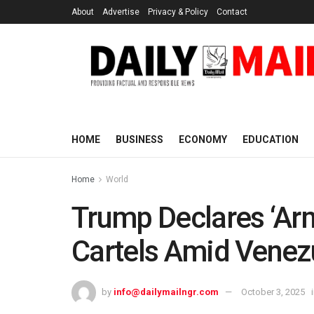
About
Advertise
Privacy & Policy
Contact
HOME
BUSINESS
ECONOMY
EDUCATION
Home
World
Trump Declares ‘Arm
Cartels Amid Venez
by
info@dailymailngr.com
October 3, 2025