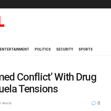
ENTERTAINMENT
POLITICS
SECURITY
SPORTS
ed Conflict’ With Drug
uela Tensions
0
in
World