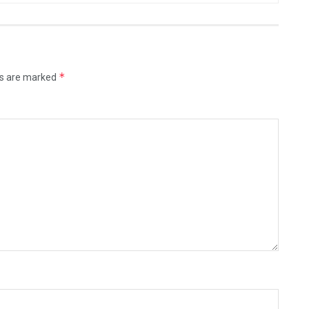
*
ds are marked