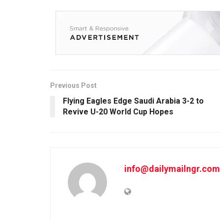
Previous Post
Flying Eagles Edge Saudi Arabia 3-2 to
Revive U-20 World Cup Hopes
info@dailymailngr.com