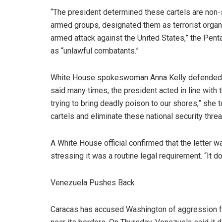
“The president determined these cartels are non-
armed groups, designated them as terrorist organi
armed attack against the United States,” the Pent
as “unlawful combatants.”
White House spokeswoman Anna Kelly defended th
said many times, the president acted in line with 
trying to bring deadly poison to our shores,” she t
cartels and eliminate these national security thr
A White House official confirmed that the letter 
stressing it was a routine legal requirement. “It d
Venezuela Pushes Back
Caracas has accused Washington of aggression foll