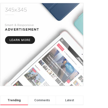
Trending
Comments
Latest