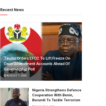
Recent News
Tinubu Orders EFCC To Lift Freeze On
Osun Government Accounts Ahead Of
Governorship Poll
AUGUST 7, 2026
Nigeria Strengthens Defence
Cooperation With Benin,
Burundi To Tackle Terrorism