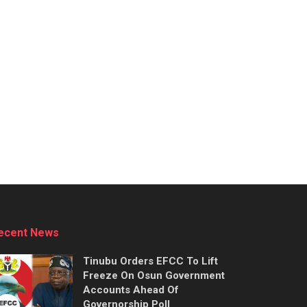
ecent News
Tinubu Orders EFCC To Lift
Freeze On Osun Government
Accounts Ahead Of
Governorship Poll