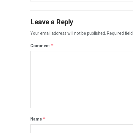
Leave a Reply
Your email address will not be published.
Required fiel
*
Comment
*
Name