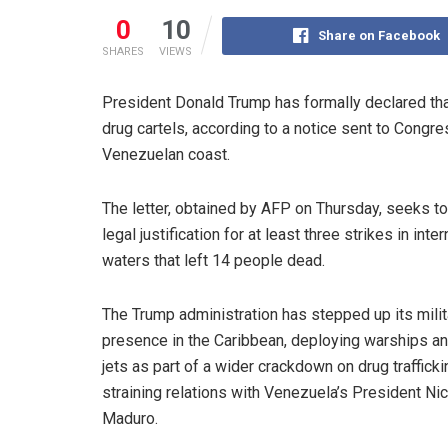
0
10
Share on Facebook
SHARES
VIEWS
President Donald Trump has formally declared that
drug cartels, according to a notice sent to Congres
Venezuelan coast.
The letter, obtained by AFP on Thursday, seeks t
legal justification for at least three strikes in inter
waters that left 14 people dead.
The Trump administration has stepped up its milit
presence in the Caribbean, deploying warships an
jets as part of a wider crackdown on drug traffickin
straining relations with Venezuela’s President Ni
Maduro.