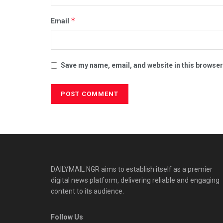
*
Email
Save my name, email, and website in this browser
DAILYMAIL NGR aims to establish itself as a premier
digital news platform, delivering reliable and engaging
content to its audience.
Follow Us