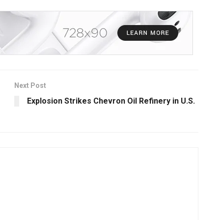
Next Post
Explosion Strikes Chevron Oil Refinery in U.S.