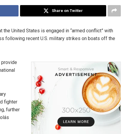
Share on Twitter
 the United States is engaged in “armed conflict” with
s following recent U.S. military strikes on boats off the
o provide
national
ary
d fighter
g, further
colás