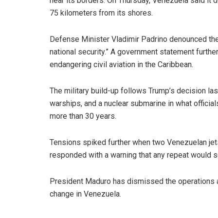
near its borders. On Thursday, Venezuela said it det
75 kilometers from its shores.
Defense Minister Vladimir Padrino denounced the a
national security.” A government statement further
endangering civil aviation in the Caribbean.
The military build-up follows Trump’s decision las
warships, and a nuclear submarine in what officia
more than 30 years.
Tensions spiked further when two Venezuelan jet
responded with a warning that any repeat would s
President Maduro has dismissed the operations a
change in Venezuela.