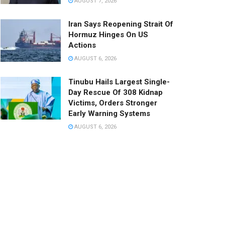
AUGUST 7, 2026
Iran Says Reopening Strait Of
Hormuz Hinges On US
Actions
AUGUST 6, 2026
Tinubu Hails Largest Single-
Day Rescue Of 308 Kidnap
Victims, Orders Stronger
Early Warning Systems
AUGUST 6, 2026