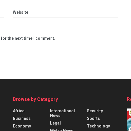
Website
 for the next time I comment.
Browse by Category
R
Africa
International
Security
News
Business
Sports
Legal
Economy
Technology
Metro News