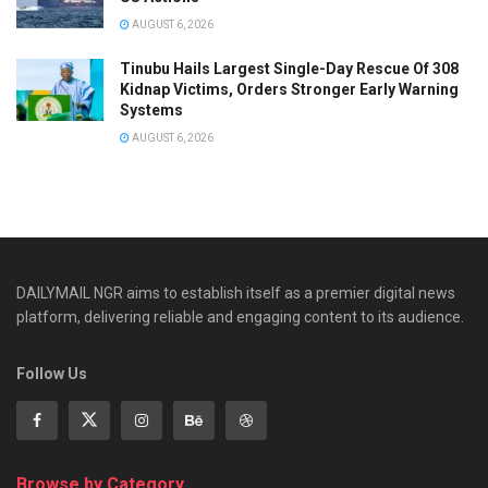
AUGUST 6, 2026
Tinubu Hails Largest Single-Day Rescue Of 308
Kidnap Victims, Orders Stronger Early Warning
Systems
AUGUST 6, 2026
DAILYMAIL NGR aims to establish itself as a premier digital news
platform, delivering reliable and engaging content to its audience.
Follow Us
Browse by Category