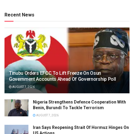
Recent News
Tinubu Orders EFCC To Lift Freeze On Osun
Government Accounts Ahead Of Governorship Poll
AUGUST 7, 2026
Nigeria Strengthens Defence Cooperation With
Benin, Burundi To Tackle Terrorism
AUGUST 7, 2026
Iran Says Reopening Strait Of Hormuz Hinges On
US Actions