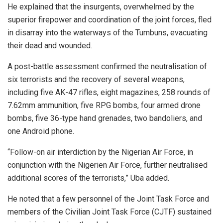
He explained that the insurgents, overwhelmed by the
superior firepower and coordination of the joint forces, fled
in disarray into the waterways of the Tumbuns, evacuating
their dead and wounded.
A post-battle assessment confirmed the neutralisation of
six terrorists and the recovery of several weapons,
including five AK-47 rifles, eight magazines, 258 rounds of
7.62mm ammunition, five RPG bombs, four armed drone
bombs, five 36-type hand grenades, two bandoliers, and
one Android phone.
“Follow-on air interdiction by the Nigerian Air Force, in
conjunction with the Nigerien Air Force, further neutralised
additional scores of the terrorists,” Uba added.
He noted that a few personnel of the Joint Task Force and
members of the Civilian Joint Task Force (CJTF) sustained