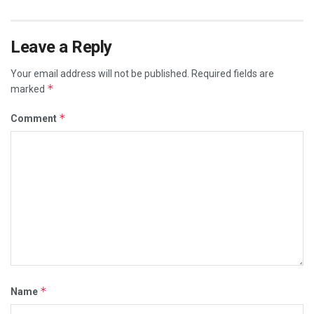
Leave a Reply
Your email address will not be published.
Required fields are
*
marked
*
Comment
*
Name