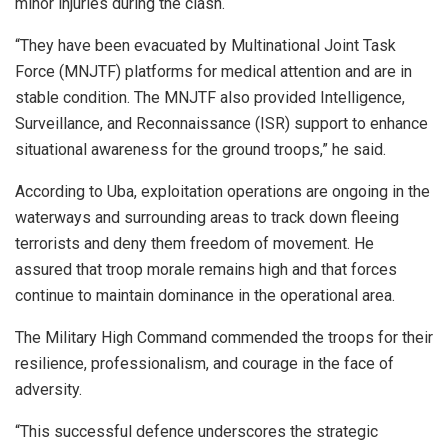
minor injuries during the clash.
“They have been evacuated by Multinational Joint Task
Force (MNJTF) platforms for medical attention and are in
stable condition. The MNJTF also provided Intelligence,
Surveillance, and Reconnaissance (ISR) support to enhance
situational awareness for the ground troops,” he said.
According to Uba, exploitation operations are ongoing in the
waterways and surrounding areas to track down fleeing
terrorists and deny them freedom of movement. He
assured that troop morale remains high and that forces
continue to maintain dominance in the operational area.
The Military High Command commended the troops for their
resilience, professionalism, and courage in the face of
adversity.
“This successful defence underscores the strategic