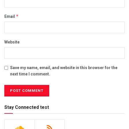
*
Email
Website
Save my name, email, and website in this browser for the
next time I comment.
Stay Connected test