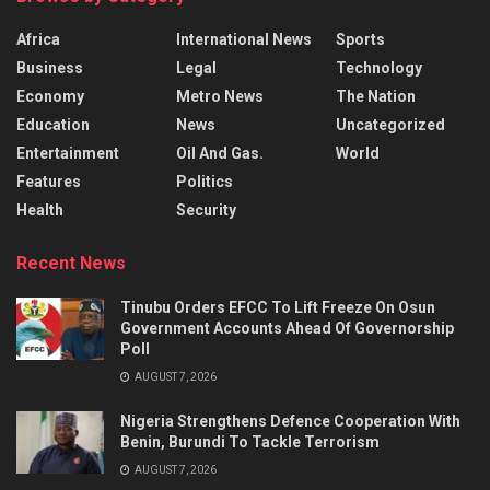
Africa
International News
Sports
Business
Legal
Technology
Economy
Metro News
The Nation
Education
News
Uncategorized
Entertainment
Oil And Gas.
World
Features
Politics
Health
Security
Recent News
Tinubu Orders EFCC To Lift Freeze On Osun
Government Accounts Ahead Of Governorship
Poll
AUGUST 7, 2026
Nigeria Strengthens Defence Cooperation With
Benin, Burundi To Tackle Terrorism
AUGUST 7, 2026