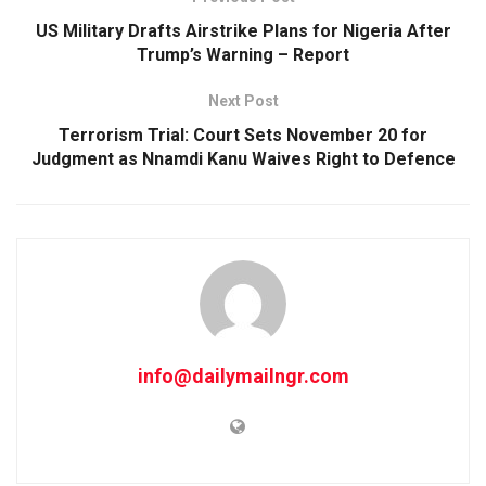
US Military Drafts Airstrike Plans for Nigeria After
Trump’s Warning – Report
Next Post
Terrorism Trial: Court Sets November 20 for
Judgment as Nnamdi Kanu Waives Right to Defence
info@dailymailngr.com