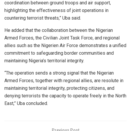
coordination between ground troops and air support,
highlighting the effectiveness of joint operations in
countering terrorist threats,” Uba said.
He added that the collaboration between the Nigerian
Armed Forces, the Civilian Joint Task Force, and regional
allies such as the Nigerien Air Force demonstrates a unified
commitment to safeguarding border communities and
maintaining Nigeria’s territorial integrity.
“The operation sends a strong signal that the Nigerian
Armed Forces, together with regional allies, are resolute in
maintaining territorial integrity, protecting citizens, and
denying terrorists the capacity to operate freely in the North
East,” Uba concluded.
Previous Post