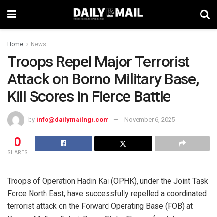
Home
News
Troops Repel Major Terrorist
Attack on Borno Military Base,
Kill Scores in Fierce Battle
by
info@dailymailngr.com
November 6, 2025
0
SHARES
Troops of Operation Hadin Kai (OPHK), under the Joint Task
Force North East, have successfully repelled a coordinated
terrorist attack on the Forward Operating Base (FOB) at