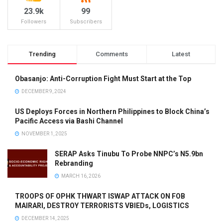
23.9k
99
Followers
Subscribers
Trending
Comments
Latest
Obasanjo: Anti-Corruption Fight Must Start at the Top
DECEMBER 9, 2024
US Deploys Forces in Northern Philippines to Block China’s
Pacific Access via Bashi Channel
NOVEMBER 1, 2025
SERAP Asks Tinubu To Probe NNPC’s N5.9bn
Rebranding
MARCH 16, 2026
TROOPS OF OPHK THWART ISWAP ATTACK ON FOB
MAIRARI, DESTROY TERRORISTS VBIEDs, LOGISTICS
DECEMBER 14, 2025