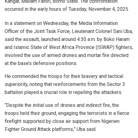
Kangar, Mallam Fatori, Borno State. The confrontation
occurred in the early hours of Tuesday, November 4, 2025.
In a statement on Wednesday, the Media Information
Officer of the Joint Task Force, Lieutenant Colonel Sani Uba,
said the assault, launched around 4:30 a.m. by Boko Haram
and Islamic State of West Africa Province (ISWAP) fighters,
involved the use of armed drones and mortar fire directed
at the base’s defensive positions.
He commended the troops for their bravery and tactical
superiority, noting that reinforcements from the Sector 3
battalion played a crucial role in repelling the attackers.
“Despite the initial use of drones and indirect fire, the
troops held their ground, engaging the terrorists in a fierce
firefight supported by close air support from Nigerien
Fighter Ground Attack platforms,” Uba said.