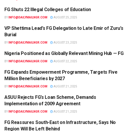
FG Shuts 22 Illegal Colleges of Education
EDUCATION
BY
INFO@DAILYMAILNGR.COM
AUGUST 25, 2025
VP Shettima Lead’s FG Delegation to Late Emir of Zuru’s
NEWS
Burial
BY
INFO@DAILYMAILNGR.COM
AUGUST 23, 2025
Nigeria Positioned as Globally Relevant Mining Hub — FG
NEWS
BY
INFO@DAILYMAILNGR.COM
AUGUST 22, 2025
FG Expands Empowerment Programme, Targets Five
NEWS
Million Beneficiaries by 2027
BY
INFO@DAILYMAILNGR.COM
AUGUST 21, 2025
ASUU Rejects FG’s Loan Scheme, Demands
EDUCATION
Implementation of 2009 Agreement
BY
INFO@DAILYMAILNGR.COM
AUGUST 21, 2025
FG Reassures South-East on Infrastructure, Says No
NEWS
Region Will Be Left Behind