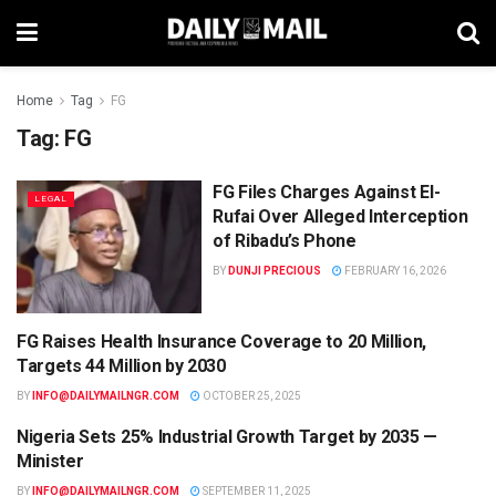
Home
Tag
FG
Tag:
FG
FG Files Charges Against El-
LEGAL
Rufai Over Alleged Interception
of Ribadu’s Phone
BY
DUNJI PRECIOUS
FEBRUARY 16, 2026
FG Raises Health Insurance Coverage to 20 Million,
HEALTH
Targets 44 Million by 2030
BY
INFO@DAILYMAILNGR.COM
OCTOBER 25, 2025
Nigeria Sets 25% Industrial Growth Target by 2035 —
NEWS
Minister
BY
INFO@DAILYMAILNGR.COM
SEPTEMBER 11, 2025