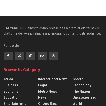
DAILYMAIL NGR aims to establish itself as a premier digital news
platform, delivering reliable and engaging content to its audience.
Follow Us
Browse by Category
Africa
International News
Sports
Business
Legal
Technology
Economy
Metro News
The Nation
Education
News
Uncategorized
Entertainment
Oil And Gas.
World