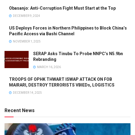
Obasanjo: Anti-Corruption Fight Must Start at the Top
DECEMBER 9, 2024
US Deploys Forces in Northern Philippines to Block China’s
Pacific Access via Bashi Channel
NOVEMBER 1, 2025
SERAP Asks Tinubu To Probe NNPC’s N5.9bn
Rebranding
MARCH 16, 2026
TROOPS OF OPHK THWART ISWAP ATTACK ON FOB
MAIRARI, DESTROY TERRORISTS VBIEDs, LOGISTICS
DECEMBER 14, 2025
Recent News