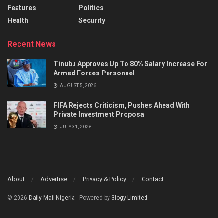
Features
Politics
Health
Security
Recent News
Tinubu Approves Up To 80% Salary Increase For
Armed Forces Personnel
AUGUST 5, 2026
FIFA Rejects Criticism, Pushes Ahead With
Private Investment Proposal
JULY 31, 2026
About
Advertise
Privacy & Policy
Contact
© 2026
Daily Mail Nigeria
- Powered by
3logy Limited
.