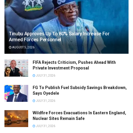
Tinubu Approves Up To 80% Salary Increase For
Armed Forces Personnel
AUGUST 5, 2026
FIFA Rejects Criticism, Pushes Ahead With
Private Investment Proposal
JULY 31, 2026
FG To Publish Fuel Subsidy Savings Breakdown,
Says Oyedele
JULY 31, 2026
Wildfire Forces Evacuations In Eastern England,
Nuclear Sites Remain Safe
JULY 31, 2026