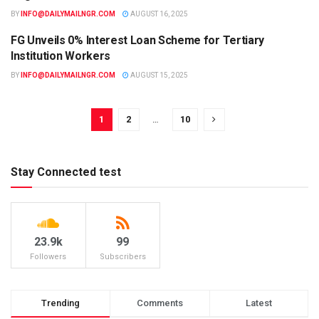
BY
INFO@DAILYMAILNGR.COM
AUGUST 16, 2025
FG Unveils 0% Interest Loan Scheme for Tertiary
EDUCATION
Institution Workers
BY
INFO@DAILYMAILNGR.COM
AUGUST 15, 2025
1
2
…
10
Stay Connected test
23.9k
99
Followers
Subscribers
Trending
Comments
Latest