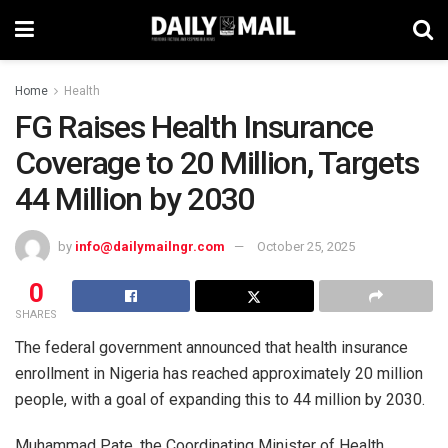
Home
Health
FG Raises Health Insurance
Coverage to 20 Million, Targets
44 Million by 2030
by
info@dailymailngr.com
October 25, 2025
0
SHARES
The federal government announced that health insurance
enrollment in Nigeria has reached approximately 20 million
people, with a goal of expanding this to 44 million by 2030.
Muhammad Pate, the Coordinating Minister of Health