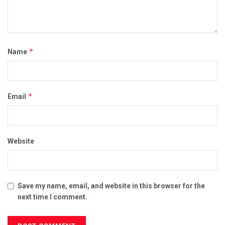
*
Name
*
Email
Website
Save my name, email, and website in this browser for the
next time I comment.