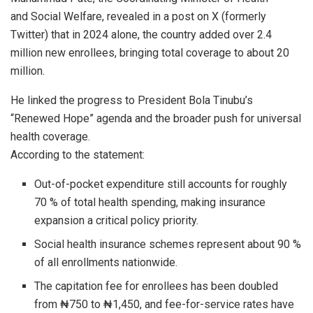
and Social Welfare, revealed in a post on X (formerly
Twitter) that in 2024 alone, the country added over 2.4
million new enrollees, bringing total coverage to about 20
million.
He linked the progress to President Bola Tinubu’s
“Renewed Hope” agenda and the broader push for universal
health coverage.
According to the statement:
Out-of-pocket expenditure still accounts for roughly
70 % of total health spending, making insurance
expansion a critical policy priority.
Social health insurance schemes represent about 90 %
of all enrollments nationwide.
The capitation fee for enrollees has been doubled
from ₦750 to ₦1,450, and fee-for-service rates have