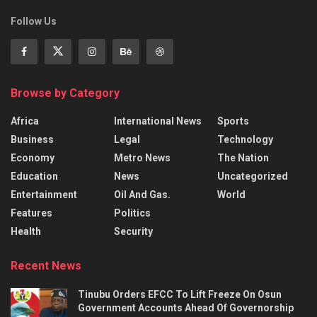
Follow Us
Browse by Category
Africa
International News
Sports
Business
Legal
Technology
Economy
Metro News
The Nation
Education
News
Uncategorized
Entertainment
Oil And Gas.
World
Features
Politics
Health
Security
Recent News
Tinubu Orders EFCC To Lift Freeze On Osun
Government Accounts Ahead Of Governorship