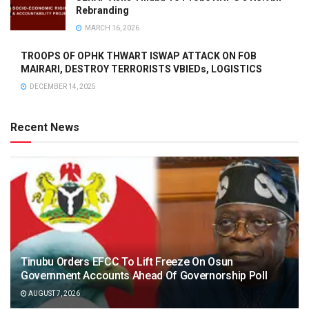
Rebranding
MARCH 16, 2026
TROOPS OF OPHK THWART ISWAP ATTACK ON FOB
MAIRARI, DESTROY TERRORISTS VBIEDs, LOGISTICS
DECEMBER 14, 2025
Recent News
Tinubu Orders EFCC To Lift Freeze On Osun
Government Accounts Ahead Of Governorship Poll
AUGUST 7, 2026