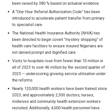
been raised by 380 % based on actuarial evidence.
A “One Hour Referral Authorization Code” has been
introduced to accelerate patient transfer from primary
to specialist care.
The National Health Insurance Authority (NHIA) has
been directed to begin covert “mystery shopping” of
health-care facilities to ensure insured Nigerians are
not denied prompt and dignified care.
Visits to hospitals rose from fewer than 10 million in
all of 2023 to over 46 million by the second quarter of
2025 — underscoring growing service utilisation under
the reforms.
Nearly 120,000 health workers have been trained since
2023, and approximately 2,500 doctors, nurses,
midwives and community health extension workers
recruited. Additionally, 4,000 health personnel have