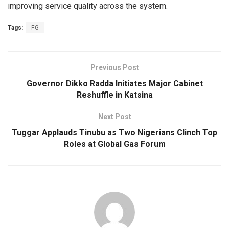
improving service quality across the system.
Tags:
FG
Previous Post
Governor Dikko Radda Initiates Major Cabinet
Reshuffle in Katsina
Next Post
Tuggar Applauds Tinubu as Two Nigerians Clinch Top
Roles at Global Gas Forum