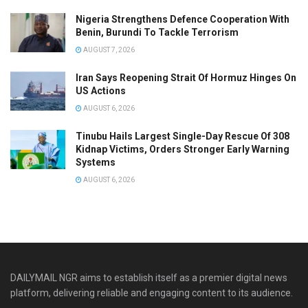
Nigeria Strengthens Defence Cooperation With
Benin, Burundi To Tackle Terrorism
AUGUST 7, 2026
Iran Says Reopening Strait Of Hormuz Hinges On
US Actions
AUGUST 6, 2026
Tinubu Hails Largest Single-Day Rescue Of 308
Kidnap Victims, Orders Stronger Early Warning
Systems
AUGUST 6, 2026
DAILYMAIL NGR aims to establish itself as a premier digital news
platform, delivering reliable and engaging content to its audience.