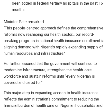
been added in federal tertiary hospitals in the past 16
months.
Minister Pate remarked:
“This people-centred approach defines the comprehensive
reforms now reshaping our health sector… our record-
breaking progress in national health insurance enrollment is
aligning demand with Nigeria’s rapidly expanding supply of
human resources and infrastructure.”
He further assured that the government will continue to
modernise infrastructure, strengthen the health-care
workforce and sustain reforms until “every Nigerian is
covered and cared for.”
This major step in expanding access to health insurance
reflects the administration’s commitment to reducing the
financial burden of health care on Nigerian households and