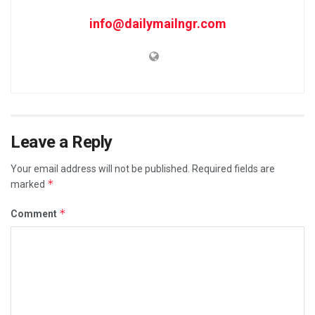
info@dailymailngr.com
Leave a Reply
Your email address will not be published.
Required fields are
*
marked
*
Comment