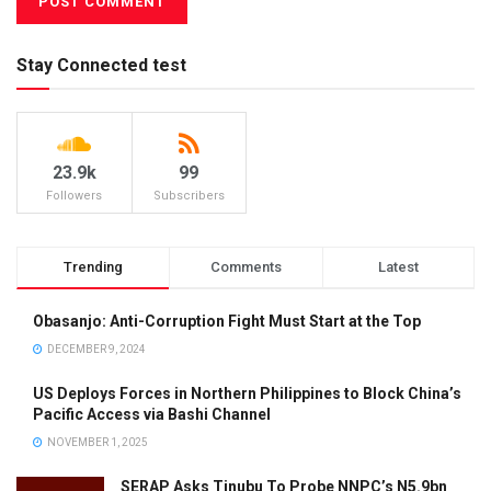
Stay Connected test
23.9k
99
Followers
Subscribers
Trending
Comments
Latest
Obasanjo: Anti-Corruption Fight Must Start at the Top
DECEMBER 9, 2024
US Deploys Forces in Northern Philippines to Block China’s
Pacific Access via Bashi Channel
NOVEMBER 1, 2025
SERAP Asks Tinubu To Probe NNPC’s N5.9bn