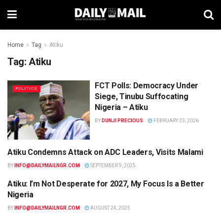
Home
Tag
Atiku
Tag:
Atiku
FCT Polls: Democracy Under
POLITICS
Siege, Tinubu Suffocating
Nigeria – Atiku
BY
DUNJI PRECIOUS
FEBRUARY 23, 2026
Atiku Condemns Attack on ADC Leaders, Visits Malami
NEWS
BY
INFO@DAILYMAILNGR.COM
SEPTEMBER 9, 2025
Atiku: I’m Not Desperate for 2027, My Focus Is a Better
NEWS
Nigeria
BY
INFO@DAILYMAILNGR.COM
AUGUST 24, 2025