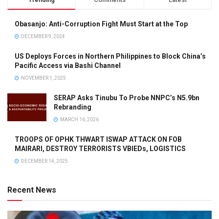
Obasanjo: Anti-Corruption Fight Must Start at the Top
DECEMBER 9, 2024
US Deploys Forces in Northern Philippines to Block China’s
Pacific Access via Bashi Channel
NOVEMBER 1, 2025
SERAP Asks Tinubu To Probe NNPC’s N5.9bn
Rebranding
MARCH 16, 2026
TROOPS OF OPHK THWART ISWAP ATTACK ON FOB
MAIRARI, DESTROY TERRORISTS VBIEDs, LOGISTICS
DECEMBER 14, 2025
Recent News