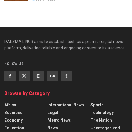
DAILYMAIL NGR aims to establish itself as a premier digital news
platform, delivering reliable and engaging content to its audience.
Follow Us
Browse by Category
Africa
International News
Sports
Business
Legal
Technology
Economy
Metro News
The Nation
Education
News
Uncategorized