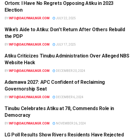
Ortom: I Have No Regrets Opposing Atiku in 2023
NEWS
Election
BY
INFO@DAILYMAILNGR.COM
JULY 22, 2025
Wike’s Aide to Atiku: Don’t Return After Others Rebuild
NEWS
the PDP
BY
INFO@DAILYMAILNGR.COM
JULY 17, 2025
Atiku Criticizes Tinubu Administration Over Alleged NBS
NEWS
Website Hack
BY
INFO@DAILYMAILNGR.COM
DECEMBER 20, 2024
Adamawa 2027: APC Confident of Reclaiming
NEWS
Governorship Seat
BY
INFO@DAILYMAILNGR.COM
DECEMBER 6, 2024
Tinubu Celebrates Atiku at 78, Commends Role in
NEWS
Democracy
BY
INFO@DAILYMAILNGR.COM
NOVEMBER 26, 2024
LG Poll Results Show Rivers Residents Have Rejected
NEWS