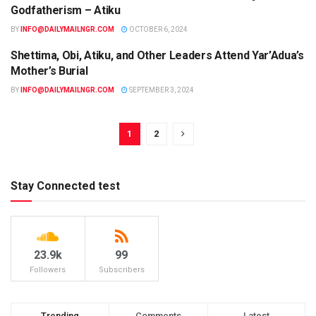
Godfatherism – Atiku
BY
INFO@DAILYMAILNGR.COM
OCTOBER 6, 2024
Shettima, Obi, Atiku, and Other Leaders Attend Yar’Adua’s
NEWS
Mother’s Burial
BY
INFO@DAILYMAILNGR.COM
SEPTEMBER 3, 2024
1
2
Stay Connected test
23.9k
99
Followers
Subscribers
Trending
Comments
Latest