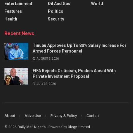
Entertainment
Oil And Gas.
World
Features
Politics
Health
Security
Recent News
Tinubu Approves Up To 80% Salary Increase For
Armed Forces Personnel
AUGUST 5, 2026
FIFA Rejects Criticism, Pushes Ahead With
Private Investment Proposal
JULY 31, 2026
About
Advertise
Privacy & Policy
Contact
© 2026
Daily Mail Nigeria
- Powered by
3logy Limited
.