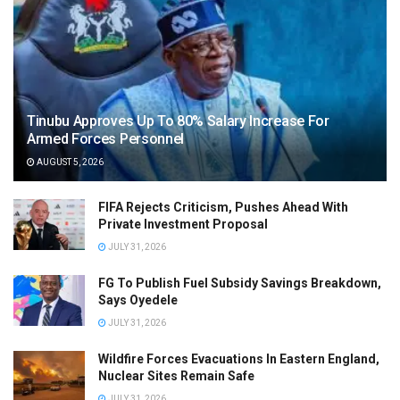
Tinubu Approves Up To 80% Salary Increase For
Armed Forces Personnel
AUGUST 5, 2026
FIFA Rejects Criticism, Pushes Ahead With
Private Investment Proposal
JULY 31, 2026
FG To Publish Fuel Subsidy Savings Breakdown,
Says Oyedele
JULY 31, 2026
Wildfire Forces Evacuations In Eastern England,
Nuclear Sites Remain Safe
JULY 31, 2026