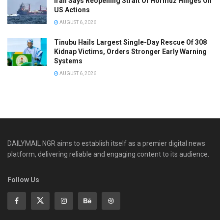
Iran Says Reopening Strait Of Hormuz Hinges On
US Actions
AUGUST 6, 2026
Tinubu Hails Largest Single-Day Rescue Of 308
Kidnap Victims, Orders Stronger Early Warning
Systems
AUGUST 6, 2026
DAILYMAIL NGR aims to establish itself as a premier digital news
platform, delivering reliable and engaging content to its audience.
Follow Us