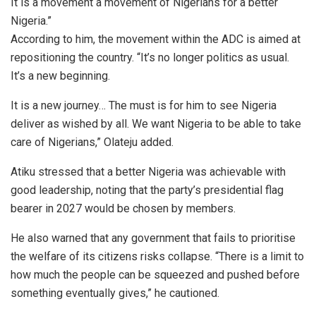
It is a movement a movement of Nigerians for a better
Nigeria.”
According to him, the movement within the ADC is aimed at
repositioning the country. “It’s no longer politics as usual.
It’s a new beginning.
It is a new journey… The must is for him to see Nigeria
deliver as wished by all. We want Nigeria to be able to take
care of Nigerians,” Olateju added.
Atiku stressed that a better Nigeria was achievable with
good leadership, noting that the party’s presidential flag
bearer in 2027 would be chosen by members.
He also warned that any government that fails to prioritise
the welfare of its citizens risks collapse. “There is a limit to
how much the people can be squeezed and pushed before
something eventually gives,” he cautioned.