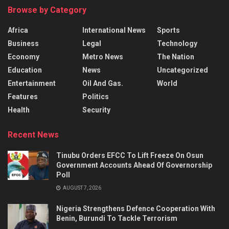
Browse by Category
Africa
International News
Sports
Business
Legal
Technology
Economy
Metro News
The Nation
Education
News
Uncategorized
Entertainment
Oil And Gas.
World
Features
Politics
Health
Security
Recent News
Tinubu Orders EFCC To Lift Freeze On Osun
Government Accounts Ahead Of Governorship
Poll
AUGUST 7, 2026
Nigeria Strengthens Defence Cooperation With
Benin, Burundi To Tackle Terrorism