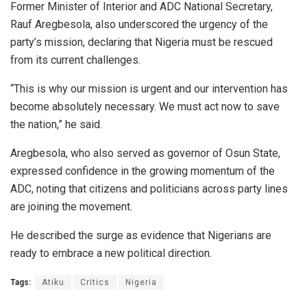
Former Minister of Interior and ADC National Secretary,
Rauf Aregbesola, also underscored the urgency of the
party’s mission, declaring that Nigeria must be rescued
from its current challenges.
“This is why our mission is urgent and our intervention has
become absolutely necessary. We must act now to save
the nation,” he said.
Aregbesola, who also served as governor of Osun State,
expressed confidence in the growing momentum of the
ADC, noting that citizens and politicians across party lines
are joining the movement.
He described the surge as evidence that Nigerians are
ready to embrace a new political direction.
Tags:
Atiku
Critics
Nigeria