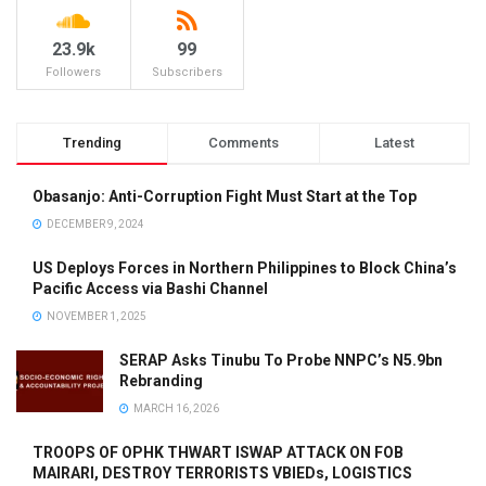
23.9k
99
Followers
Subscribers
Trending
Comments
Latest
Obasanjo: Anti-Corruption Fight Must Start at the Top
DECEMBER 9, 2024
US Deploys Forces in Northern Philippines to Block China’s
Pacific Access via Bashi Channel
NOVEMBER 1, 2025
SERAP Asks Tinubu To Probe NNPC’s N5.9bn
Rebranding
MARCH 16, 2026
TROOPS OF OPHK THWART ISWAP ATTACK ON FOB
MAIRARI, DESTROY TERRORISTS VBIEDs, LOGISTICS