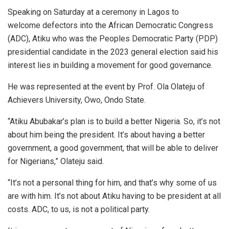
Speaking on Saturday at a ceremony in Lagos to
welcome defectors into the African Democratic Congress
(ADC), Atiku who was the Peoples Democratic Party (PDP)
presidential candidate in the 2023 general election said his
interest lies in building a movement for good governance.
He was represented at the event by Prof. Ola Olateju of
Achievers University, Owo, Ondo State.
“Atiku Abubakar’s plan is to build a better Nigeria. So, it’s not
about him being the president. It’s about having a better
government, a good government, that will be able to deliver
for Nigerians,” Olateju said.
“It’s not a personal thing for him, and that’s why some of us
are with him. It’s not about Atiku having to be president at all
costs. ADC, to us, is not a political party.