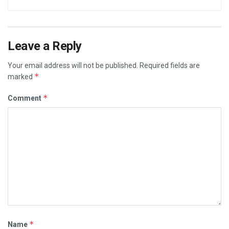
Leave a Reply
Your email address will not be published.
Required fields are
*
marked
*
Comment
*
Name