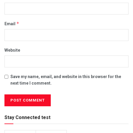
*
Email
Website
Save my name, email, and website in this browser for the
next time I comment.
Stay Connected test