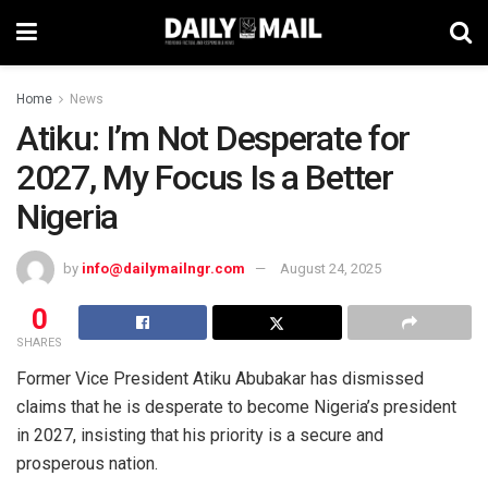
Home
News
Atiku: I’m Not Desperate for
2027, My Focus Is a Better
Nigeria
by
info@dailymailngr.com
August 24, 2025
0
SHARES
Former Vice President Atiku Abubakar has dismissed
claims that he is desperate to become Nigeria’s president
in 2027, insisting that his priority is a secure and
prosperous nation.