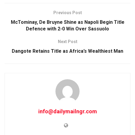
Previous Post
McTominay, De Bruyne Shine as Napoli Begin Title
Defence with 2-0 Win Over Sassuolo
Next Post
Dangote Retains Title as Africa’s Wealthiest Man
info@dailymailngr.com