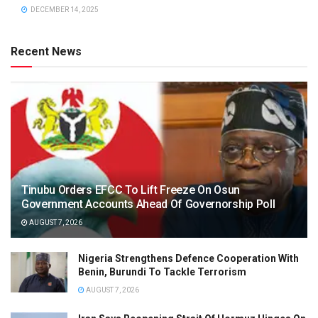
DECEMBER 14, 2025
Recent News
Tinubu Orders EFCC To Lift Freeze On Osun
Government Accounts Ahead Of Governorship Poll
AUGUST 7, 2026
Nigeria Strengthens Defence Cooperation With
Benin, Burundi To Tackle Terrorism
AUGUST 7, 2026