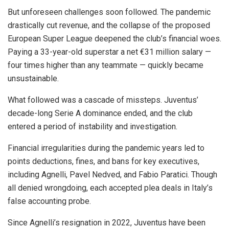
But unforeseen challenges soon followed. The pandemic
drastically cut revenue, and the collapse of the proposed
European Super League deepened the club’s financial woes.
Paying a 33-year-old superstar a net €31 million salary —
four times higher than any teammate — quickly became
unsustainable.
What followed was a cascade of missteps. Juventus’
decade-long Serie A dominance ended, and the club
entered a period of instability and investigation.
Financial irregularities during the pandemic years led to
points deductions, fines, and bans for key executives,
including Agnelli, Pavel Nedved, and Fabio Paratici. Though
all denied wrongdoing, each accepted plea deals in Italy’s
false accounting probe.
Since Agnelli’s resignation in 2022, Juventus have been