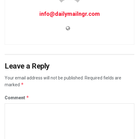
info@dailymailngr.com
Leave a Reply
Your email address will not be published.
Required fields are
*
marked
*
Comment