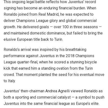
This ongoing legal battle reflects how Juventus’ record
signing has become an enduring financial burden. When
Ronaldo joined from Real Madrid, he was expected to
deliver Champions League glory and global commercial
growth. He delivered goals — over 100 in three seasons —
and maintained domestic dominance, but failed to bring the
elusive European title back to Turin.
Ronaldo’s arrival was inspired by his breathtaking
performance against Juventus in the 2018 Champions
League quarter-final, when he scored a stunning bicycle
kick that earned him a standing ovation from the Turin
crowd. That moment planted the seed for his eventual move
to Italy.
Juventus’ then-chairman Andrea Agnelli viewed Ronaldo as
both a sporting and commercial catalyst — a symbol to push
Juventus into the same financial league as Europe’s elite.