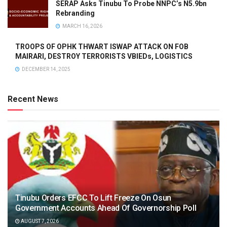
SERAP Asks Tinubu To Probe NNPC’s N5.9bn
Rebranding
MARCH 16, 2026
TROOPS OF OPHK THWART ISWAP ATTACK ON FOB
MAIRARI, DESTROY TERRORISTS VBIEDs, LOGISTICS
DECEMBER 14, 2025
Recent News
Tinubu Orders EFCC To Lift Freeze On Osun
Government Accounts Ahead Of Governorship Poll
AUGUST 7, 2026