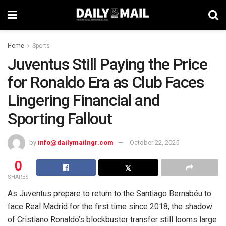
Home
Sports
Juventus Still Paying the Price
for Ronaldo Era as Club Faces
Lingering Financial and
Sporting Fallout
by
info@dailymailngr.com
October 22, 2025
0
SHARES
As Juventus prepare to return to the Santiago Bernabéu to
face Real Madrid for the first time since 2018, the shadow
of Cristiano Ronaldo’s blockbuster transfer still looms large