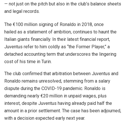
— not just on the pitch but also in the club’s balance sheets
and legal records.
The €100 million signing of Ronaldo in 2018, once
hailed as a statement of ambition, continues to haunt the
Italian giants financially. In their latest financial report,
Juventus refer to him coldly as “the Former Player,” a
detached accounting term that underscores the lingering
cost of his time in Turin.
The club confirmed that arbitration between Juventus and
Ronaldo remains unresolved, stemming from a salary
dispute during the COVID-19 pandemic. Ronaldo is
demanding nearly €20 million in unpaid wages, plus
interest, despite Juventus having already paid half the
amount in a prior settlement. The case has been adjourned,
with a decision expected early next year.