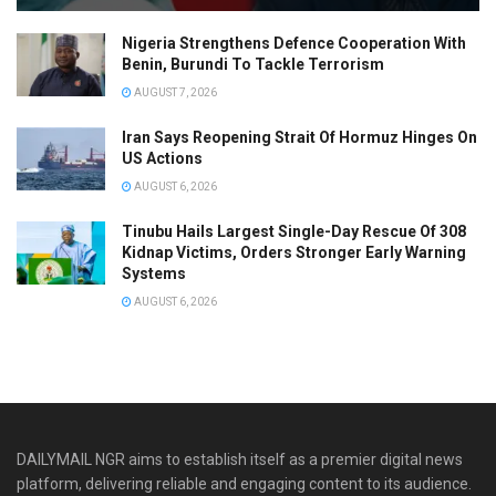
Nigeria Strengthens Defence Cooperation With
Benin, Burundi To Tackle Terrorism
AUGUST 7, 2026
Iran Says Reopening Strait Of Hormuz Hinges On
US Actions
AUGUST 6, 2026
Tinubu Hails Largest Single-Day Rescue Of 308
Kidnap Victims, Orders Stronger Early Warning
Systems
AUGUST 6, 2026
DAILYMAIL NGR aims to establish itself as a premier digital news
platform, delivering reliable and engaging content to its audience.