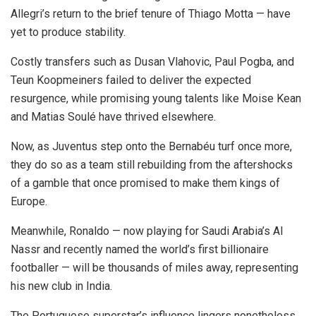
Allegri’s return to the brief tenure of Thiago Motta — have
yet to produce stability.
Costly transfers such as Dusan Vlahovic, Paul Pogba, and
Teun Koopmeiners failed to deliver the expected
resurgence, while promising young talents like Moise Kean
and Matias Soulé have thrived elsewhere.
Now, as Juventus step onto the Bernabéu turf once more,
they do so as a team still rebuilding from the aftershocks
of a gamble that once promised to make them kings of
Europe.
Meanwhile, Ronaldo — now playing for Saudi Arabia’s Al
Nassr and recently named the world’s first billionaire
footballer — will be thousands of miles away, representing
his new club in India.
The Portuguese superstar’s influence lingers nonetheless,