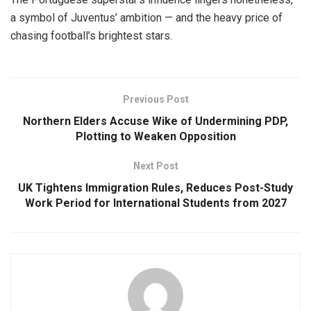
a symbol of Juventus’ ambition — and the heavy price of
chasing football’s brightest stars.
Previous Post
Northern Elders Accuse Wike of Undermining PDP,
Plotting to Weaken Opposition
Next Post
UK Tightens Immigration Rules, Reduces Post-Study
Work Period for International Students from 2027