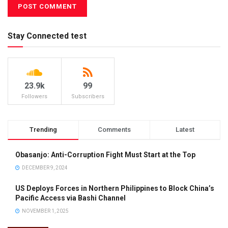
Stay Connected test
23.9k
99
Followers
Subscribers
Trending
Comments
Latest
Obasanjo: Anti-Corruption Fight Must Start at the Top
DECEMBER 9, 2024
US Deploys Forces in Northern Philippines to Block China’s
Pacific Access via Bashi Channel
NOVEMBER 1, 2025