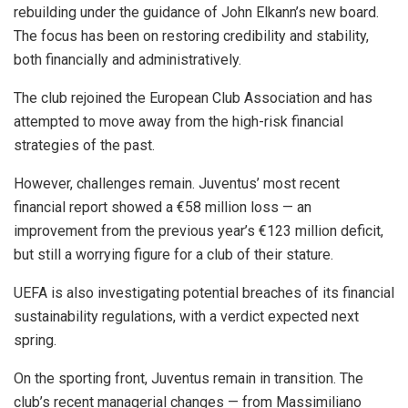
rebuilding under the guidance of John Elkann’s new board.
The focus has been on restoring credibility and stability,
both financially and administratively.
The club rejoined the European Club Association and has
attempted to move away from the high-risk financial
strategies of the past.
However, challenges remain. Juventus’ most recent
financial report showed a €58 million loss — an
improvement from the previous year’s €123 million deficit,
but still a worrying figure for a club of their stature.
UEFA is also investigating potential breaches of its financial
sustainability regulations, with a verdict expected next
spring.
On the sporting front, Juventus remain in transition. The
club’s recent managerial changes — from Massimiliano