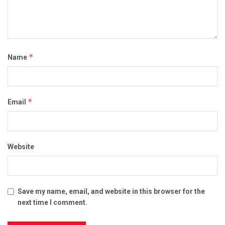
*
Name
*
Email
Website
Save my name, email, and website in this browser for the
next time I comment.