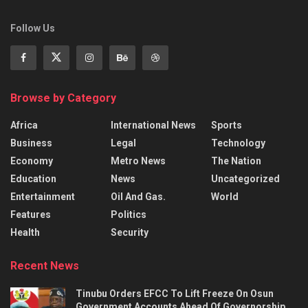
Follow Us
Browse by Category
Africa
International News
Sports
Business
Legal
Technology
Economy
Metro News
The Nation
Education
News
Uncategorized
Entertainment
Oil And Gas.
World
Features
Politics
Health
Security
Recent News
Tinubu Orders EFCC To Lift Freeze On Osun
Government Accounts Ahead Of Governorship