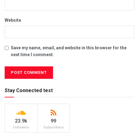
Website
Save my name, email, and website in this browser for the
next time I comment.
Stay Connected test
23.9k
99
Followers
Subscribers