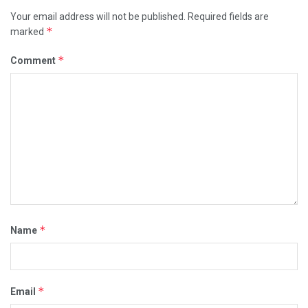
Your email address will not be published.
Required fields are
*
marked
*
Comment
*
Name
*
Email