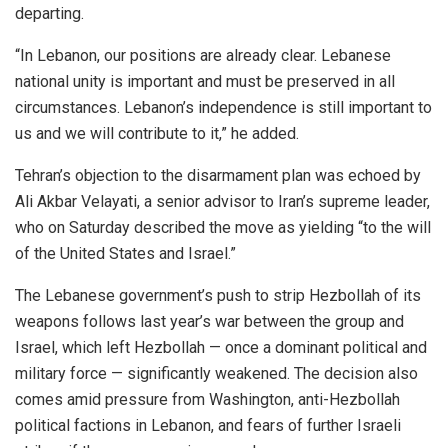
departing.
“In Lebanon, our positions are already clear. Lebanese
national unity is important and must be preserved in all
circumstances. Lebanon’s independence is still important to
us and we will contribute to it,” he added.
Tehran’s objection to the disarmament plan was echoed by
Ali Akbar Velayati, a senior advisor to Iran’s supreme leader,
who on Saturday described the move as yielding “to the will
of the United States and Israel.”
The Lebanese government’s push to strip Hezbollah of its
weapons follows last year’s war between the group and
Israel, which left Hezbollah — once a dominant political and
military force — significantly weakened. The decision also
comes amid pressure from Washington, anti-Hezbollah
political factions in Lebanon, and fears of further Israeli