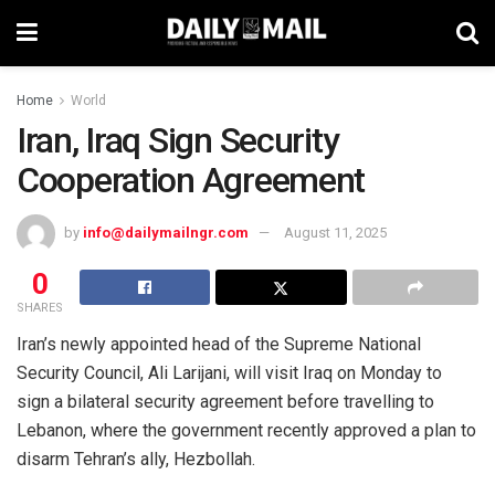
Home
World
Iran, Iraq Sign Security
Cooperation Agreement
by
info@dailymailngr.com
August 11, 2025
0
SHARES
Iran’s newly appointed head of the Supreme National
Security Council, Ali Larijani, will visit Iraq on Monday to
sign a bilateral security agreement before travelling to
Lebanon, where the government recently approved a plan to
disarm Tehran’s ally, Hezbollah.