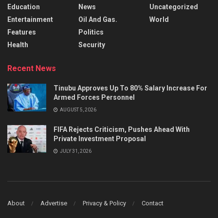
Education
News
Uncategorized
Entertainment
Oil And Gas.
World
Features
Politics
Health
Security
Recent News
Tinubu Approves Up To 80% Salary Increase For
Armed Forces Personnel
AUGUST 5, 2026
FIFA Rejects Criticism, Pushes Ahead With
Private Investment Proposal
JULY 31, 2026
About
Advertise
Privacy & Policy
Contact