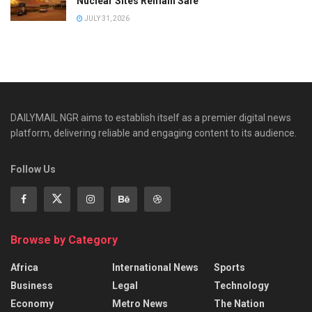
Nuclear Sites Remain Safe
JULY 31, 2026
DAILYMAIL NGR aims to establish itself as a premier digital news
platform, delivering reliable and engaging content to its audience.
Follow Us
Browse by Category
Africa
International News
Sports
Business
Legal
Technology
Economy
Metro News
The Nation