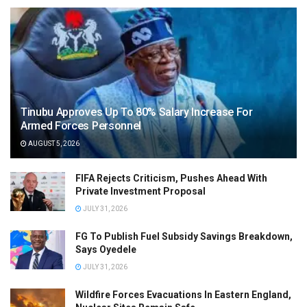
Tinubu Approves Up To 80% Salary Increase For
Armed Forces Personnel
AUGUST 5, 2026
FIFA Rejects Criticism, Pushes Ahead With
Private Investment Proposal
JULY 31, 2026
FG To Publish Fuel Subsidy Savings Breakdown,
Says Oyedele
JULY 31, 2026
Wildfire Forces Evacuations In Eastern England,