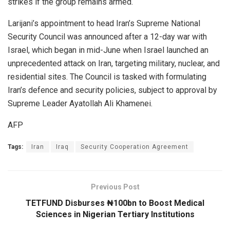
strikes if the group remains armed.
Larijani’s appointment to head Iran’s Supreme National
Security Council was announced after a 12-day war with
Israel, which began in mid-June when Israel launched an
unprecedented attack on Iran, targeting military, nuclear, and
residential sites. The Council is tasked with formulating
Iran’s defence and security policies, subject to approval by
Supreme Leader Ayatollah Ali Khamenei.
AFP
Tags:
Iran
Iraq
Security Cooperation Agreement
Previous Post
TETFUND Disburses ₦100bn to Boost Medical
Sciences in Nigerian Tertiary Institutions