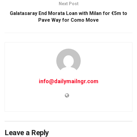
Next Post
Galatasaray End Morata Loan with Milan for €5m to
Pave Way for Como Move
info@dailymailngr.com
Leave a Reply