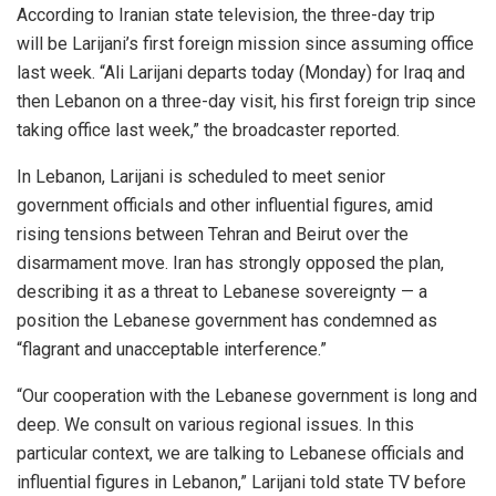
According to Iranian state television, the three-day trip
will be Larijani’s first foreign mission since assuming office
last week. “Ali Larijani departs today (Monday) for Iraq and
then Lebanon on a three-day visit, his first foreign trip since
taking office last week,” the broadcaster reported.
In Lebanon, Larijani is scheduled to meet senior
government officials and other influential figures, amid
rising tensions between Tehran and Beirut over the
disarmament move. Iran has strongly opposed the plan,
describing it as a threat to Lebanese sovereignty — a
position the Lebanese government has condemned as
“flagrant and unacceptable interference.”
“Our cooperation with the Lebanese government is long and
deep. We consult on various regional issues. In this
particular context, we are talking to Lebanese officials and
influential figures in Lebanon,” Larijani told state TV before