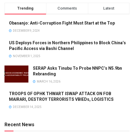
Trending
Comments
Latest
Obasanjo: Anti-Corruption Fight Must Start at the Top
DECEMBER 9, 2024
US Deploys Forces in Northern Philippines to Block China’s
Pacific Access via Bashi Channel
NOVEMBER 1, 2025
SERAP Asks Tinubu To Probe NNPC’s N5.9bn
Rebranding
MARCH 16, 2026
TROOPS OF OPHK THWART ISWAP ATTACK ON FOB
MAIRARI, DESTROY TERRORISTS VBIEDs, LOGISTICS
DECEMBER 14, 2025
Recent News