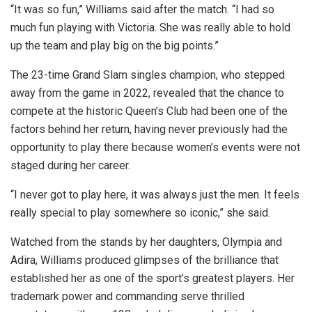
“It was so fun,” Williams said after the match. “I had so
much fun playing with Victoria. She was really able to hold
up the team and play big on the big points.”
The 23-time Grand Slam singles champion, who stepped
away from the game in 2022, revealed that the chance to
compete at the historic Queen’s Club had been one of the
factors behind her return, having never previously had the
opportunity to play there because women’s events were not
staged during her career.
“I never got to play here, it was always just the men. It feels
really special to play somewhere so iconic,” she said.
Watched from the stands by her daughters, Olympia and
Adira, Williams produced glimpses of the brilliance that
established her as one of the sport’s greatest players. Her
trademark power and commanding serve thrilled