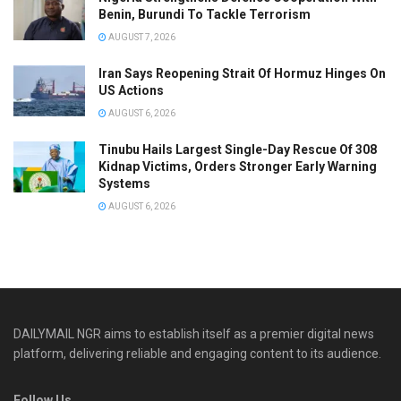
Benin, Burundi To Tackle Terrorism
AUGUST 7, 2026
Iran Says Reopening Strait Of Hormuz Hinges On
US Actions
AUGUST 6, 2026
Tinubu Hails Largest Single-Day Rescue Of 308
Kidnap Victims, Orders Stronger Early Warning
Systems
AUGUST 6, 2026
DAILYMAIL NGR aims to establish itself as a premier digital news
platform, delivering reliable and engaging content to its audience.
Follow Us