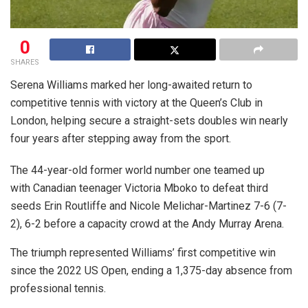
0
SHARES
Serena Williams marked her long-awaited return to
competitive tennis with victory at the Queen’s Club in
London, helping secure a straight-sets doubles win nearly
four years after stepping away from the sport.
The 44-year-old former world number one teamed up
with Canadian teenager Victoria Mboko to defeat third
seeds Erin Routliffe and Nicole Melichar-Martinez 7-6 (7-
2), 6-2 before a capacity crowd at the Andy Murray Arena.
The triumph represented Williams’ first competitive win
since the 2022 US Open, ending a 1,375-day absence from
professional tennis.