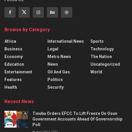
Browse by Category
Africa
International News
Sports
Business
Legal
Technology
Economy
Metro News
The Nation
Education
News
Uncategorized
Entertainment
Oil And Gas.
World
Features
Politics
Health
Security
Recent News
Tinubu Orders EFCC To Lift Freeze On Osun
Government Accounts Ahead Of Governorship
Poll