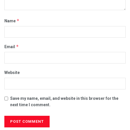
*
Name
*
Email
Website
Save my name, email, and website in this browser for the
next time I comment.