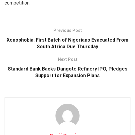
competition.
Previous Post
Xenophobia: First Batch of Nigerians Evacuated From
South Africa Due Thursday
Next Post
Standard Bank Backs Dangote Refinery IPO, Pledges
Support for Expansion Plans