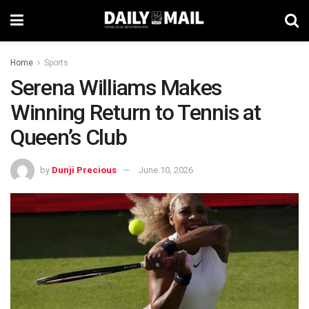
Home
Sports
Serena Williams Makes
Winning Return to Tennis at
Queen’s Club
by
Dunji Precious
June 10, 2026