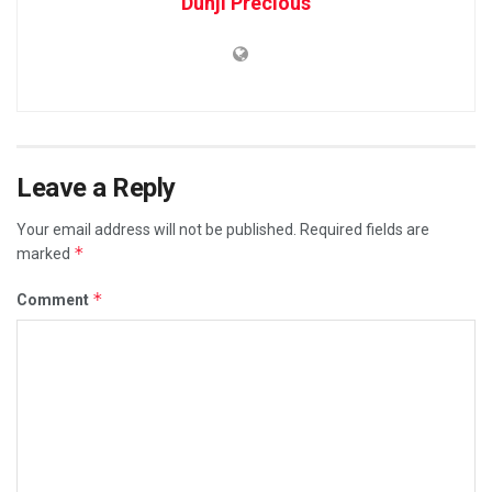
Dunji Precious
Leave a Reply
Your email address will not be published.
Required fields are
*
marked
*
Comment