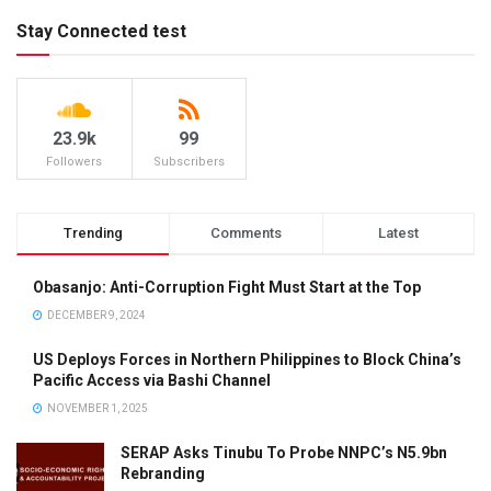
Stay Connected test
23.9k
99
Followers
Subscribers
Trending
Comments
Latest
Obasanjo: Anti-Corruption Fight Must Start at the Top
DECEMBER 9, 2024
US Deploys Forces in Northern Philippines to Block China’s
Pacific Access via Bashi Channel
NOVEMBER 1, 2025
SERAP Asks Tinubu To Probe NNPC’s N5.9bn
Rebranding