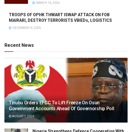
MARCH 16, 2026
TROOPS OF OPHK THWART ISWAP ATTACK ON FOB
MAIRARI, DESTROY TERRORISTS VBIEDs, LOGISTICS
DECEMBER 14, 2025
Recent News
Tinubu Orders EFCC To Lift Freeze On Osun
Government Accounts Ahead Of Governorship Poll
AUGUST 7, 2026
Nigeria Strengthens Defence Cooperation With