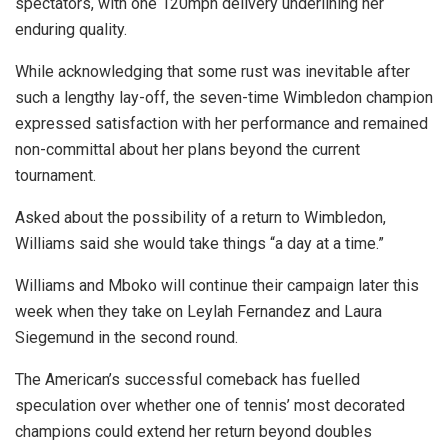
spectators, with one 120mph delivery underlining her
enduring quality.
While acknowledging that some rust was inevitable after
such a lengthy lay-off, the seven-time Wimbledon champion
expressed satisfaction with her performance and remained
non-committal about her plans beyond the current
tournament.
Asked about the possibility of a return to Wimbledon,
Williams said she would take things “a day at a time.”
Williams and Mboko will continue their campaign later this
week when they take on Leylah Fernandez and Laura
Siegemund in the second round.
The American’s successful comeback has fuelled
speculation over whether one of tennis’ most decorated
champions could extend her return beyond doubles