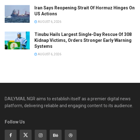
Iran Says Reopening Strait Of Hormuz Hinges On
US Actions
AUGUST 6, 2026
Tinubu Hails Largest Single-Day Rescue Of 308
Kidnap Victims, Orders Stronger Early Warning
Systems
AUGUST 6, 2026
DAILYMAIL NGR aims to establish itself as a premier digital news
platform, delivering reliable and engaging content to its audience.
Follow Us