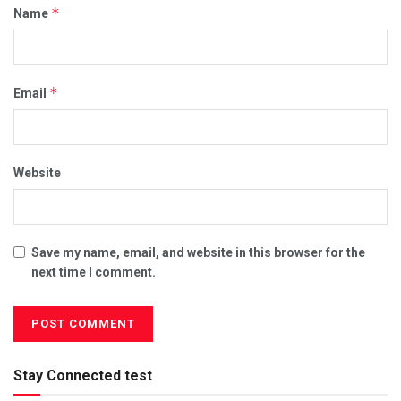
*
Name
*
Email
Website
Save my name, email, and website in this browser for the
next time I comment.
Stay Connected test