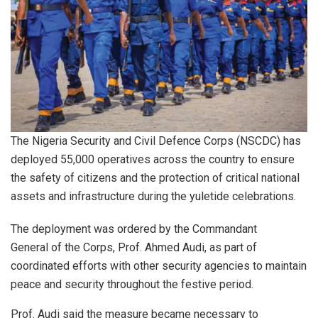
The Nigeria Security and Civil Defence Corps (NSCDC) has
deployed 55,000 operatives across the country to ensure
the safety of citizens and the protection of critical national
assets and infrastructure during the yuletide celebrations.
The deployment was ordered by the Commandant
General of the Corps, Prof. Ahmed Audi, as part of
coordinated efforts with other security agencies to maintain
peace and security throughout the festive period.
Prof. Audi said the measure became necessary to