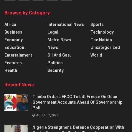
Browse by Category
Africa
International News
Sports
Business
Legal
Technology
Economy
Metro News
The Nation
Education
News
Uncategorized
Entertainment
Oil And Gas.
World
Features
Politics
Health
Security
Recent News
Tinubu Orders EFCC To Lift Freeze On Osun
Government Accounts Ahead Of Governorship
Poll
AUGUST 7, 2026
Nigeria Strengthens Defence Cooperation With