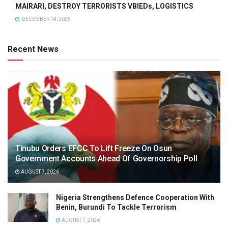
MAIRARI, DESTROY TERRORISTS VBIEDs, LOGISTICS
DECEMBER 14, 2025
Recent News
Tinubu Orders EFCC To Lift Freeze On Osun
Government Accounts Ahead Of Governorship Poll
AUGUST 7, 2026
Nigeria Strengthens Defence Cooperation With
Benin, Burundi To Tackle Terrorism
AUGUST 7, 2026