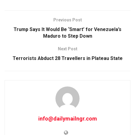
Previous Post
Trump Says It Would Be ‘Smart’ for Venezuela’s
Maduro to Step Down
Next Post
Terrorists Abduct 28 Travellers in Plateau State
info@dailymailngr.com