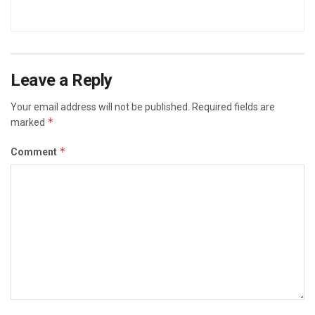
Leave a Reply
Your email address will not be published.
Required fields are
*
marked
*
Comment