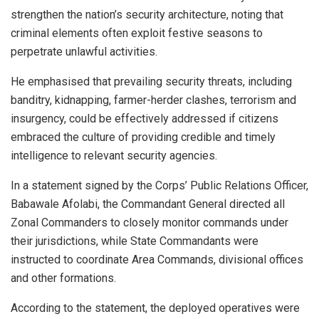
strengthen the nation’s security architecture, noting that
criminal elements often exploit festive seasons to
perpetrate unlawful activities.
He emphasised that prevailing security threats, including
banditry, kidnapping, farmer-herder clashes, terrorism and
insurgency, could be effectively addressed if citizens
embraced the culture of providing credible and timely
intelligence to relevant security agencies.
In a statement signed by the Corps’ Public Relations Officer,
Babawale Afolabi, the Commandant General directed all
Zonal Commanders to closely monitor commands under
their jurisdictions, while State Commandants were
instructed to coordinate Area Commands, divisional offices
and other formations.
According to the statement, the deployed operatives were