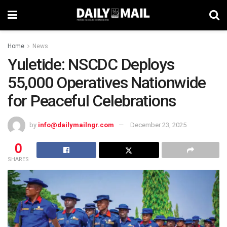
Home
News
Yuletide: NSCDC Deploys
55,000 Operatives Nationwide
for Peaceful Celebrations
by
info@dailymailngr.com
December 23, 2025
0
SHARES