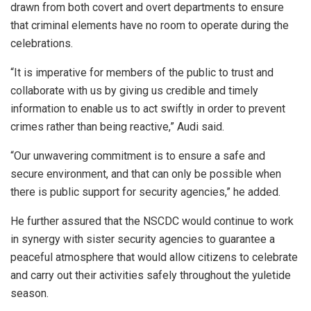
drawn from both covert and overt departments to ensure
that criminal elements have no room to operate during the
celebrations.
“It is imperative for members of the public to trust and
collaborate with us by giving us credible and timely
information to enable us to act swiftly in order to prevent
crimes rather than being reactive,” Audi said.
“Our unwavering commitment is to ensure a safe and
secure environment, and that can only be possible when
there is public support for security agencies,” he added.
He further assured that the NSCDC would continue to work
in synergy with sister security agencies to guarantee a
peaceful atmosphere that would allow citizens to celebrate
and carry out their activities safely throughout the yuletide
season.