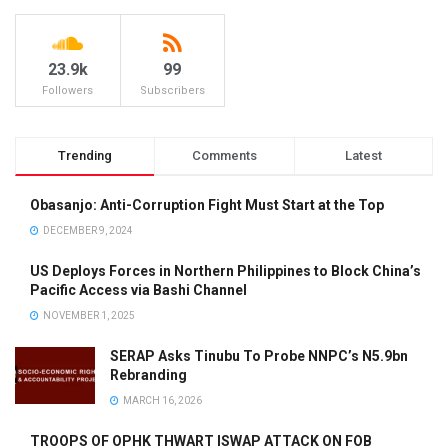
23.9k
99
Followers
Subscribers
Trending
Comments
Latest
Obasanjo: Anti-Corruption Fight Must Start at the Top
DECEMBER 9, 2024
US Deploys Forces in Northern Philippines to Block China’s
Pacific Access via Bashi Channel
NOVEMBER 1, 2025
SERAP Asks Tinubu To Probe NNPC’s N5.9bn
Rebranding
MARCH 16, 2026
TROOPS OF OPHK THWART ISWAP ATTACK ON FOB