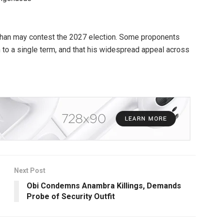
than may contest the 2027 election. Some proponents
 to a single term, and that his widespread appeal across
Next Post
Obi Condemns Anambra Killings, Demands
Probe of Security Outfit