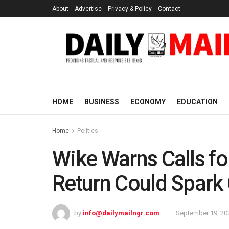
About
Advertise
Privacy & Policy
Contact
HOME
BUSINESS
ECONOMY
EDUCATION
Home
Politics
Wike Warns Calls fo
Return Could Spark 
by
info@dailymailngr.com
September 19, 20