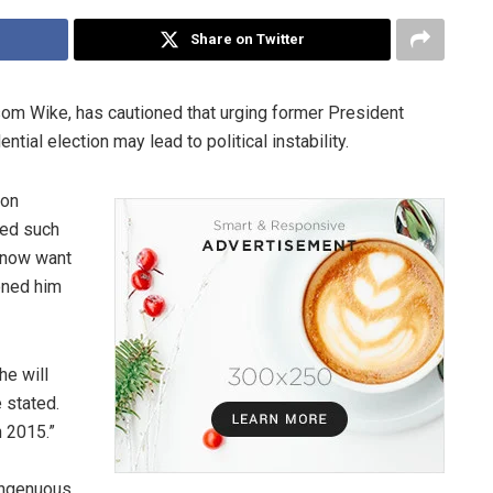
Share on Twitter
esom Wike, has cautioned that urging former President
tial election may lead to political instability.
 on
bed such
o now want
oned him
he will
e stated.
 2015.”
singenuous