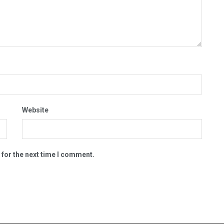
Website
 for the next time I comment.