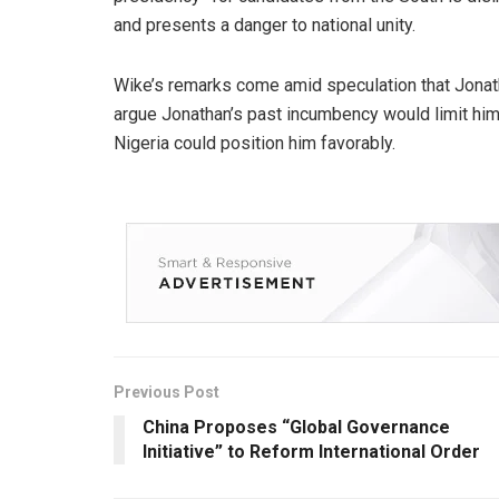
and presents a danger to national unity.
Wike’s remarks come amid speculation that Jona
argue Jonathan’s past incumbency would limit him
Nigeria could position him favorably.
Previous Post
China Proposes “Global Governance
Initiative” to Reform International Order