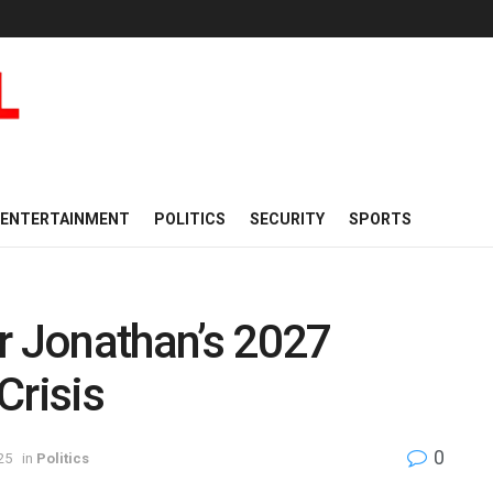
ENTERTAINMENT
POLITICS
SECURITY
SPORTS
r Jonathan’s 2027
Crisis
0
25
in
Politics