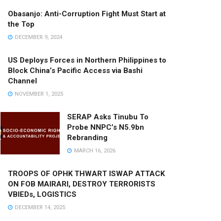
Obasanjo: Anti-Corruption Fight Must Start at
the Top
DECEMBER 9, 2024
US Deploys Forces in Northern Philippines to
Block China’s Pacific Access via Bashi
Channel
NOVEMBER 1, 2025
SERAP Asks Tinubu To
Probe NNPC’s N5.9bn
Rebranding
MARCH 16, 2026
TROOPS OF OPHK THWART ISWAP ATTACK
ON FOB MAIRARI, DESTROY TERRORISTS
VBIEDs, LOGISTICS
DECEMBER 14, 2025