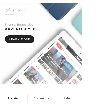
Trending
Comments
Latest