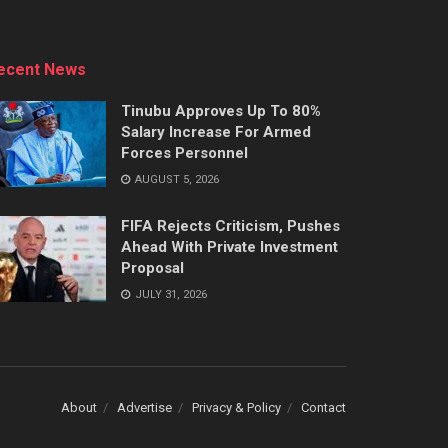
ecent News
Tinubu Approves Up To 80%
Salary Increase For Armed
Forces Personnel
AUGUST 5, 2026
FIFA Rejects Criticism, Pushes
Ahead With Private Investment
Proposal
JULY 31, 2026
About
Advertise
Privacy & Policy
Contact