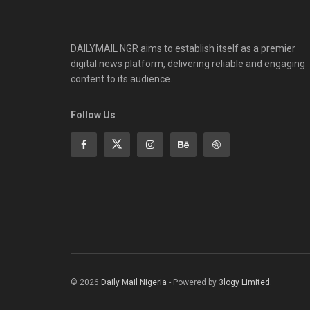
DAILYMAIL NGR aims to establish itself as a premier
digital news platform, delivering reliable and engaging
content to its audience.
Follow Us
© 2026
Daily Mail Nigeria
- Powered by
3logy Limited
.