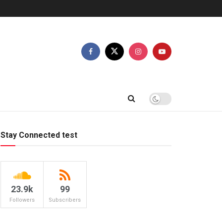
Stay Connected test
23.9k
99
Followers
Subscribers