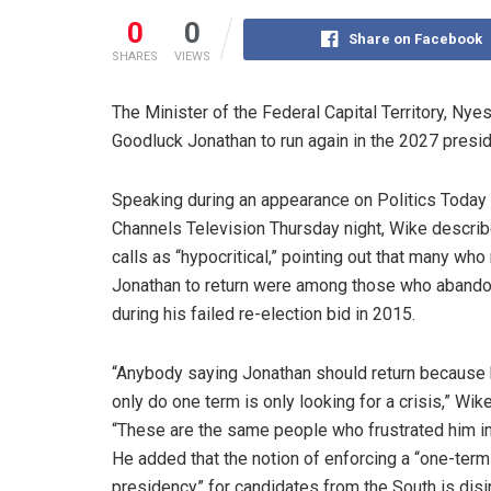
0
0
Share on Facebook
SHARES
VIEWS
The Minister of the Federal Capital Territory, Ny
Goodluck Jonathan to run again in the 2027 presiden
Speaking during an appearance on Politics Today
Channels Television Thursday night, Wike descri
calls as “hypocritical,” pointing out that many wh
Jonathan to return were among those who aband
during his failed re-election bid in 2015.
“Anybody saying Jonathan should return because 
only do one term is only looking for a crisis,” Wik
“These are the same people who frustrated him in
He added that the notion of enforcing a “one-term
presidency” for candidates from the South is di