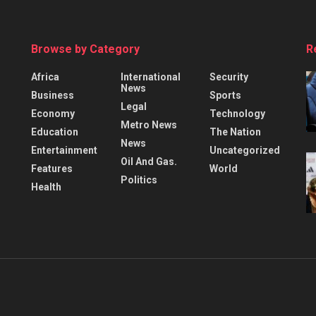
Browse by Category
R
Africa
International
Security
News
Business
Sports
Legal
Economy
Technology
Metro News
Education
The Nation
News
Entertainment
Uncategorized
Oil And Gas.
Features
World
Politics
Health