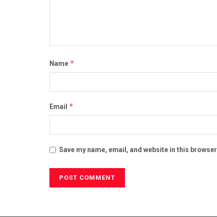
*
Name
*
Email
Save my name, email, and website in this browser