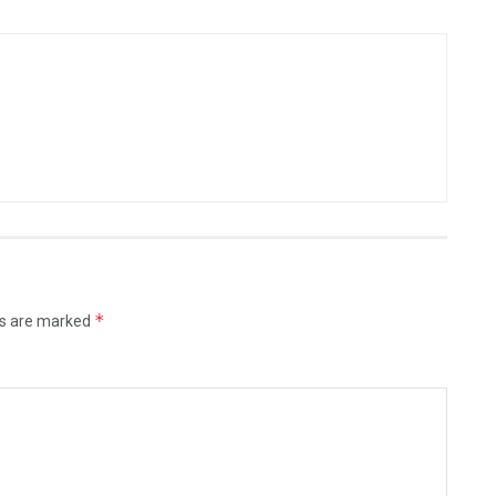
*
ds are marked