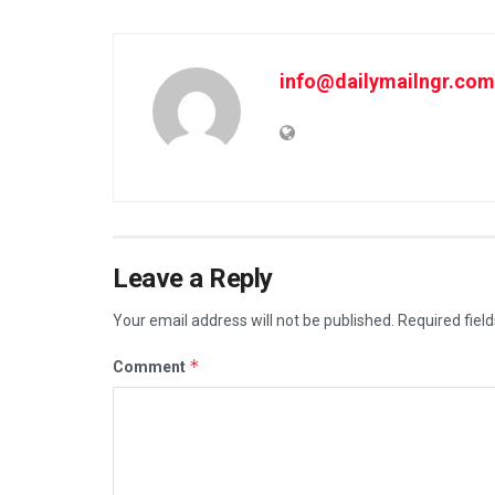
info@dailymailngr.com
Leave a Reply
Your email address will not be published.
Required fiel
*
Comment