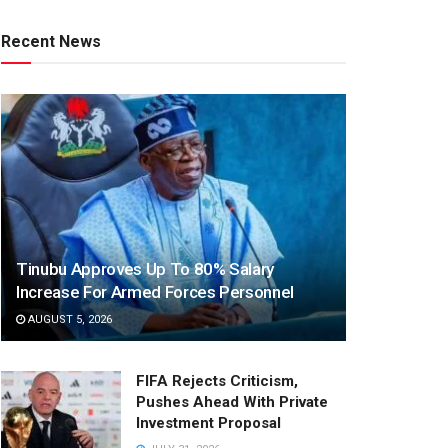
Recent News
Tinubu Approves Up To 80% Salary
Increase For Armed Forces Personnel
AUGUST 5, 2026
FIFA Rejects Criticism,
Pushes Ahead With Private
Investment Proposal