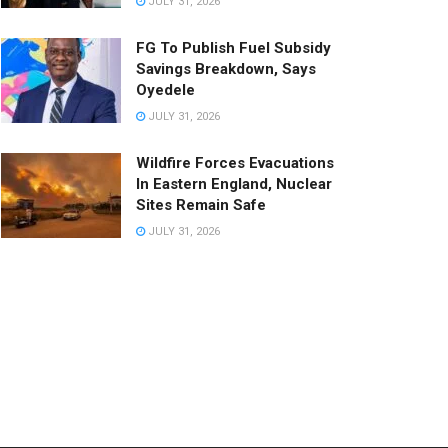
JULY 31, 2026
FG To Publish Fuel Subsidy
Savings Breakdown, Says
Oyedele
JULY 31, 2026
Wildfire Forces Evacuations
In Eastern England, Nuclear
Sites Remain Safe
JULY 31, 2026