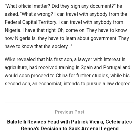
“What official matter? Did they sign any document?” he
asked. “What’s wrong? I can travel with anybody from the
Federal Capital Territory. I can travel with anybody from
Nigeria. I have that right. Oh, come on. They have to know
how Nigeria is; they have to learn about government. They
have to know that the society…”
Wike revealed that his first son, a lawyer with interest in
agriculture, had received training in Spain and Portugal and
would soon proceed to China for further studies, while his
second son, an economist, intends to pursue a law degree.
Previous Post
Balotelli Revives Feud with Patrick Vieira, Celebrates
Genoa’s Decision to Sack Arsenal Legend