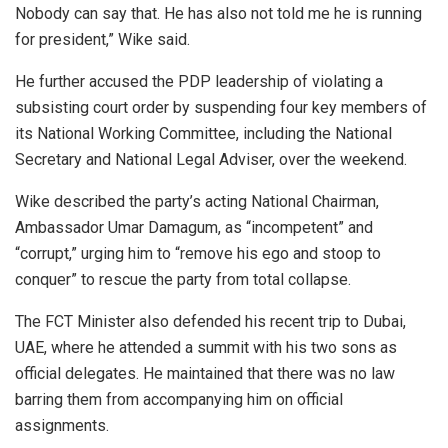
Nobody can say that. He has also not told me he is running
for president,” Wike said.
He further accused the PDP leadership of violating a
subsisting court order by suspending four key members of
its National Working Committee, including the National
Secretary and National Legal Adviser, over the weekend.
Wike described the party’s acting National Chairman,
Ambassador Umar Damagum, as “incompetent” and
“corrupt,” urging him to “remove his ego and stoop to
conquer” to rescue the party from total collapse.
The FCT Minister also defended his recent trip to Dubai,
UAE, where he attended a summit with his two sons as
official delegates. He maintained that there was no law
barring them from accompanying him on official
assignments.