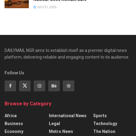
JULY 31, 2026
DAILYMAIL NGR aims to establish itself as a premier digital news
platform, delivering reliable and engaging content to its audience.
Follow Us
Browse by Category
Africa
International News
Sports
Business
Legal
Technology
Economy
Metro News
The Nation