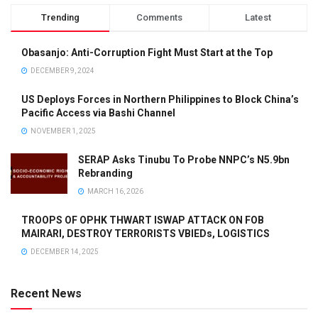
Trending
Comments
Latest
Obasanjo: Anti-Corruption Fight Must Start at the Top
DECEMBER 9, 2024
US Deploys Forces in Northern Philippines to Block China’s
Pacific Access via Bashi Channel
NOVEMBER 1, 2025
SERAP Asks Tinubu To Probe NNPC’s N5.9bn
Rebranding
MARCH 16, 2026
TROOPS OF OPHK THWART ISWAP ATTACK ON FOB
MAIRARI, DESTROY TERRORISTS VBIEDs, LOGISTICS
DECEMBER 14, 2025
Recent News