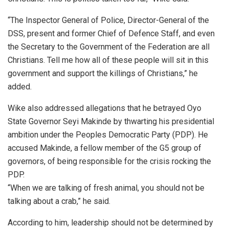
“The Inspector General of Police, Director-General of the
DSS, present and former Chief of Defence Staff, and even
the Secretary to the Government of the Federation are all
Christians. Tell me how all of these people will sit in this
government and support the killings of Christians,” he
added.
Wike also addressed allegations that he betrayed Oyo
State Governor Seyi Makinde by thwarting his presidential
ambition under the Peoples Democratic Party (PDP). He
accused Makinde, a fellow member of the G5 group of
governors, of being responsible for the crisis rocking the
PDP.
“When we are talking of fresh animal, you should not be
talking about a crab,” he said.
According to him, leadership should not be determined by