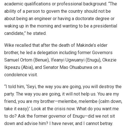
academic qualifications or professional background. “The
ability of a person to govern the country should not be
about being an engineer or having a doctorate degree or
waking up in the morning and wanting to be a presidential
candidate,” he stated.
Wike recalled that after the death of Makinde’s elder
brother, he led a delegation including former Governors
Samuel Ortom (Benue), Ifeanyi Ugwuanyi (Enugu), Okezie
Ikpeazu (Abia), and Senator Mao Ohuabunwa on a
condolence visit.
“I told him, ‘Seyi, the way you are going, you will destroy the
party. The way you are going, it will not help us. You are my
friend, you are my brother—melembe, melembe (calm down,
take it easy).’ Look at the crisis now. What do you want me
to do? Ask the former governor of Enugu—did we not sit
down and advise him? I have never, and I cannot betray.