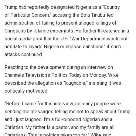
Trump had reportedly designated Nigeria as a “Country
of Particular Concern,” accusing the Bola Tinubu-led
administration of failing to prevent alleged killings of
Christians by Islamic extremists. He further threatened in a
social media post that the U.S. “War Department would not
hesitate to invade Nigeria or impose sanctions” if such
attacks continued.
Reacting to the development during an interview on
Channels Television’s Politics Today on Monday, Wike
described the allegation as “laughable,” insisting it was
politically motivated.
“Before I came for this interview, so many people were
sending me messages telling me not to speak about Trump,
and I just laughed. I’m a full-blooded Nigerian and a
Christian. My father is a pastor, and my family are all
Christians. This is politics taken too far,” Wike said.