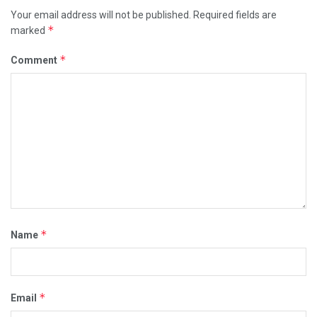
Your email address will not be published.
Required fields are
*
marked
*
Comment
*
Name
*
Email