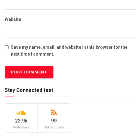
Website
Save my name, email, and website in this browser for the
next time I comment.
Stay Connected test
23.9k
99
Followers
Subscribers