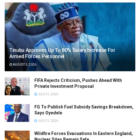
Tinubu Approves Up To 80% Salary Increase For
Armed Forces Personnel
AUGUST 5, 2026
FIFA Rejects Criticism, Pushes Ahead With
Private Investment Proposal
JULY 31, 2026
FG To Publish Fuel Subsidy Savings Breakdown,
Says Oyedele
JULY 31, 2026
Wildfire Forces Evacuations In Eastern England,
Nuclear Sites Remain Safe