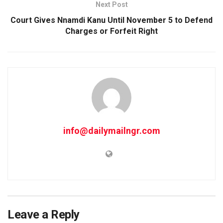
Next Post
Court Gives Nnamdi Kanu Until November 5 to Defend
Charges or Forfeit Right
info@dailymailngr.com
Leave a Reply