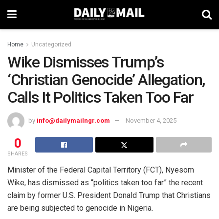
Home
Uncategorized
Wike Dismisses Trump’s
‘Christian Genocide’ Allegation,
Calls It Politics Taken Too Far
by
info@dailymailngr.com
November 4, 2025
0
SHARES
Minister of the Federal Capital Territory (FCT), Nyesom
Wike, has dismissed as “politics taken too far” the recent
claim by former U.S. President Donald Trump that Christians
are being subjected to genocide in Nigeria.