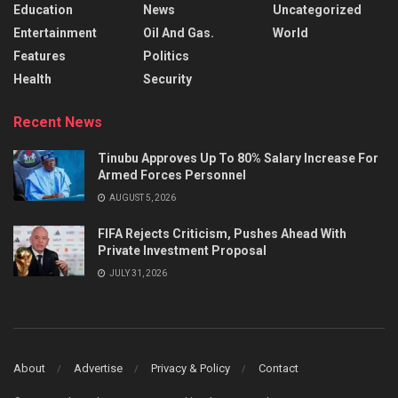
Education
News
Uncategorized
Entertainment
Oil And Gas.
World
Features
Politics
Health
Security
Recent News
Tinubu Approves Up To 80% Salary Increase For
Armed Forces Personnel
AUGUST 5, 2026
FIFA Rejects Criticism, Pushes Ahead With
Private Investment Proposal
JULY 31, 2026
About
Advertise
Privacy & Policy
Contact