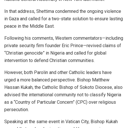
In that address, Shettima condemned the ongoing violence
in Gaza and called for a two-state solution to ensure lasting
peace in the Middle East.
Following his comments, Western commentators—including
private security firm founder Eric Prince—revived claims of
“Christian genocide” in Nigeria and called for global
intervention to defend Christian communities.
However, both Parolin and other Catholic leaders have
urged a more balanced perspective. Bishop Matthew
Hassan Kukah, the Catholic Bishop of Sokoto Diocese, also
advised the international community not to classify Nigeria
as a “Country of Particular Concern” (CPC) over religious
persecution.
Speaking at the same event in Vatican City, Bishop Kukah