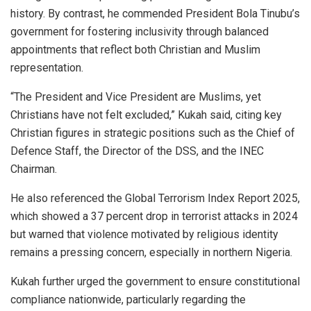
history. By contrast, he commended President Bola Tinubu’s
government for fostering inclusivity through balanced
appointments that reflect both Christian and Muslim
representation.
“The President and Vice President are Muslims, yet
Christians have not felt excluded,” Kukah said, citing key
Christian figures in strategic positions such as the Chief of
Defence Staff, the Director of the DSS, and the INEC
Chairman.
He also referenced the Global Terrorism Index Report 2025,
which showed a 37 percent drop in terrorist attacks in 2024
but warned that violence motivated by religious identity
remains a pressing concern, especially in northern Nigeria.
Kukah further urged the government to ensure constitutional
compliance nationwide, particularly regarding the