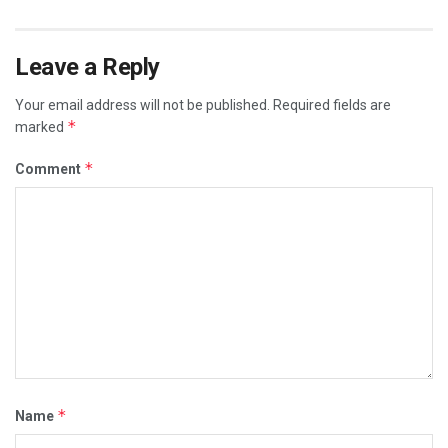
Leave a Reply
Your email address will not be published.
Required fields are
*
marked
*
Comment
*
Name