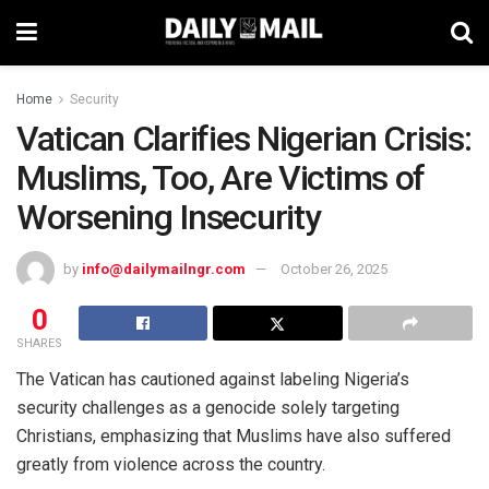
Home
Security
Vatican Clarifies Nigerian Crisis:
Muslims, Too, Are Victims of
Worsening Insecurity
by
info@dailymailngr.com
October 26, 2025
0
SHARES
The Vatican has cautioned against labeling Nigeria’s
security challenges as a genocide solely targeting
Christians, emphasizing that Muslims have also suffered
greatly from violence across the country.