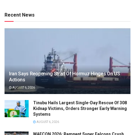
Recent News
Iran Says Reopening Strait Of Hormuz Hinges On US
Actions
AUGUST 6, 2026
Tinubu Hails Largest Single-Day Rescue Of 308
Kidnap Victims, Orders Stronger Early Warning
Systems
AUGUST 6, 2026
WAFCON 2026: Rampant Super Falcons Crush