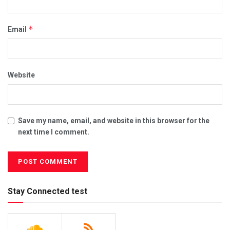
*
Email
Website
Save my name, email, and website in this browser for the
next time I comment.
Stay Connected test