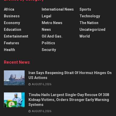
Africa
International News
Sports
Business
Legal
Technology
Economy
Metro News
The Nation
Education
News
Uncategorized
Entertainment
Oil And Gas.
World
Features
Politics
Health
Security
Recent News
Iran Says Reopening Strait Of Hormuz Hinges On
US Actions
AUGUST 6, 2026
Tinubu Hails Largest Single-Day Rescue Of 308
Kidnap Victims, Orders Stronger Early Warning
Systems
AUGUST 6, 2026