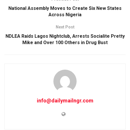
National Assembly Moves to Create Six New States
Across Nigeria
Next Post
NDLEA Raids Lagos Nightclub, Arrests Socialite Pretty
Mike and Over 100 Others in Drug Bust
info@dailymailngr.com