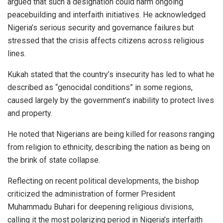
argued that such a designation could harm ongoing
peacebuilding and interfaith initiatives. He acknowledged
Nigeria’s serious security and governance failures but
stressed that the crisis affects citizens across religious
lines.
Kukah stated that the country’s insecurity has led to what he
described as “genocidal conditions” in some regions,
caused largely by the government’s inability to protect lives
and property.
He noted that Nigerians are being killed for reasons ranging
from religion to ethnicity, describing the nation as being on
the brink of state collapse.
Reflecting on recent political developments, the bishop
criticized the administration of former President
Muhammadu Buhari for deepening religious divisions,
calling it the most polarizing period in Nigeria’s interfaith