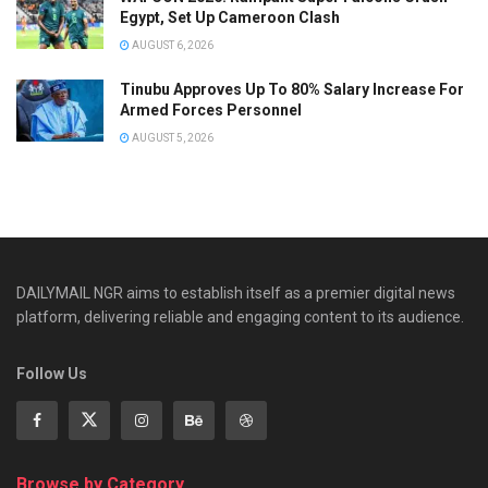
Egypt, Set Up Cameroon Clash
AUGUST 6, 2026
Tinubu Approves Up To 80% Salary Increase For
Armed Forces Personnel
AUGUST 5, 2026
DAILYMAIL NGR aims to establish itself as a premier digital news
platform, delivering reliable and engaging content to its audience.
Follow Us
Browse by Category