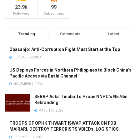
23.9k
99
Followers
Subscribers
Trending
Comments
Latest
Obasanjo: Anti-Corruption Fight Must Start at the Top
DECEMBER 9, 2024
US Deploys Forces in Northern Philippines to Block China’s
Pacific Access via Bashi Channel
NOVEMBER 1, 2025
SERAP Asks Tinubu To Probe NNPC’s N5.9bn
Rebranding
MARCH 16, 2026
TROOPS OF OPHK THWART ISWAP ATTACK ON FOB
MAIRARI, DESTROY TERRORISTS VBIEDs, LOGISTICS
DECEMBER 14, 2025