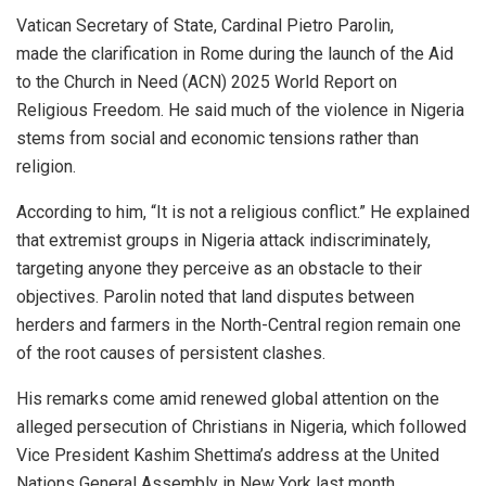
Vatican Secretary of State, Cardinal Pietro Parolin,
made the clarification in Rome during the launch of the Aid
to the Church in Need (ACN) 2025 World Report on
Religious Freedom. He said much of the violence in Nigeria
stems from social and economic tensions rather than
religion.
According to him, “It is not a religious conflict.” He explained
that extremist groups in Nigeria attack indiscriminately,
targeting anyone they perceive as an obstacle to their
objectives. Parolin noted that land disputes between
herders and farmers in the North-Central region remain one
of the root causes of persistent clashes.
His remarks come amid renewed global attention on the
alleged persecution of Christians in Nigeria, which followed
Vice President Kashim Shettima’s address at the United
Nations General Assembly in New York last month.