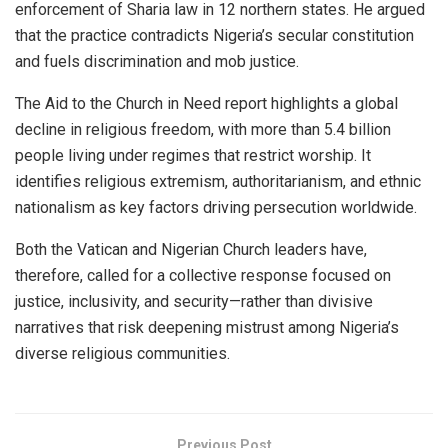
enforcement of Sharia law in 12 northern states. He argued
that the practice contradicts Nigeria’s secular constitution
and fuels discrimination and mob justice.
The Aid to the Church in Need report highlights a global
decline in religious freedom, with more than 5.4 billion
people living under regimes that restrict worship. It
identifies religious extremism, authoritarianism, and ethnic
nationalism as key factors driving persecution worldwide.
Both the Vatican and Nigerian Church leaders have,
therefore, called for a collective response focused on
justice, inclusivity, and security—rather than divisive
narratives that risk deepening mistrust among Nigeria’s
diverse religious communities.
Previous Post