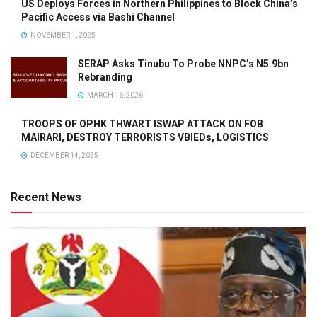
US Deploys Forces in Northern Philippines to Block China’s
Pacific Access via Bashi Channel
NOVEMBER 1, 2025
SERAP Asks Tinubu To Probe NNPC’s N5.9bn
Rebranding
MARCH 16, 2026
TROOPS OF OPHK THWART ISWAP ATTACK ON FOB
MAIRARI, DESTROY TERRORISTS VBIEDs, LOGISTICS
DECEMBER 14, 2025
Recent News