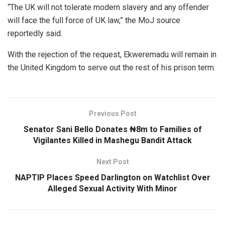
“The UK will not tolerate modern slavery and any offender
will face the full force of UK law,” the MoJ source
reportedly said.
With the rejection of the request, Ekweremadu will remain in
the United Kingdom to serve out the rest of his prison term.
Previous Post
Senator Sani Bello Donates ₦8m to Families of
Vigilantes Killed in Mashegu Bandit Attack
Next Post
NAPTIP Places Speed Darlington on Watchlist Over
Alleged Sexual Activity With Minor