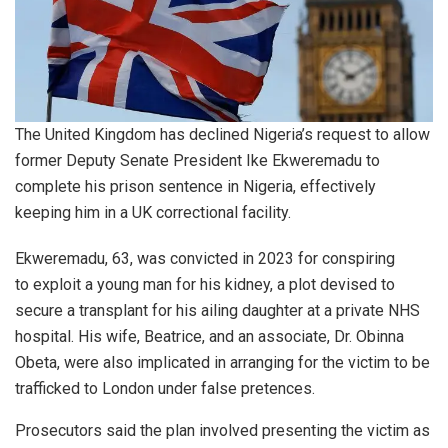
The United Kingdom has declined Nigeria’s request to allow
former Deputy Senate President Ike Ekweremadu to
complete his prison sentence in Nigeria, effectively
keeping him in a UK correctional facility.
Ekweremadu, 63, was convicted in 2023 for conspiring
to exploit a young man for his kidney, a plot devised to
secure a transplant for his ailing daughter at a private NHS
hospital. His wife, Beatrice, and an associate, Dr. Obinna
Obeta, were also implicated in arranging for the victim to be
trafficked to London under false pretences.
Prosecutors said the plan involved presenting the victim as