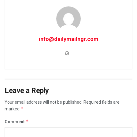
info@dailymailngr.com
Leave a Reply
Your email address will not be published.
Required fields are
*
marked
*
Comment