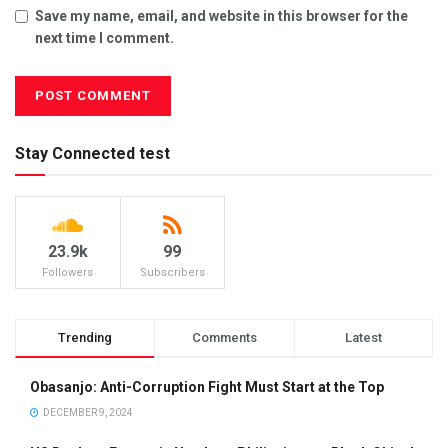
Save my name, email, and website in this browser for the
next time I comment.
Stay Connected test
23.9k
99
Followers
Subscribers
Trending
Comments
Latest
Obasanjo: Anti-Corruption Fight Must Start at the Top
DECEMBER 9, 2024