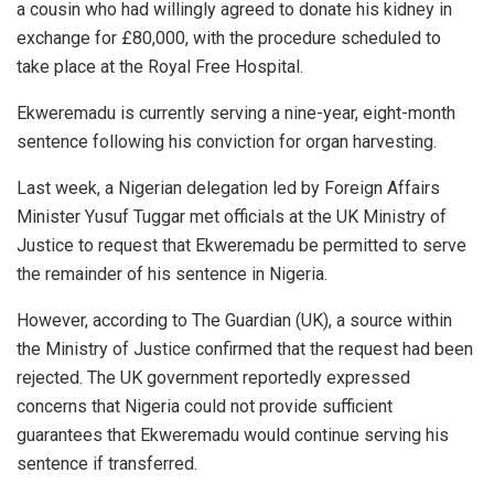
a cousin who had willingly agreed to donate his kidney in
exchange for £80,000, with the procedure scheduled to
take place at the Royal Free Hospital.
Ekweremadu is currently serving a nine-year, eight-month
sentence following his conviction for organ harvesting.
Last week, a Nigerian delegation led by Foreign Affairs
Minister Yusuf Tuggar met officials at the UK Ministry of
Justice to request that Ekweremadu be permitted to serve
the remainder of his sentence in Nigeria.
However, according to The Guardian (UK), a source within
the Ministry of Justice confirmed that the request had been
rejected. The UK government reportedly expressed
concerns that Nigeria could not provide sufficient
guarantees that Ekweremadu would continue serving his
sentence if transferred.