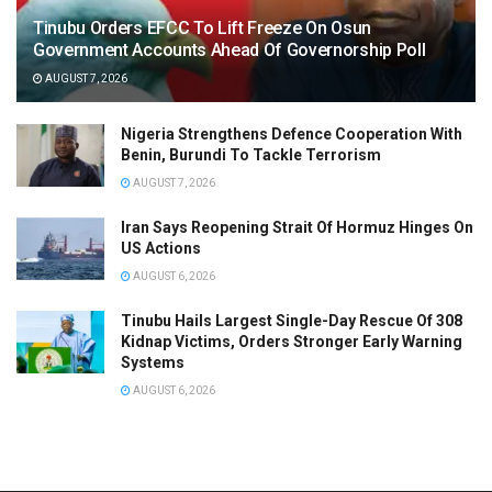
Tinubu Orders EFCC To Lift Freeze On Osun
Government Accounts Ahead Of Governorship Poll
AUGUST 7, 2026
Nigeria Strengthens Defence Cooperation With
Benin, Burundi To Tackle Terrorism
AUGUST 7, 2026
Iran Says Reopening Strait Of Hormuz Hinges On
US Actions
AUGUST 6, 2026
Tinubu Hails Largest Single-Day Rescue Of 308
Kidnap Victims, Orders Stronger Early Warning
Systems
AUGUST 6, 2026