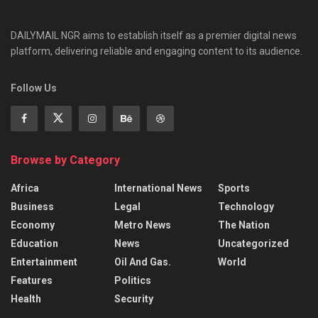
DAILYMAIL NGR aims to establish itself as a premier digital news
platform, delivering reliable and engaging content to its audience.
Follow Us
Browse by Category
Africa
International News
Sports
Business
Legal
Technology
Economy
Metro News
The Nation
Education
News
Uncategorized
Entertainment
Oil And Gas.
World
Features
Politics
Health
Security