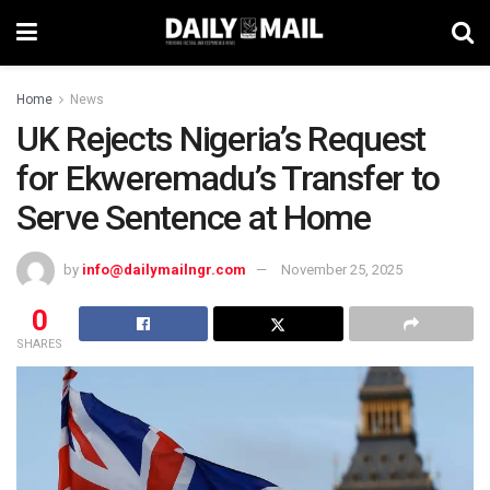
Home
News
UK Rejects Nigeria’s Request
for Ekweremadu’s Transfer to
Serve Sentence at Home
by
info@dailymailngr.com
November 25, 2025
0
SHARES