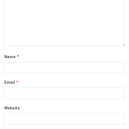
*
Name
*
Email
Website