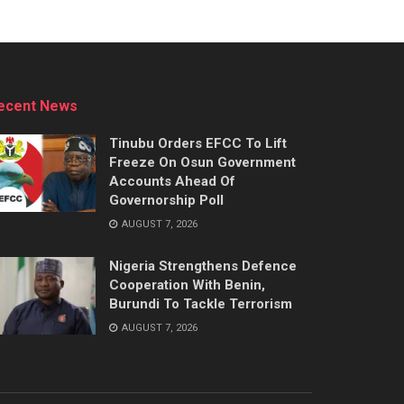
ecent News
Tinubu Orders EFCC To Lift
Freeze On Osun Government
Accounts Ahead Of
Governorship Poll
AUGUST 7, 2026
Nigeria Strengthens Defence
Cooperation With Benin,
Burundi To Tackle Terrorism
AUGUST 7, 2026