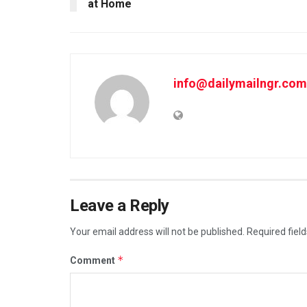
at Home
info@dailymailngr.com
Leave a Reply
Your email address will not be published.
Required fiel
*
Comment