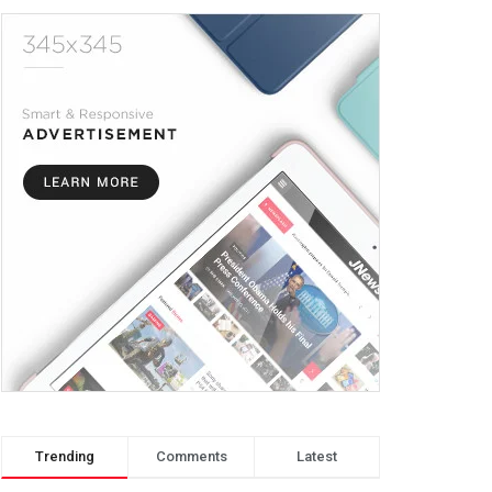
Trending
Comments
Latest