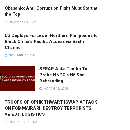
Obasanjo: Anti-Corruption Fight Must Start at
the Top
DECEMBER 9, 2024
US Deploys Forces in Northern Philippines to
Block China’s Pacific Access via Bashi
Channel
NOVEMBER 1, 2025
SERAP Asks Tinubu To
Probe NNPC’s N5.9bn
Rebranding
MARCH 16, 2026
TROOPS OF OPHK THWART ISWAP ATTACK
ON FOB MAIRARI, DESTROY TERRORISTS
VBIEDs, LOGISTICS
DECEMBER 14, 2025