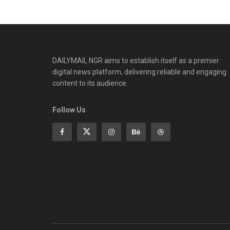
DAILYMAIL NGR aims to establish itself as a premier
digital news platform, delivering reliable and engaging
content to its audience.
Follow Us