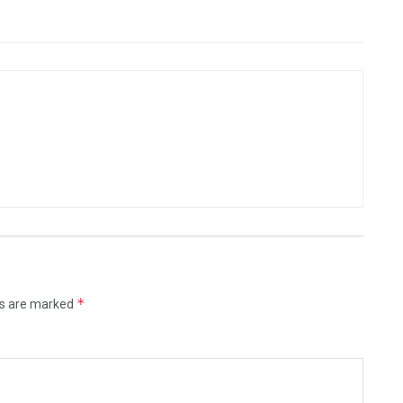
*
ds are marked