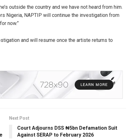
t he’s outside the country and we have not heard from him.
rs Nigeria, NAPTIP will continue the investigation from
for now.”
stigation and will resume once the artiste returns to
Next Post
Court Adjourns DSS ₦5bn Defamation Suit
e
Against SERAP to February 2026