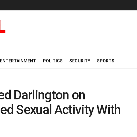
ENTERTAINMENT
POLITICS
SECURITY
SPORTS
d Darlington on
ed Sexual Activity With