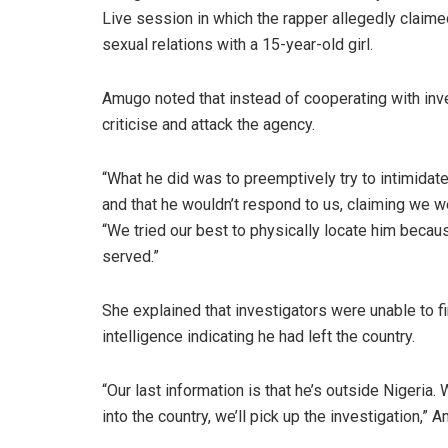
Live session in which the rapper allegedly claim
sexual relations with a 15-year-old girl.
Amugo noted that instead of cooperating with inve
criticise and attack the agency.
“What he did was to preemptively try to intimidat
and that he wouldn’t respond to us, claiming we we
“We tried our best to physically locate him becau
served.”
She explained that investigators were unable to 
intelligence indicating he had left the country.
“Our last information is that he’s outside Nigeri
into the country, we’ll pick up the investigation,” 