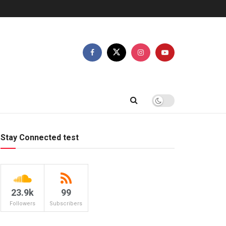
Stay Connected test
23.9k
99
Followers
Subscribers