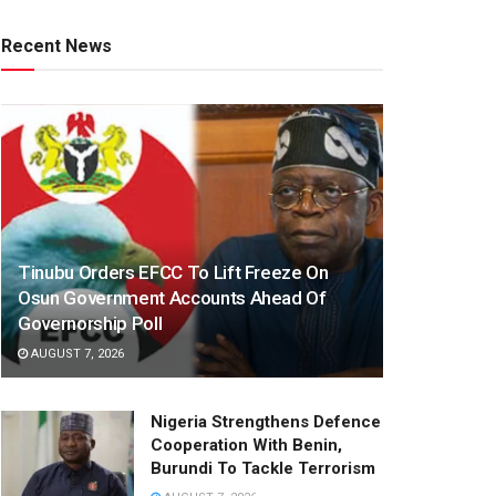
Recent News
Tinubu Orders EFCC To Lift Freeze On
Osun Government Accounts Ahead Of
Governorship Poll
AUGUST 7, 2026
Nigeria Strengthens Defence
Cooperation With Benin,
Burundi To Tackle Terrorism