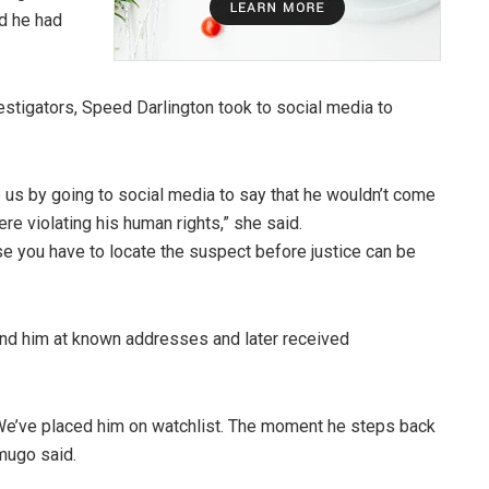
ed he had
stigators, Speed Darlington took to social media to
e us by going to social media to say that he wouldn’t come
re violating his human rights,” she said.
se you have to locate the suspect before justice can be
find him at known addresses and later received
a. We’ve placed him on watchlist. The moment he steps back
Amugo said.