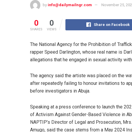
by
info@dailymailngr.com
November 25, 20
0
0
Share on Facebook
SHARES
VIEWS
The National Agency for the Prohibition of Traffi
rapper Speed Darlington, whose real name is Darli
allegations that he engaged in sexual activity with
The agency said the artiste was placed on the wat
after repeatedly failing to honour invitations to a
before investigators in Abuja.
Speaking at a press conference to launch the 20
of Activism Against Gender-Based Violence in Ab
NAPTIP’s Director of Legal and Prosecution, Mrs
Amugo, said the case stems from a May 2024 In