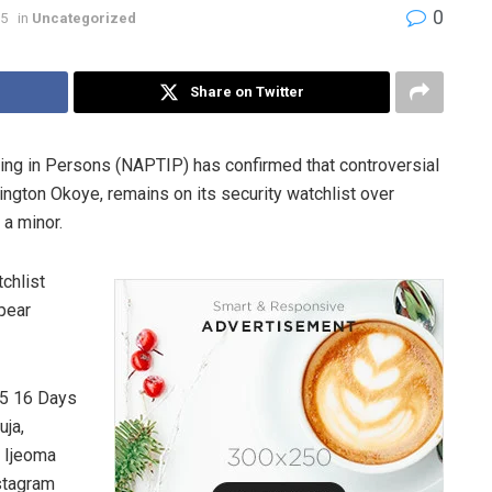
0
25
in
Uncategorized
Share on Twitter
cking in Persons (NAPTIP) has confirmed that controversial
ngton Okoye, remains on its security watchlist over
 a minor.
chlist
ppear
25 16 Days
uja,
. Ijeoma
stagram