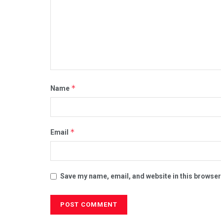
*
Name
*
Email
Save my name, email, and website in this browser