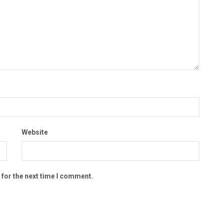
Website
 for the next time I comment.