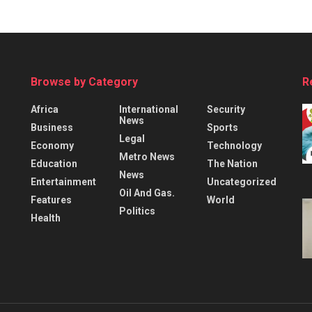
Browse by Category
R
Africa
International
Security
News
Business
Sports
Legal
Economy
Technology
Metro News
Education
The Nation
News
Entertainment
Uncategorized
Oil And Gas.
Features
World
Politics
Health