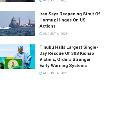
AUGUST 7, 2026
Iran Says Reopening Strait Of
Hormuz Hinges On US
Actions
AUGUST 6, 2026
Tinubu Hails Largest Single-
Day Rescue Of 308 Kidnap
Victims, Orders Stronger
Early Warning Systems
AUGUST 6, 2026