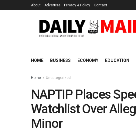
About
Advertise
Privacy & Policy
Contact
HOME
BUSINESS
ECONOMY
EDUCATION
Home
Uncategorized
NAPTIP Places Spee
Watchlist Over Alleg
Minor