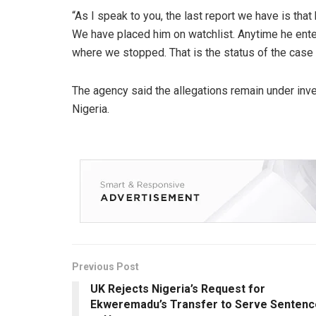
“As I speak to you, the last report we have is tha
We have placed him on watchlist. Anytime he ente
where we stopped. That is the status of the case 
The agency said the allegations remain under inve
Nigeria.
Previous Post
UK Rejects Nigeria’s Request for
Ekweremadu’s Transfer to Serve Sentenc