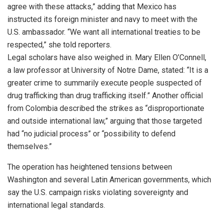
agree with these attacks,” adding that Mexico has
instructed its foreign minister and navy to meet with the
U.S. ambassador. “We want all international treaties to be
respected,” she told reporters.
Legal scholars have also weighed in. Mary Ellen O’Connell,
a law professor at University of Notre Dame, stated: “It is a
greater crime to summarily execute people suspected of
drug trafficking than drug trafficking itself.” Another official
from Colombia described the strikes as “disproportionate
and outside international law,” arguing that those targeted
had “no judicial process” or “possibility to defend
themselves.”
The operation has heightened tensions between
Washington and several Latin American governments, which
say the U.S. campaign risks violating sovereignty and
international legal standards.