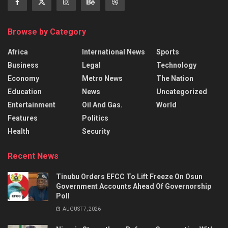
Browse by Category
Africa
International News
Sports
Business
Legal
Technology
Economy
Metro News
The Nation
Education
News
Uncategorized
Entertainment
Oil And Gas.
World
Features
Politics
Health
Security
Recent News
Tinubu Orders EFCC To Lift Freeze On Osun
Government Accounts Ahead Of Governorship
Poll
AUGUST 7, 2026