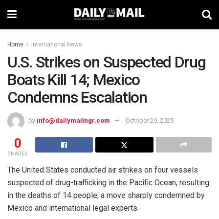
Home
International News
U.S. Strikes on Suspected Drug
Boats Kill 14; Mexico
Condemns Escalation
by
info@dailymailngr.com
October 29, 2025
0
SHARES
The United States conducted air strikes on four vessels
suspected of drug-trafficking in the Pacific Ocean, resulting
in the deaths of 14 people, a move sharply condemned by
Mexico and international legal experts.