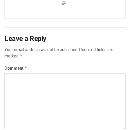
Leave a Reply
Your email address will not be published.
Required fields are
*
marked
*
Comment