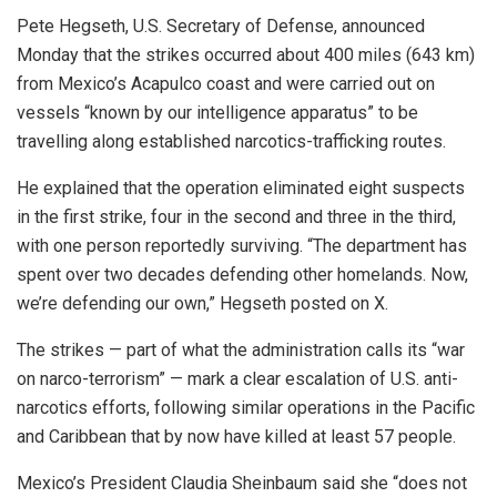
Pete Hegseth, U.S. Secretary of Defense, announced
Monday that the strikes occurred about 400 miles (643 km)
from Mexico’s Acapulco coast and were carried out on
vessels “known by our intelligence apparatus” to be
travelling along established narcotics-trafficking routes.
He explained that the operation eliminated eight suspects
in the first strike, four in the second and three in the third,
with one person reportedly surviving. “The department has
spent over two decades defending other homelands. Now,
we’re defending our own,” Hegseth posted on X.
The strikes — part of what the administration calls its “war
on narco-terrorism” — mark a clear escalation of U.S. anti-
narcotics efforts, following similar operations in the Pacific
and Caribbean that by now have killed at least 57 people.
Mexico’s President Claudia Sheinbaum said she “does not