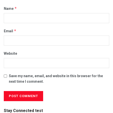
*
Name
*
Email
Website
Save my name, email, and website in this browser for the
next time I comment.
Stay Connected test