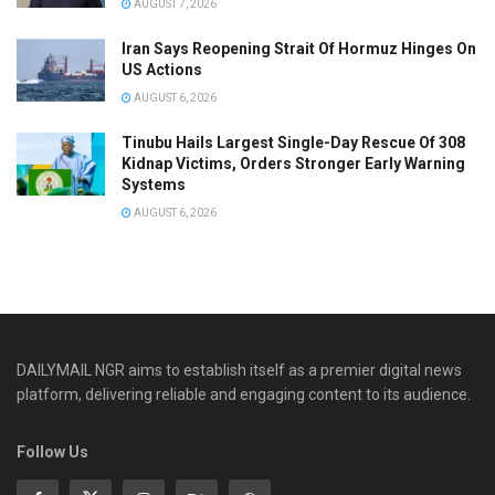
AUGUST 7, 2026
Iran Says Reopening Strait Of Hormuz Hinges On
US Actions
AUGUST 6, 2026
Tinubu Hails Largest Single-Day Rescue Of 308
Kidnap Victims, Orders Stronger Early Warning
Systems
AUGUST 6, 2026
DAILYMAIL NGR aims to establish itself as a premier digital news
platform, delivering reliable and engaging content to its audience.
Follow Us