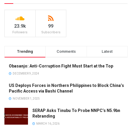
23.9k
99
Followers
Subscribers
Trending
Comments
Latest
Obasanjo: Anti-Corruption Fight Must Start at the Top
DECEMBER 9, 2024
US Deploys Forces in Northern Philippines to Block China’s
Pacific Access via Bashi Channel
NOVEMBER 1, 2025
SERAP Asks Tinubu To Probe NNPC’s N5.9bn
Rebranding
MARCH 16, 2026