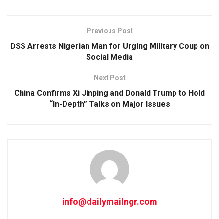
Previous Post
DSS Arrests Nigerian Man for Urging Military Coup on
Social Media
Next Post
China Confirms Xi Jinping and Donald Trump to Hold
“In-Depth” Talks on Major Issues
info@dailymailngr.com