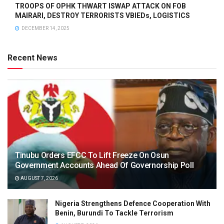
TROOPS OF OPHK THWART ISWAP ATTACK ON FOB
MAIRARI, DESTROY TERRORISTS VBIEDs, LOGISTICS
DECEMBER 14, 2025
Recent News
Tinubu Orders EFCC To Lift Freeze On Osun
Government Accounts Ahead Of Governorship Poll
AUGUST 7, 2026
Nigeria Strengthens Defence Cooperation With
Benin, Burundi To Tackle Terrorism