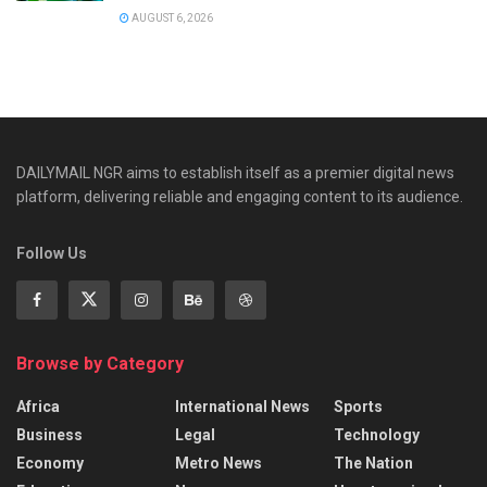
AUGUST 6, 2026
DAILYMAIL NGR aims to establish itself as a premier digital news
platform, delivering reliable and engaging content to its audience.
Follow Us
Browse by Category
Africa
International News
Sports
Business
Legal
Technology
Economy
Metro News
The Nation