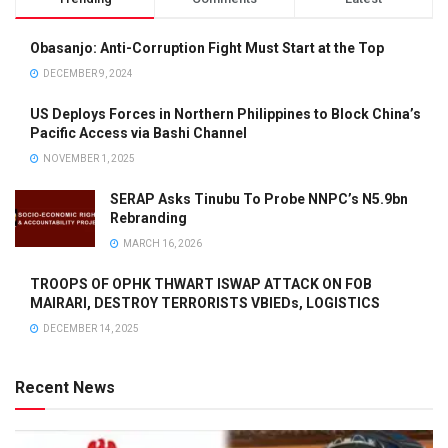
Obasanjo: Anti-Corruption Fight Must Start at the Top
DECEMBER 9, 2024
US Deploys Forces in Northern Philippines to Block China’s
Pacific Access via Bashi Channel
NOVEMBER 1, 2025
SERAP Asks Tinubu To Probe NNPC’s N5.9bn
Rebranding
MARCH 16, 2026
TROOPS OF OPHK THWART ISWAP ATTACK ON FOB
MAIRARI, DESTROY TERRORISTS VBIEDs, LOGISTICS
DECEMBER 14, 2025
Recent News