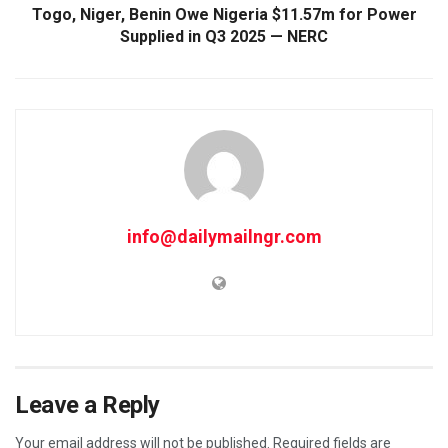
Togo, Niger, Benin Owe Nigeria $11.57m for Power
Supplied in Q3 2025 — NERC
info@dailymailngr.com
Leave a Reply
Your email address will not be published.
Required fields are