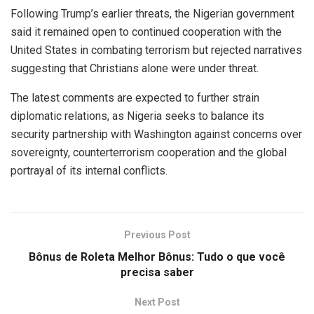
Following Trump’s earlier threats, the Nigerian government
said it remained open to continued cooperation with the
United States in combating terrorism but rejected narratives
suggesting that Christians alone were under threat.
The latest comments are expected to further strain
diplomatic relations, as Nigeria seeks to balance its
security partnership with Washington against concerns over
sovereignty, counterterrorism cooperation and the global
portrayal of its internal conflicts.
Previous Post
Bônus de Roleta Melhor Bônus: Tudo o que você
precisa saber
Next Post