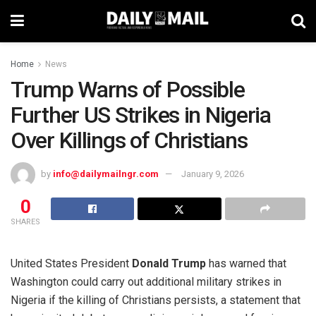
Home
News
Trump Warns of Possible
Further US Strikes in Nigeria
Over Killings of Christians
by
info@dailymailngr.com
January 9, 2026
0
SHARES
United States President
Donald Trump
has warned that
Washington could carry out additional military strikes in
Nigeria if the killing of Christians persists, a statement that