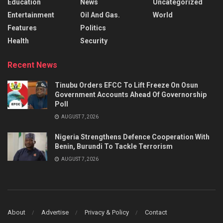
Education
News
Uncategorized
Entertainment
Oil And Gas.
World
Features
Politics
Health
Security
Recent News
Tinubu Orders EFCC To Lift Freeze On Osun
Government Accounts Ahead Of Governorship
Poll
AUGUST 7, 2026
Nigeria Strengthens Defence Cooperation With
Benin, Burundi To Tackle Terrorism
AUGUST 7, 2026
About
Advertise
Privacy & Policy
Contact