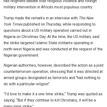
has reignited debate over religious violence and foreign
military intervention in Africa’s most populous country.
Trump made the remarks in an interview with
The New
York Times
published on Thursday, while responding to
questions about a US military operation carried out in
Nigeria on Christmas Day. At the time, the US military said
the strike targeted Islamic State militants operating in
north-west Nigeria and was conducted at the request of the
Nigerian government.
Nigerian authorities, however, described the action as a joint
counterterrorism operation, stressing that it was directed at
armed groups designated as terrorists and “had nothing to
do with a particular religion”.
“I’d love to make it a one-time strike,” Trump was quoted as
saying. “But if they continue to kill Christians, it will be a
many-time strike.”