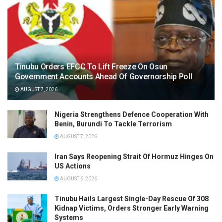
Tinubu Orders EFCC To Lift Freeze On Osun
Government Accounts Ahead Of Governorship Poll
AUGUST 7, 2026
Nigeria Strengthens Defence Cooperation With
Benin, Burundi To Tackle Terrorism
AUGUST 7, 2026
Iran Says Reopening Strait Of Hormuz Hinges On
US Actions
AUGUST 6, 2026
Tinubu Hails Largest Single-Day Rescue Of 308
Kidnap Victims, Orders Stronger Early Warning
Systems