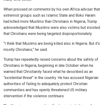
When pressed on comments by his own Africa adviser that
extremist groups such as Islamic State and Boko Haram
had killed more Muslims than Christians in Nigeria, Trump
acknowledged that Muslims were also victims but insisted
that Christians were being targeted disproportionately.
“I think that Muslims are being killed also in Nigeria. But it’s
mostly Christians,” he said.
Trump has repeatedly raised concerns about the safety of
Christians in Nigeria, beginning in late October when he
warned that Christianity faced what he described as an
“existential threat” in the country. He has accused Nigerian
authorities of failing to adequately protect Christian
communities and has openly threatened US military
intervention if the violence continues.