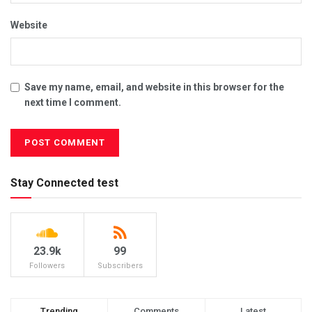
Website
Save my name, email, and website in this browser for the
next time I comment.
Stay Connected test
23.9k
99
Followers
Subscribers
Trending
Comments
Latest