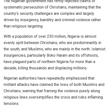
The Nigerian government has firmly rejected claims of
systematic persecution of Christians, maintaining that the
country’s security challenges are complex and largely
driven by insurgency, banditry and criminal violence rather
than religious targeting.
With a population of over 230 million, Nigeria is almost
evenly split between Christians, who are predominantly in
the south, and Muslims, who are mainly in the north. Islamist
insurgencies, particularly Boko Haram and its offshoots,
have plagued parts of northern Nigeria for more than a
decade, killing thousands and displacing millions.
Nigerian authorities have repeatedly emphasised that
militant attacks have claimed the lives of both Muslims and
Christians, warning that framing the violence purely along
religious lines oversimplifies the crisis and risks inflaming
tensions.