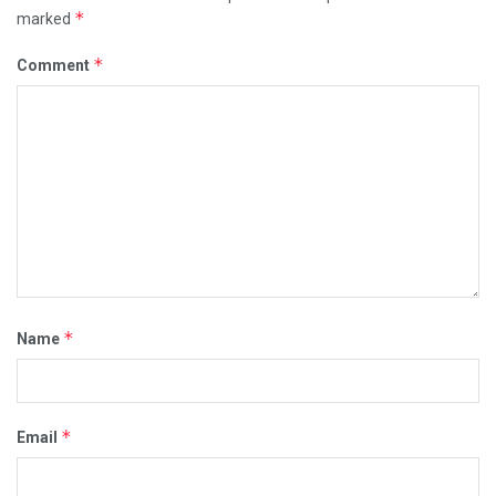
*
marked
*
Comment
*
Name
*
Email