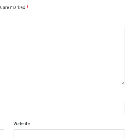
*
ds are marked
Website