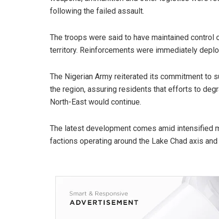
following the failed assault.
The troops were said to have maintained control o
territory. Reinforcements were immediately deploy
The Nigerian Army reiterated its commitment to su
the region, assuring residents that efforts to deg
North-East would continue.
The latest development comes amid intensified 
factions operating around the Lake Chad axis and 