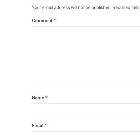
Your email address will not be published.
Required fiel
*
Comment
*
Name
*
Email