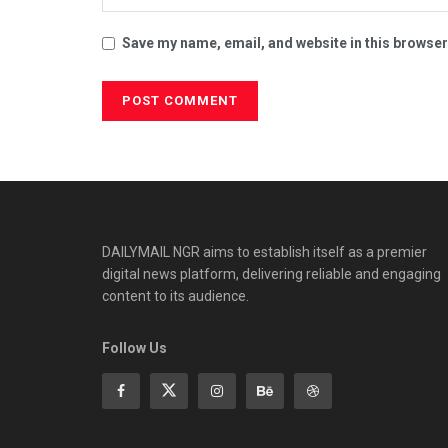
Save my name, email, and website in this browser
DAILYMAIL NGR aims to establish itself as a premier
digital news platform, delivering reliable and engaging
content to its audience.
Follow Us