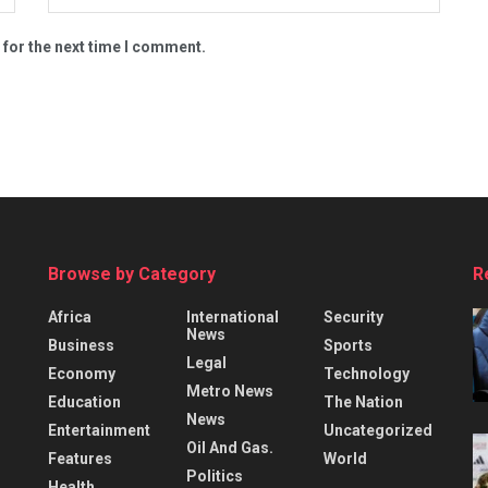
 for the next time I comment.
Browse by Category
R
Africa
International
Security
News
Business
Sports
Legal
Economy
Technology
Metro News
Education
The Nation
News
Entertainment
Uncategorized
Oil And Gas.
Features
World
Politics
Health