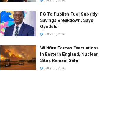
JULY 31, 2026
FG To Publish Fuel Subsidy
Savings Breakdown, Says
Oyedele
JULY 31, 2026
Wildfire Forces Evacuations
In Eastern England, Nuclear
Sites Remain Safe
JULY 31, 2026