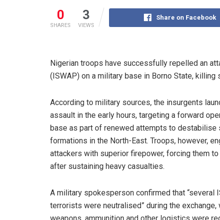
0
3
Share on Facebook
SHARES
VIEWS
Nigerian troops have successfully repelled an att
(ISWAP) on a military base in Borno State, killing 
According to military sources, the insurgents lau
assault in the early hours, targeting a forward ope
base as part of renewed attempts to destabilise 
formations in the North-East. Troops, however, e
attackers with superior firepower, forcing them to 
after sustaining heavy casualties.
A military spokesperson confirmed that “several
terrorists were neutralised” during the exchange, 
weapons, ammunition and other logistics were r