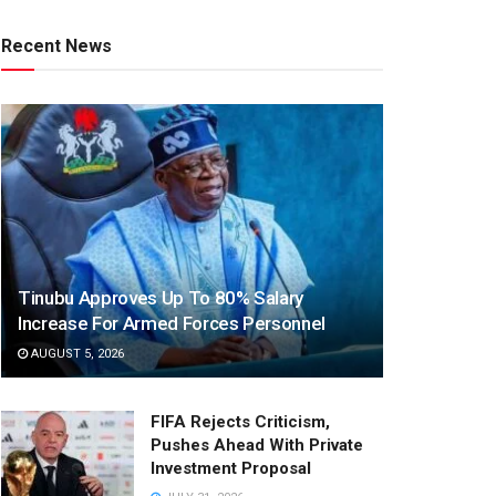
Recent News
Tinubu Approves Up To 80% Salary
Increase For Armed Forces Personnel
AUGUST 5, 2026
FIFA Rejects Criticism,
Pushes Ahead With Private
Investment Proposal