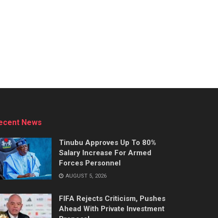
ecent News
Tinubu Approves Up To 80%
Salary Increase For Armed
Forces Personnel
AUGUST 5, 2026
FIFA Rejects Criticism, Pushes
Ahead With Private Investment