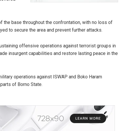
f the base throughout the confrontation, with no loss of
ed to secure the area and prevent further attacks.
staining offensive operations against terrorist groups in
rade insurgent capabilities and restore lasting peace in the
military operations against ISWAP and Boko Haram
parts of Borno State.