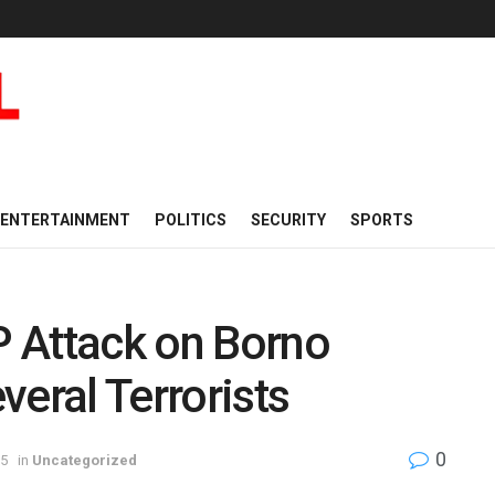
ENTERTAINMENT
POLITICS
SECURITY
SPORTS
 Attack on Borno
everal Terrorists
0
25
in
Uncategorized