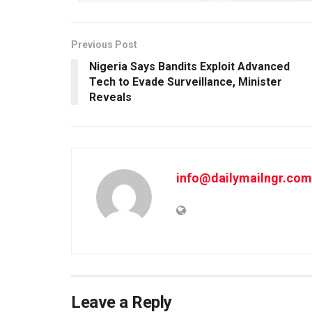
Previous Post
Nigeria Says Bandits Exploit Advanced
Tech to Evade Surveillance, Minister
Reveals
info@dailymailngr.com
Leave a Reply