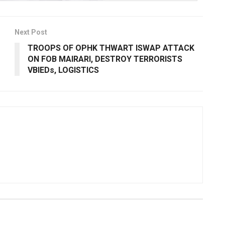
Next Post
TROOPS OF OPHK THWART ISWAP ATTACK
ON FOB MAIRARI, DESTROY TERRORISTS
VBIEDs, LOGISTICS