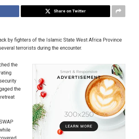
Share on Twitter
ack by fighters of the Islamic State West Africa Province
several terrorists during the encounter.
nched the
rating
security
ngaged the
retreat
 ISWAP
while
ecovered