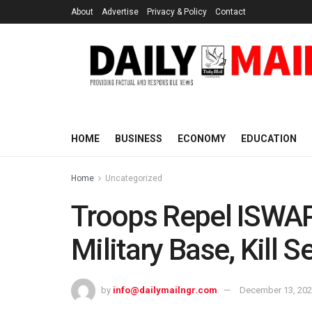
About
Advertise
Privacy & Policy
Contact
HOME
BUSINESS
ECONOMY
EDUCATION
Home
Uncategorized
Troops Repel ISWAP
Military Base, Kill S
by
info@dailymailngr.com
December 13, 20