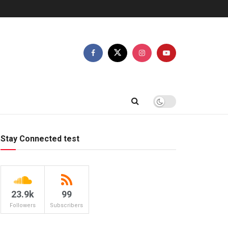
Stay Connected test
23.9k
99
Followers
Subscribers