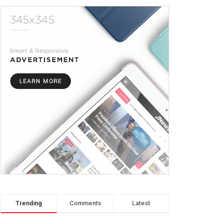
Trending
Comments
Latest