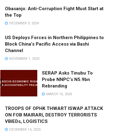
Obasanjo: Anti-Corruption Fight Must Start at
the Top
DECEMBER 9, 2024
US Deploys Forces in Northern Philippines to
Block China’s Pacific Access via Bashi
Channel
NOVEMBER 1, 2025
SERAP Asks Tinubu To
Probe NNPC’s N5.9bn
Rebranding
MARCH 16, 2026
TROOPS OF OPHK THWART ISWAP ATTACK
ON FOB MAIRARI, DESTROY TERRORISTS
VBIEDs, LOGISTICS
DECEMBER 14, 2025