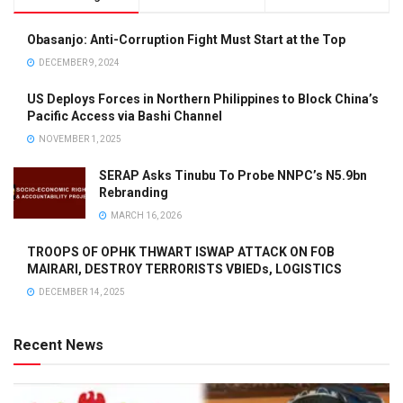
Obasanjo: Anti-Corruption Fight Must Start at the Top
DECEMBER 9, 2024
US Deploys Forces in Northern Philippines to Block China’s
Pacific Access via Bashi Channel
NOVEMBER 1, 2025
SERAP Asks Tinubu To Probe NNPC’s N5.9bn
Rebranding
MARCH 16, 2026
TROOPS OF OPHK THWART ISWAP ATTACK ON FOB
MAIRARI, DESTROY TERRORISTS VBIEDs, LOGISTICS
DECEMBER 14, 2025
Recent News