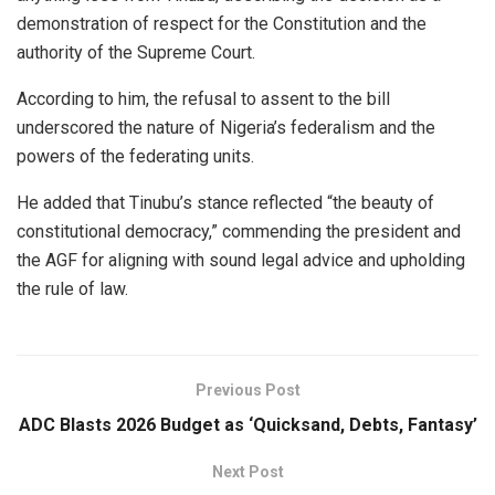
demonstration of respect for the Constitution and the
authority of the Supreme Court.
According to him, the refusal to assent to the bill
underscored the nature of Nigeria’s federalism and the
powers of the federating units.
He added that Tinubu’s stance reflected “the beauty of
constitutional democracy,” commending the president and
the AGF for aligning with sound legal advice and upholding
the rule of law.
Previous Post
ADC Blasts 2026 Budget as ‘Quicksand, Debts, Fantasy’
Next Post