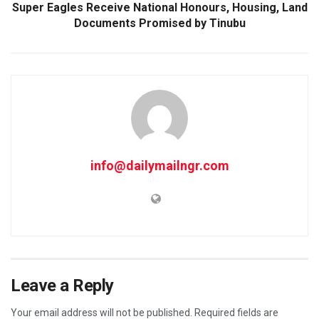
Super Eagles Receive National Honours, Housing, Land
Documents Promised by Tinubu
info@dailymailngr.com
Leave a Reply
Your email address will not be published.
Required fields are