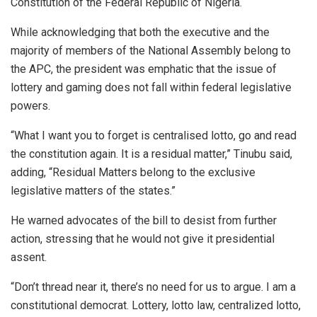
Constitution of the Federal Republic of Nigeria.
While acknowledging that both the executive and the
majority of members of the National Assembly belong to
the APC, the president was emphatic that the issue of
lottery and gaming does not fall within federal legislative
powers.
“What I want you to forget is centralised lotto, go and read
the constitution again. It is a residual matter,” Tinubu said,
adding, “Residual Matters belong to the exclusive
legislative matters of the states.”
He warned advocates of the bill to desist from further
action, stressing that he would not give it presidential
assent.
“Don’t thread near it, there’s no need for us to argue. I am a
constitutional democrat. Lottery, lotto law, centralized lotto,