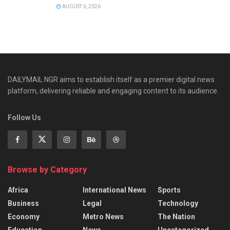
AUGUST 6, 2026
DAILYMAIL NGR aims to establish itself as a premier digital news
platform, delivering reliable and engaging content to its audience.
Follow Us
Browse by Category
Africa
International News
Sports
Business
Legal
Technology
Economy
Metro News
The Nation
Education
News
Uncategorized