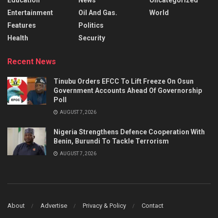
Entertainment
Oil And Gas.
World
Features
Politics
Health
Security
Recent News
Tinubu Orders EFCC To Lift Freeze On Osun
Government Accounts Ahead Of Governorship
Poll
AUGUST 7, 2026
Nigeria Strengthens Defence Cooperation With
Benin, Burundi To Tackle Terrorism
AUGUST 7, 2026
About
Advertise
Privacy & Policy
Contact