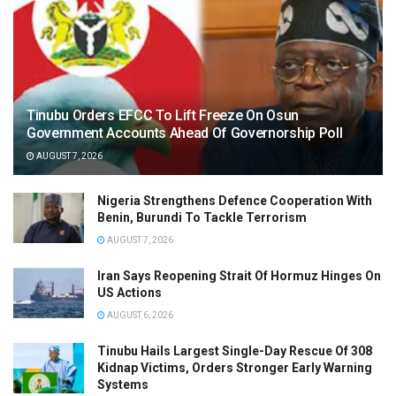
Tinubu Orders EFCC To Lift Freeze On Osun
Government Accounts Ahead Of Governorship Poll
AUGUST 7, 2026
Nigeria Strengthens Defence Cooperation With
Benin, Burundi To Tackle Terrorism
AUGUST 7, 2026
Iran Says Reopening Strait Of Hormuz Hinges On
US Actions
AUGUST 6, 2026
Tinubu Hails Largest Single-Day Rescue Of 308
Kidnap Victims, Orders Stronger Early Warning
Systems