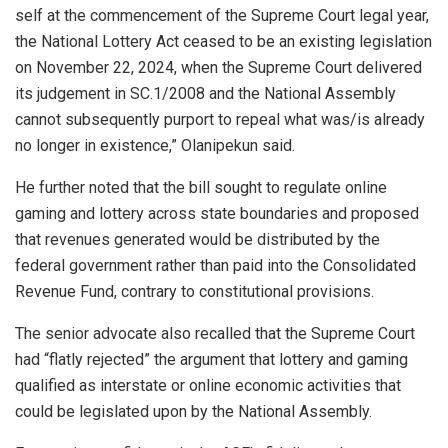
self at the commencement of the Supreme Court legal year,
the National Lottery Act ceased to be an existing legislation
on November 22, 2024, when the Supreme Court delivered
its judgement in SC.1/2008 and the National Assembly
cannot subsequently purport to repeal what was/is already
no longer in existence,” Olanipekun said.
He further noted that the bill sought to regulate online
gaming and lottery across state boundaries and proposed
that revenues generated would be distributed by the
federal government rather than paid into the Consolidated
Revenue Fund, contrary to constitutional provisions.
The senior advocate also recalled that the Supreme Court
had “flatly rejected” the argument that lottery and gaming
qualified as interstate or online economic activities that
could be legislated upon by the National Assembly.