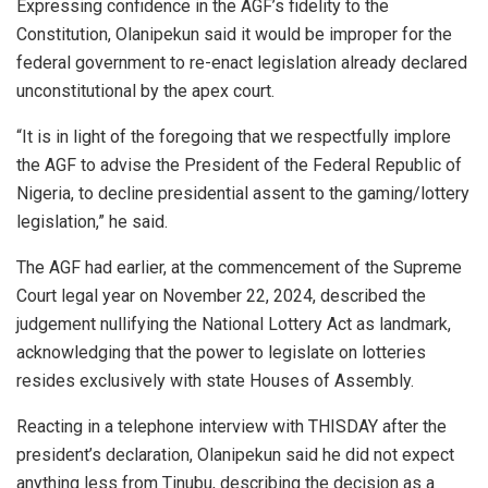
Expressing confidence in the AGF’s fidelity to the
Constitution, Olanipekun said it would be improper for the
federal government to re-enact legislation already declared
unconstitutional by the apex court.
“It is in light of the foregoing that we respectfully implore
the AGF to advise the President of the Federal Republic of
Nigeria, to decline presidential assent to the gaming/lottery
legislation,” he said.
The AGF had earlier, at the commencement of the Supreme
Court legal year on November 22, 2024, described the
judgement nullifying the National Lottery Act as landmark,
acknowledging that the power to legislate on lotteries
resides exclusively with state Houses of Assembly.
Reacting in a telephone interview with THISDAY after the
president’s declaration, Olanipekun said he did not expect
anything less from Tinubu, describing the decision as a