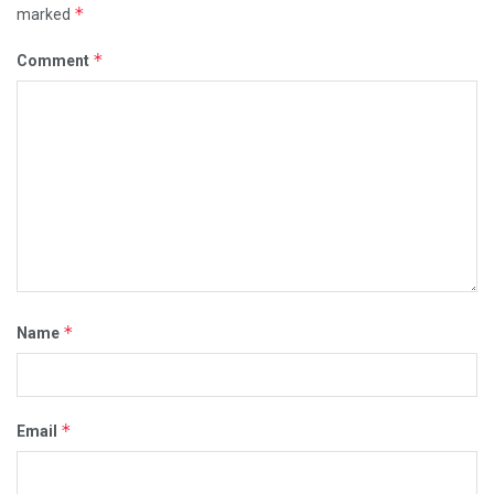
*
marked
*
Comment
*
Name
*
Email