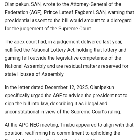
Olanipekun, SAN, wrote to the Attorney-General of the
Federation (AGF), Prince Lateef Fagbemi, SAN, warning that
presidential assent to the bill would amount to a disregard
for the judgement of the Supreme Court.
The apex court had, in a judgement delivered last year,
nullified the National Lottery Act, holding that lottery and
gaming fall outside the legislative competence of the
National Assembly and are residual matters reserved for
state Houses of Assembly.
In the letter dated December 12, 2025, Olanipekun
specifically urged the AGF to advise the president not to
sign the bill into law, describing it as illegal and
unconstitutional in view of the Supreme Court’s ruling.
At the APC NEC meeting, Tinubu appeared to align with that
position, reaffirming his commitment to upholding the