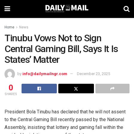
Home
News
Tinubu Vows Not to Sign
Central Gaming Bill, Says It Is
States’ Matter
by
info@dailymailngr.com
December 23, 2025
0
SHARES
President Bola Tinubu has declared that he will not assent
to the Central Gaming Bill recently passed by the National
Assembly, insisting that lottery and gaming fall within the