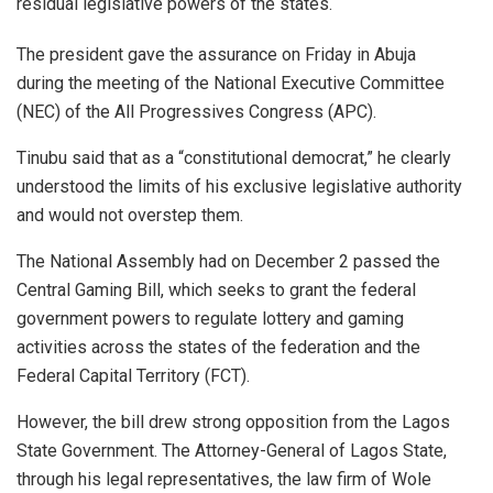
residual legislative powers of the states.
The president gave the assurance on Friday in Abuja
during the meeting of the National Executive Committee
(NEC) of the All Progressives Congress (APC).
Tinubu said that as a “constitutional democrat,” he clearly
understood the limits of his exclusive legislative authority
and would not overstep them.
The National Assembly had on December 2 passed the
Central Gaming Bill, which seeks to grant the federal
government powers to regulate lottery and gaming
activities across the states of the federation and the
Federal Capital Territory (FCT).
However, the bill drew strong opposition from the Lagos
State Government. The Attorney-General of Lagos State,
through his legal representatives, the law firm of Wole