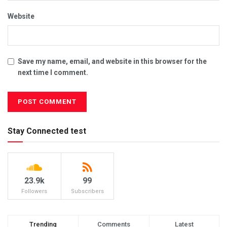
Website
Save my name, email, and website in this browser for the
next time I comment.
Stay Connected test
23.9k
99
Followers
Subscribers
Trending
Comments
Latest