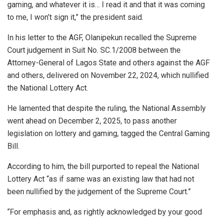
gaming, and whatever it is… I read it and that it was coming
to me, I won’t sign it,” the president said.
In his letter to the AGF, Olanipekun recalled the Supreme
Court judgement in Suit No. SC.1/2008 between the
Attorney-General of Lagos State and others against the AGF
and others, delivered on November 22, 2024, which nullified
the National Lottery Act.
He lamented that despite the ruling, the National Assembly
went ahead on December 2, 2025, to pass another
legislation on lottery and gaming, tagged the Central Gaming
Bill.
According to him, the bill purported to repeal the National
Lottery Act “as if same was an existing law that had not
been nullified by the judgement of the Supreme Court.”
“For emphasis and, as rightly acknowledged by your good