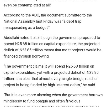
even be contemplated at all.”
According to the ADC, the document submitted to the
National Assembly last Friday was “a debt trap
masquerading as a budget.”
Abdullahi noted that although the government proposed to
spend N25.68 trillion on capital expenditure, the projected
deficit of N23.85 trillion meant that most projects would be
financed through borrowing.
“The government claims it will spend N25.68 trillion on
capital expenditure, yet with a projected deficit of N23.85
trillion, it is clear that almost every single bridge, road, or
project is being funded by high-interest debts,” he said.
“But it is even more alarming when the government borrows
mindlessly to fund opaque and often frivolous