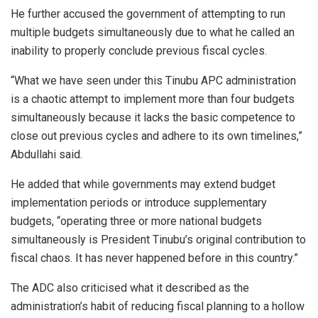
He further accused the government of attempting to run
multiple budgets simultaneously due to what he called an
inability to properly conclude previous fiscal cycles.
“What we have seen under this Tinubu APC administration
is a chaotic attempt to implement more than four budgets
simultaneously because it lacks the basic competence to
close out previous cycles and adhere to its own timelines,”
Abdullahi said.
He added that while governments may extend budget
implementation periods or introduce supplementary
budgets, “operating three or more national budgets
simultaneously is President Tinubu’s original contribution to
fiscal chaos. It has never happened before in this country.”
The ADC also criticised what it described as the
administration’s habit of reducing fiscal planning to a hollow