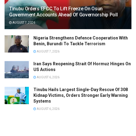
Tinubu Orders EFCC To Lift Freeze On Osun
Government Accounts Ahead Of Governorship Poll
AUGUST 7, 2026
Nigeria Strengthens Defence Cooperation With
Benin, Burundi To Tackle Terrorism
AUGUST 7, 2026
Iran Says Reopening Strait Of Hormuz Hinges On
US Actions
AUGUST 6, 2026
Tinubu Hails Largest Single-Day Rescue Of 308
Kidnap Victims, Orders Stronger Early Warning
Systems
AUGUST 6, 2026