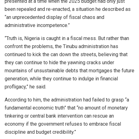
presented at a time when the 2025 budget had only just
been repealed and re-enacted, a situation he described as
“an unprecedented display of fiscal chaos and
administrative incompetence.”
“Truth is, Nigeria is caught in a fiscal mess. But rather than
confront the problems, the Tinubu administration has
continued to kick the can down the streets, believing that
they can continue to hide the yawning cracks under
mountains of unsustainable debts that mortgages the future
generation, while they continue to indulge in financial
profligacy,” he said.
According to him, the administration had failed to grasp “a
fundamental economic truth” that “no amount of monetary
tinkering or central bank intervention can rescue an
economy if the government refuses to embrace fiscal
discipline and budget credibility.”