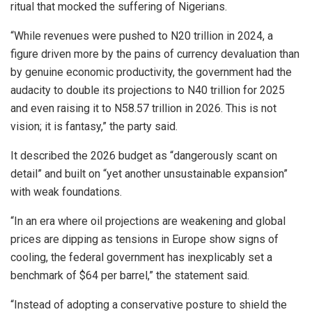
ritual that mocked the suffering of Nigerians.
“While revenues were pushed to N20 trillion in 2024, a
figure driven more by the pains of currency devaluation than
by genuine economic productivity, the government had the
audacity to double its projections to N40 trillion for 2025
and even raising it to N58.57 trillion in 2026. This is not
vision; it is fantasy,” the party said.
It described the 2026 budget as “dangerously scant on
detail” and built on “yet another unsustainable expansion”
with weak foundations.
“In an era where oil projections are weakening and global
prices are dipping as tensions in Europe show signs of
cooling, the federal government has inexplicably set a
benchmark of $64 per barrel,” the statement said.
“Instead of adopting a conservative posture to shield the