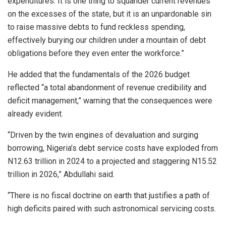
expenditures. It is one thing to squander current revenues
on the excesses of the state, but it is an unpardonable sin
to raise massive debts to fund reckless spending,
effectively burying our children under a mountain of debt
obligations before they even enter the workforce.”
He added that the fundamentals of the 2026 budget
reflected “a total abandonment of revenue credibility and
deficit management,” warning that the consequences were
already evident.
“Driven by the twin engines of devaluation and surging
borrowing, Nigeria’s debt service costs have exploded from
N12.63 trillion in 2024 to a projected and staggering N15.52
trillion in 2026,” Abdullahi said.
“There is no fiscal doctrine on earth that justifies a path of
high deficits paired with such astronomical servicing costs.