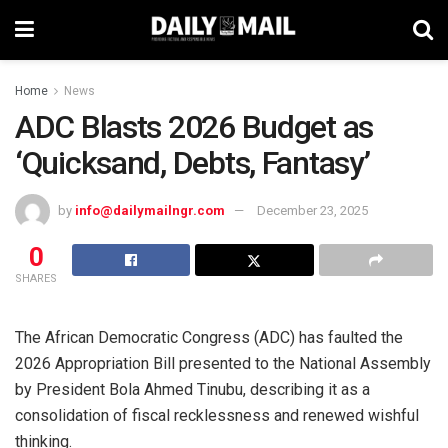
Home
News
ADC Blasts 2026 Budget as
‘Quicksand, Debts, Fantasy’
by
info@dailymailngr.com
December 23, 2025
0
SHARES
The African Democratic Congress (ADC) has faulted the
2026 Appropriation Bill presented to the National Assembly
by President Bola Ahmed Tinubu, describing it as a
consolidation of fiscal recklessness and renewed wishful
thinking.