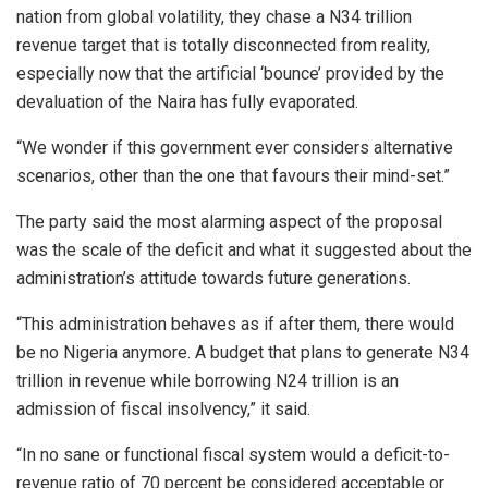
nation from global volatility, they chase a N34 trillion
revenue target that is totally disconnected from reality,
especially now that the artificial ‘bounce’ provided by the
devaluation of the Naira has fully evaporated.
“We wonder if this government ever considers alternative
scenarios, other than the one that favours their mind-set.”
The party said the most alarming aspect of the proposal
was the scale of the deficit and what it suggested about the
administration’s attitude towards future generations.
“This administration behaves as if after them, there would
be no Nigeria anymore. A budget that plans to generate N34
trillion in revenue while borrowing N24 trillion is an
admission of fiscal insolvency,” it said.
“In no sane or functional fiscal system would a deficit-to-
revenue ratio of 70 percent be considered acceptable or