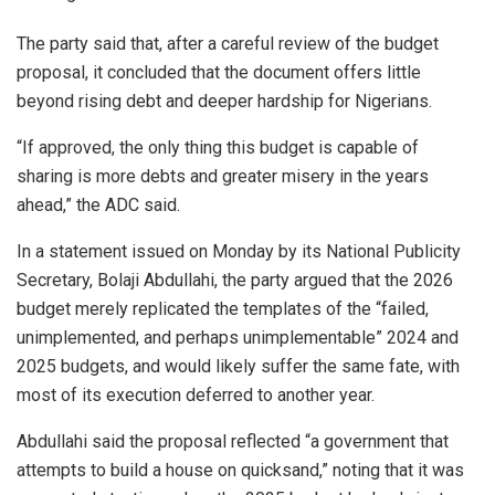
The party said that, after a careful review of the budget
proposal, it concluded that the document offers little
beyond rising debt and deeper hardship for Nigerians.
“If approved, the only thing this budget is capable of
sharing is more debts and greater misery in the years
ahead,” the ADC said.
In a statement issued on Monday by its National Publicity
Secretary, Bolaji Abdullahi, the party argued that the 2026
budget merely replicated the templates of the “failed,
unimplemented, and perhaps unimplementable” 2024 and
2025 budgets, and would likely suffer the same fate, with
most of its execution deferred to another year.
Abdullahi said the proposal reflected “a government that
attempts to build a house on quicksand,” noting that it was