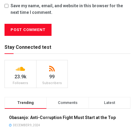
Save my name, email, and website in this browser for the
next time I comment.
Stay Connected test
23.9k
99
Followers
Subscribers
Trending
Comments
Latest
Obasanjo: Anti-Corruption Fight Must Start at the Top
DECEMBER 9, 2024