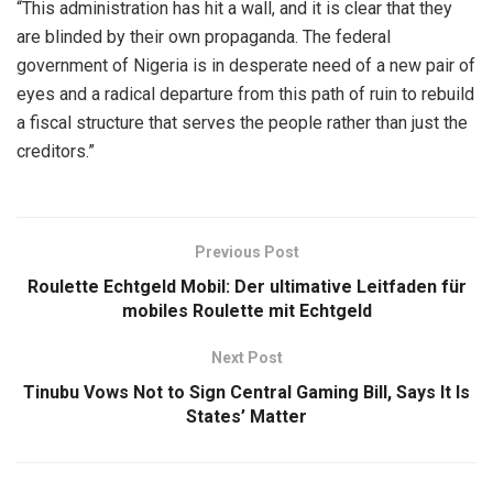
“This administration has hit a wall, and it is clear that they
are blinded by their own propaganda. The federal
government of Nigeria is in desperate need of a new pair of
eyes and a radical departure from this path of ruin to rebuild
a fiscal structure that serves the people rather than just the
creditors.”
Previous Post
Roulette Echtgeld Mobil: Der ultimative Leitfaden für
mobiles Roulette mit Echtgeld
Next Post
Tinubu Vows Not to Sign Central Gaming Bill, Says It Is
States’ Matter