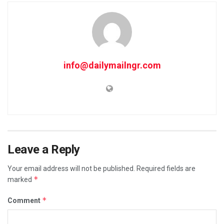
info@dailymailngr.com
Leave a Reply
Your email address will not be published.
Required fields are
*
marked
*
Comment