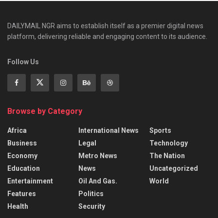
DAILYMAIL NGR aims to establish itself as a premier digital news
platform, delivering reliable and engaging content to its audience.
Follow Us
Browse by Category
Africa
International News
Sports
Business
Legal
Technology
Economy
Metro News
The Nation
Education
News
Uncategorized
Entertainment
Oil And Gas.
World
Features
Politics
Health
Security