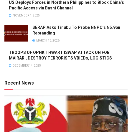
US Deploys Forces in Northern Philippines to Block China’s
Pacific Access via Bashi Channel
NOVEMBER 1, 2025
SERAP Asks Tinubu To Probe NNPC’s N5.9bn
Rebranding
MARCH 16, 2026
TROOPS OF OPHK THWART ISWAP ATTACK ON FOB
MAIRARI, DESTROY TERRORISTS VBIEDs, LOGISTICS
DECEMBER 14, 2025
Recent News