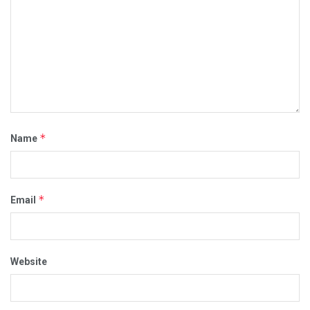
*
Name
*
Email
Website