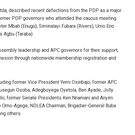
da, described recent defections from the PDP as a major
 former PDP governors who attended the caucus meeting
Peter Mbah (Enugu), Siminalayi Fubara (Rivers), Umo Eno
s Agbu (Taraba).
Assembly leadership and APC governors for their support,
ohesion through nationwide membership registration and
cluding former Vice President Yemi Osinbajo; former APC
Olusegun Osoba, Adegboyega Oyetola, Ben Ayade, Jolly
llo; former Senate Presidents Ken Nnamani and Anyim
ie Omo-Agege; NDLEA Chairman, Brigadier-General Buba
ng others.