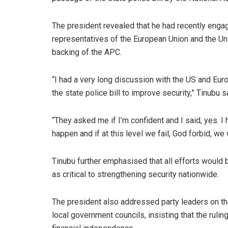
The president revealed that he had recently enga
representatives of the European Union and the Uni
backing of the APC.
“I had a very long discussion with the US and Eur
the state police bill to improve security,” Tinubu s
“They asked me if I’m confident and I said, yes. I 
happen and if at this level we fail, God forbid, we wi
Tinubu further emphasised that all efforts would 
as critical to strengthening security nationwide.
The president also addressed party leaders on t
local government councils, insisting that the rulin