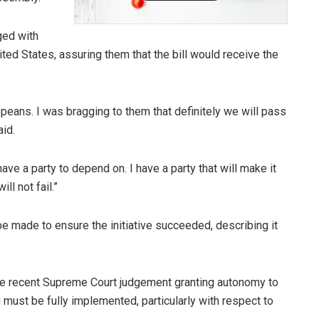
ged with
ted States, assuring them that the bill would receive the
opeans. I was bragging to them that definitely we will pass
aid.
have a party to depend on. I have a party that will make it
ll not fail.”
be made to ensure the initiative succeeded, describing it
he recent Supreme Court judgement granting autonomy to
g must be fully implemented, particularly with respect to