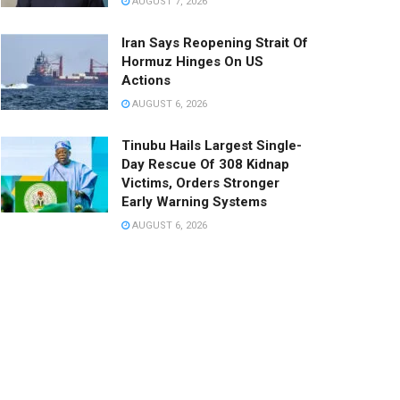
AUGUST 7, 2026
Iran Says Reopening Strait Of
Hormuz Hinges On US
Actions
AUGUST 6, 2026
Tinubu Hails Largest Single-
Day Rescue Of 308 Kidnap
Victims, Orders Stronger
Early Warning Systems
AUGUST 6, 2026