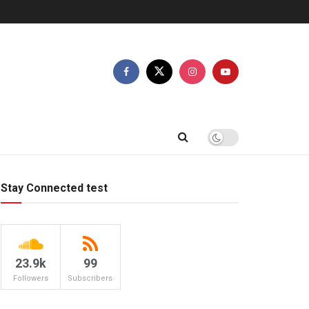
Stay Connected test
23.9k
99
Followers
Subscribers