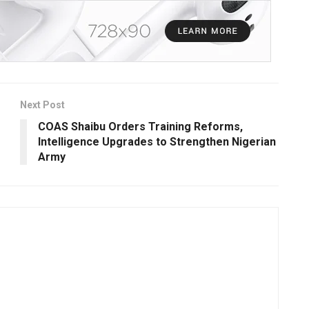
Next Post
COAS Shaibu Orders Training Reforms,
Intelligence Upgrades to Strengthen Nigerian
Army