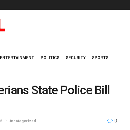
ENTERTAINMENT
POLITICS
SECURITY
SPORTS
ians State Police Bill
0
25
in
Uncategorized