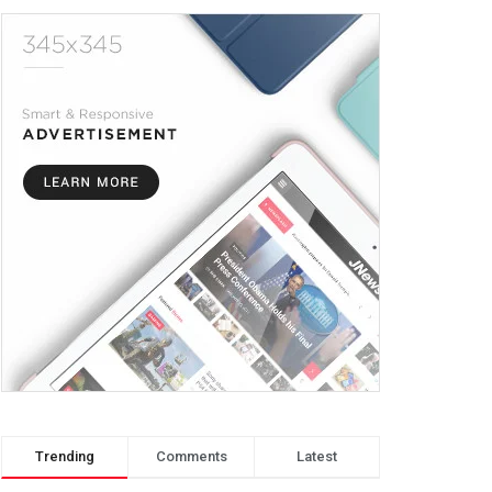
Trending
Comments
Latest