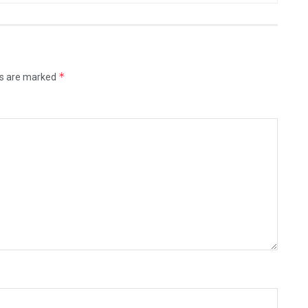
*
ds are marked