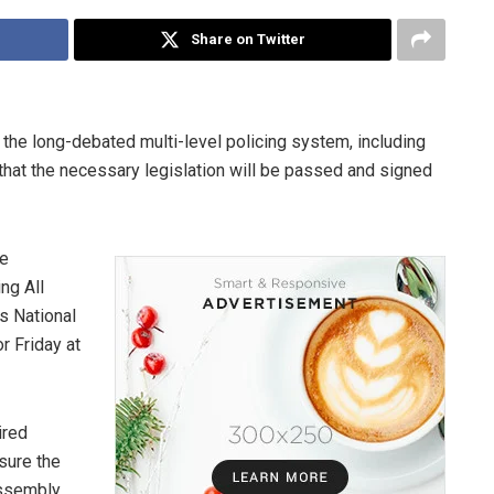
Share on Twitter
the long-debated multi-level policing system, including
 that the necessary legislation will be passed and signed
le
ng All
s National
 Friday at
ired
sure the
Assembly.