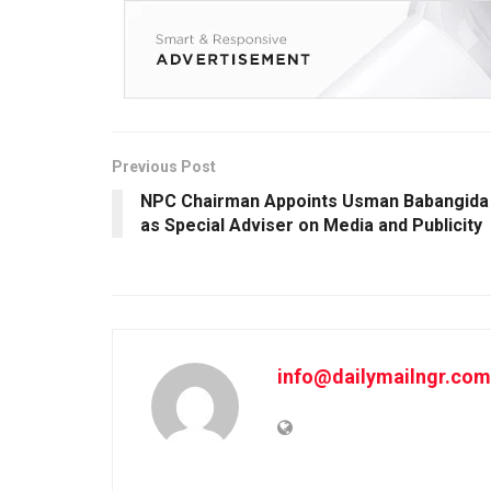
Previous Post
NPC Chairman Appoints Usman Babangida
as Special Adviser on Media and Publicity
info@dailymailngr.com