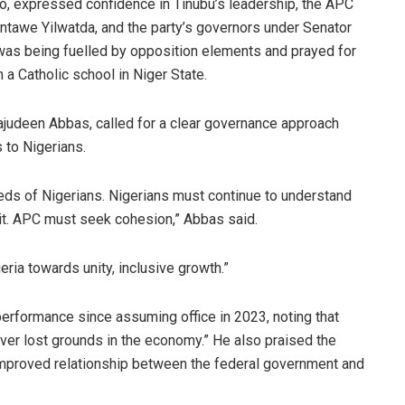
o, expressed confidence in Tinubu’s leadership, the APC
tawe Yilwatda, and the party’s governors under Senator
was being fuelled by opposition elements and prayed for
a Catholic school in Niger State.
ajudeen Abbas, called for a clear governance approach
s to Nigerians.
ds of Nigerians. Nigerians must continue to understand
 it. APC must seek cohesion,” Abbas said.
eria towards unity, inclusive growth.”
rformance since assuming office in 2023, noting that
ver lost grounds in the economy.” He also praised the
e improved relationship between the federal government and