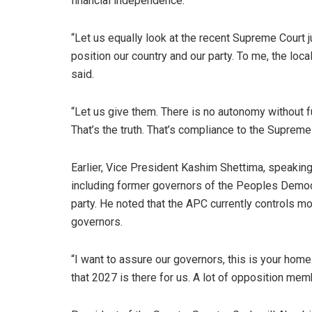
financial independence.
“Let us equally look at the recent Supreme Court 
position our country and our party. To me, the loc
said.
“Let us give them. There is no autonomy without f
That’s the truth. That’s compliance to the Supreme
Earlier, Vice President Kashim Shettima, speaki
including former governors of the Peoples Democr
party. He noted that the APC currently controls m
governors.
“I want to assure our governors, this is your hom
that 2027 is there for us. A lot of opposition memb