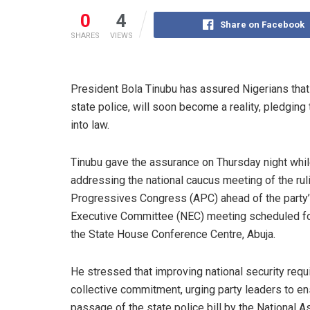
0
4
Share on Facebook
SHARES
VIEWS
President Bola Tinubu has assured Nigerians that 
state police, will soon become a reality, pledging
into law.
Tinubu gave the assurance on Thursday night whi
addressing the national caucus meeting of the ruli
Progressives Congress (APC) ahead of the party’
Executive Committee (NEC) meeting scheduled for
the State House Conference Centre, Abuja.
He stressed that improving national security requ
collective commitment, urging party leaders to en
passage of the state police bill by the National 