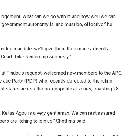
judgement. What can we do with it, and how well we can
al government autonomy is, and must be, effective,” he
unded mandate, we’ll give them their money directly.
 Court. Take leadership seriously.”
ng at Tinubu’s request, welcomed new members to the APC,
atic Party (PDP) who recently defected to the ruling
ost states across the six geopolitical zones, boasting 28
e. Kefas Agbu is a very gentleman. We can rest assured
ers are itching to join us,” Shettima said.