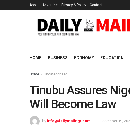
About
Advertise
Privacy & Policy
Contact
HOME
BUSINESS
ECONOMY
EDUCATION
Home
Uncategorized
Tinubu Assures Niger
Will Become Law
by
info@dailymailngr.com
December 19, 20