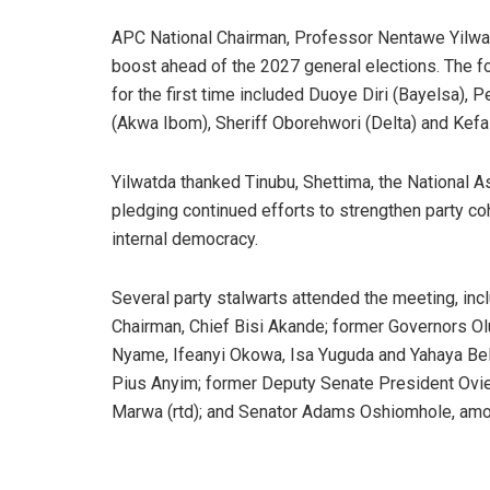
APC National Chairman, Professor Nentawe Yilwat
boost ahead of the 2027 general elections. The
for the first time included Duoye Diri (Bayelsa), 
(Akwa Ibom), Sheriff Oborehwori (Delta) and Kefa
Yilwatda thanked Tinubu, Shettima, the National 
pledging continued efforts to strengthen party c
internal democracy.
Several party stalwarts attended the meeting, in
Chairman, Chief Bisi Akande; former Governors 
Nyame, Ifeanyi Okowa, Isa Yuguda and Yahaya Be
Pius Anyim; former Deputy Senate President Ov
Marwa (rtd); and Senator Adams Oshiomhole, amo