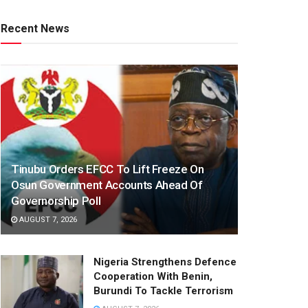
Recent News
Tinubu Orders EFCC To Lift Freeze On
Osun Government Accounts Ahead Of
Governorship Poll
AUGUST 7, 2026
Nigeria Strengthens Defence
Cooperation With Benin,
Burundi To Tackle Terrorism