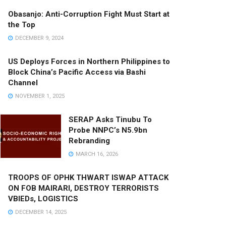
Obasanjo: Anti-Corruption Fight Must Start at
the Top
DECEMBER 9, 2024
US Deploys Forces in Northern Philippines to
Block China’s Pacific Access via Bashi
Channel
NOVEMBER 1, 2025
SERAP Asks Tinubu To
Probe NNPC’s N5.9bn
Rebranding
MARCH 16, 2026
TROOPS OF OPHK THWART ISWAP ATTACK
ON FOB MAIRARI, DESTROY TERRORISTS
VBIEDs, LOGISTICS
DECEMBER 14, 2025