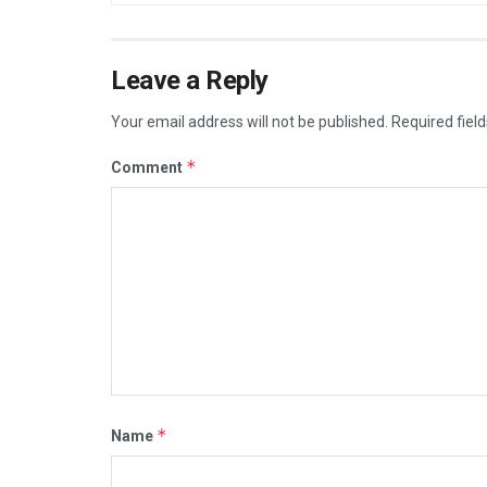
Leave a Reply
Your email address will not be published.
Required fiel
*
Comment
*
Name