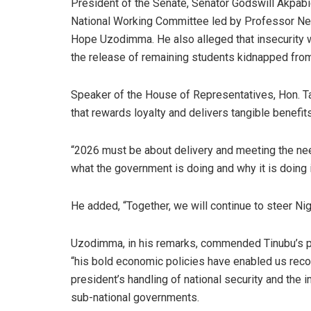
President of the Senate, Senator Godswill Akpabi
National Working Committee led by Professor Nen
Hope Uzodimma. He also alleged that insecurity 
the release of remaining students kidnapped from 
Speaker of the House of Representatives, Hon. T
that rewards loyalty and delivers tangible benefit
“2026 must be about delivery and meeting the nee
what the government is doing and why it is doing
He added, “Together, we will continue to steer Nig
Uzodimma, in his remarks, commended Tinubu’s pe
“his bold economic policies have enabled us reco
president’s handling of national security and th
sub-national governments.