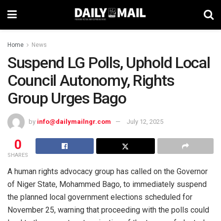
Home
News
Suspend LG Polls, Uphold Local
Council Autonomy, Rights
Group Urges Bago
by
info@dailymailngr.com
July 12, 2025
0
SHARES
A human rights advocacy group has called on the Governor
of Niger State, Mohammed Bago, to immediately suspend
the planned local government elections scheduled for
November 25, warning that proceeding with the polls could