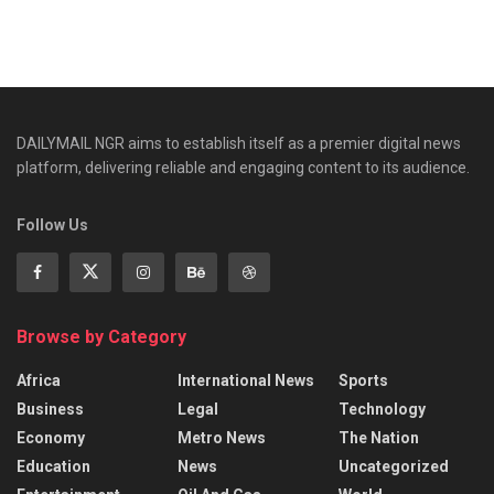
DAILYMAIL NGR aims to establish itself as a premier digital news
platform, delivering reliable and engaging content to its audience.
Follow Us
Browse by Category
Africa
International News
Sports
Business
Legal
Technology
Economy
Metro News
The Nation
Education
News
Uncategorized