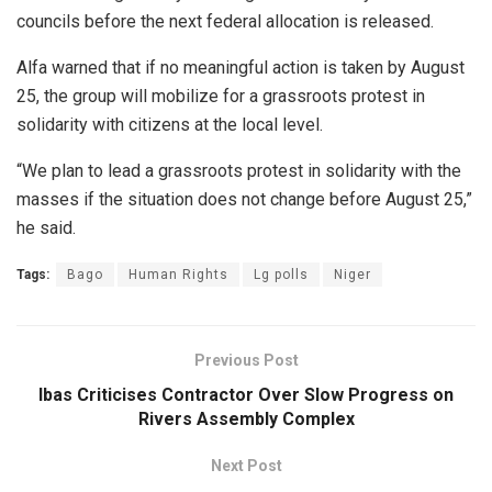
councils before the next federal allocation is released.
Alfa warned that if no meaningful action is taken by August
25, the group will mobilize for a grassroots protest in
solidarity with citizens at the local level.
“We plan to lead a grassroots protest in solidarity with the
masses if the situation does not change before August 25,”
he said.
Tags:
Bago
Human Rights
Lg polls
Niger
Previous Post
Ibas Criticises Contractor Over Slow Progress on
Rivers Assembly Complex
Next Post