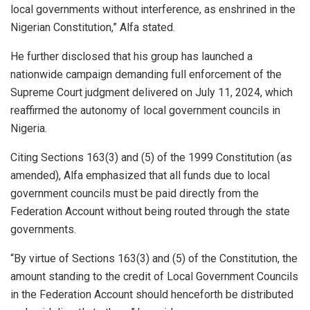
local governments without interference, as enshrined in the
Nigerian Constitution,” Alfa stated.
He further disclosed that his group has launched a
nationwide campaign demanding full enforcement of the
Supreme Court judgment delivered on July 11, 2024, which
reaffirmed the autonomy of local government councils in
Nigeria.
Citing Sections 163(3) and (5) of the 1999 Constitution (as
amended), Alfa emphasized that all funds due to local
government councils must be paid directly from the
Federation Account without being routed through the state
governments.
“By virtue of Sections 163(3) and (5) of the Constitution, the
amount standing to the credit of Local Government Councils
in the Federation Account should henceforth be distributed