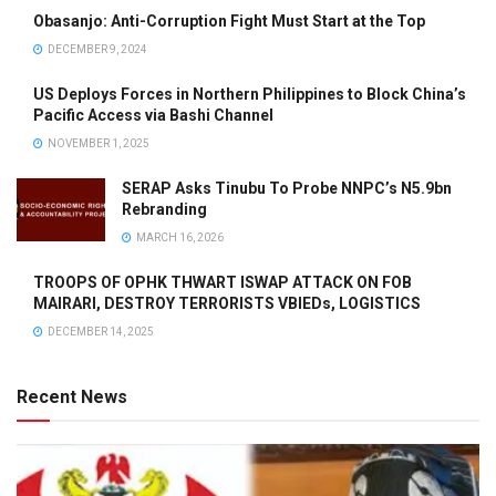
Obasanjo: Anti-Corruption Fight Must Start at the Top
DECEMBER 9, 2024
US Deploys Forces in Northern Philippines to Block China’s
Pacific Access via Bashi Channel
NOVEMBER 1, 2025
SERAP Asks Tinubu To Probe NNPC’s N5.9bn
Rebranding
MARCH 16, 2026
TROOPS OF OPHK THWART ISWAP ATTACK ON FOB
MAIRARI, DESTROY TERRORISTS VBIEDs, LOGISTICS
DECEMBER 14, 2025
Recent News