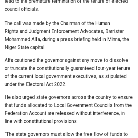
lead to the premature termination of the tenure of elected
council officials.
The call was made by the Chairman of the Human
Rights and Judgment Enforcement Advocates, Barrister
Mohammed Alfa, during a press briefing held in Minna, the
Niger State capital.
Alfa cautioned the governor against any move to dissolve
or truncate the constitutionally guaranteed four-year tenure
of the current local government executives, as stipulated
under the Electoral Act 2022.
He also urged state governors across the country to ensure
that funds allocated to Local Government Councils from the
Federation Account are released without interference, in
line with constitutional provisions.
“The state governors must allow the free flow of funds to