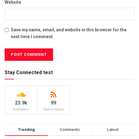
Website
Save my name, email, and website in this browser for the
next time I comment.
Stay Connected test
23.9k
99
Followers
Subscribers
Trending
Comments
Latest