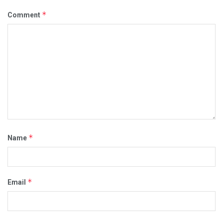
*
Comment
*
Name
*
Email