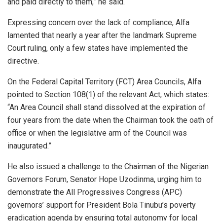
and paid directly to them,” he said.
Expressing concern over the lack of compliance, Alfa
lamented that nearly a year after the landmark Supreme
Court ruling, only a few states have implemented the
directive.
On the Federal Capital Territory (FCT) Area Councils, Alfa
pointed to Section 108(1) of the relevant Act, which states:
“An Area Council shall stand dissolved at the expiration of
four years from the date when the Chairman took the oath of
office or when the legislative arm of the Council was
inaugurated.”
He also issued a challenge to the Chairman of the Nigerian
Governors Forum, Senator Hope Uzodinma, urging him to
demonstrate the All Progressives Congress (APC)
governors’ support for President Bola Tinubu’s poverty
eradication agenda by ensuring total autonomy for local