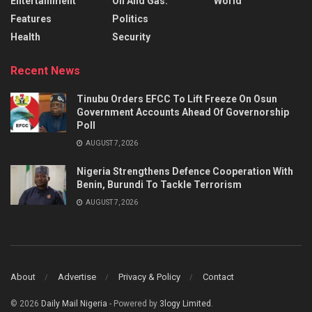
Entertainment
Oil And Gas.
World
Features
Politics
Health
Security
Recent News
Tinubu Orders EFCC To Lift Freeze On Osun
Government Accounts Ahead Of Governorship
Poll
AUGUST 7, 2026
Nigeria Strengthens Defence Cooperation With
Benin, Burundi To Tackle Terrorism
AUGUST 7, 2026
About
Advertise
Privacy & Policy
Contact
© 2026
Daily Mail Nigeria
- Powered by
3logy Limited
.