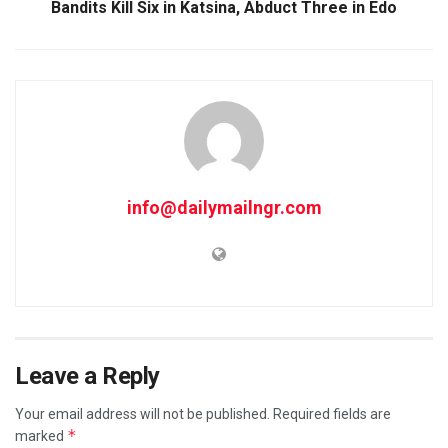
Bandits Kill Six in Katsina, Abduct Three in Edo
info@dailymailngr.com
Leave a Reply
Your email address will not be published.
Required fields are
*
marked