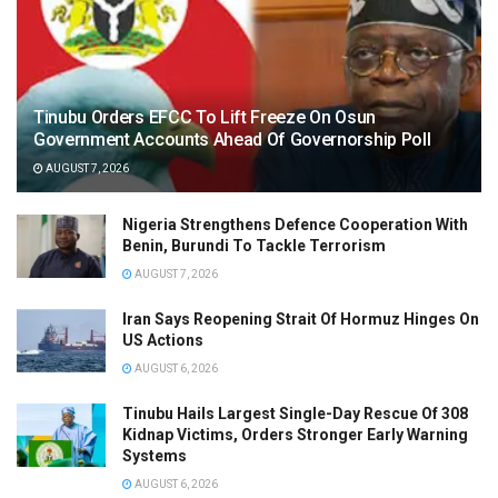
Tinubu Orders EFCC To Lift Freeze On Osun
Government Accounts Ahead Of Governorship Poll
AUGUST 7, 2026
Nigeria Strengthens Defence Cooperation With
Benin, Burundi To Tackle Terrorism
AUGUST 7, 2026
Iran Says Reopening Strait Of Hormuz Hinges On
US Actions
AUGUST 6, 2026
Tinubu Hails Largest Single-Day Rescue Of 308
Kidnap Victims, Orders Stronger Early Warning
Systems
AUGUST 6, 2026