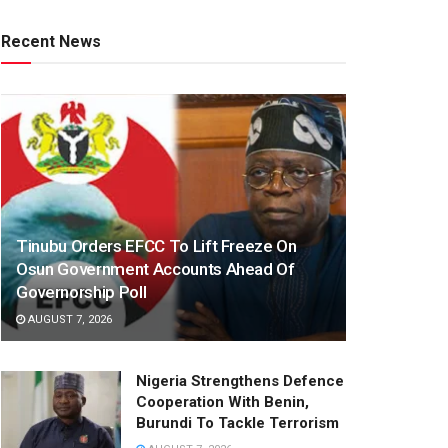
Recent News
Tinubu Orders EFCC To Lift Freeze On
Osun Government Accounts Ahead Of
Governorship Poll
AUGUST 7, 2026
Nigeria Strengthens Defence
Cooperation With Benin,
Burundi To Tackle Terrorism