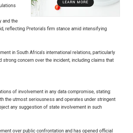
ulations
y and the
id, reflecting Pretoria’s firm stance amid intensifying
t in South Africa’s international relations, particularly
strong concern over the incident, including claims that
ations of involvement in any data compromise, stating:
 with the utmost seriousness and operates under stringent
reject any suggestion of state involvement in such
ment over public confrontation and has opened official