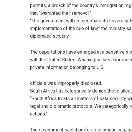
permits, a breach of the country’s immigration reg
that “warranted their removal.”
“The government will not negotiate its sovereignt
implementation of the rule of law,” the ministry sa
diplomatic scrutiny.
The deportations have emerged at a sensitive momen
with the United States. Washington has expressed 
private information belonging to U.S.
officials was improperly disclosed.
South Africa has categorically denied these alleg
“South Africa treats all matters of data security
legal and diplomatic protocols. We categorically 
actions.”
The government said it prefers diplomatic engage