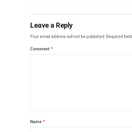
Leave a Reply
Your email address will not be published.
Required fiel
*
Comment
*
Name