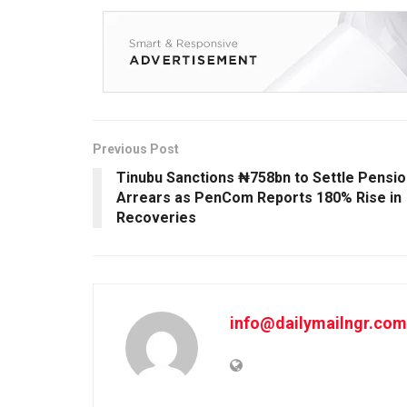
Previous Post
Tinubu Sanctions ₦758bn to Settle Pensio
Arrears as PenCom Reports 180% Rise in
Recoveries
info@dailymailngr.com