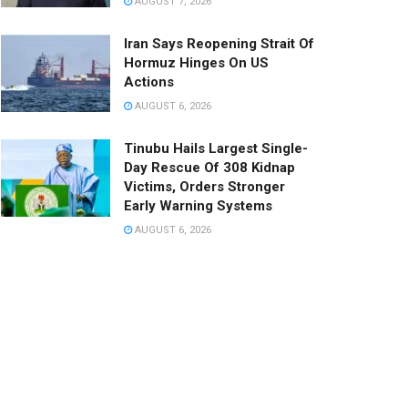
AUGUST 7, 2026
Iran Says Reopening Strait Of
Hormuz Hinges On US
Actions
AUGUST 6, 2026
Tinubu Hails Largest Single-
Day Rescue Of 308 Kidnap
Victims, Orders Stronger
Early Warning Systems
AUGUST 6, 2026