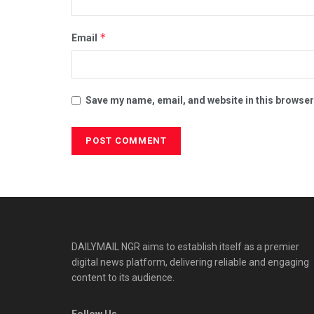
*
Email
Save my name, email, and website in this browser
DAILYMAIL NGR aims to establish itself as a premier
digital news platform, delivering reliable and engaging
content to its audience.
Follow Us