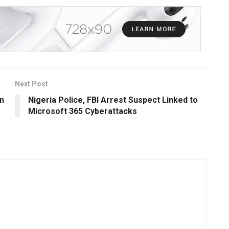
Next Post
n
Nigeria Police, FBI Arrest Suspect Linked to
Microsoft 365 Cyberattacks