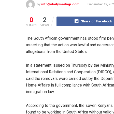
by
info@dailymailngr.com
December 19, 20
0
2
Share on Facebook
SHARES
VIEWS
The South African government has stood firm behi
asserting that the action was lawful and necessar
allegations from the United States.
In a statement issued on Thursday by the Ministr
International Relations and Cooperation (DIRCO), 
said the removals were carried out by the Depart
Home Affairs in full compliance with South Africa
immigration law.
According to the government, the seven Kenyans
found to be working in South Africa without valid