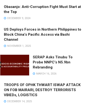
Obasanjo: Anti-Corruption Fight Must Start at
the Top
DECEMBER 9, 2024
US Deploys Forces in Northern Philippines to
Block China’s Pacific Access via Bashi
Channel
NOVEMBER 1, 2025
SERAP Asks Tinubu To
Probe NNPC’s N5.9bn
Rebranding
MARCH 16, 2026
TROOPS OF OPHK THWART ISWAP ATTACK
ON FOB MAIRARI, DESTROY TERRORISTS
VBIEDs, LOGISTICS
DECEMBER 14, 2025