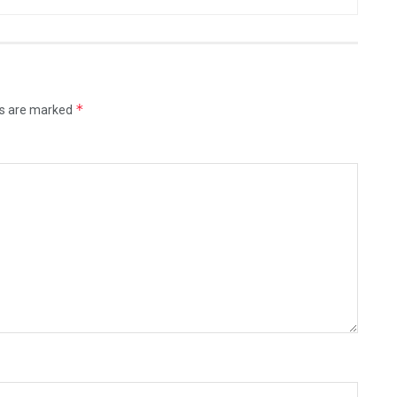
*
ds are marked