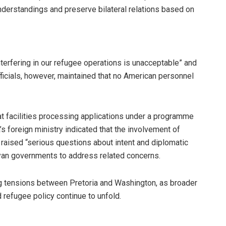
nderstandings and preserve bilateral relations based on
erfering in our refugee operations is unacceptable” and
officials, however, maintained that no American personnel
t facilities processing applications under a programme
’s foreign ministry indicated that the involvement of
raised “serious questions about intent and diplomatic
nyan governments to address related concerns.
ng tensions between Pretoria and Washington, as broader
refugee policy continue to unfold.