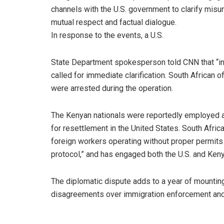
channels with the U.S. government to clarify misu
mutual respect and factual dialogue.
In response to the events, a U.S.
State Department spokesperson told CNN that “int
called for immediate clarification. South African 
were arrested during the operation.
The Kenyan nationals were reportedly employed a
for resettlement in the United States. South Africa
foreign workers operating without proper permits 
protocol,” and has engaged both the U.S. and Ke
The diplomatic dispute adds to a year of mounti
disagreements over immigration enforcement and 