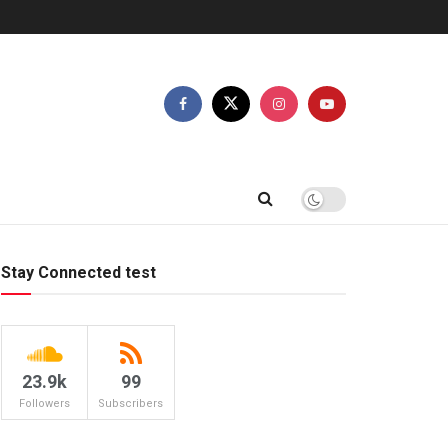
Stay Connected test
23.9k
99
Followers
Subscribers