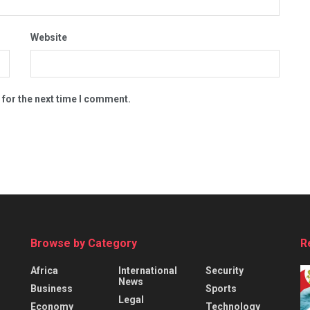
Website
 for the next time I comment.
Browse by Category
R
Africa
International
Security
News
Business
Sports
Legal
Economy
Technology