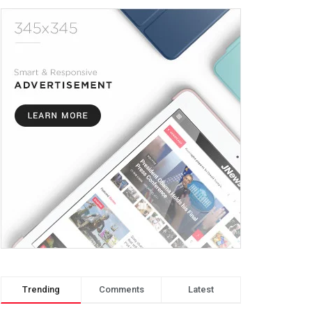
Trending
Comments
Latest