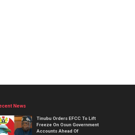
ecent News
Tinubu Orders EFCC To Lift
Freeze On Osun Government
Accounts Ahead Of