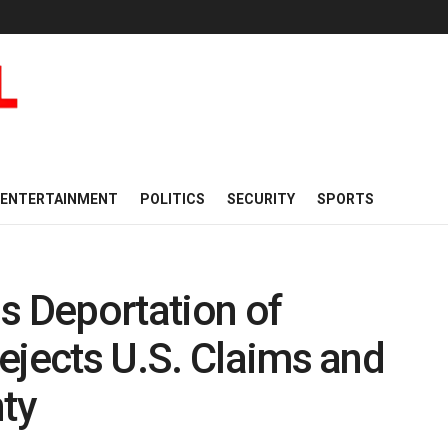
ENTERTAINMENT
POLITICS
SECURITY
SPORTS
s Deportation of
ejects U.S. Claims and
nty