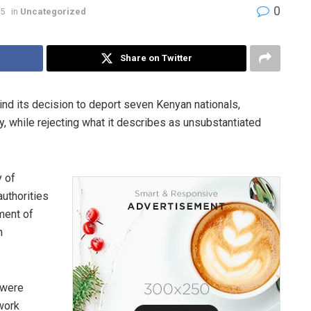
0
25
in
Uncategorized
Share on Twitter
nd its decision to deport seven Kenyan nationals,
y, while rejecting what it describes as unsubstantiated
y of
authorities
ment of
n
 were
 work