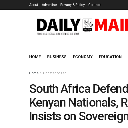
About
Advertise
Privacy & Policy
Contact
HOME
BUSINESS
ECONOMY
EDUCATION
Home
Uncategorized
South Africa Defend
Kenyan Nationals, R
Insists on Sovereig