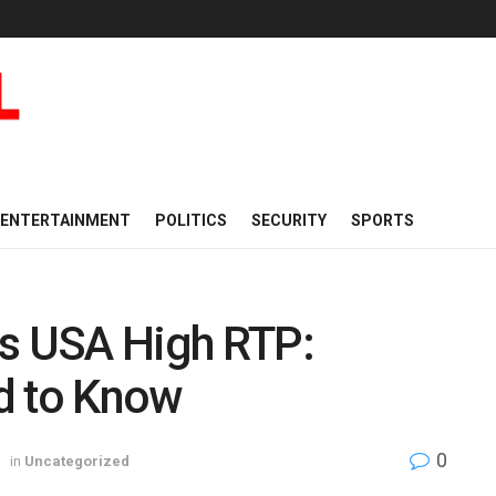
ENTERTAINMENT
POLITICS
SECURITY
SPORTS
es USA High RTP:
d to Know
0
in
Uncategorized