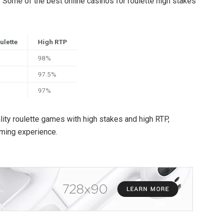
 Some of the best online casinos for roulette high stakes
ulette
High RTP
98%
97.5%
97%
lity roulette games with high stakes and high RTP,
aming experience.