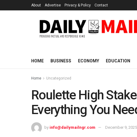
About
Advertise
Privacy & Policy
Contact
HOME
BUSINESS
ECONOMY
EDUCATION
Home
Uncategorized
Roulette High Stak
Everything You Nee
by
info@dailymailngr.com
December 9, 2025