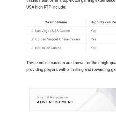
casinos that offer a top-notch gaming experience.
USA high RTP include:
Casino Name
High Stakes Ro
1. Las Vegas USA Casino
Yes
2. Golden Nugget Online Casino
Yes
3. BetOnline Casino
Yes
These online casinos are known for their high-qua
providing players with a thrilling and rewarding g