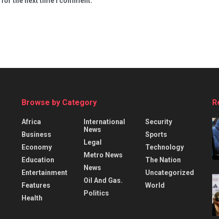
 for the next time I comment.
Browse by Category
R
Africa
International
Security
News
Business
Sports
Legal
Economy
Technology
Metro News
Education
The Nation
News
Entertainment
Uncategorized
Oil And Gas.
Features
World
Politics
Health