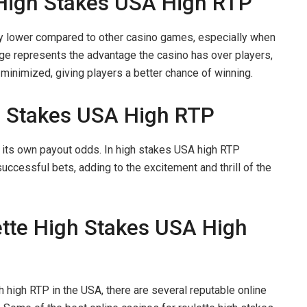
 High Stakes USA High RTP
lly lower compared to other casino games, especially when
dge represents the advantage the casino has over players,
 minimized, giving players a better chance of winning.
h Stakes USA High RTP
h its own payout odds. In high stakes USA high RTP
uccessful bets, adding to the excitement and thrill of the
ette High Stakes USA High
h high RTP in the USA, there are several reputable online