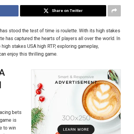
Share on Twitter
as stood the test of time is roulette. With its high stakes
te has captured the hearts of players all over the world. In
tte high stakes USA high RTP, exploring gameplay,
n enjoy this thrilling game.
SA
d
lacing bets
 game is
e to win