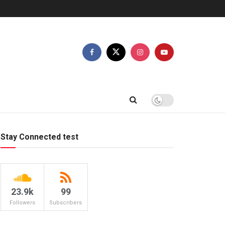
Stay Connected test
23.9k
99
Followers
Subscribers