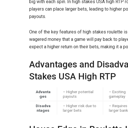
big with each spin. In high stakes USA high RTP ro
players can place larger bets, leading to higher po
payouts.
One of the key features of high stakes roulette is 
wagered money that a game will pay back to playe
expect a higher return on their bets, making it 
Advantages and Disadva
Stakes USA High RTP
Advanta
– Higher potential
– Exciting
ges
payouts
gameplay
Disadva
– Higher risk due to
– Requires
ntages
larger bets
larger bank