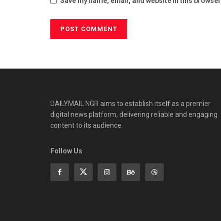
Save my name, email, and website in this browser
DAILYMAIL NGR aims to establish itself as a premier
digital news platform, delivering reliable and engaging
content to its audience.
Follow Us