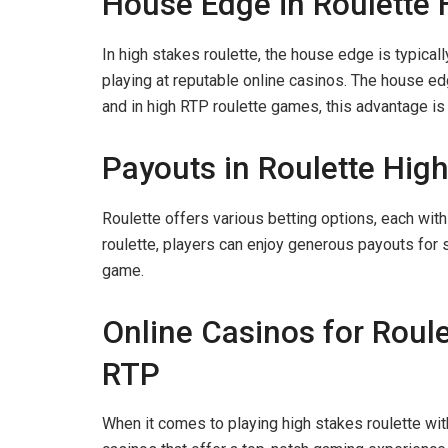
House Edge in Roulette
In high stakes roulette, the house edge is typica
playing at reputable online casinos. The house e
and in high RTP roulette games, this advantage is
Payouts in Roulette Hig
Roulette offers various betting options, each wit
roulette, players can enjoy generous payouts for s
game.
Online Casinos for Roul
RTP
When it comes to playing high stakes roulette wit