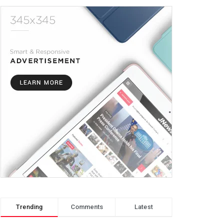
Trending
Comments
Latest