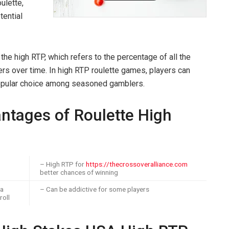
ulette,
tential
the high RTP, which refers to the percentage of all the
rs over time. In high RTP roulette games, players can
a popular choice among seasoned gamblers.
ntages of Roulette High
– High RTP for
https://thecrossoveralliance.com
better chances of winning
 a
– Can be addictive for some players
roll