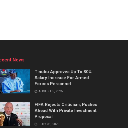
ecent News
Tinubu Approves Up To 80%
Salary Increase For Armed
Forces Personnel
AUGUST 5, 2026
FIFA Rejects Criticism, Pushes
Ahead With Private Investment
Proposal
JULY 31, 2026