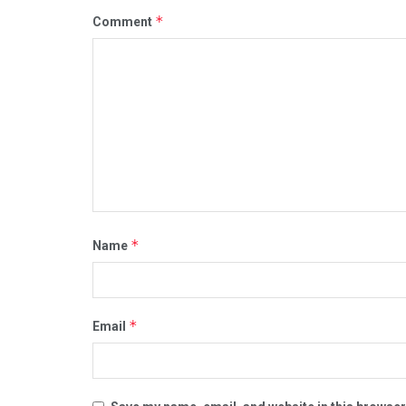
*
Comment
*
Name
*
Email