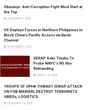
Obasanjo: Anti-Corruption Fight Must Start at
the Top
DECEMBER 9, 2024
US Deploys Forces in Northern Philippines to
Block China’s Pacific Access via Bashi
Channel
NOVEMBER 1, 2025
SERAP Asks Tinubu To
Probe NNPC’s N5.9bn
Rebranding
MARCH 16, 2026
TROOPS OF OPHK THWART ISWAP ATTACK
ON FOB MAIRARI, DESTROY TERRORISTS
VBIEDs, LOGISTICS
DECEMBER 14, 2025