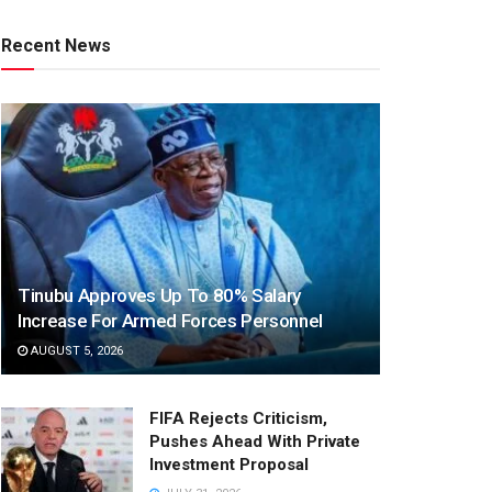
Recent News
Tinubu Approves Up To 80% Salary
Increase For Armed Forces Personnel
AUGUST 5, 2026
FIFA Rejects Criticism,
Pushes Ahead With Private
Investment Proposal