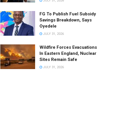
JULY 31, 2026
FG To Publish Fuel Subsidy
Savings Breakdown, Says
Oyedele
JULY 31, 2026
Wildfire Forces Evacuations
In Eastern England, Nuclear
Sites Remain Safe
JULY 31, 2026