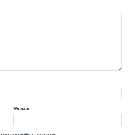
Website