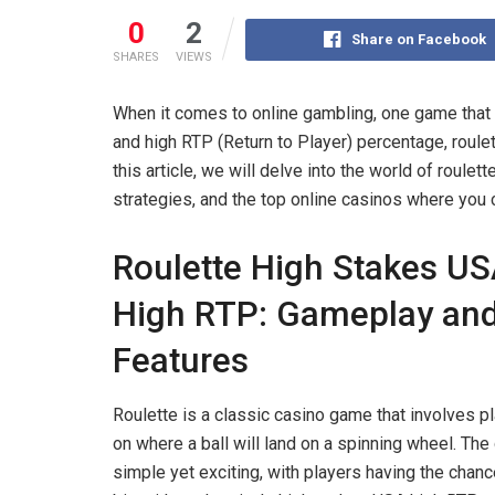
0
2
Share on Facebook
SHARES
VIEWS
When it comes to online gambling, one game that h
and high RTP (Return to Player) percentage, roulet
this article, we will delve into the world of roule
strategies, and the top online
casinos where you ca
Roulette High Stakes U
High RTP: Gameplay an
Features
Roulette is a classic casino game that involves p
on where a ball will land on a spinning wheel. The
simple yet exciting, with players having the chanc