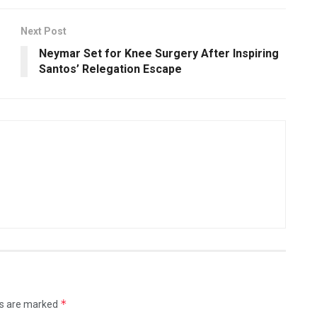
Next Post
Neymar Set for Knee Surgery After Inspiring
Santos’ Relegation Escape
*
ds are marked