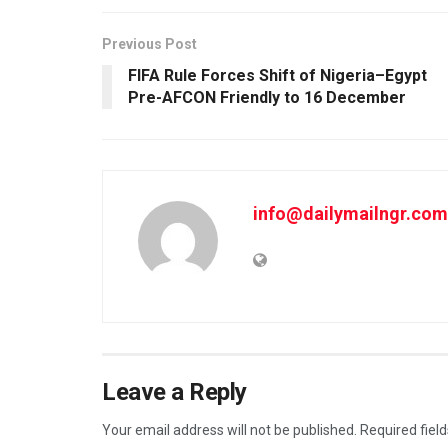
Previous Post
FIFA Rule Forces Shift of Nigeria–Egypt
Pre-AFCON Friendly to 16 December
info@dailymailngr.com
Leave a Reply
Your email address will not be published.
Required fiel