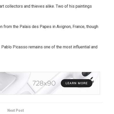
t collectors and thieves alike. Two of his paintings
n from the Palais des Papes in Avignon, France, though
 Pablo Picasso remains one of the most influential and
Next Post