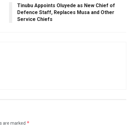
Tinubu Appoints Oluyede as New Chief of
Defence Staff, Replaces Musa and Other
Service Chiefs
*
ds are marked