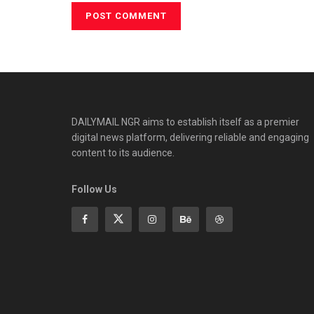
DAILYMAIL NGR aims to establish itself as a premier
digital news platform, delivering reliable and engaging
content to its audience.
Follow Us