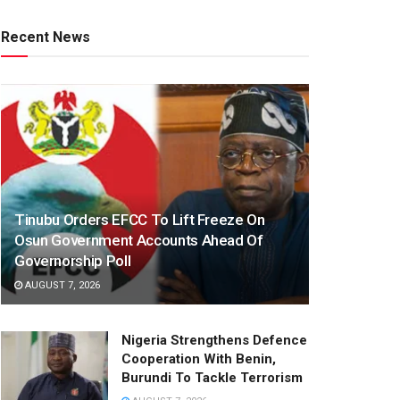
Recent News
Tinubu Orders EFCC To Lift Freeze On
Osun Government Accounts Ahead Of
Governorship Poll
AUGUST 7, 2026
Nigeria Strengthens Defence
Cooperation With Benin,
Burundi To Tackle Terrorism