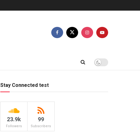
Stay Connected test
23.9k
99
Followers
Subscribers