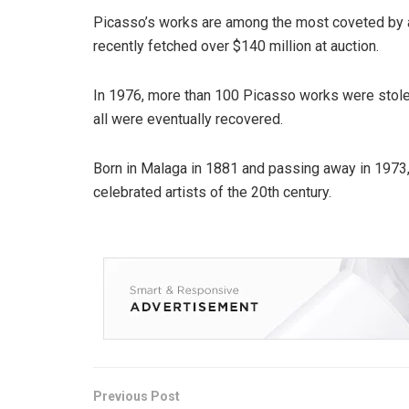
Picasso’s works are among the most coveted by ar
recently fetched over $140 million at auction.
In 1976, more than 100 Picasso works were stole
all were eventually recovered.
Born in Malaga in 1881 and passing away in 1973,
celebrated artists of the 20th century.
Previous Post