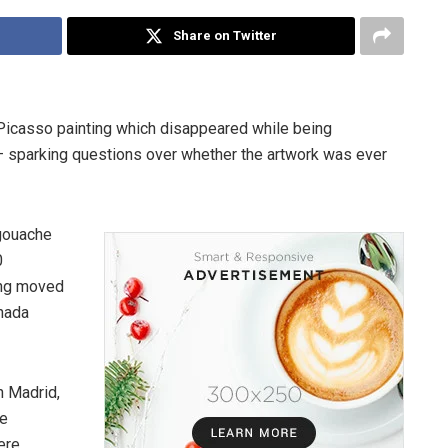
Share on Twitter
 Picasso painting which disappeared while being
— sparking questions over whether the artwork was ever
 gouache
0
eing moved
anada
n Madrid,
he
ere