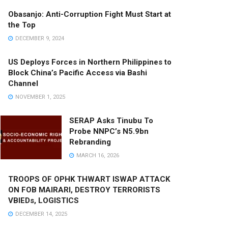
Obasanjo: Anti-Corruption Fight Must Start at
the Top
DECEMBER 9, 2024
US Deploys Forces in Northern Philippines to
Block China’s Pacific Access via Bashi
Channel
NOVEMBER 1, 2025
SERAP Asks Tinubu To
Probe NNPC’s N5.9bn
Rebranding
MARCH 16, 2026
TROOPS OF OPHK THWART ISWAP ATTACK
ON FOB MAIRARI, DESTROY TERRORISTS
VBIEDs, LOGISTICS
DECEMBER 14, 2025