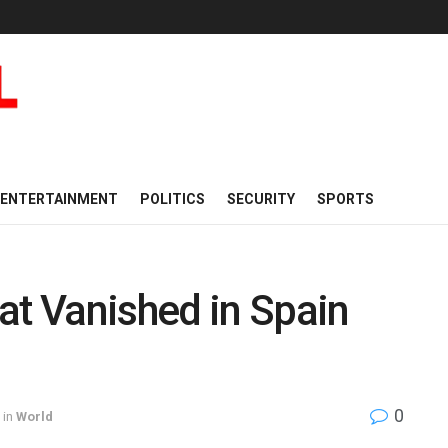
ENTERTAINMENT
POLITICS
SECURITY
SPORTS
at Vanished in Spain
0
in
World