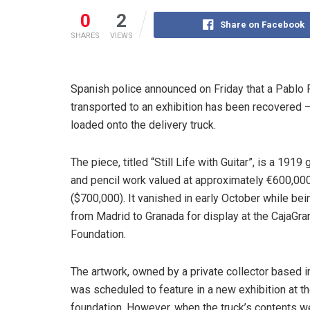
0
2
Share on Facebook
SHARES
VIEWS
Spanish police announced on Friday that a Pablo
transported to an exhibition has been recovered 
loaded onto the delivery truck.
The piece, titled “Still Life with Guitar”, is a 1919
and pencil work valued at approximately €600,00
($700,000). It vanished in early October while b
from Madrid to Granada for display at the CajaGr
Foundation.
The artwork, owned by a private collector based i
was scheduled to feature in a new exhibition at t
foundation. However, when the truck’s contents w