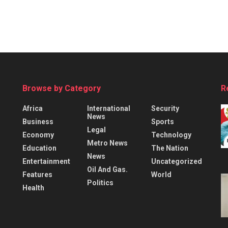
Browse by Category
R
Africa
International
Security
News
Business
Sports
Legal
Economy
Technology
Metro News
Education
The Nation
News
Entertainment
Uncategorized
Oil And Gas.
Features
World
Politics
Health