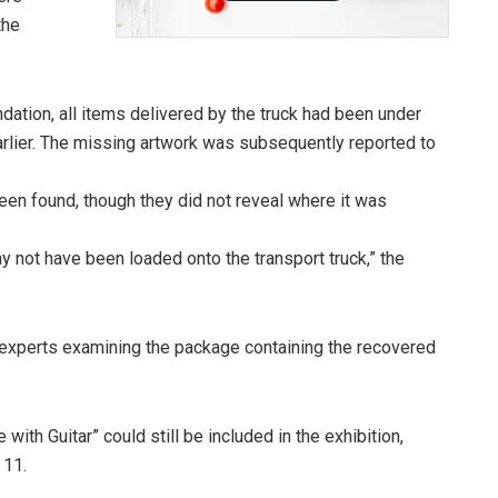
the
ation, all items delivered by the truck had been under
earlier. The missing artwork was subsequently reported to
been found, though they did not reveal where it was
ay not have been loaded onto the transport truck,” the
experts examining the package containing the recovered
with Guitar” could still be included in the exhibition,
 11.