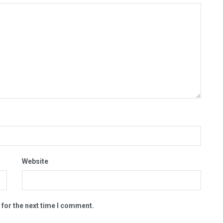
Website
 for the next time I comment.