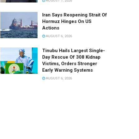
AUGUST 7, 2026
Iran Says Reopening Strait Of
Hormuz Hinges On US
Actions
AUGUST 6, 2026
Tinubu Hails Largest Single-
Day Rescue Of 308 Kidnap
Victims, Orders Stronger
Early Warning Systems
AUGUST 6, 2026