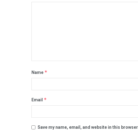
*
Name
*
Email
Save my name, email, and website in this browser