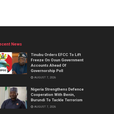
ecent News
Tinubu Orders EFCC To Lift
Freeze On Osun Government
Accounts Ahead Of
Governorship Poll
AUGUST 7, 2026
Nigeria Strengthens Defence
Cooperation With Benin,
Burundi To Tackle Terrorism
AUGUST 7, 2026