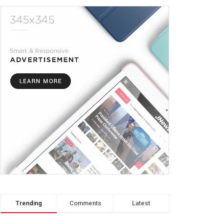
Trending
Comments
Latest