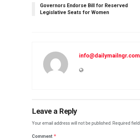
Governors Endorse Bill for Reserved
Legislative Seats for Women
info@dailymailngr.com
Leave a Reply
Your email address will not be published.
Required fiel
*
Comment