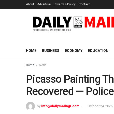
About
Advertise
Privacy & Policy
Contact
HOME
BUSINESS
ECONOMY
EDUCATION
Home
World
Picasso Painting Th
Recovered — Police
by
info@dailymailngr.com
October 24, 2025