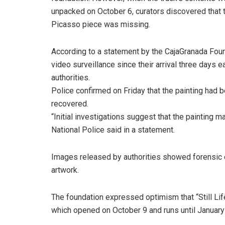
unpacked on October 6, curators discovered that 
Picasso piece was missing.
According to a statement by the CajaGranada Found
video surveillance since their arrival three days 
authorities.
Police confirmed on Friday that the painting had 
recovered.
“Initial investigations suggest that the painting m
National Police said in a statement.
Images released by authorities showed forensic 
artwork.
The foundation expressed optimism that “Still Life 
which opened on October 9 and runs until January