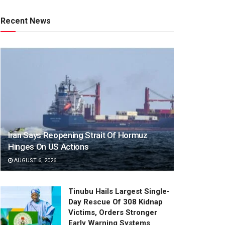
Recent News
Iran Says Reopening Strait Of Hormuz
Hinges On US Actions
AUGUST 6, 2026
Tinubu Hails Largest Single-
Day Rescue Of 308 Kidnap
Victims, Orders Stronger
Early Warning Systems