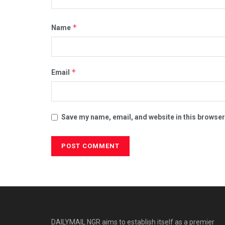
*
Name
*
Email
Save my name, email, and website in this browser
DAILYMAIL NGR aims to establish itself as a premier