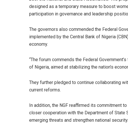
designed as a temporary measure to boost wome
participation in governance and leadership positi
The governors also commended the Federal Governm
implemented by the Central Bank of Nigeria (CBN), 
economy.
“The forum commends the Federal Government’s fis
of Nigeria, aimed at stabilizing the nation’s econ
They further pledged to continue collaborating wi
current reforms.
In addition, the NGF reaffirmed its commitment to
closer cooperation with the Department of State 
emerging threats and strengthen national security