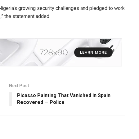
g Nigeria’s growing security challenges and pledged to work
,” the statement added.
Next Post
Picasso Painting That Vanished in Spain
Recovered — Police