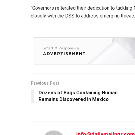
“Governors reiterated their dedication to tacklin
closely with the DSS to address emerging threats
Previous Post
Dozens of Bags Containing Human
Remains Discovered in Mexico
info@dailymailngr.com