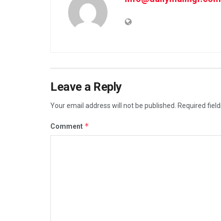
Leave a Reply
Your email address will not be published.
Required fiel
*
Comment