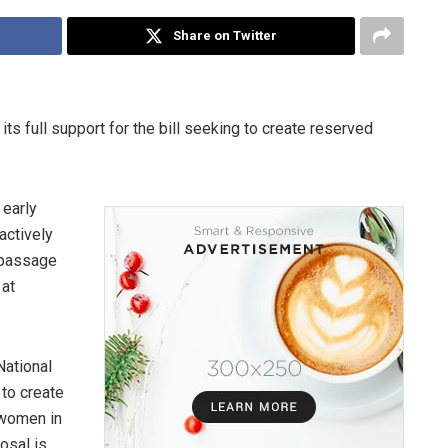
Share on Twitter
s full support for the bill seeking to create reserved
 early
actively
 passage
 at
National
to create
 women in
osal is