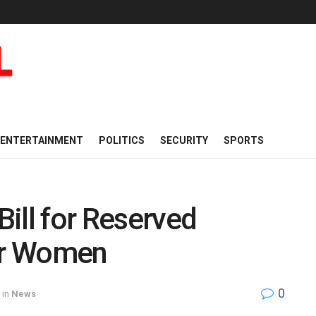
ENTERTAINMENT
POLITICS
SECURITY
SPORTS
ill for Reserved
for Women
0
in
News