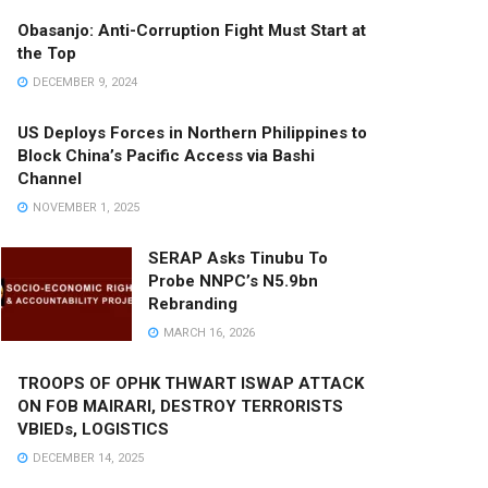
Obasanjo: Anti-Corruption Fight Must Start at
the Top
DECEMBER 9, 2024
US Deploys Forces in Northern Philippines to
Block China’s Pacific Access via Bashi
Channel
NOVEMBER 1, 2025
SERAP Asks Tinubu To
Probe NNPC’s N5.9bn
Rebranding
MARCH 16, 2026
TROOPS OF OPHK THWART ISWAP ATTACK
ON FOB MAIRARI, DESTROY TERRORISTS
VBIEDs, LOGISTICS
DECEMBER 14, 2025