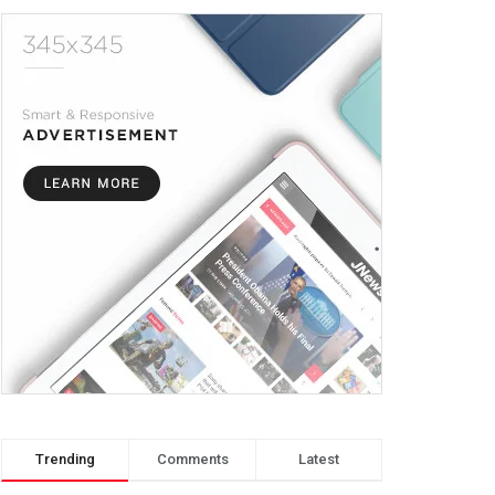
Trending
Comments
Latest