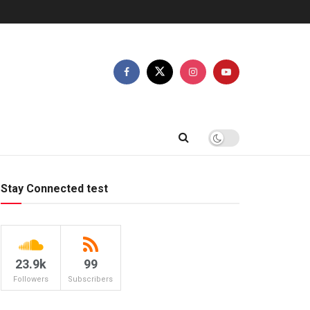
Stay Connected test
23.9k
99
Followers
Subscribers