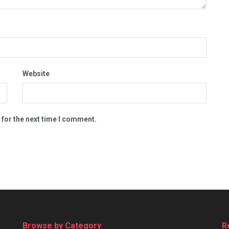
Website
 for the next time I comment.
Browse by Category
R