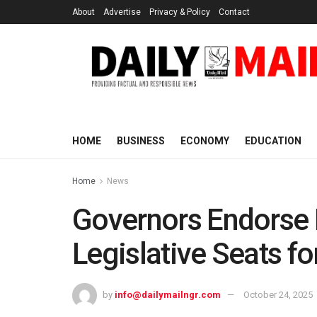
About
Advertise
Privacy & Policy
Contact
HOME
BUSINESS
ECONOMY
EDUCATION
Home
News
Governors Endorse B
Legislative Seats 
by
info@dailymailngr.com
October 24, 2025