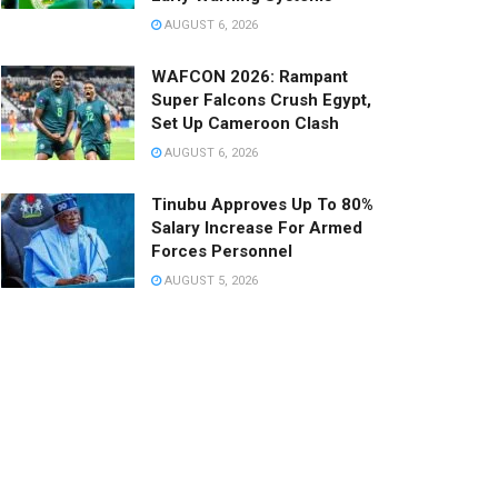
AUGUST 6, 2026
WAFCON 2026: Rampant
Super Falcons Crush Egypt,
Set Up Cameroon Clash
AUGUST 6, 2026
Tinubu Approves Up To 80%
Salary Increase For Armed
Forces Personnel
AUGUST 5, 2026