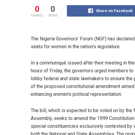
0
0
Share on Facebook
SHARES
VIEWS
The Nigeria Governors’ Forum (NGF) has declared it
seats for women in the nation’s legislature.
In a communiqué issued after their meeting in the
hours of Friday, the governors urged members to 
lobby federal and state lawmakers to ensure the
of the proposed constitutional amendment aimed
enhancing women’s political representation.
The bill, which is expected to be voted on by the 
Assembly, seeks to amend the 1999 Constitution 
special constituencies exclusively contested by
both the National and State Assemblies. The prop