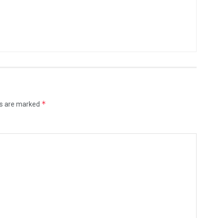
*
ds are marked