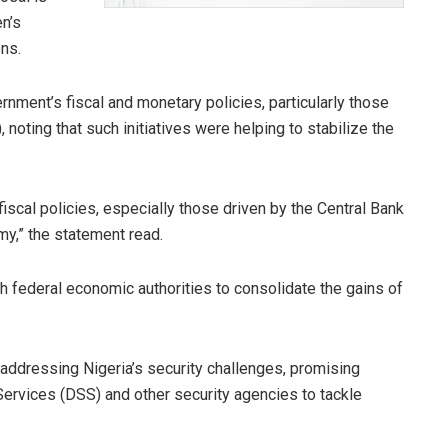
n’s
ons.
ent’s fiscal and monetary policies, particularly those
noting that such initiatives were helping to stabilize the
cal policies, especially those driven by the Central Bank
omy,” the statement read.
th federal economic authorities to consolidate the gains of
 addressing Nigeria’s security challenges, promising
Services (DSS) and other security agencies to tackle
.