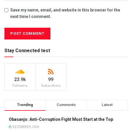
Save my name, email, and website in this browser for the
next time I comment.
Stay Connected test
23.9k
99
Followers
Subscribers
Trending
Comments
Latest
Obasanjo: Anti-Corruption Fight Must Start at the Top
DECEMBER 9, 2024