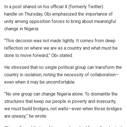
In a post shared on his official X (formerly Twitter)
handle on Thursday, Obi emphasized the importance of
unity among opposition forces to bring about meaningful
change in Nigeria.
“This decision was not made lightly. It comes from deep
reflection on where we are as a country and what must be
done to move forward,” Obi stated.
He stressed that no single political group can transform the
country in isolation, noting the necessity of collaboration—
even when it may be uncomfortable.
“No one group can change Nigeria alone. To dismantle the
structures that keep our people in poverty and insecurity,
we must build bridges, not walls—even when those bridges
are uneasy,” he wrote.