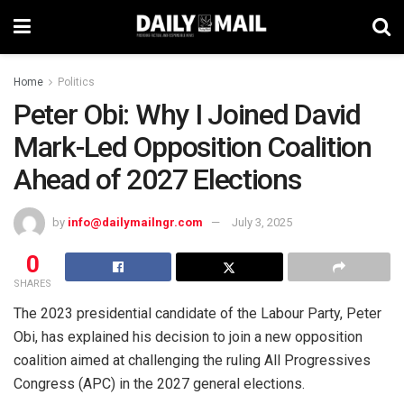
Home
Politics
Peter Obi: Why I Joined David
Mark-Led Opposition Coalition
Ahead of 2027 Elections
by
info@dailymailngr.com
July 3, 2025
0
SHARES
The 2023 presidential candidate of the Labour Party, Peter
Obi, has explained his decision to join a new opposition
coalition aimed at challenging the ruling All Progressives
Congress (APC) in the 2027 general elections.