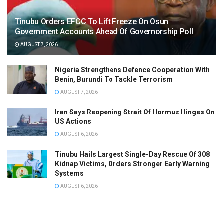
Tinubu Orders EFCC To Lift Freeze On Osun
Government Accounts Ahead Of Governorship Poll
AUGUST 7, 2026
Nigeria Strengthens Defence Cooperation With
Benin, Burundi To Tackle Terrorism
AUGUST 7, 2026
Iran Says Reopening Strait Of Hormuz Hinges On
US Actions
AUGUST 6, 2026
Tinubu Hails Largest Single-Day Rescue Of 308
Kidnap Victims, Orders Stronger Early Warning
Systems
AUGUST 6, 2026