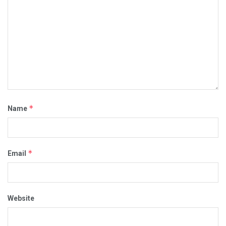
*
Name
*
Email
Website