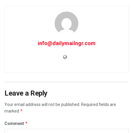
info@dailymailngr.com
Leave a Reply
Your email address will not be published.
Required fields are
*
marked
*
Comment