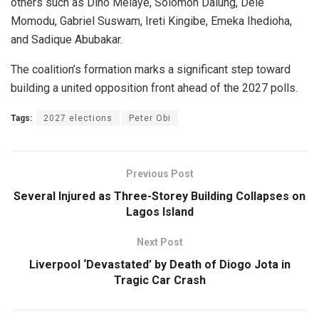
others such as Dino Melaye, Solomon Dalung, Dele
Momodu, Gabriel Suswam, Ireti Kingibe, Emeka Ihedioha,
and Sadique Abubakar.
The coalition’s formation marks a significant step toward
building a united opposition front ahead of the 2027 polls.
Tags:
2027 elections
Peter Obi
Previous Post
Several Injured as Three-Storey Building Collapses on
Lagos Island
Next Post
Liverpool ‘Devastated’ by Death of Diogo Jota in
Tragic Car Crash