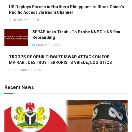
US Deploys Forces in Northern Philippines to Block China’s
Pacific Access via Bashi Channel
NOVEMBER 1, 2025
SERAP Asks Tinubu To Probe NNPC’s N5.9bn
Rebranding
MARCH 16, 2026
TROOPS OF OPHK THWART ISWAP ATTACK ON FOB
MAIRARI, DESTROY TERRORISTS VBIEDs, LOGISTICS
DECEMBER 14, 2025
Recent News