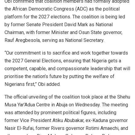
Obi confirmed that coalition members had formally adopted
the African Democratic Congress (ADC) as the political
platform for the 2027 elections. The coalition is being led
by former Senate President David Mark as National
Chairman, with former Minister and Osun State governor,
Rauf Aregbesola, serving as National Secretary.
“Our commitment is to sacrifice and work together towards
the 2027 General Elections, ensuring that Nigeria gets a
competent, capable, and compassionate leadership that will
prioritise the nation’s future by putting the welfare of
Nigerians first,” Obi added.
The official unveiling of the coalition took place at the Shehu
Musa Yar’Adua Centre in Abuja on Wednesday. The meeting
was attended by prominent political figures, including
former Vice President Atiku Abubakar, ex-Kaduna governor
Nasir El-Rufai, former Rivers governor Rotimi Amaechi, and