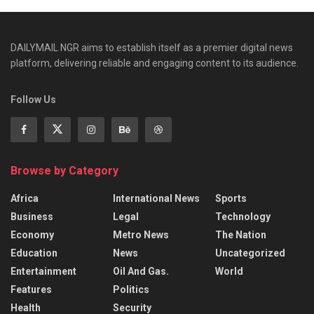
DAILYMAIL NGR aims to establish itself as a premier digital news
platform, delivering reliable and engaging content to its audience.
Follow Us
Browse by Category
Africa
International News
Sports
Business
Legal
Technology
Economy
Metro News
The Nation
Education
News
Uncategorized
Entertainment
Oil And Gas.
World
Features
Politics
Health
Security