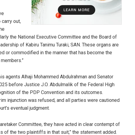
ve
 carry out,
the
cularly the National Executive Committee and the Board of
leadership of Kabiru Tanimu Turaki, SAN. These organs are
ured or commodified in the manner that has become the
r members.”
h his agents Alhaji Mohammed Abdulrahman and Senator
25 before Justice J.O. Abdulmalik of the Federal High
ecognition of the PDP Convention and its outcomes.
terim injunction was refused, and all parties were cautioned
urt’s eventual judgment.
Caretaker Committee, they have acted in clear contempt of
 of the two plaintiffs in that suit,” the statement added.