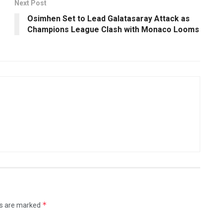
Next Post
Osimhen Set to Lead Galatasaray Attack as
Champions League Clash with Monaco Looms
*
ds are marked