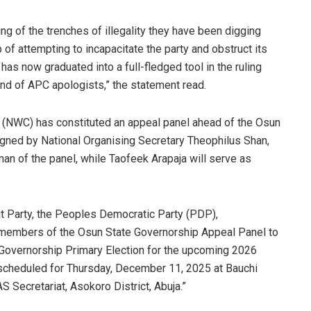
g of the trenches of illegality they have been digging
f attempting to incapacitate the party and obstruct its
 has now graduated into a full-fledged tool in the ruling
nd of APC apologists,” the statement read.
(NWC) has constituted an appeal panel ahead of the Osun
signed by National Organising Secretary Theophilus Shan,
an of the panel, while Taofeek Arapaja will serve as
t Party, the Peoples Democratic Party (PDP),
 members of the Osun State Governorship Appeal Panel to
 Governorship Primary Election for the upcoming 2026
s scheduled for Thursday, December 11, 2025 at Bauchi
Secretariat, Asokoro District, Abuja.”