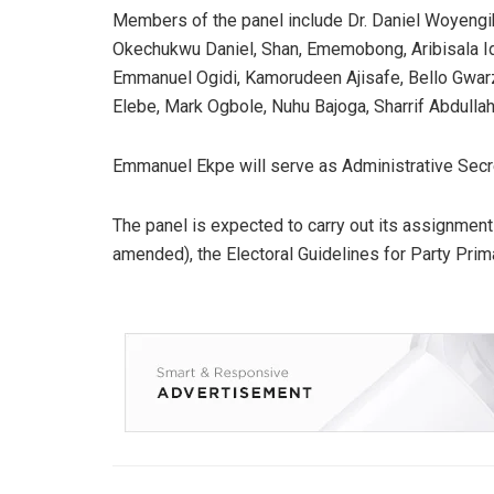
Members of the panel include Dr. Daniel Woyeng
Okechukwu Daniel, Shan, Ememobong, Aribisala Id
Emmanuel Ogidi, Kamorudeen Ajisafe, Bello Gwarz
Elebe, Mark Ogbole, Nuhu Bajoga, Sharrif Abdullahi
Emmanuel Ekpe will serve as Administrative Secr
The panel is expected to carry out its assignment
amended), the Electoral Guidelines for Party Prima