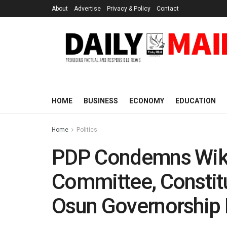
About
Advertise
Privacy & Policy
Contact
HOME
BUSINESS
ECONOMY
EDUCATION
Home
Politics
PDP Condemns Wike
Committee, Constitu
Osun Governorship 