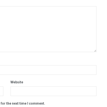
Website
 for the next time I comment.