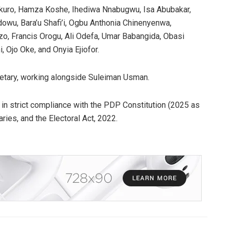
ikuro, Hamza Koshe, Ihediwa Nnabugwu, Isa Abubakar,
owu, Bara’u Shafi’i, Ogbu Anthonia Chinenyenwa,
o, Francis Orogu, Ali Odefa, Umar Babangida, Obasi
, Ojo Oke, and Onyia Ejiofor.
etary, working alongside Suleiman Usman.
 in strict compliance with the PDP Constitution (2025 as
ries, and the Electoral Act, 2022.