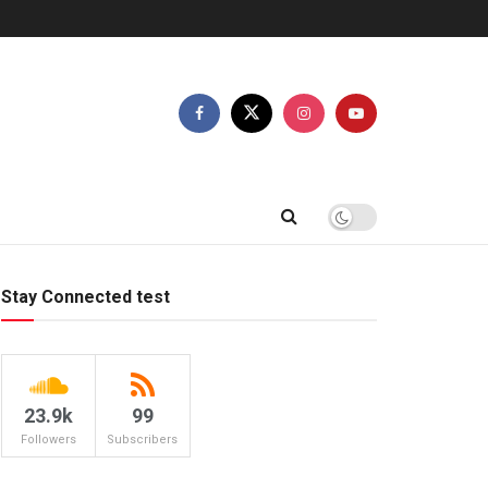
Stay Connected test
23.9k
99
Followers
Subscribers