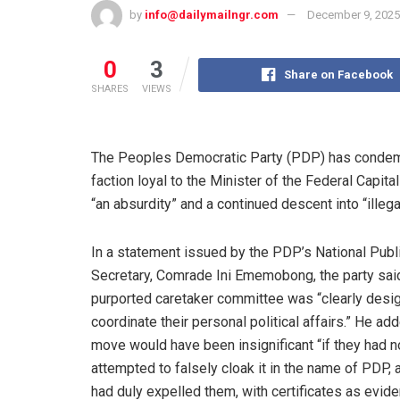
by
info@dailymailngr.com
December 9, 2025
0
3
Share on Facebook
SHARES
VIEWS
The Peoples Democratic Party (PDP) has condemn
faction loyal to the Minister of the Federal Capit
“an absurdity” and a continued descent into “illegal
In a statement issued by the PDP’s National Publi
Secretary, Comrade Ini Ememobong, the party sai
purported caretaker committee was “clearly desi
coordinate their personal political affairs.” He add
move would have been insignificant “if they had n
attempted to falsely cloak it in the name of PDP, a
had duly expelled them, with certificates as evide