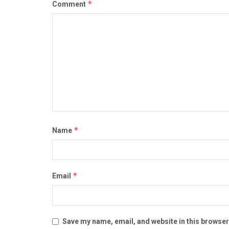
*
Comment
*
Name
*
Email
Save my name, email, and website in this browser