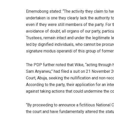
Ememobong stated: “The activity they claim to ha
undertaken is one they clearly lack the authority to
even if they were still members of the party. For 
avoidance of doubt, all organs of our party, parti
Trustees, remain intact and under the legitimate 
led by dignified individuals, who cannot be proc
signature modus operandi of this group of forme
The PDP further noted that Wike, “acting throug
Sam Anyanwu,” had filed a suit on 21 November 20
Court, Abuja, seeking the nullification and non-r
According to the party, their application for an in
against taking actions that could undermine the co
“By proceeding to announce a fictitious National 
the court and have fundamentally altered the status