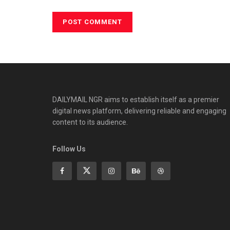
DAILYMAIL NGR aims to establish itself as a premier
digital news platform, delivering reliable and engaging
content to its audience.
Follow Us