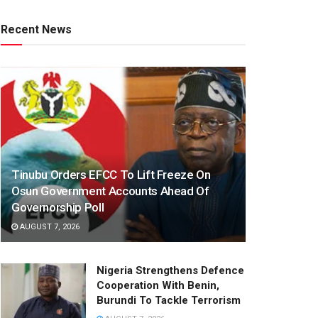
Recent News
Tinubu Orders EFCC To Lift Freeze On
Osun Government Accounts Ahead Of
Governorship Poll
AUGUST 7, 2026
Nigeria Strengthens Defence
Cooperation With Benin,
Burundi To Tackle Terrorism