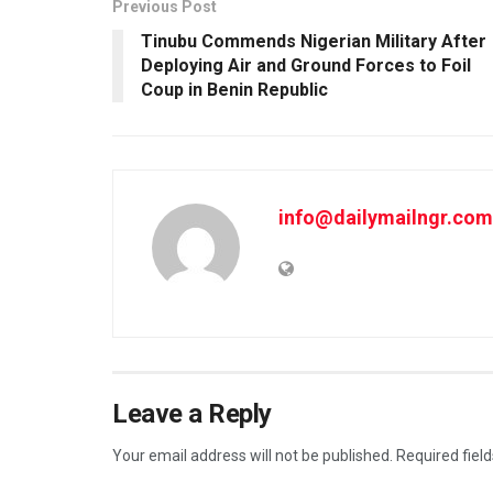
Previous Post
Tinubu Commends Nigerian Military After
Deploying Air and Ground Forces to Foil
Coup in Benin Republic
info@dailymailngr.com
Leave a Reply
Your email address will not be published.
Required fiel