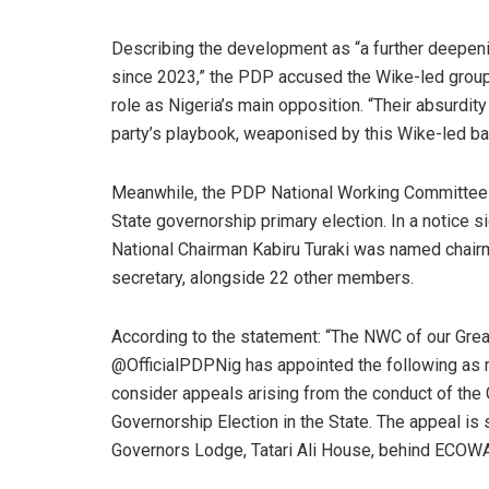
Describing the development as “a further deepenin
since 2023,” the PDP accused the Wike-led group o
role as Nigeria’s main opposition. “Their absurdity
party’s playbook, weaponised by this Wike-led ba
Meanwhile, the PDP National Working Committee 
State governorship primary election. In a notice 
National Chairman Kabiru Turaki was named chairm
secretary, alongside 22 other members.
According to the statement: “The NWC of our Grea
@OfficialPDPNig has appointed the following as
consider appeals arising from the conduct of the
Governorship Election in the State. The appeal i
Governors Lodge, Tatari Ali House, behind ECOWAS 