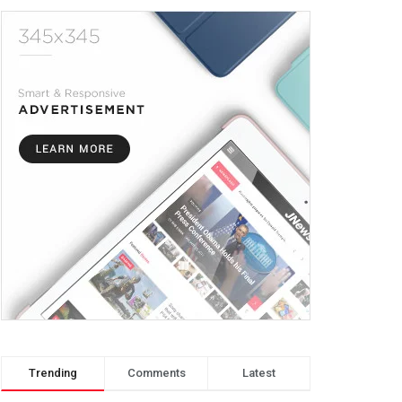
Trending
Comments
Latest