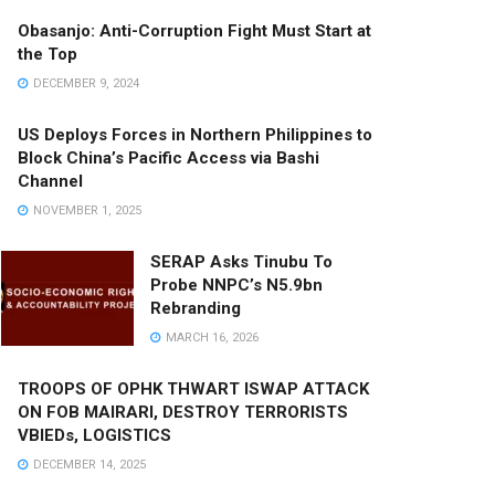
Obasanjo: Anti-Corruption Fight Must Start at
the Top
DECEMBER 9, 2024
US Deploys Forces in Northern Philippines to
Block China’s Pacific Access via Bashi
Channel
NOVEMBER 1, 2025
SERAP Asks Tinubu To
Probe NNPC’s N5.9bn
Rebranding
MARCH 16, 2026
TROOPS OF OPHK THWART ISWAP ATTACK
ON FOB MAIRARI, DESTROY TERRORISTS
VBIEDs, LOGISTICS
DECEMBER 14, 2025