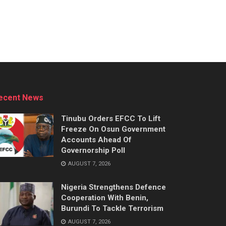
ecent News
Tinubu Orders EFCC To Lift
Freeze On Osun Government
Accounts Ahead Of
Governorship Poll
AUGUST 7, 2026
Nigeria Strengthens Defence
Cooperation With Benin,
Burundi To Tackle Terrorism
AUGUST 7, 2026