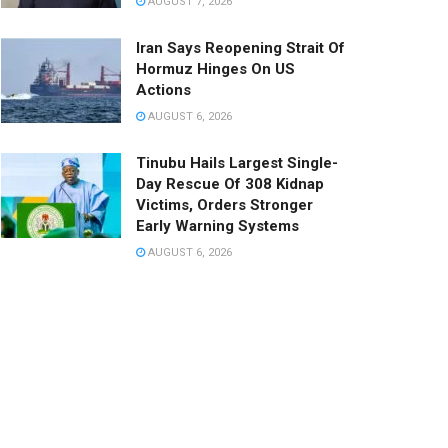
AUGUST 7, 2026
Iran Says Reopening Strait Of
Hormuz Hinges On US
Actions
AUGUST 6, 2026
Tinubu Hails Largest Single-
Day Rescue Of 308 Kidnap
Victims, Orders Stronger
Early Warning Systems
AUGUST 6, 2026