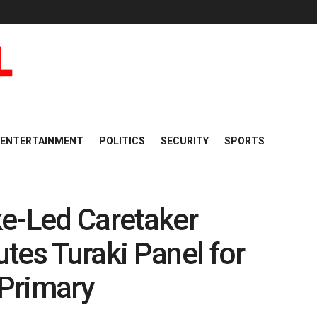
ENTERTAINMENT
POLITICS
SECURITY
SPORTS
-Led Caretaker
tes Turaki Panel for
Primary