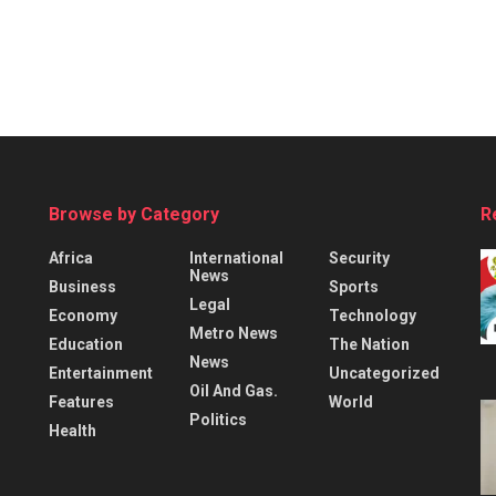
Browse by Category
R
Africa
International
Security
News
Business
Sports
Legal
Economy
Technology
Metro News
Education
The Nation
News
Entertainment
Uncategorized
Oil And Gas.
Features
World
Politics
Health