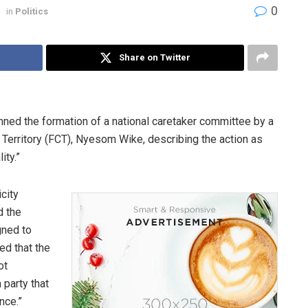
0
in
Politics
Share on Twitter
ed the formation of a national caretaker committee by a
al Territory (FCT), Nyesom Wike, describing the action as
ity.”
city
d the
gned to
ed that the
ot
 party that
nce.”