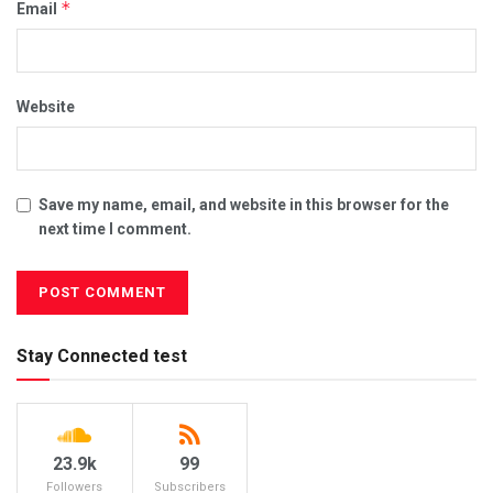
*
Email
Website
Save my name, email, and website in this browser for the
next time I comment.
Stay Connected test
23.9k
99
Followers
Subscribers