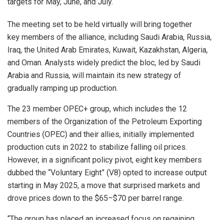
targets for May, June, and July.
The meeting set to be held virtually will bring together
key members of the alliance, including Saudi Arabia, Russia,
Iraq, the United Arab Emirates, Kuwait, Kazakhstan, Algeria,
and Oman. Analysts widely predict the bloc, led by Saudi
Arabia and Russia, will maintain its new strategy of
gradually ramping up production.
The 23 member OPEC+ group, which includes the 12
members of the Organization of the Petroleum Exporting
Countries (OPEC) and their allies, initially implemented
production cuts in 2022 to stabilize falling oil prices.
However, in a significant policy pivot, eight key members
dubbed the “Voluntary Eight” (V8) opted to increase output
starting in May 2025, a move that surprised markets and
drove prices down to the $65–$70 per barrel range.
“The group has placed an increased focus on regaining