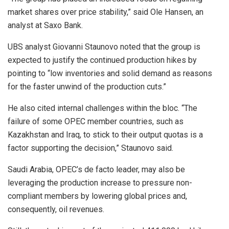
market shares over price stability,” said Ole Hansen, an
analyst at Saxo Bank.
UBS analyst Giovanni Staunovo noted that the group is
expected to justify the continued production hikes by
pointing to “low inventories and solid demand as reasons
for the faster unwind of the production cuts.”
He also cited internal challenges within the bloc. “The
failure of some OPEC member countries, such as
Kazakhstan and Iraq, to stick to their output quotas is a
factor supporting the decision,” Staunovo said.
Saudi Arabia, OPEC’s de facto leader, may also be
leveraging the production increase to pressure non-
compliant members by lowering global prices and,
consequently, oil revenues.