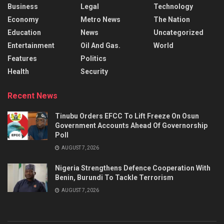
Business
Legal
Technology
Economy
Metro News
The Nation
Education
News
Uncategorized
Entertainment
Oil And Gas.
World
Features
Politics
Health
Security
Recent News
Tinubu Orders EFCC To Lift Freeze On Osun
Government Accounts Ahead Of Governorship
Poll
AUGUST 7, 2026
Nigeria Strengthens Defence Cooperation With
Benin, Burundi To Tackle Terrorism
AUGUST 7, 2026