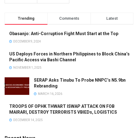
Trending
Comments
Latest
Obasanjo: Anti-Corruption Fight Must Start at the Top
DECEMBER 9, 2024
US Deploys Forces in Northern Philippines to Block China’s
Pacific Access via Bashi Channel
NOVEMBER 1, 2025
SERAP Asks Tinubu To Probe NNPC’s N5.9bn
Rebranding
MARCH 16, 2026
TROOPS OF OPHK THWART ISWAP ATTACK ON FOB
MAIRARI, DESTROY TERRORISTS VBIEDs, LOGISTICS
DECEMBER 14, 2025