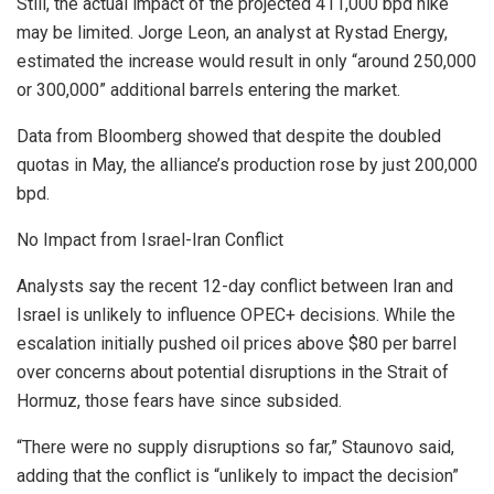
Still, the actual impact of the projected 411,000 bpd hike
may be limited. Jorge Leon, an analyst at Rystad Energy,
estimated the increase would result in only “around 250,000
or 300,000” additional barrels entering the market.
Data from Bloomberg showed that despite the doubled
quotas in May, the alliance’s production rose by just 200,000
bpd.
No Impact from Israel-Iran Conflict
Analysts say the recent 12-day conflict between Iran and
Israel is unlikely to influence OPEC+ decisions. While the
escalation initially pushed oil prices above $80 per barrel
over concerns about potential disruptions in the Strait of
Hormuz, those fears have since subsided.
“There were no supply disruptions so far,” Staunovo said,
adding that the conflict is “unlikely to impact the decision”