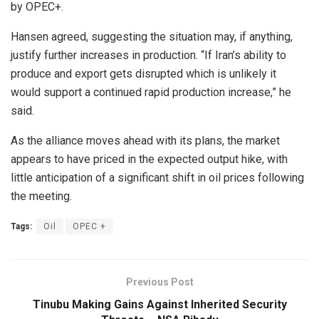
by OPEC+.
Hansen agreed, suggesting the situation may, if anything,
justify further increases in production. “If Iran’s ability to
produce and export gets disrupted which is unlikely it
would support a continued rapid production increase,” he
said.
As the alliance moves ahead with its plans, the market
appears to have priced in the expected output hike, with
little anticipation of a significant shift in oil prices following
the meeting.
Tags:
Oil
OPEC +
Previous Post
Tinubu Making Gains Against Inherited Security