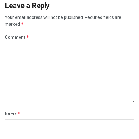
Leave a Reply
Your email address will not be published.
Required fields are
*
marked
*
Comment
*
Name