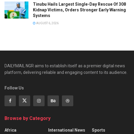
Tinubu Hails Largest Single-Day Rescue Of 308
Kidnap Victims, Orders Stronger Early Warning
Systems
AUGUST 6, 2026
DAILYMAIL NGR aims to establish itself as a premier digital news
platform, delivering reliable and engaging content to its audience.
Follow Us
Browse by Category
Africa
International News
Sports