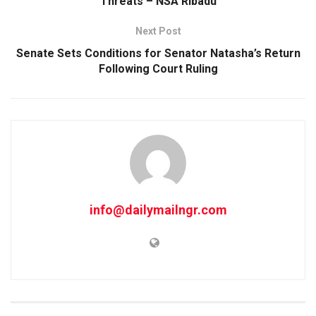
Threats – NSA Ribadu
Next Post
Senate Sets Conditions for Senator Natasha’s Return
Following Court Ruling
info@dailymailngr.com