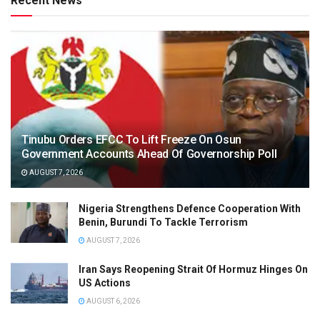
Recent News
Tinubu Orders EFCC To Lift Freeze On Osun
Government Accounts Ahead Of Governorship Poll
AUGUST 7, 2026
Nigeria Strengthens Defence Cooperation With
Benin, Burundi To Tackle Terrorism
AUGUST 7, 2026
Iran Says Reopening Strait Of Hormuz Hinges On
US Actions
AUGUST 6, 2026