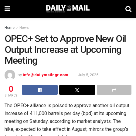
Home
News
OPEC+ Set to Approve New Oil
Output Increase at Upcoming
Meeting
by
info@dailymailngr.com
July 5, 2025
0
SHARES
The OPEC+ alliance is poised to approve another oil output
increase of 411,000 barrels per day (bpd) at its upcoming
meeting on Saturday, according to market analysts. The
hike, expected to take effect in August, mirrors the group’s