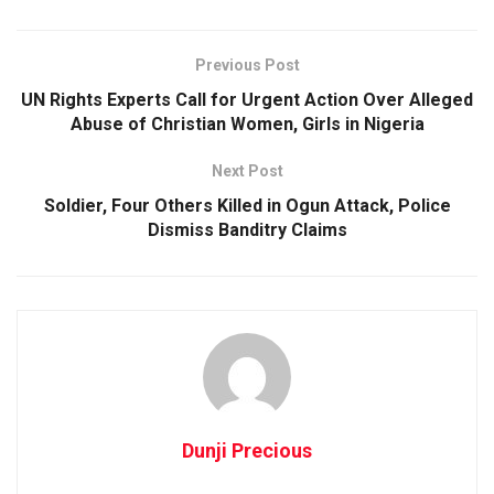
Previous Post
UN Rights Experts Call for Urgent Action Over Alleged
Abuse of Christian Women, Girls in Nigeria
Next Post
Soldier, Four Others Killed in Ogun Attack, Police
Dismiss Banditry Claims
Dunji Precious