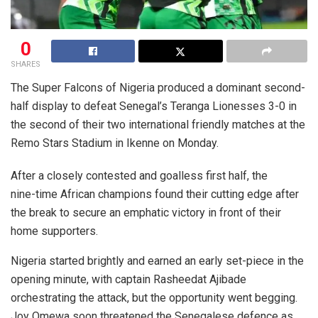
0
SHARES
The Super Falcons of Nigeria produced a dominant second-
half display to defeat Senegal’s Teranga Lionesses 3-0 in
the second of their two international friendly matches at the
Remo Stars Stadium in Ikenne on Monday.
After a closely contested and goalless first half, the
nine-time African champions found their cutting edge after
the break to secure an emphatic victory in front of their
home supporters.
Nigeria started brightly and earned an early set-piece in the
opening minute, with captain Rasheedat Ajibade
orchestrating the attack, but the opportunity went begging.
Joy Omewa soon threatened the Senegalese defence as