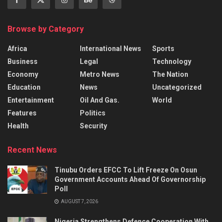
Browse by Category
Africa
International News
Sports
Business
Legal
Technology
Economy
Metro News
The Nation
Education
News
Uncategorized
Entertainment
Oil And Gas.
World
Features
Politics
Health
Security
Recent News
Tinubu Orders EFCC To Lift Freeze On Osun
Government Accounts Ahead Of Governorship
Poll
AUGUST 7, 2026
Nigeria Strengthens Defence Cooperation With