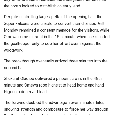
the hosts looked to establish an early lead.
Despite controlling large spells of the opening half, the
Super Falcons were unable to convert their chances. Gift
Monday remained a constant menace for the visitors, while
Omewa came closest in the 15th minute when she rounded
the goalkeeper only to see her effort crash against the
woodwork.
The breakthrough eventually arrived three minutes into the
second half.
Shukurat Oladipo delivered a pinpoint cross in the 48th
minute and Omewa rose highest to head home and hand
Nigeria a deserved lead.
The forward doubled the advantage seven minutes later,
showing strength and composure to force her way through