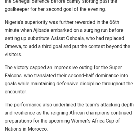
the Senegal defence before calmly slotting past the
goalkeeper for her second goal of the evening.
Nigeria’s superiority was further rewarded in the 66th
minute when Ajibade embarked on a surging run before
setting up substitute Asisat Oshoala, who had replaced
Omewa, to add a third goal and put the contest beyond the
visitors.
The victory capped an impressive outing for the Super
Falcons, who translated their second-half dominance into
goals while maintaining defensive discipline throughout the
encounter.
The performance also underlined the team’s attacking depth
and resilience as the reigning African champions continued
preparations for the upcoming Women’s Africa Cup of
Nations in Morocco.