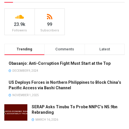
23.9k
99
Followers
Subscribers
Trending
Comments
Latest
Obasanjo: Anti-Corruption Fight Must Start at the Top
DECEMBER 9, 2024
US Deploys Forces in Northern Philippines to Block China’s
Pacific Access via Bashi Channel
NOVEMBER 1, 2025
SERAP Asks Tinubu To Probe NNPC’s N5.9bn
Rebranding
MARCH 16, 2026