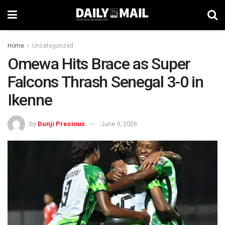
Home
Uncategorized
Omewa Hits Brace as Super
Falcons Thrash Senegal 3-0 in
Ikenne
by
Dunji Precious
June 9, 2026