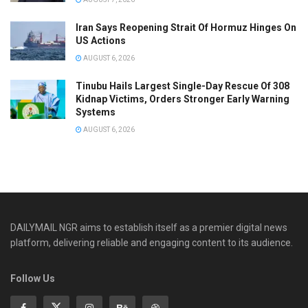
Iran Says Reopening Strait Of Hormuz Hinges On
US Actions
AUGUST 6, 2026
Tinubu Hails Largest Single-Day Rescue Of 308
Kidnap Victims, Orders Stronger Early Warning
Systems
AUGUST 6, 2026
DAILYMAIL NGR aims to establish itself as a premier digital news
platform, delivering reliable and engaging content to its audience.
Follow Us