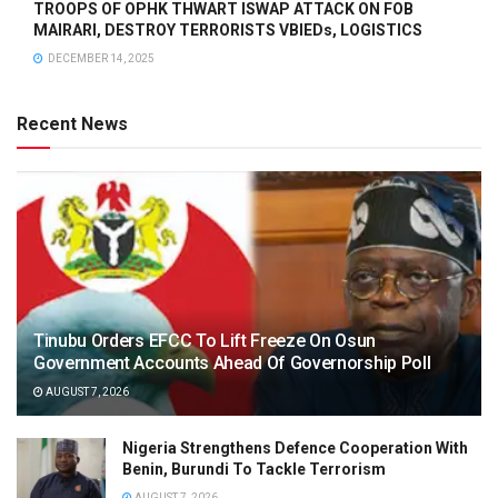
TROOPS OF OPHK THWART ISWAP ATTACK ON FOB
MAIRARI, DESTROY TERRORISTS VBIEDs, LOGISTICS
DECEMBER 14, 2025
Recent News
Tinubu Orders EFCC To Lift Freeze On Osun
Government Accounts Ahead Of Governorship Poll
AUGUST 7, 2026
Nigeria Strengthens Defence Cooperation With
Benin, Burundi To Tackle Terrorism
AUGUST 7, 2026