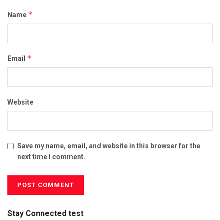
*
Name
*
Email
Website
Save my name, email, and website in this browser for the
next time I comment.
Stay Connected test