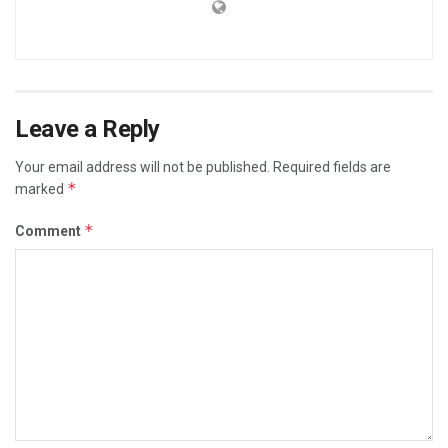
Leave a Reply
Your email address will not be published.
Required fields are
*
marked
*
Comment