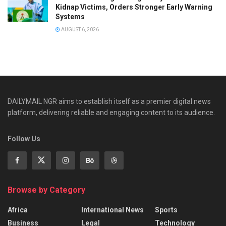
Kidnap Victims, Orders Stronger Early Warning
Systems
AUGUST 6, 2026
DAILYMAIL NGR aims to establish itself as a premier digital news
platform, delivering reliable and engaging content to its audience.
Follow Us
Browse by Category
Africa
International News
Sports
Business
Legal
Technology