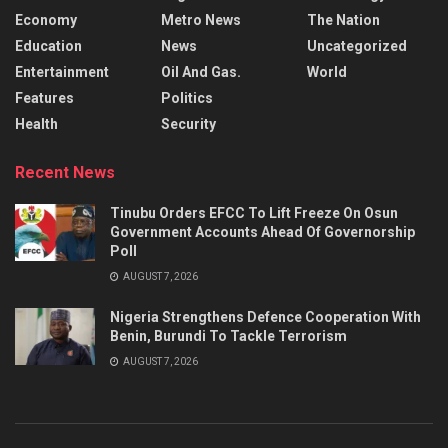
Economy
Metro News
The Nation
Education
News
Uncategorized
Entertainment
Oil And Gas.
World
Features
Politics
Health
Security
Recent News
Tinubu Orders EFCC To Lift Freeze On Osun
Government Accounts Ahead Of Governorship
Poll
AUGUST 7, 2026
Nigeria Strengthens Defence Cooperation With
Benin, Burundi To Tackle Terrorism
AUGUST 7, 2026