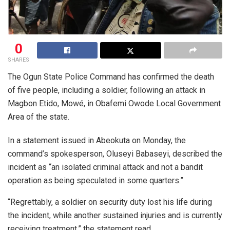
0
SHARES
The Ogun State Police Command has confirmed the death
of five people, including a soldier, following an attack in
Magbon Etido, Mowé, in Obafemi Owode Local Government
Area of the state.
In a statement issued in Abeokuta on Monday, the
command’s spokesperson, Oluseyi Babaseyi, described the
incident as “an isolated criminal attack and not a bandit
operation as being speculated in some quarters.”
“Regrettably, a soldier on security duty lost his life during
the incident, while another sustained injuries and is currently
receiving treatment,” the statement read.