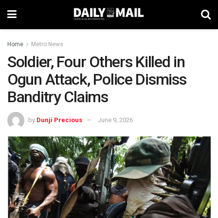
Home
Metro News
Soldier, Four Others Killed in
Ogun Attack, Police Dismiss
Banditry Claims
by
Dunji Precious
June 9, 2026