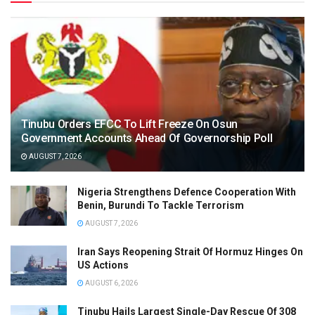
Tinubu Orders EFCC To Lift Freeze On Osun
Government Accounts Ahead Of Governorship Poll
AUGUST 7, 2026
Nigeria Strengthens Defence Cooperation With
Benin, Burundi To Tackle Terrorism
AUGUST 7, 2026
Iran Says Reopening Strait Of Hormuz Hinges On
US Actions
AUGUST 6, 2026
Tinubu Hails Largest Single-Day Rescue Of 308