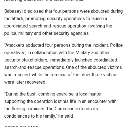
Babaseyi disclosed that four persons were abducted during
the attack, prompting security operatives to launch a
coordinated search-and-rescue operation involving the
police, military and other security agencies.
“Attackers abducted four persons during the incident. Police
operatives, in collaboration with the Military and other
security stakeholders, immediately launched coordinated
search-and-rescue operations. One of the abducted victims
was rescued, while the remains of the other three victims
were later recovered.
“During the bush-combing exercise, a local hunter
supporting the operation lost his life in an encounter with
the fleeing criminals. The Command extends its
condolences to his family,” he said.