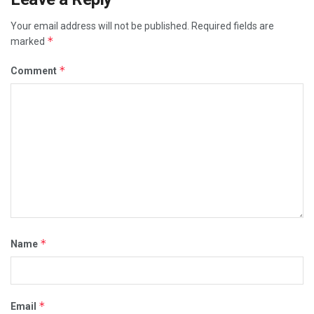
Your email address will not be published.
Required fields are
*
marked
*
Comment
*
Name
*
Email