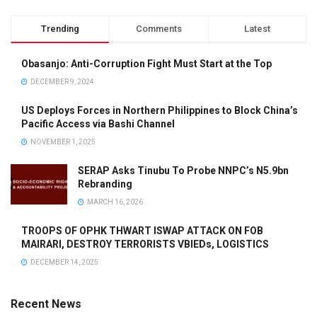
Trending
Comments
Latest
Obasanjo: Anti-Corruption Fight Must Start at the Top
DECEMBER 9, 2024
US Deploys Forces in Northern Philippines to Block China’s
Pacific Access via Bashi Channel
NOVEMBER 1, 2025
SERAP Asks Tinubu To Probe NNPC’s N5.9bn
Rebranding
MARCH 16, 2026
TROOPS OF OPHK THWART ISWAP ATTACK ON FOB
MAIRARI, DESTROY TERRORISTS VBIEDs, LOGISTICS
DECEMBER 14, 2025
Recent News