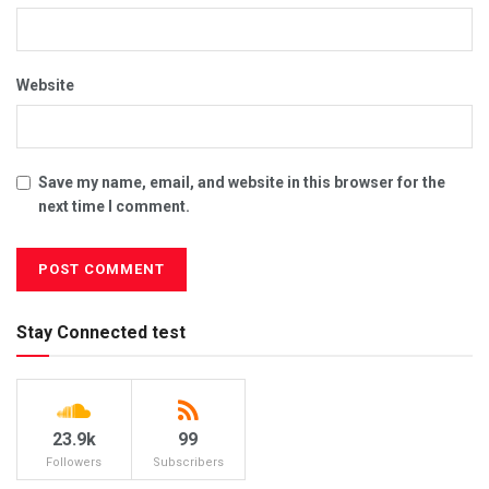
Website
Save my name, email, and website in this browser for the
next time I comment.
Stay Connected test
23.9k
99
Followers
Subscribers