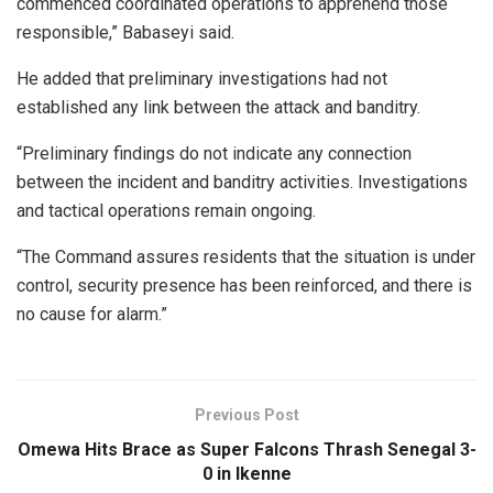
commenced coordinated operations to apprehend those
responsible,” Babaseyi said.
He added that preliminary investigations had not
established any link between the attack and banditry.
“Preliminary findings do not indicate any connection
between the incident and banditry activities. Investigations
and tactical operations remain ongoing.
“The Command assures residents that the situation is under
control, security presence has been reinforced, and there is
no cause for alarm.”
Previous Post
Omewa Hits Brace as Super Falcons Thrash Senegal 3-
0 in Ikenne