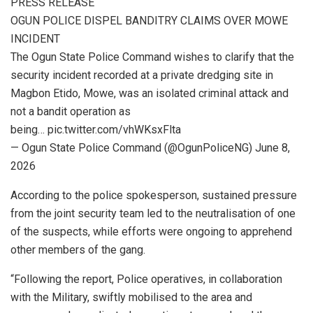
PRESS RELEASE
OGUN POLICE DISPEL BANDITRY CLAIMS OVER MOWE
INCIDENT
The Ogun State Police Command wishes to clarify that the
security incident recorded at a private dredging site in
Magbon Etido, Mowe, was an isolated criminal attack and
not a bandit operation as
being… pic.twitter.com/vhWKsxFlta
— Ogun State Police Command (@OgunPoliceNG) June 8,
2026
According to the police spokesperson, sustained pressure
from the joint security team led to the neutralisation of one
of the suspects, while efforts were ongoing to apprehend
other members of the gang.
“Following the report, Police operatives, in collaboration
with the Military, swiftly mobilised to the area and