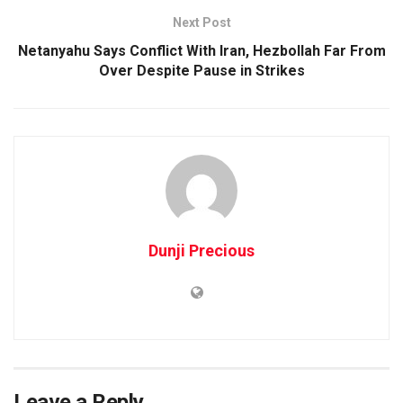
Next Post
Netanyahu Says Conflict With Iran, Hezbollah Far From
Over Despite Pause in Strikes
Dunji Precious
Leave a Reply