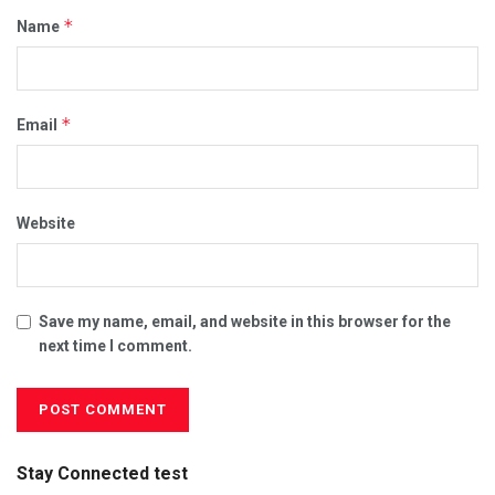
*
Name
*
Email
Website
Save my name, email, and website in this browser for the
next time I comment.
Stay Connected test