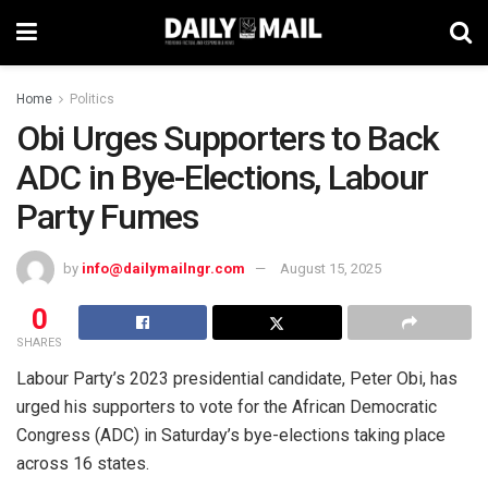
Home
Politics
Obi Urges Supporters to Back
ADC in Bye-Elections, Labour
Party Fumes
by
info@dailymailngr.com
August 15, 2025
0
SHARES
Labour Party’s 2023 presidential candidate, Peter Obi, has
urged his supporters to vote for the African Democratic
Congress (ADC) in Saturday’s bye-elections taking place
across 16 states.