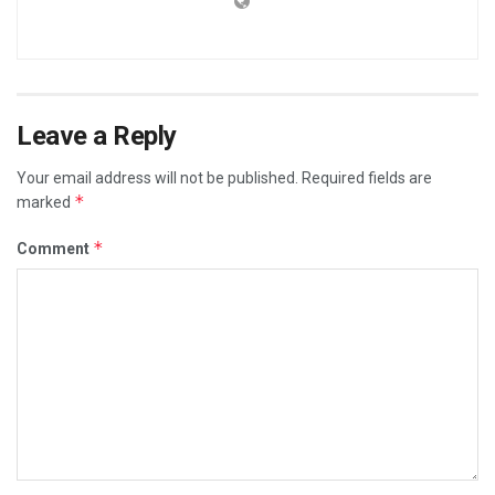
Leave a Reply
Your email address will not be published.
Required fields are
*
marked
*
Comment