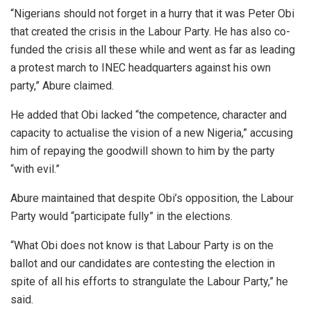
“Nigerians should not forget in a hurry that it was Peter Obi
that created the crisis in the Labour Party. He has also co-
funded the crisis all these while and went as far as leading
a protest march to INEC headquarters against his own
party,” Abure claimed.
He added that Obi lacked “the competence, character and
capacity to actualise the vision of a new Nigeria,” accusing
him of repaying the goodwill shown to him by the party
“with evil.”
Abure maintained that despite Obi’s opposition, the Labour
Party would “participate fully” in the elections.
“What Obi does not know is that Labour Party is on the
ballot and our candidates are contesting the election in
spite of all his efforts to strangulate the Labour Party,” he
said.