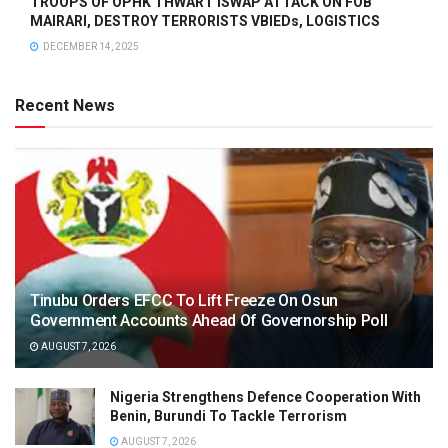
TROOPS OF OPHK THWART ISWAP ATTACK ON FOB
MAIRARI, DESTROY TERRORISTS VBIEDs, LOGISTICS
DECEMBER 14, 2025
Recent News
Tinubu Orders EFCC To Lift Freeze On Osun
Government Accounts Ahead Of Governorship Poll
AUGUST 7, 2026
Nigeria Strengthens Defence Cooperation With
Benin, Burundi To Tackle Terrorism
AUGUST 7, 2026