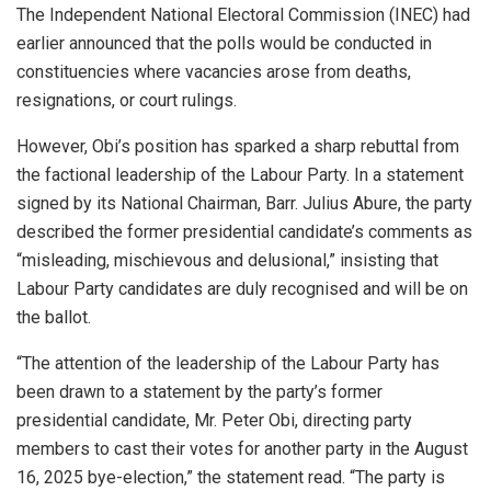
The Independent National Electoral Commission (INEC) had
earlier announced that the polls would be conducted in
constituencies where vacancies arose from deaths,
resignations, or court rulings.
However, Obi’s position has sparked a sharp rebuttal from
the factional leadership of the Labour Party. In a statement
signed by its National Chairman, Barr. Julius Abure, the party
described the former presidential candidate’s comments as
“misleading, mischievous and delusional,” insisting that
Labour Party candidates are duly recognised and will be on
the ballot.
“The attention of the leadership of the Labour Party has
been drawn to a statement by the party’s former
presidential candidate, Mr. Peter Obi, directing party
members to cast their votes for another party in the August
16, 2025 bye-election,” the statement read. “The party is