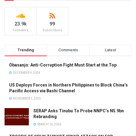
23.9k
99
Followers
Subscribers
Trending
Comments
Latest
Obasanjo: Anti-Corruption Fight Must Start at the Top
DECEMBER 9, 2024
US Deploys Forces in Northern Philippines to Block China’s
Pacific Access via Bashi Channel
NOVEMBER 1, 2025
SERAP Asks Tinubu To Probe NNPC’s N5.9bn
Rebranding
MARCH 16, 2026