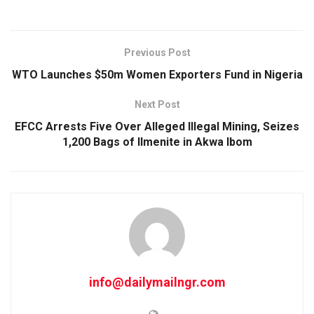
Previous Post
WTO Launches $50m Women Exporters Fund in Nigeria
Next Post
EFCC Arrests Five Over Alleged Illegal Mining, Seizes
1,200 Bags of Ilmenite in Akwa Ibom
info@dailymailngr.com