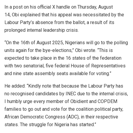
In a post on his official X handle on Thursday, August
14, Obi explained that his appeal was necessitated by the
Labour Party’s absence from the ballot, a result of its
prolonged internal leadership crisis.
“On the 16th of August 2025, Nigerians will go to the polling
units again for the bye-elections,” Obi wrote. “This is
expected to take place in the 16 states of the federation
with two senatorial, five federal House of Representatives
and nine state assembly seats available for voting.”
He added: “Kindly note that because the Labour Party has
no recognised candidates by INEC due to the internal crisis,
I humbly urge every member of Obidient and COPDEM
families to go out and vote for the coalition political party,
African Democratic Congress (ADC), in their respective
states. The struggle for Nigeria has started.”