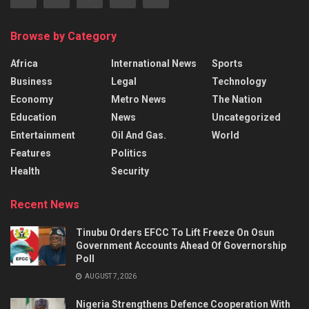
Browse by Category
Africa
International News
Sports
Business
Legal
Technology
Economy
Metro News
The Nation
Education
News
Uncategorized
Entertainment
Oil And Gas.
World
Features
Politics
Health
Security
Recent News
Tinubu Orders EFCC To Lift Freeze On Osun
Government Accounts Ahead Of Governorship
Poll
AUGUST 7, 2026
Nigeria Strengthens Defence Cooperation With