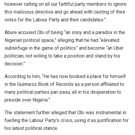
however calling on all our faithful party members to ignore
this malicious directive and go ahead with casting of their
votes for the Labour Party and their candidates.”
Abure accused Obi of being “an irony and a paradox in the
Nigerian political space,” alleging that he had “elevated
subterfuge in the game of politics” and become “an Uber
politician, not willing to take a position and stand by his
decision.”
According to him, “He has now booked a place for himself
in the Guinness Book of Records as a person affiliated to
many political parties pari pasu, all in his desperation to
preside over Nigeria.”
The statement further alleged that Obi was instrumental in
fuelling the Labour Party’s crisis, using it as justification for
his latest political stance.