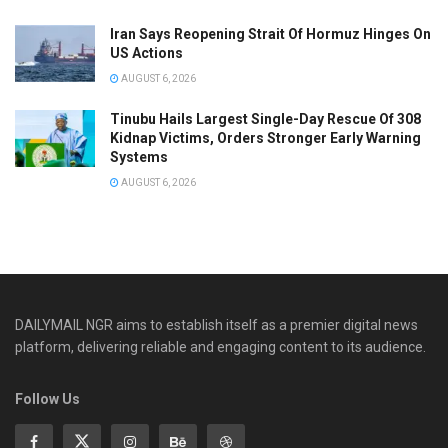
Iran Says Reopening Strait Of Hormuz Hinges On
US Actions
AUGUST 6, 2026
Tinubu Hails Largest Single-Day Rescue Of 308
Kidnap Victims, Orders Stronger Early Warning
Systems
AUGUST 6, 2026
DAILYMAIL NGR aims to establish itself as a premier digital news
platform, delivering reliable and engaging content to its audience.
Follow Us