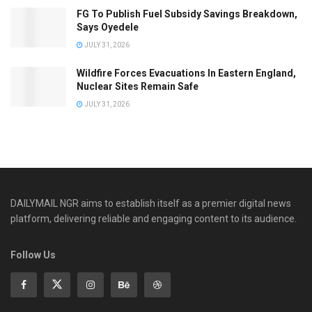
FG To Publish Fuel Subsidy Savings Breakdown,
Says Oyedele
JULY 31, 2026
Wildfire Forces Evacuations In Eastern England,
Nuclear Sites Remain Safe
JULY 31, 2026
DAILYMAIL NGR aims to establish itself as a premier digital news
platform, delivering reliable and engaging content to its audience.
Follow Us