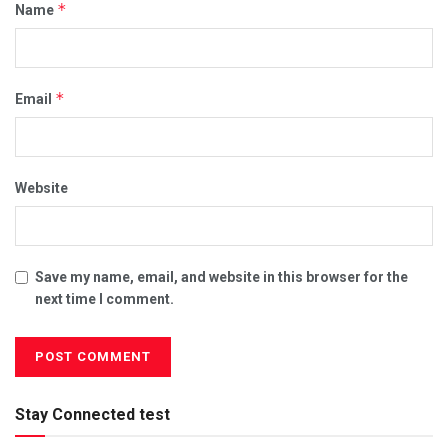
*
Name
*
Email
Website
Save my name, email, and website in this browser for the
next time I comment.
Stay Connected test