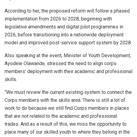
According to her, the proposed reform will follow a phased
implementation from 2026 to 2028, beginning with
legislative amendments and digital pilot programmes in
2026, before transitioning into a nationwide deployment
model and improved post-service support system by 2028.
Also speaking at the event, Minister of Youth Development,
Ayodele Olawande, stressed the need to align corps
members’ deployment with their academic and professional
skills.
“We must review the current existing system to connect the
Corps members with the skills area. There is still a lot of
work to do because we still find Corps members in places
that are not related to the academic and professional
trades. And as a result of this, we miss the opportunity to
place many of our skilled youth to where they belong in the