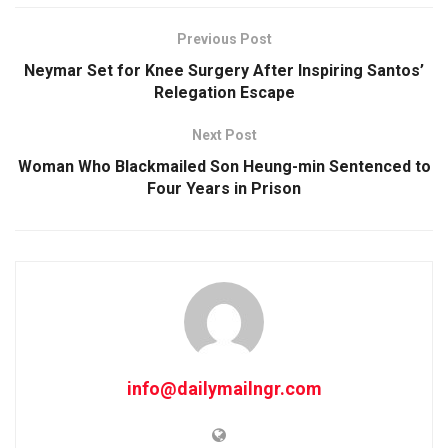
Previous Post
Neymar Set for Knee Surgery After Inspiring Santos’
Relegation Escape
Next Post
Woman Who Blackmailed Son Heung-min Sentenced to
Four Years in Prison
info@dailymailngr.com