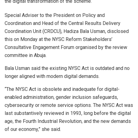
the digital transformation of the scheme.
Special Adviser to the President on Policy and
Coordination and Head of the Central Results Delivery
Coordination Unit (CRDCU), Hadiza Bala Usman, disclosed
this on Monday at the NYSC Reform Stakeholders’
Consultative Engagement Forum organised by the review
committee in Abuja.
Bala Usman said the existing NYSC Act is outdated and no
longer aligned with modern digital demands.
“The NYSC Act is obsolete and inadequate for digital-
enabled administration, gender inclusion safeguards,
cybersecurity or remote service options. The NYSC Act was
last substantively reviewed in 1993, long before the digital
age, the Fourth Industrial Revolution, and the new demands
of our economy,” she said.