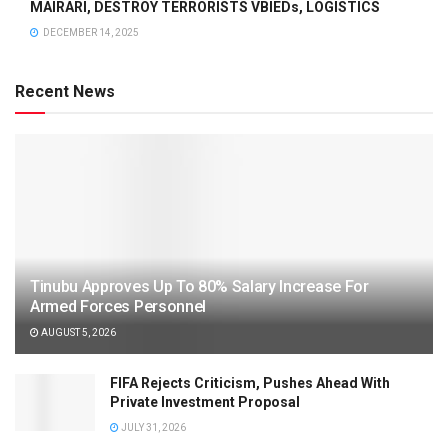
MAIRARI, DESTROY TERRORISTS VBIEDs, LOGISTICS
DECEMBER 14, 2025
Recent News
Tinubu Approves Up To 80% Salary Increase For
Armed Forces Personnel
AUGUST 5, 2026
FIFA Rejects Criticism, Pushes Ahead With
Private Investment Proposal
JULY 31, 2026