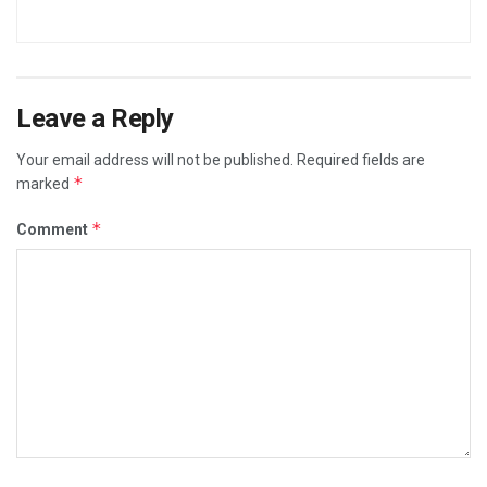
Leave a Reply
Your email address will not be published.
Required fields are
*
marked
*
Comment