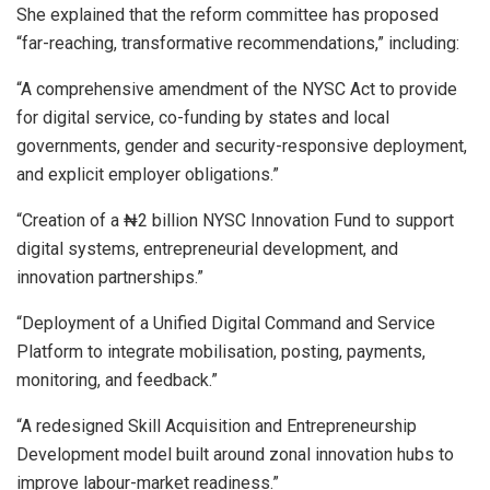
She explained that the reform committee has proposed
“far-reaching, transformative recommendations,” including:
“A comprehensive amendment of the NYSC Act to provide
for digital service, co-funding by states and local
governments, gender and security-responsive deployment,
and explicit employer obligations.”
“Creation of a ₦2 billion NYSC Innovation Fund to support
digital systems, entrepreneurial development, and
innovation partnerships.”
“Deployment of a Unified Digital Command and Service
Platform to integrate mobilisation, posting, payments,
monitoring, and feedback.”
“A redesigned Skill Acquisition and Entrepreneurship
Development model built around zonal innovation hubs to
improve labour-market readiness.”