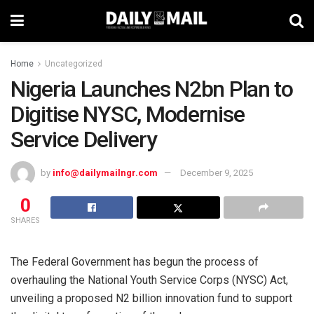
Home
Uncategorized
Nigeria Launches N2bn Plan to
Digitise NYSC, Modernise
Service Delivery
by
info@dailymailngr.com
December 9, 2025
0
SHARES
The Federal Government has begun the process of
overhauling the National Youth Service Corps (NYSC) Act,
unveiling a proposed N2 billion innovation fund to support