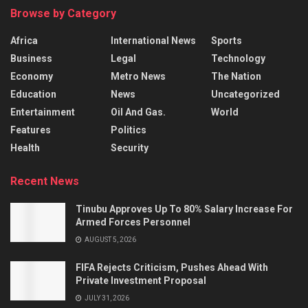
Browse by Category
Africa
International News
Sports
Business
Legal
Technology
Economy
Metro News
The Nation
Education
News
Uncategorized
Entertainment
Oil And Gas.
World
Features
Politics
Health
Security
Recent News
Tinubu Approves Up To 80% Salary Increase For
Armed Forces Personnel
AUGUST 5, 2026
FIFA Rejects Criticism, Pushes Ahead With
Private Investment Proposal
JULY 31, 2026