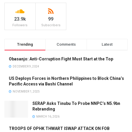
23.9k
99
Followers
Subscribers
Trending
Comments
Latest
Obasanjo: Anti-Corruption Fight Must Start at the Top
DECEMBER 9, 2024
US Deploys Forces in Northern Philippines to Block China’s
Pacific Access via Bashi Channel
NOVEMBER 1, 2025
SERAP Asks Tinubu To Probe NNPC’s N5.9bn
Rebranding
MARCH 16, 2026
TROOPS OF OPHK THWART ISWAP ATTACK ON FOB