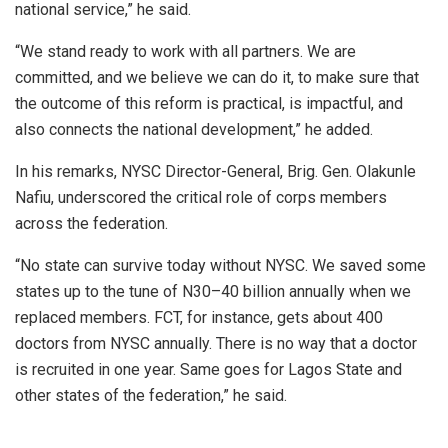
national service,” he said.
“We stand ready to work with all partners. We are
committed, and we believe we can do it, to make sure that
the outcome of this reform is practical, is impactful, and
also connects the national development,” he added.
In his remarks, NYSC Director-General, Brig. Gen. Olakunle
Nafiu, underscored the critical role of corps members
across the federation.
“No state can survive today without NYSC. We saved some
states up to the tune of N30–40 billion annually when we
replaced members. FCT, for instance, gets about 400
doctors from NYSC annually. There is no way that a doctor
is recruited in one year. Same goes for Lagos State and
other states of the federation,” he said.