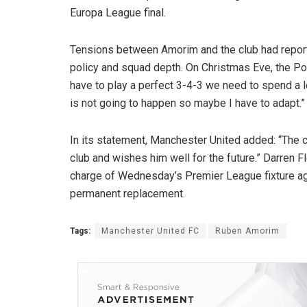
Europa League final.
Tensions between Amorim and the club had reporte
policy and squad depth. On Christmas Eve, the Por
have to play a perfect 3-4-3 we need to spend a l
is not going to happen so maybe I have to adapt.”
In its statement, Manchester United added: “The cl
club and wishes him well for the future.” Darren 
charge of Wednesday’s Premier League fixture aga
permanent replacement.
Tags:
Manchester United FC
Ruben Amorim