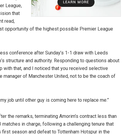
ier League,
ision that
nt read,
st opportunity of the highest possible Premier League
ress conference after Sunday’s 1-1 draw with Leeds
b’s structure and authority. Responding to questions about
op with that, and I noticed that you received selective
he manager of Manchester United, not to be the coach of
do my job until other guy is coming here to replace me.”
fter the remarks, terminating Amorim’s contract less than
 matches in charge, following a challenging tenure that
s first season and defeat to Tottenham Hotspur in the