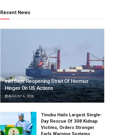
Recent News
Iran Says Reopening Strait Of Hormuz
Hinges On US Actions
AUGUST 6, 2026
Tinubu Hails Largest Single-
Day Rescue Of 308 Kidnap
Victims, Orders Stronger
Early Warning Systems