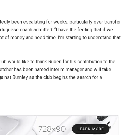
dly been escalating for weeks, particularly over transfer
tuguese coach admitted: “I have the feeling that if we
ot of money and need time. I’m starting to understand that
ub would like to thank Ruben for his contribution to the
Fletcher has been named interim manager and will take
inst Burnley as the club begins the search for a