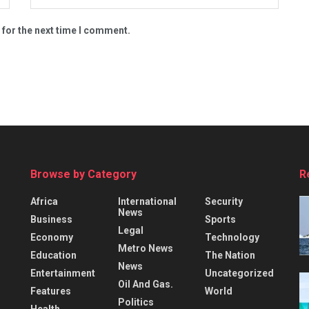
 for the next time I comment.
Browse by Category
R
Africa
International
Security
News
Business
Sports
Legal
Economy
Technology
Metro News
Education
The Nation
News
Entertainment
Uncategorized
Oil And Gas.
Features
World
Politics
Health