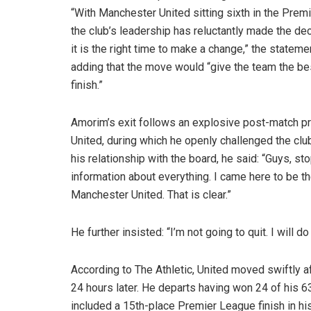
“With Manchester United sitting sixth in the Prem
the club’s leadership has reluctantly made the dec
it is the right time to make a change,” the stateme
adding that the move would “give the team the be
finish.”
Amorim’s exit follows an explosive post-match p
United, during which he openly challenged the clu
his relationship with the board, he said: “Guys, st
information about everything. I came here to be t
Manchester United. That is clear.”
He further insisted: “I’m not going to quit. I will 
According to The Athletic, United moved swiftly a
24 hours later. He departs having won 24 of his 63
included a 15th-place Premier League finish in hi