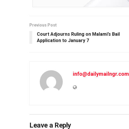
Previous Post
Court Adjourns Ruling on Malami’s Bail
Application to January 7
info@dailymailngr.com
Leave a Reply