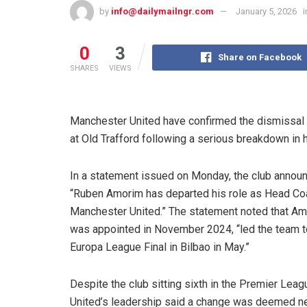
by
info@dailymailngr.com
January 5, 2026
i
0
3
Share on Facebook
SHARES
VIEWS
Manchester United have confirmed the dismissal
at Old Trafford following a serious breakdown in hi
In a statement issued on Monday, the club annou
“Ruben Amorim has departed his role as Head Co
Manchester United.” The statement noted that A
was appointed in November 2024, “led the team 
Europa League Final in Bilbao in May.”
Despite the club sitting sixth in the Premier Leag
United’s leadership said a change was deemed n