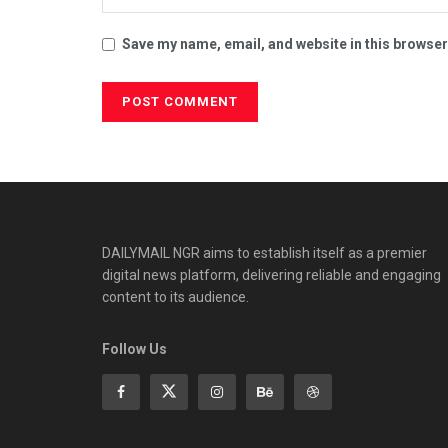
Save my name, email, and website in this browser
DAILYMAIL NGR aims to establish itself as a premier
digital news platform, delivering reliable and engaging
content to its audience.
Follow Us