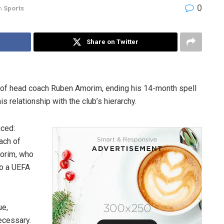
0
n
Sports
Share on Twitter
 of head coach Ruben Amorim, ending his 14-month spell
s relationship with the club’s hierarchy.
nced:
ach of
morim, who
to a UEFA
ue,
ecessary.