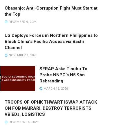
Obasanjo: Anti-Corruption Fight Must Start at
the Top
DECEMBER 9, 2024
US Deploys Forces in Northern Philippines to
Block China’s Pacific Access via Bashi
Channel
NOVEMBER 1, 2025
SERAP Asks Tinubu To
Probe NNPC’s N5.9bn
Rebranding
MARCH 16, 2026
TROOPS OF OPHK THWART ISWAP ATTACK
ON FOB MAIRARI, DESTROY TERRORISTS
VBIEDs, LOGISTICS
DECEMBER 14, 2025