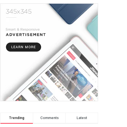
Trending
Comments
Latest