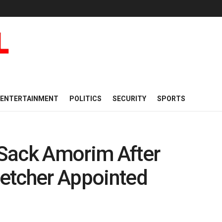
ENTERTAINMENT
POLITICS
SECURITY
SPORTS
Sack Amorim After
Fletcher Appointed