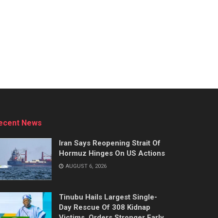
ecent News
Iran Says Reopening Strait Of
Hormuz Hinges On US Actions
AUGUST 6, 2026
Tinubu Hails Largest Single-
Day Rescue Of 308 Kidnap
Victims, Orders Stronger Early