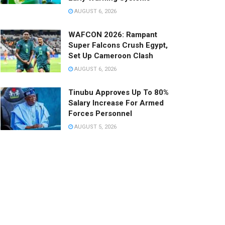
AUGUST 6, 2026
WAFCON 2026: Rampant
Super Falcons Crush Egypt,
Set Up Cameroon Clash
AUGUST 6, 2026
Tinubu Approves Up To 80%
Salary Increase For Armed
Forces Personnel
AUGUST 5, 2026