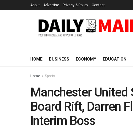
About
Advertise
Privacy & Policy
Contact
HOME
BUSINESS
ECONOMY
EDUCATION
Home
Sports
Manchester United 
Board Rift, Darren 
Interim Boss