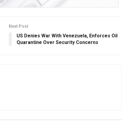
Next Post
US Denies War With Venezuela, Enforces Oil
Quarantine Over Security Concerns