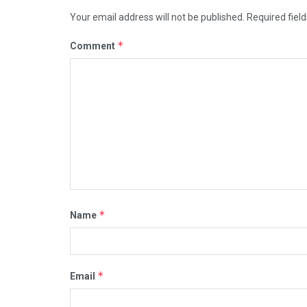
Your email address will not be published.
Required fiel
*
Comment
*
Name
*
Email