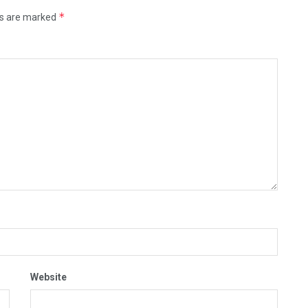
*
ds are marked
Website