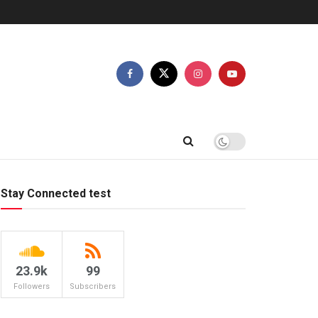
Stay Connected test
23.9k
99
Followers
Subscribers