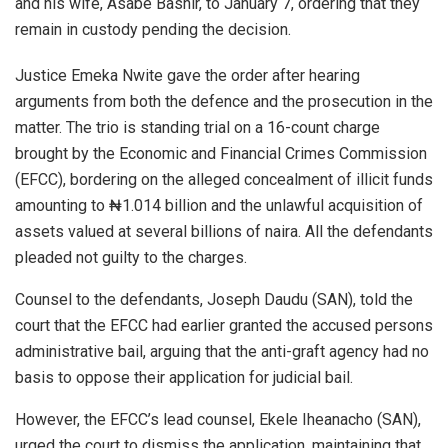
and his wife, Asabe Bashir, to January 7, ordering that they
remain in custody pending the decision.
Justice Emeka Nwite gave the order after hearing
arguments from both the defence and the prosecution in the
matter. The trio is standing trial on a 16-count charge
brought by the Economic and Financial Crimes Commission
(EFCC), bordering on the alleged concealment of illicit funds
amounting to ₦1.014 billion and the unlawful acquisition of
assets valued at several billions of naira. All the defendants
pleaded not guilty to the charges.
Counsel to the defendants, Joseph Daudu (SAN), told the
court that the EFCC had earlier granted the accused persons
administrative bail, arguing that the anti-graft agency had no
basis to oppose their application for judicial bail.
However, the EFCC’s lead counsel, Ekele Iheanacho (SAN),
urged the court to dismiss the application, maintaining that