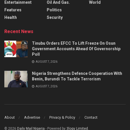
Entertainment
Oil And Gas.
World
Features
Politics
Health
Security
Recent News
Tinubu Orders EFCC To Lift Freeze On Osun
Government Accounts Ahead Of Governorship
Poll
AUGUST 7, 2026
Nigeria Strengthens Defence Cooperation With
Benin, Burundi To Tackle Terrorism
AUGUST 7, 2026
About
Advertise
Privacy & Policy
Contact
© 2026
Daily Mail Nigeria
- Powered by
3logy Limited
.