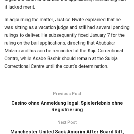
it lacked merit.
In adjourning the matter, Justice Nwite explained that he
was sitting as a vacation judge and still had several pending
rulings to deliver. He subsequently fixed January 7 for the
ruling on the bail applications, directing that Abubakar
Malami and his son be remanded at the Kuje Correctional
Centre, while Asabe Bashir should remain at the Suleja
Correctional Centre until the court’s determination.
Previous Post
Casino ohne Anmeldung legal: Spielerlebnis ohne
Registrierung
Next Post
Manchester United Sack Amorim After Board Rift,