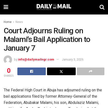
Home
News
Court Adjourns Ruling on
Malami’s Bail Application to
January 7
by
info@dailymailngr.com
January 3, 2026
0
SHARES
The Federal High Court in Abuja has adjourned ruling on the
bail applications filed by former Attorney-General of the
Federation, Abubakar Malami, his son, Abdulaziz Malami,