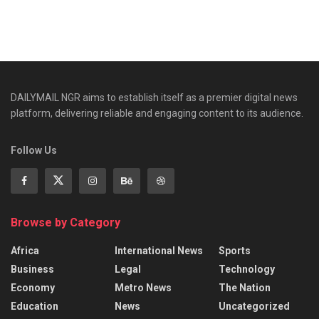
DAILYMAIL NGR aims to establish itself as a premier digital news
platform, delivering reliable and engaging content to its audience.
Follow Us
Browse by Category
Africa
International News
Sports
Business
Legal
Technology
Economy
Metro News
The Nation
Education
News
Uncategorized