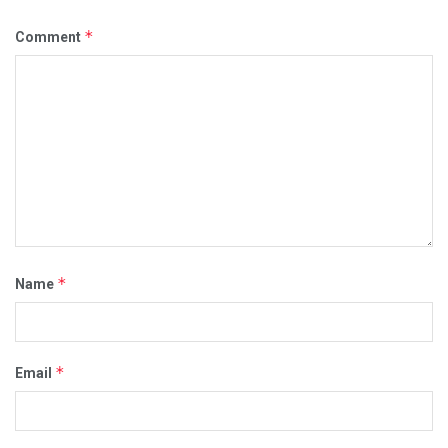
*
Comment
*
Name
*
Email