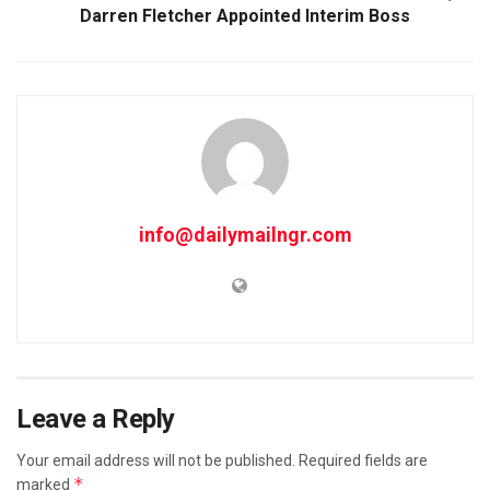
Darren Fletcher Appointed Interim Boss
info@dailymailngr.com
Leave a Reply
Your email address will not be published.
Required fields are
*
marked