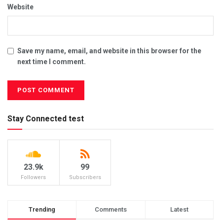
Website
Save my name, email, and website in this browser for the
next time I comment.
Stay Connected test
23.9k
99
Followers
Subscribers
Trending
Comments
Latest