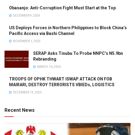
Obasanjo: Anti-Corruption Fight Must Start at the Top
DECEMBER 9, 2024
US Deploys Forces in Northern Philippines to Block China’s
Pacific Access via Bashi Channel
NOVEMBER 1, 2025
SERAP Asks Tinubu To Probe NNPC’s N5.9bn
Rebranding
MARCH 16, 2026
TROOPS OF OPHK THWART ISWAP ATTACK ON FOB
MAIRARI, DESTROY TERRORISTS VBIEDs, LOGISTICS
DECEMBER 14, 2025
Recent News