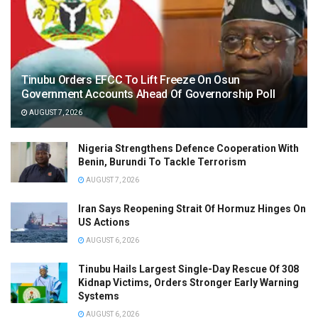
Tinubu Orders EFCC To Lift Freeze On Osun
Government Accounts Ahead Of Governorship Poll
AUGUST 7, 2026
Nigeria Strengthens Defence Cooperation With
Benin, Burundi To Tackle Terrorism
AUGUST 7, 2026
Iran Says Reopening Strait Of Hormuz Hinges On
US Actions
AUGUST 6, 2026
Tinubu Hails Largest Single-Day Rescue Of 308
Kidnap Victims, Orders Stronger Early Warning
Systems
AUGUST 6, 2026